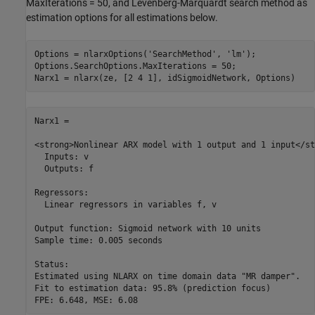
MaxIterations = 50, and Levenberg-Marquardt search method as
estimation options for all estimations below.
Options = nlarxOptions(
'SearchMethod'
, 
'lm'
);

Options.SearchOptions.MaxIterations = 50;

Narx1 =

<strong>Nonlinear ARX model with 1 output and 1 input</st
  Inputs: v

  Outputs: f

Regressors:

  Linear regressors in variables f, v

Output function: Sigmoid network with 10 units

Sample time: 0.005 seconds

Status:                                               

Estimated using NLARX on time domain data "MR damper".

Fit to estimation data: 95.8% (prediction focus)      
