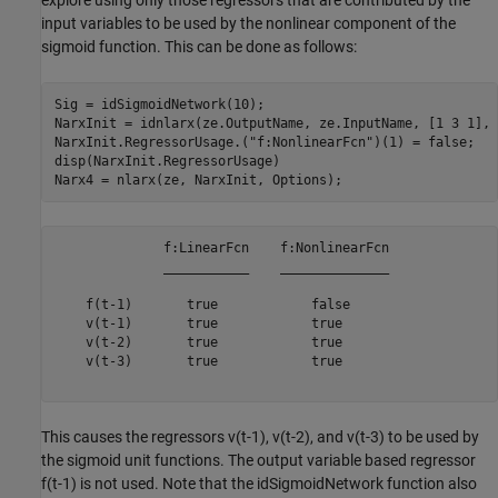
explore using only those regressors that are contributed by the
input variables to be used by the nonlinear component of the
sigmoid function. This can be done as follows:
Sig = idSigmoidNetwork(10);

NarxInit = idnlarx(ze.OutputName, ze.InputName, [1 3 1], 
NarxInit.RegressorUsage.(
"f:NonlinearFcn"
)(1) = false;

disp(NarxInit.RegressorUsage)

              f:LinearFcn    f:NonlinearFcn

              ___________    ______________

    f(t-1)       true            false     

    v(t-1)       true            true      

    v(t-2)       true            true      

    v(t-3)       true            true      

This causes the regressors v(t-1), v(t-2), and v(t-3) to be used by
the sigmoid unit functions. The output variable based regressor
f(t-1) is not used. Note that the idSigmoidNetwork function also