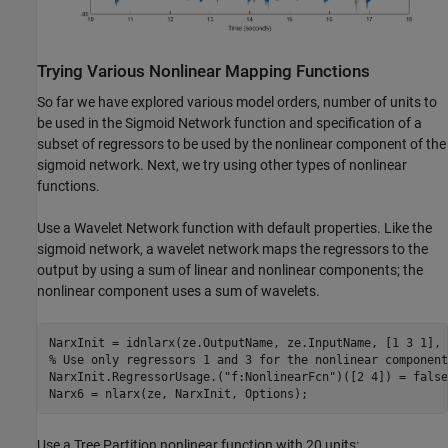
Trying Various Nonlinear Mapping Functions
So far we have explored various model orders, number of units to
be used in the Sigmoid Network function and specification of a
subset of regressors to be used by the nonlinear component of the
sigmoid network. Next, we try using other types of nonlinear
functions.
Use a Wavelet Network function with default properties. Like the
sigmoid network, a wavelet network maps the regressors to the
output by using a sum of linear and nonlinear components; the
nonlinear component uses a sum of wavelets.
% Use only regressors 1 and 3 for the nonlinear component
NarxInit.RegressorUsage.(
"f:NonlinearFcn"
)([2 4]) = false;
Use a Tree Partition nonlinear function with 20 units: