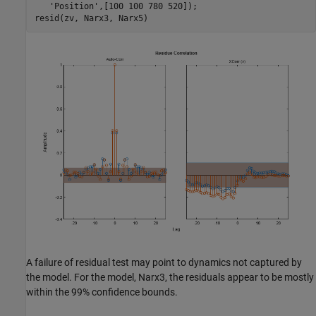
'Position'
,[100 100 780 520]);

A failure of residual test may point to dynamics not captured by
the model. For the model, Narx3, the residuals appear to be mostly
within the 99% confidence bounds.