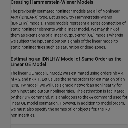
Creating Hammerstein-Wiener Models
The previously estimated nonlinear models are all of Nonlinear
ARX (IDNLARX) type. Let us now try Hammerstein-Wiener
(IDNLHW) models. These models represent a series connection of
static nonlinear elements with a linear model. We may think of
them as extensions of a linear output-error (OE) models wherein
we subject the input and output signals of the linear model to
static nonlinearities such as saturation or dead-zones.
Estimating an IDNLHW Model of Same Order as the
Linear OE Model
The linear OE model LinMod2 was estimated using orders nb = 4,
nf = 2 and nk = 1. Let us use the same orders for estimation of an
IDNLHW model. We will use sigmoid network as nonlinearity for
both input and output nonlinearities. The estimation is facilitated
by the
command. It is analogous to the
command used for
nlhw
oe
linear OE model estimation. However, in addition to model orders,
we must also specify the names of, or objects for, the I/O
nonlinearities.