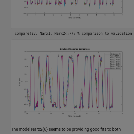
compare(zv, Narx1, Narx2{:}); 
% comparison to validation 
The model Narx2{6} seems to be providing good fits to both