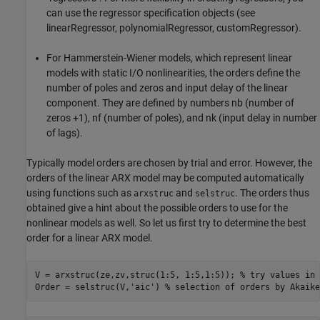
can use the regressor specification objects (see
linearRegressor, polynomialRegressor, customRegressor).
For Hammerstein-Wiener models, which represent linear
models with static I/O nonlinearities, the orders define the
number of poles and zeros and input delay of the linear
component. They are defined by numbers nb (number of
zeros +1), nf (number of poles), and nk (input delay in number
of lags).
Typically model orders are chosen by trial and error. However, the
orders of the linear ARX model may be computed automatically
using functions such as
and
. The orders thus
arxstruc
selstruc
obtained give a hint about the possible orders to use for the
nonlinear models as well. So let us first try to determine the best
order for a linear ARX model.
V = arxstruc(ze,zv,struc(1:5, 1:5,1:5)); 
% try values in 
Order = selstruc(V,
'aic'
) 
% selection of orders by Akaike