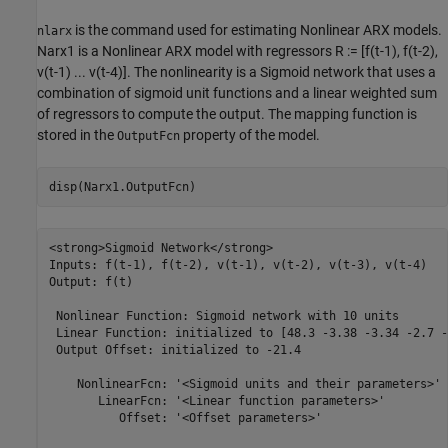
is the command used for estimating Nonlinear ARX models.
nlarx
Narx1 is a Nonlinear ARX model with regressors R := [f(t-1), f(t-2),
v(t-1) ... v(t-4)]. The nonlinearity is a Sigmoid network that uses a
combination of sigmoid unit functions and a linear weighted sum
of regressors to compute the output. The mapping function is
stored in the
property of the model.
OutputFcn
<strong>Sigmoid Network</strong>

Inputs: f(t-1), f(t-2), v(t-1), v(t-2), v(t-3), v(t-4)

Output: f(t)

 Nonlinear Function: Sigmoid network with 10 units

 Linear Function: initialized to [48.3 -3.38 -3.34 -2.7 -
 Output Offset: initialized to -21.4

    NonlinearFcn: '<Sigmoid units and their parameters>'

       LinearFcn: '<Linear function parameters>'

          Offset: '<Offset parameters>'
