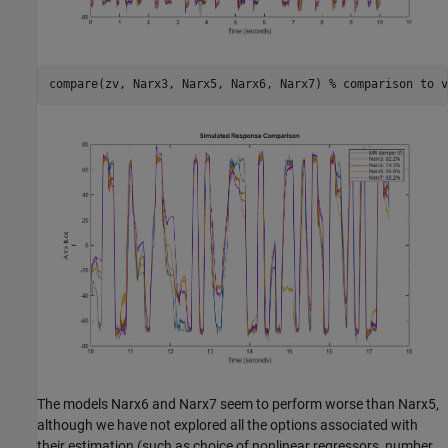
compare(zv, Narx3, Narx5, Narx6, Narx7) 
% comparison to v
The models Narx6 and Narx7 seem to perform worse than Narx5,
although we have not explored all the options associated with
their estimation (such as choice of nonlinear regressors, number