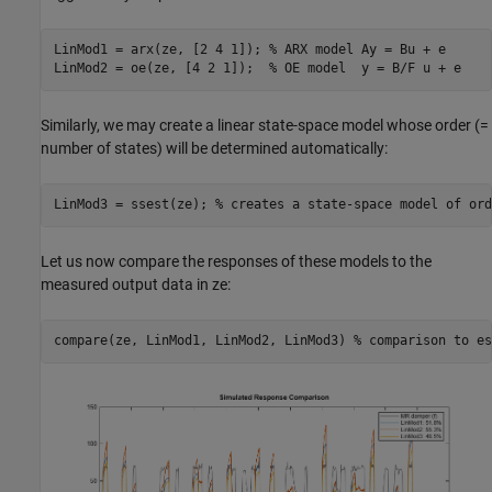
LinMod1 = arx(ze, [2 4 1]); 
% ARX model Ay = Bu + e
LinMod2 = oe(ze, [4 2 1]);  
% OE model  y = B/F u + e
Similarly, we may create a linear state-space model whose order (=
number of states) will be determined automatically:
LinMod3 = ssest(ze); 
% creates a state-space model of ord
Let us now compare the responses of these models to the
measured output data in ze:
compare(ze, LinMod1, LinMod2, LinMod3) 
% comparison to es