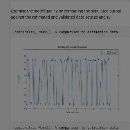
Examine the model quality by comparing the simulated output
against the estimated and validated data sets ze and zv:
compare(ze, Narx1); 
% comparison to estimation data
compare(zv, Narx1); 
% comparison to validation data