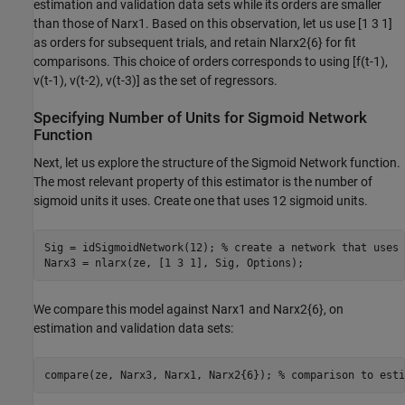
estimation and validation data sets while its orders are smaller
than those of Narx1. Based on this observation, let us use [1 3 1]
as orders for subsequent trials, and retain Nlarx2{6} for fit
comparisons. This choice of orders corresponds to using [f(t-1),
v(t-1), v(t-2), v(t-3)] as the set of regressors.
Specifying Number of Units for Sigmoid Network
Function
Next, let us explore the structure of the Sigmoid Network function.
The most relevant property of this estimator is the number of
sigmoid units it uses. Create one that uses 12 sigmoid units.
Sig = idSigmoidNetwork(12); 
% create a network that uses 
We compare this model against Narx1 and Narx2{6}, on
estimation and validation data sets:
compare(ze, Narx3, Narx1, Narx2{6}); 
% comparison to esti