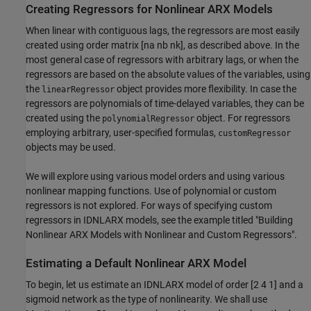
Creating Regressors for Nonlinear ARX Models
When linear with contiguous lags, the regressors are most easily
created using order matrix [na nb nk], as described above. In the
most general case of regressors with arbitrary lags, or when the
regressors are based on the absolute values of the variables, using
the
object provides more flexibility. In case the
linearRegressor
regressors are polynomials of time-delayed variables, they can be
created using the
object. For regressors
polynomialRegressor
employing arbitrary, user-specified formulas,
customRegressor
objects may be used.
We will explore using various model orders and using various
nonlinear mapping functions. Use of polynomial or custom
regressors is not explored. For ways of specifying custom
regressors in IDNLARX models, see the example titled "Building
Nonlinear ARX Models with Nonlinear and Custom Regressors".
Estimating a Default Nonlinear ARX Model
To begin, let us estimate an IDNLARX model of order [2 4 1] and a
sigmoid network as the type of nonlinearity. We shall use