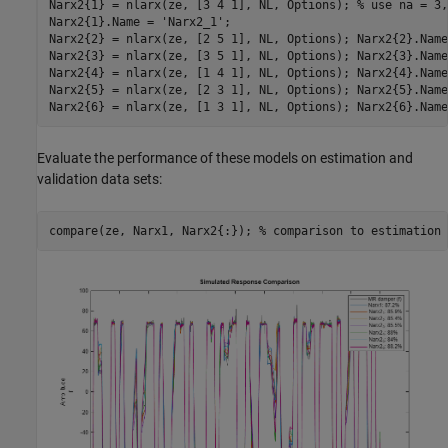
Narx2{1} = nlarx(ze, [3 4 1], NL, Options); 
% use na = 3,
Narx2{1}.Name = 
'Narx2_1'
;

Narx2{2} = nlarx(ze, [2 5 1], NL, Options); Narx2{2}.Name
Narx2{3} = nlarx(ze, [3 5 1], NL, Options); Narx2{3}.Name
Narx2{4} = nlarx(ze, [1 4 1], NL, Options); Narx2{4}.Name
Narx2{5} = nlarx(ze, [2 3 1], NL, Options); Narx2{5}.Name
Narx2{6} = nlarx(ze, [1 3 1], NL, Options); Narx2{6}.Name
Evaluate the performance of these models on estimation and
validation data sets:
compare(ze, Narx1, Narx2{:}); 
% comparison to estimation 