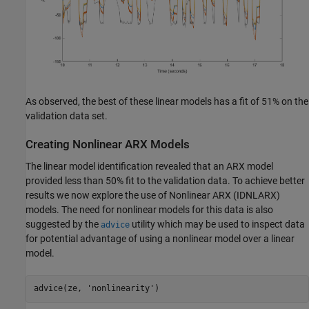
As observed, the best of these linear models has a fit of 51% on the
validation data set.
Creating Nonlinear ARX Models
The linear model identification revealed that an ARX model
provided less than 50% fit to the validation data. To achieve better
results we now explore the use of Nonlinear ARX (IDNLARX)
models. The need for nonlinear models for this data is also
suggested by the
utility which may be used to inspect data
advice
for potential advantage of using a nonlinear model over a linear
model.
advice(ze, 
'nonlinearity'