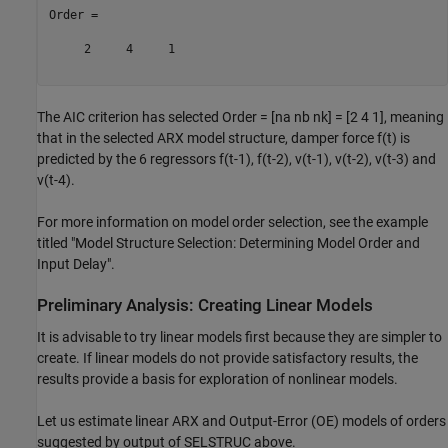
Order =

     2     4     1

The AIC criterion has selected Order = [na nb nk] = [2 4 1], meaning
that in the selected ARX model structure, damper force f(t) is
predicted by the 6 regressors f(t-1), f(t-2), v(t-1), v(t-2), v(t-3) and
v(t-4).
For more information on model order selection, see the example
titled "Model Structure Selection: Determining Model Order and
Input Delay".
Preliminary Analysis: Creating Linear Models
It is advisable to try linear models first because they are simpler to
create. If linear models do not provide satisfactory results, the
results provide a basis for exploration of nonlinear models.
Let us estimate linear ARX and Output-Error (OE) models of orders
suggested by output of SELSTRUC above.