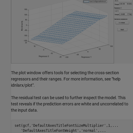
The plot window offers tools for selecting the cross-section
regressors and their ranges. For more information, see "help
idnlarx/plot".
The residual test can be used to further inspect the model. This
test reveals if the prediction errors are white and uncorrelated to
the input data.
set(gcf,
'DefaultAxesTitleFontSizeMultiplier'
,1,
...
'DefaultAxesTitleFontWeight'
,
'normal'
,
...