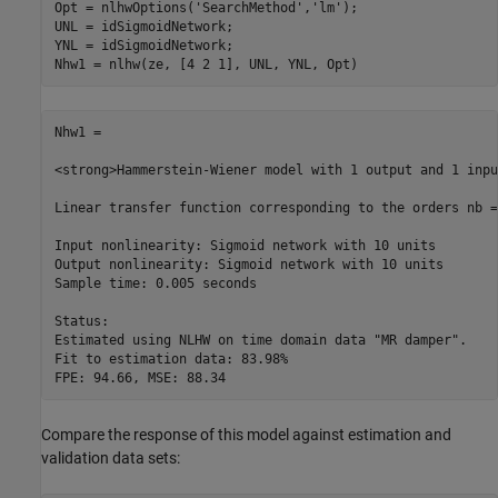
Opt = nlhwOptions(
'SearchMethod'
,
'lm'
);

UNL = idSigmoidNetwork;

YNL = idSigmoidNetwork;

Nhw1 =

<strong>Hammerstein-Wiener model with 1 output and 1 inpu
Linear transfer function corresponding to the orders nb =
Input nonlinearity: Sigmoid network with 10 units

Output nonlinearity: Sigmoid network with 10 units

Sample time: 0.005 seconds

Status:                                              

Estimated using NLHW on time domain data "MR damper".

Fit to estimation data: 83.98%                       

Compare the response of this model against estimation and
validation data sets: