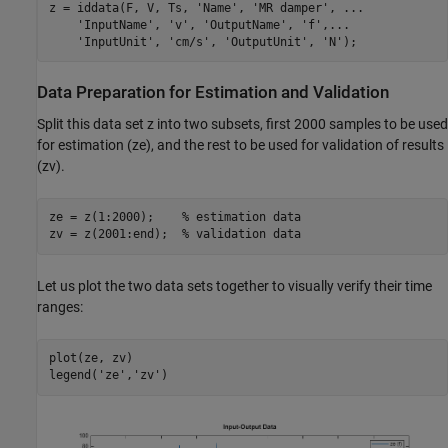
z = iddata(F, V, Ts, 
'Name'
, 
'MR damper'
, 
...
'InputName'
, 
'v'
, 
'OutputName'
, 
'f'
,
...
'InputUnit'
, 
'cm/s'
, 
'OutputUnit'
, 
'N'
Data Preparation for Estimation and Validation
Split this data set z into two subsets, first 2000 samples to be used
for estimation (ze), and the rest to be used for validation of results
(zv).
ze = z(1:2000);    
% estimation data
zv = z(2001:end);  
% validation data
Let us plot the two data sets together to visually verify their time
ranges:
plot(ze, zv)

legend(
'ze'
,
'zv'