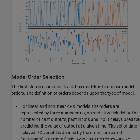
Model Order Selection
The first step in estimating black box models is to choose model
orders. The definition of orders depends upon the type of model.
For linear and nonlinear ARX models, the orders are
represented by three numbers: na, nb and nk which define the
number of past outputs, past inputs and input delays used for
predicting the value of output at a given time. The set of time-
delayed I/O variables defined by the orders are called
"regressors". For more flexibility in creating regressors, you