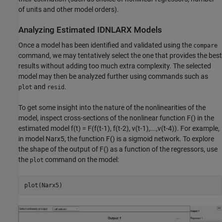
of units and other model orders).
Analyzing Estimated IDNLARX Models
Once a model has been identified and validated using the
compare
command, we may tentatively select the one that provides the best
results without adding too much extra complexity. The selected
model may then be analyzed further using commands such as
and
.
plot
resid
To get some insight into the nature of the nonlinearities of the
model, inspect cross-sections of the nonlinear function F() in the
estimated model f(t) = F(f(t-1), f(t-2), v(t-1),...,v(t-4)). For example,
in model Narx5, the function F() is a sigmoid network. To explore
the shape of the output of F() as a function of the regressors, use
the
command on the model:
plot