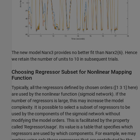
The new model Narx3 provides no better fit than Narx2{6}. Hence
we retain the number of units to 10 in subsequent trials.
Choosing Regressor Subset for Nonlinear Mapping
Function
Typically, all the regressors defined by chosen orders ([1 3 1] here)
are used by the nonlinear function (sigmoid network). If the
number of regressors is large, this may increase the model
complexity. It is possible to select a subset of regressors to be
used by the components of the sigmoid network without
modifying the model orders. This is facilitated by the property
called 'RegressorUsage'. Its value is a table that specifies which
regressors are used by which components. For example, we may