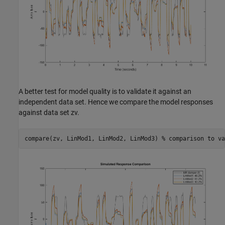
A better test for model quality is to validate it against an
independent data set. Hence we compare the model responses
against data set zv.
compare(zv, LinMod1, LinMod2, LinMod3) 
% comparison to va