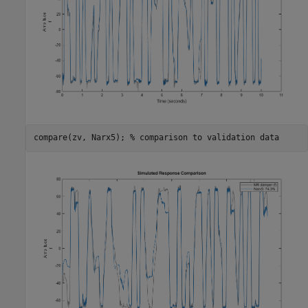
compare(zv, Narx5); 
% comparison to validation data