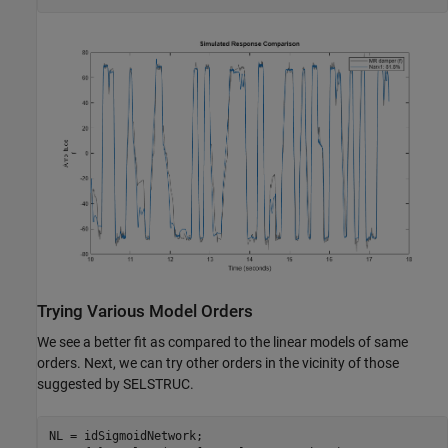
Trying Various Model Orders
We see a better fit as compared to the linear models of same
orders. Next, we can try other orders in the vicinity of those
suggested by SELSTRUC.
NL = idSigmoidNetwork;
