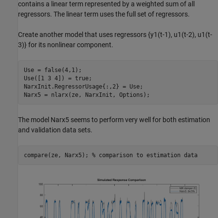
contains a linear term represented by a weighted sum of all
regressors. The linear term uses the full set of regressors.
Create another model that uses regressors {y1(t-1), u1(t-2), u1(t-
3)} for its nonlinear component.
Use = false(4,1);

Use([1 3 4]) = true;

NarxInit.RegressorUsage{:,2} = Use;

The model Narx5 seems to perform very well for both estimation
and validation data sets.
compare(ze, Narx5); 
% comparison to estimation data