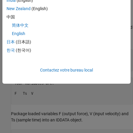
India
(English)
A data set containing the input and output measurements was
stored in a MAT file called mrdamper.mat. The input v(t) is the
New Zealand
(English)
velocity [cm/s] of the damper, and the output f(t) is the damping
中国
force [N]. The MAT file contains 3499 samples of data
简体中文
corresponding to a sampling rate of 0.005 s. This data will be used
for all the estimation and validation tasks carried out in this
English
example.
日本
(日本語)
한국
(한국어)
% Let us begin by loading and inspecting the data.
load(
'mrdamper.mat'
);

Contactez votre bureau local
Your variables are:

F   Ts  V   

Package loaded variables F (output force), V (input velocity) and
Ts (sample time) into an IDDATA object.