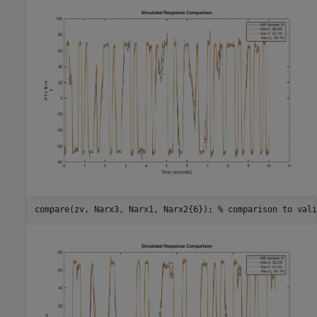
compare(zv, Narx3, Narx1, Narx2{6}); 
% comparison to vali