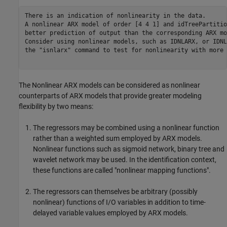
There is an indication of nonlinearity in the data.

A nonlinear ARX model of order [4 4 1] and idTreePartitio
better prediction of output than the corresponding ARX mo
Consider using nonlinear models, such as IDNLARX, or IDNL
the "isnlarx" command to test for nonlinearity with more 
The Nonlinear ARX models can be considered as nonlinear
counterparts of ARX models that provide greater modeling
flexibility by two means:
The regressors may be combined using a nonlinear function
rather than a weighted sum employed by ARX models.
Nonlinear functions such as sigmoid network, binary tree and
wavelet network may be used. In the identification context,
these functions are called "nonlinear mapping functions".
The regressors can themselves be arbitrary (possibly
nonlinear) functions of I/O variables in addition to time-
delayed variable values employed by ARX models.