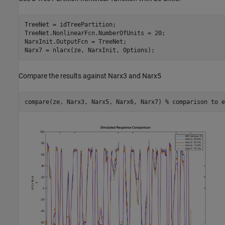
TreeNet = idTreePartition;

TreeNet.NonlinearFcn.NumberOfUnits = 20;

NarxInit.OutputFcn = TreeNet;

Compare the results against Narx3 and Narx5
compare(ze, Narx3, Narx5, Narx6, Narx7) 
% comparison to e