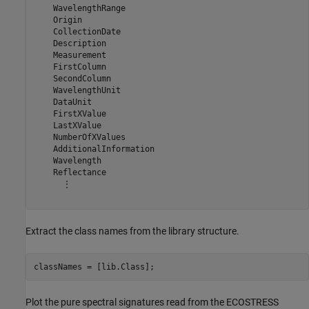
    WavelengthRange

    Origin

    CollectionDate

    Description

    Measurement

    FirstColumn

    SecondColumn

    WavelengthUnit

    DataUnit

    FirstXValue

    LastXValue

    NumberOfXValues

    AdditionalInformation

    Wavelength

    Reflectance

      ⋮

Extract the class names from the library structure.
classNames = [lib.Class];
Plot the pure spectral signatures read from the ECOSTRESS