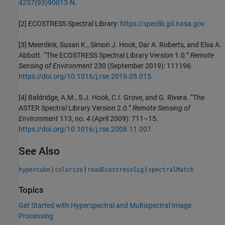
4257(93)90013-N
.
[2] ECOSTRESS Spectral Library:
https://speclib.jpl.nasa.gov
[3] Meerdink, Susan K., Simon J. Hook, Dar A. Roberts, and Elsa A.
Abbott. “The ECOSTRESS Spectral Library Version 1.0.”
Remote
Sensing of Environment
230 (September 2019): 111196.
https://doi.org/10.1016/j.rse.2019.05.015
.
[4] Baldridge, A.M., S.J. Hook, C.I. Grove, and G. Rivera. “The
ASTER Spectral Library Version 2.0.”
Remote Sensing of
Environment
113, no. 4 (April 2009): 711–15.
https://doi.org/10.1016/j.rse.2008.11.007
.
See Also
|
|
|
hypercube
colorize
readEcostressSig
spectralMatch
Topics
Get Started with Hyperspectral and Multispectral Image
Processing