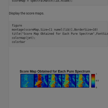
scoreMap = spectralMatch(lib,hcube);
Display the score maps.
figure

montage(scoreMap,Size=[1 numel(lib)],BorderSize=10)

title(
"Score Map Obtained for Each Pure Spectrum"
,FontSiz
colormap(jet);

colorbar