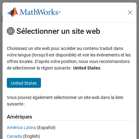
Passer au contenu
Centre d’aide MATLAB
Activer/désactiver l'affichage du menu d
Sélectionner un site web
Contenu principal
Accueil de la documentation
Classify Hyperspectral Image Using
Library Signatures and SAM
Image Processing and Computer Vision
Choisissez un site web pour accéder au contenu traduit dans
votre langue (lorsqu'il est disponible) et voir les événements et les
Image Processing Toolbox
offres locales. D’après votre position, nous vous recommandons
Hyperspectral Image Processing
de sélectionner la région suivante :
United States
.
This example uses:
Hyperspectral Imaging Library for Image Processing
Classify Hyperspectral Image Using Library
Signatures and SAM
Toolbox
Hyperspectral Imaging Library for Image Processing
United States
Toolbox
ON THIS PAGE
Image Processing Toolbox
Image Processing Toolbox
Vous pouvez également sélectionner un site web dans la liste
Read Test Data
suivante :
Read Signatures from ECOSTRESS Spectral
Library
This example shows how to perform hyperspectral image
Amériques
Compute Score Map for Pixels in Test Data
classification using the spectral angle mapper (SAM) algorithm.
Classify Pixels Using Minimum Score Criteria
América Latina
(Español)
This algorithm classifies each pixel in the test data by computing
See Also
the spectral match score between the spectrum of a pixel and the
Canada
(English)