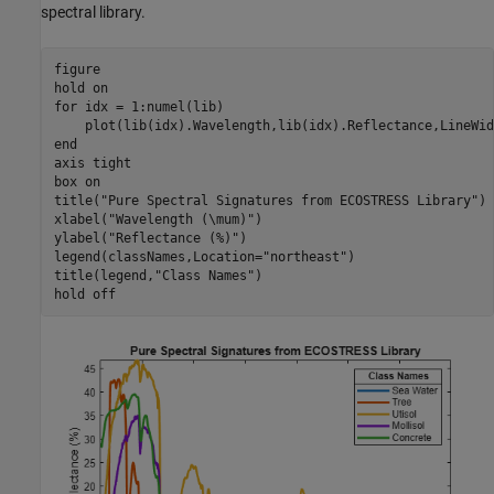
spectral library.
figure

hold 
on
for
 idx = 1:numel(lib)

end
axis 
tight
box 
on
title(
"Pure Spectral Signatures from ECOSTRESS Library"
)

xlabel(
"Wavelength (\mum)"
)

ylabel(
"Reflectance (%)"
)

legend(classNames,Location=
"northeast"
)

title(legend,
"Class Names"
)

hold 
off