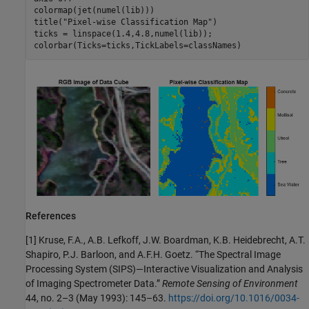
colormap(jet(numel(lib)))

title(
"Pixel-wise Classification Map"
)

ticks = linspace(1.4,4.8,numel(lib));

colorbar(Ticks=ticks,TickLabels=classNames)     
References
[1] Kruse, F.A., A.B. Lefkoff, J.W. Boardman, K.B. Heidebrecht, A.T.
Shapiro, P.J. Barloon, and A.F.H. Goetz. “The Spectral Image
Processing System (SIPS)—Interactive Visualization and Analysis
of Imaging Spectrometer Data.”
Remote Sensing of Environment
44, no. 2–3 (May 1993): 145–63.
https://doi.org/10.1016/0034-