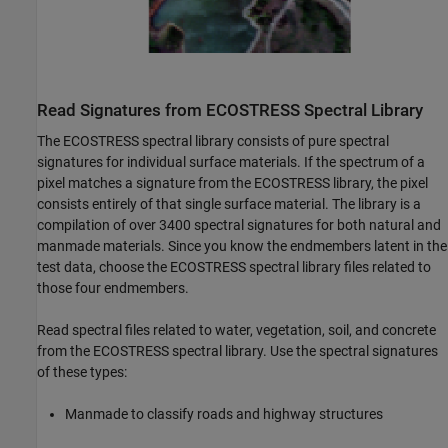
Read Signatures from ECOSTRESS Spectral Library
The ECOSTRESS spectral library consists of pure spectral
signatures for individual surface materials. If the spectrum of a
pixel matches a signature from the ECOSTRESS library, the pixel
consists entirely of that single surface material. The library is a
compilation of over 3400 spectral signatures for both natural and
manmade materials. Since you know the endmembers latent in the
test data, choose the ECOSTRESS spectral library files related to
those four endmembers.
Read spectral files related to water, vegetation, soil, and concrete
from the ECOSTRESS spectral library. Use the spectral signatures
of these types:
Manmade to classify roads and highway structures