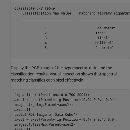
classTable=
5×2 table
    Classification map value    Matching library signature
    ________________________    __________________________
               1                       "Sea Water"        
               2                       "Tree"             
               3                       "Utisol"           
               4                       "Mollisol"         
               5                       "Concrete"         
Display the RGB image of the hyperspectral data and the
classification results. Visual inspection shows that spectral
matching classifies each pixel effectively.
fig = figure(Position=[0 0 700 300]);

axes1 = axes(Parent=fig,Position=[0.04 0 0.4 0.9]);

imagesc(rgbImg,Parent=axes1);

axis 
off
title(
"RGB Image of Data Cube"
)

axes2 = axes(Parent=fig,Position=[0.47 0 0.45 0.9]);

imagesc(classMap,Parent=axes2)

axis 
off