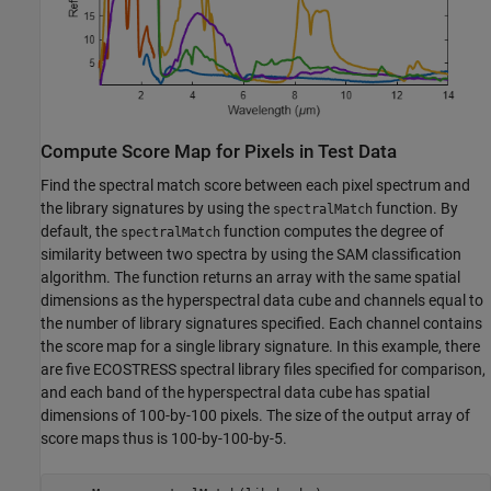
Compute Score Map for Pixels in Test Data
Find the spectral match score between each pixel spectrum and
the library signatures by using the
function. By
spectralMatch
default, the
function computes the degree of
spectralMatch
similarity between two spectra by using the SAM classification
algorithm. The function returns an array with the same spatial
dimensions as the hyperspectral data cube and channels equal to
the number of library signatures specified. Each channel contains
the score map for a single library signature. In this example, there
are five ECOSTRESS spectral library files specified for comparison,
and each band of the hyperspectral data cube has spatial
dimensions of 100-by-100 pixels. The size of the output array of
score maps thus is 100-by-100-by-5.