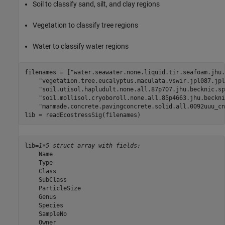
Soil to classify sand, silt, and clay regions
Vegetation to classify tree regions
Water to classify water regions
filenames = [
"water.seawater.none.liquid.tir.seafoam.jhu.
"vegetation.tree.eucalyptus.maculata.vswir.jpl087.jpl
"soil.utisol.hapludult.none.all.87p707.jhu.becknic.sp
"soil.mollisol.cryoboroll.none.all.85p4663.jhu.beckni
"manmade.concrete.pavingconcrete.solid.all.0092uuu_cn
lib = readEcostressSig(filenames)
lib=
1×5 struct array with fields:
    Name

    Type

    Class

    SubClass

    ParticleSize

    Genus

    Species

    SampleNo

    Owner
