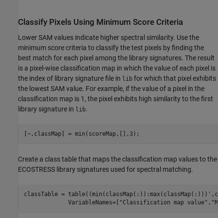
Classify Pixels Using Minimum Score Criteria
Lower SAM values indicate higher spectral similarity. Use the
minimum score criteria to classify the test pixels by finding the
best match for each pixel among the library signatures. The result
is a pixel-wise classification map in which the value of each pixel is
the index of library signature file in
for which that pixel exhibits
lib
the lowest SAM value. For example, if the value of a pixel in the
classification map is 1, the pixel exhibits high similarity to the first
library signature in
.
lib
[~,classMap] = min(scoreMap,[],3);
Create a class table that maps the classification map values to the
ECOSTRESS library signatures used for spectral matching.
classTable = table((min(classMap(:)):max(classMap(:)))',c
             VariableNames=[
"Classification map value"
,
"M