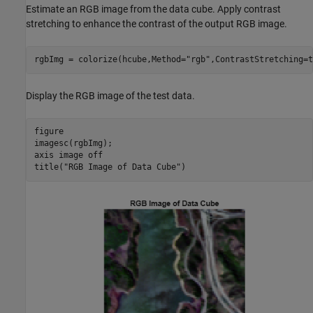
Estimate an RGB image from the data cube. Apply contrast
stretching to enhance the contrast of the output RGB image.
rgbImg = colorize(hcube,Method=
"rgb"
,ContrastStretching=t
Display the RGB image of the test data.
figure

imagesc(rgbImg);

axis 
image
off
title(
"RGB Image of Data Cube"
)