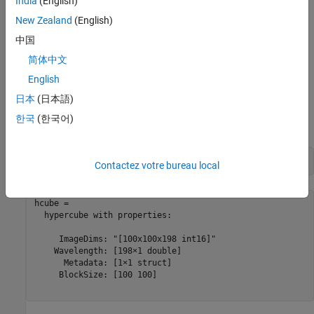
India
(English)
Read Test Data
New Zealand
(English)
Read test data from the Jasper Ridge dataset as a
hypercube
中国
object, which stores the hyperspectral data cube and the
简体中文
corresponding wavelength and metadata information read from
English
the test data. The test data has 198 spectral bands and their
wavelengths range from 399.4 nm to 2457 nm. The spectral
日本
(日本語)
resolution is up to 9.9 nm and the spatial resolution of each band
한국
(한국어)
image is 100-by-100.
hcube = imhypercube(
"jasperRidge2_R198.img"
)
Contactez votre bureau local
hcube = 

  hypercube with properties:

     ImageDims: "[100x100x198 int16]"

    Wavelength: [198×1 double]

      Metadata: [1×1 struct]

     BlockSize: [100 100]
