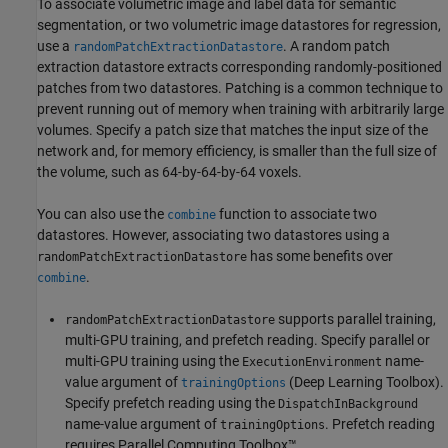
To associate volumetric image and label data for semantic
segmentation, or two volumetric image datastores for regression,
use a
. A random patch
randomPatchExtractionDatastore
extraction datastore extracts corresponding randomly-positioned
patches from two datastores. Patching is a common technique to
prevent running out of memory when training with arbitrarily large
volumes. Specify a patch size that matches the input size of the
network and, for memory efficiency, is smaller than the full size of
the volume, such as 64-by-64-by-64 voxels.
You can also use the
function to associate two
combine
datastores. However, associating two datastores using a
has some benefits over
randomPatchExtractionDatastore
.
combine
supports parallel training,
randomPatchExtractionDatastore
multi-GPU training, and prefetch reading. Specify parallel or
multi-GPU training using the
name-
ExecutionEnvironment
value argument of
(Deep Learning Toolbox)
.
trainingOptions
Specify prefetch reading using the
DispatchInBackground
name-value argument of
. Prefetch reading
trainingOptions
requires Parallel Computing Toolbox™.