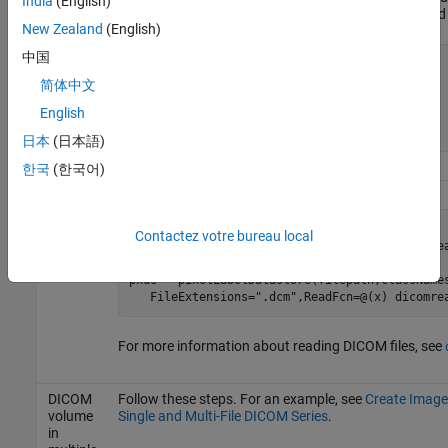
India
(English)
variable of a MAT file. Save the function in a file calle
New Zealand
(English)
中国
function
 data = matRead(filename)

    inp = load(filename);

简体中文
    f = fields(inp);

English
end
日本
(日本語)
한국
(한국어)
DICOM
volume
volds = imageDatastore(filepath, 
...
in
Contactez votre bureau local
   FileExtensions=
".dcm"
,ReadFcn=@(x) dicomrea
single
file
pxds = pixelLabelDatastore(filepath,className
   FileExtensions=
".dcm"
,ReadFcn=@(x) dicomre
For more information about reading DICOM files, see
DICOM
Follow these steps. For an example, see
Create Image
volume
Single and Multi-File DICOM Series
.
in