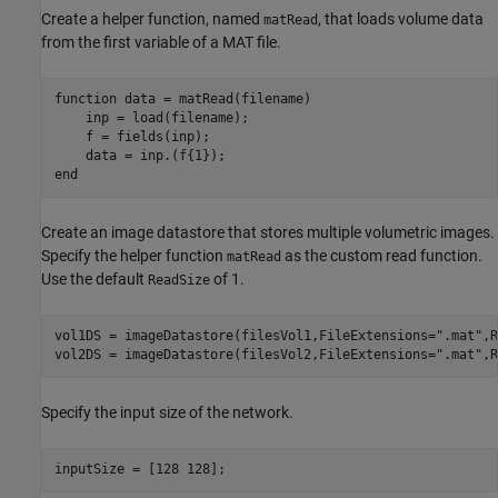
Create a helper function, named
, that loads volume data
matRead
from the first variable of a MAT file.
function
 data = matRead(filename)

    inp = load(filename);

    f = fields(inp);

end
Create an image datastore that stores multiple volumetric images.
Specify the helper function
as the custom read function.
matRead
Use the default
of 1.
ReadSize
vol1DS = imageDatastore(filesVol1,FileExtensions=
".mat"
,R
vol2DS = imageDatastore(filesVol2,FileExtensions=
".mat"
,R
Specify the input size of the network.
inputSize = [128 128];