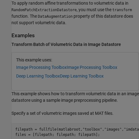
To apply random affine transformations to volumetric data in
, you must use the
RandomPatchExtractionDatastore
transform
function. The
property of this datastore does
DataAugmentation
not support volumetric data.
Examples
Transform Batch of Volumetric Data in Image Datastore
This example uses:
Image Processing Toolbox
Image Processing Toolbox
Deep Learning Toolbox
Deep Learning Toolbox
This example shows how to transform volumetric data in an image
datastore using a sample image preprocessing pipeline.
Specify a set of volumetric images saved at MAT files.
filepath = fullfile(matlabroot,
"toolbox"
,
"images"
,
"imdata
files = [filepath; filepath; filepath];