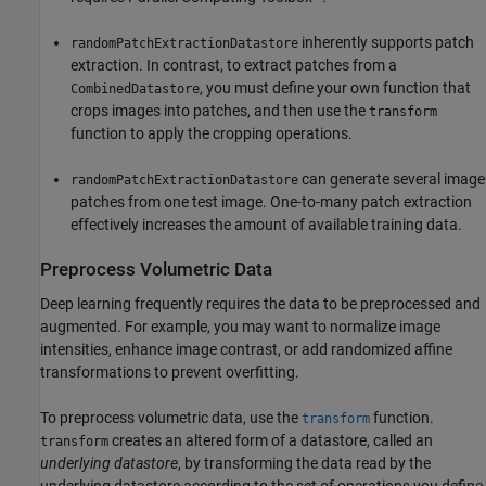
inherently supports patch
randomPatchExtractionDatastore
extraction. In contrast, to extract patches from a
, you must define your own function that
CombinedDatastore
crops images into patches, and then use the
transform
function to apply the cropping operations.
can generate several image
randomPatchExtractionDatastore
patches from one test image. One-to-many patch extraction
effectively increases the amount of available training data.
Preprocess Volumetric Data
Deep learning frequently requires the data to be preprocessed and
augmented. For example, you may want to normalize image
intensities, enhance image contrast, or add randomized affine
transformations to prevent overfitting.
To preprocess volumetric data, use the
function.
transform
creates an altered form of a datastore, called an
transform
underlying datastore
, by transforming the data read by the
underlying datastore according to the set of operations you define