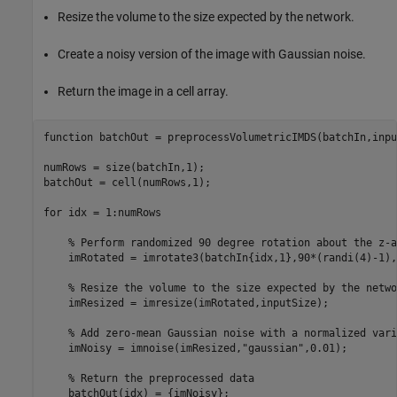
Resize the volume to the size expected by the network.
Create a noisy version of the image with Gaussian noise.
Return the image in a cell array.
function
 batchOut = preprocessVolumetricIMDS(batchIn,inpu
numRows = size(batchIn,1);

batchOut = cell(numRows,1);

for
 idx = 1:numRows

% Perform randomized 90 degree rotation about the z-a
    imRotated = imrotate3(batchIn{idx,1},90*(randi(4)-1),
% Resize the volume to the size expected by the netwo
    imResized = imresize(imRotated,inputSize);

% Add zero-mean Gaussian noise with a normalized vari
    imNoisy = imnoise(imResized,
"gaussian"
,0.01);

% Return the preprocessed data
    batchOut(idx) = {imNoisy};
