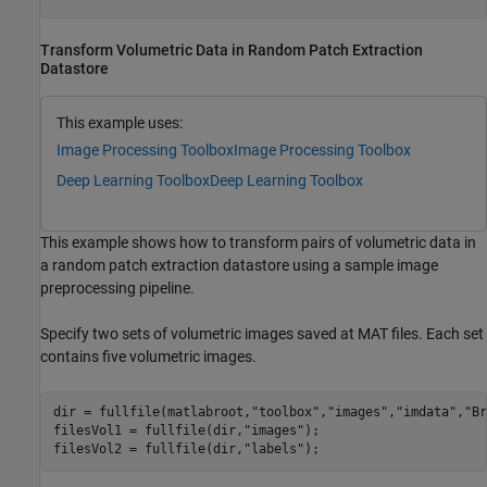
Transform Volumetric Data in Random Patch Extraction
Datastore
This example uses:
Image Processing Toolbox
Image Processing Toolbox
Deep Learning Toolbox
Deep Learning Toolbox
This example shows how to transform pairs of volumetric data in
a random patch extraction datastore using a sample image
preprocessing pipeline.
Specify two sets of volumetric images saved at MAT files. Each set
contains five volumetric images.
dir = fullfile(matlabroot,
"toolbox"
,
"images"
,
"imdata"
,
"Br
filesVol1 = fullfile(dir,
"images"
);

filesVol2 = fullfile(dir,
"labels"
);