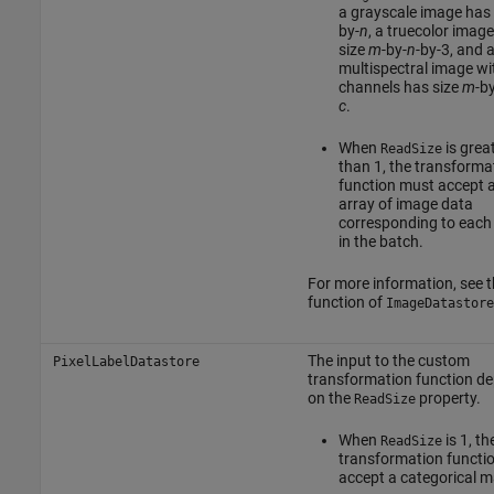
a grayscale image has
by-
n
, a truecolor imag
size
m
-by-
n
-by-3, and 
multispectral image w
channels has size
m
-by
c
.
When
is grea
ReadSize
than 1, the transforma
function must accept a 
array of image data
corresponding to each
in the batch.
For more information, see 
function of
ImageDatastore
The input to the custom
PixelLabelDatastore
transformation function d
on the
property.
ReadSize
When
is 1, th
ReadSize
transformation functi
accept a categorical ma