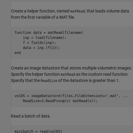
Create a helper function, named
, that loads volume data
matRead
from the first variable of a MAT file.
function
 data = matRead(filename)

    inp = load(filename);

    f = fields(inp);

end
Create an image datastore that stores multiple volumetric images.
Specify the helper function
as the custom read function.
matRead
Specify that the
of the datastore is greater than 1.
ReadSize
volDS = imageDatastore(files,FileExtensions=
".mat"
, 
...
    ReadSize=3,ReadFcn=@(x) matRead(x));
Read a batch of data.
minibatch = read(volDS)