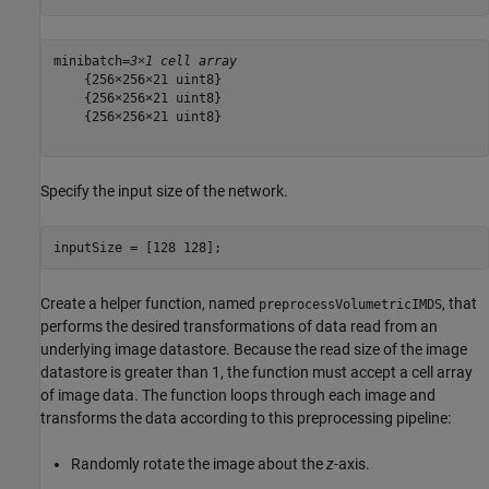
minibatch=
3×1 cell array
    {256×256×21 uint8}

    {256×256×21 uint8}

    {256×256×21 uint8}

Specify the input size of the network.
inputSize = [128 128];
Create a helper function, named
, that
preprocessVolumetricIMDS
performs the desired transformations of data read from an
underlying image datastore. Because the read size of the image
datastore is greater than 1, the function must accept a cell array
of image data. The function loops through each image and
transforms the data according to this preprocessing pipeline:
Randomly rotate the image about the
z
-axis.