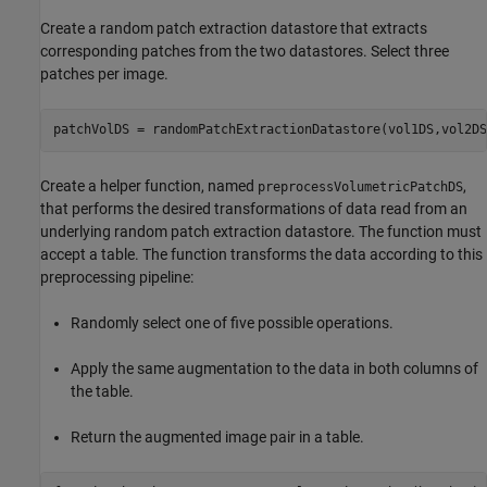
Create a random patch extraction datastore that extracts
corresponding patches from the two datastores. Select three
patches per image.
patchVolDS = randomPatchExtractionDatastore(vol1DS,vol2DS
Create a helper function, named
,
preprocessVolumetricPatchDS
that performs the desired transformations of data read from an
underlying random patch extraction datastore. The function must
accept a table. The function transforms the data according to this
preprocessing pipeline:
Randomly select one of five possible operations.
Apply the same augmentation to the data in both columns of
the table.
Return the augmented image pair in a table.