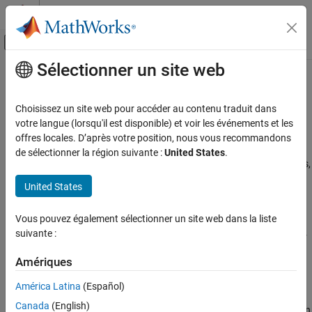
Passer au contenu
Centre d’aide MATLAB
Activer/désactiver l'affichage du menu d
Sélectionner un site web
Contenu principal
Accueil de la documentation
Preprocess Volumes for Deep
Learning
Image Processing and Computer Vision
Choisissez un site web pour accéder au contenu traduit dans
votre langue (lorsqu'il est disponible) et voir les événements et les
Image Processing Toolbox
offres locales. D’après votre position, nous vous recommandons
Read Volumetric Data
Deep Learning for Image Processing
de sélectionner la région suivante :
United States
.
Supported file formats for volumetric image data include MAT-files,
Preprocess Volumes for Deep Learning
Digital Imaging and Communications in Medicine (DICOM) files,
United States
ON THIS PAGE
and Neuroimaging Informatics Technology Initiative (NIfTI) files.
Read Volumetric Data
Vous pouvez également sélectionner un site web dans la liste
Read volumetric image data into an
. Read
ImageDatastore
Pair Image and Label Data
suivante :
volumetric pixel label data into a
(Computer
PixelLabelDatastore
Preprocess Volumetric Data
Vision Toolbox)
. For more information, see
Datastores for Deep
Examples
Amériques
Learning
(Deep Learning Toolbox)
.
See Also
América Latina
(Español)
The table shows typical usages of
and
imageDatastore
Canada
(English)
for each of the supported file formats. When
pixelLabelDatastore