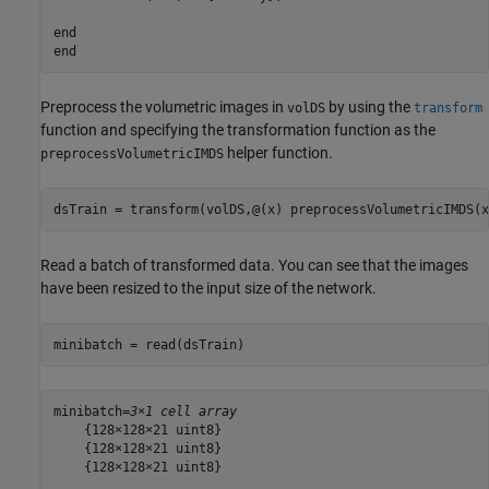
end
end
Preprocess the volumetric images in
by using the
volDS
transform
function and specifying the transformation function as the
helper function.
preprocessVolumetricIMDS
dsTrain = transform(volDS,@(x) preprocessVolumetricIMDS(x
Read a batch of transformed data. You can see that the images
have been resized to the input size of the network.
minibatch = read(dsTrain)
minibatch=
3×1 cell array
    {128×128×21 uint8}

    {128×128×21 uint8}

    {128×128×21 uint8}
