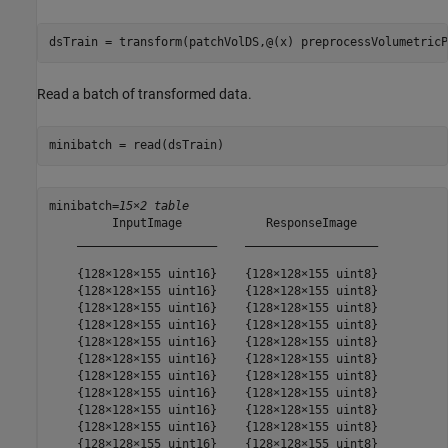
dsTrain = transform(patchVolDS,@(x) preprocessVolumetricP
Read a batch of transformed data.
minibatch = read(dsTrain)
minibatch=
15×2 table
         InputImage            ResponseImage   

    ____________________    ___________________

    {128×128×155 uint16}    {128×128×155 uint8}

    {128×128×155 uint16}    {128×128×155 uint8}

    {128×128×155 uint16}    {128×128×155 uint8}

    {128×128×155 uint16}    {128×128×155 uint8}

    {128×128×155 uint16}    {128×128×155 uint8}

    {128×128×155 uint16}    {128×128×155 uint8}

    {128×128×155 uint16}    {128×128×155 uint8}

    {128×128×155 uint16}    {128×128×155 uint8}

    {128×128×155 uint16}    {128×128×155 uint8}

    {128×128×155 uint16}    {128×128×155 uint8}

    {128×128×155 uint16}    {128×128×155 uint8}
