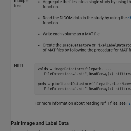
multiple
Aggregate the files into a single study by using t
files
function.
Read the DICOM data in the study by using the
d
function.
Write each volume as a MAT file.
Create the
or
ImageDatastore
PixelLabelDatast
of MAT files by following the procedure for MAT fi
NIfTI
volds = imageDatastore(filepath, 
...
   FileExtensions=
".nii"
,ReadFcn=@(x) niftirea
pxds = pixelLabelDatastore(filepath,className
   FileExtensions=
".nii"
,ReadFcn=@(x) niftire
For more information about reading NIfTI files, see
ni
Pair Image and Label Data