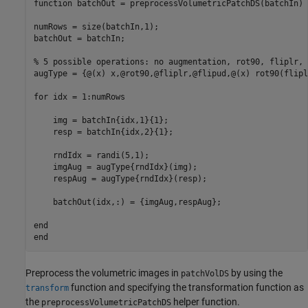
function
 batchOut = preprocessVolumetricPatchDS(batchIn)

numRows = size(batchIn,1); 

batchOut = batchIn;

% 5 possible operations: no augmentation, rot90, fliplr, 
augType = {@(x) x,@rot90,@fliplr,@flipud,@(x) rot90(flipl
for
 idx = 1:numRows

    img = batchIn{idx,1}{1};

    resp = batchIn{idx,2}{1};

    rndIdx = randi(5,1);

    imgAug = augType{rndIdx}(img);

    respAug = augType{rndIdx}(resp);

    batchOut(idx,:) = {imgAug,respAug};

end
end
Preprocess the volumetric images in
by using the
patchVolDS
function and specifying the transformation function as
transform
the
helper function.
preprocessVolumetricPatchDS