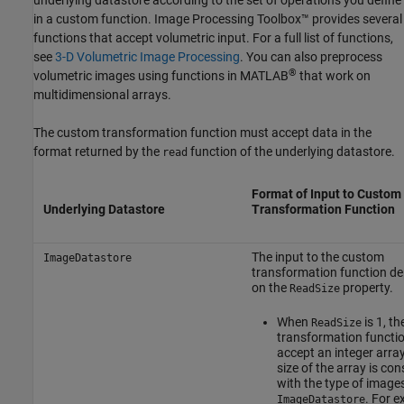
in a custom function. Image Processing Toolbox™ provides several
functions that accept volumetric input. For a full list of functions,
see
3-D Volumetric Image Processing
. You can also preprocess
®
volumetric images using functions in MATLAB
that work on
multidimensional arrays.
The custom transformation function must accept data in the
format returned by the
function of the underlying datastore.
read
Format of Input to Custom
Underlying Datastore
Transformation Function
The input to the custom
ImageDatastore
transformation function d
on the
property.
ReadSize
When
is 1, th
ReadSize
transformation functi
accept an integer array
size of the array is con
with the type of images
. For e
ImageDatastore