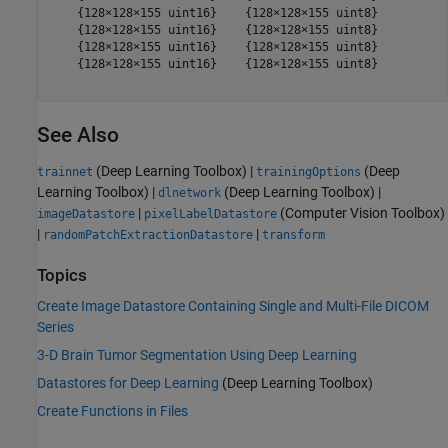
    {128×128×155 uint16}    {128×128×155 uint8}

    {128×128×155 uint16}    {128×128×155 uint8}

    {128×128×155 uint16}    {128×128×155 uint8}

    {128×128×155 uint16}    {128×128×155 uint8}

See Also
(Deep Learning Toolbox)
|
(Deep
trainnet
trainingOptions
Learning Toolbox)
|
(Deep Learning Toolbox)
|
dlnetwork
|
(Computer Vision Toolbox)
imageDatastore
pixelLabelDatastore
|
|
randomPatchExtractionDatastore
transform
Topics
Create Image Datastore Containing Single and Multi-File DICOM
Series
3-D Brain Tumor Segmentation Using Deep Learning
Datastores for Deep Learning
(Deep Learning Toolbox)
Create Functions in Files