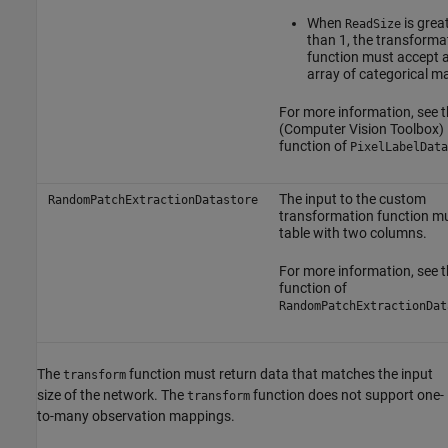
When
is grea
ReadSize
than 1, the transforma
function must accept a 
array of categorical ma
For more information, see 
(Computer Vision Toolbox)
function of
PixelLabelData
The input to the custom
RandomPatchExtractionDatastore
transformation function mu
table with two columns.
For more information, see 
function of
RandomPatchExtractionDat
The
function must return data that matches the input
transform
size of the network. The
function does not support one-
transform
to-many observation mappings.