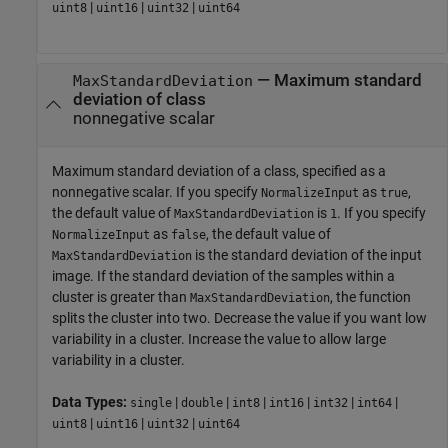
|
|
|
uint8
uint16
uint32
uint64
—
Maximum standard
MaxStandardDeviation
deviation of class
nonnegative scalar
Maximum standard deviation of a class, specified as a
nonnegative scalar. If you specify
as
,
NormalizeInput
true
the default value of
is
. If you specify
MaxStandardDeviation
1
as
, the default value of
NormalizeInput
false
is the standard deviation of the input
MaxStandardDeviation
image. If the standard deviation of the samples within a
cluster is greater than
, the function
MaxStandardDeviation
splits the cluster into two. Decrease the value if you want low
variability in a cluster. Increase the value to allow large
variability in a cluster.
Data Types:
|
|
|
|
|
|
single
double
int8
int16
int32
int64
|
|
|
uint8
uint16
uint32
uint64