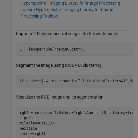
Hyperspectral Imaging Library for Image Processing
Toolbox
Hyperspectral Imaging Library for Image
Processing Toolbox
Import a 2-D hyperspectral image into the workspace.
I = imhypercube(
"paviaU.dat"
);
Segment the image using ISODATA clustering.
[L,centers] = imsegisodata(I,InitialNumClusters=10,Max
Visualize the RGB image and its segmentation.
rgbI = colorize(I,Method=
"rgb"
,ContrastStretching=true)
figure

tiledlayout(1,2)

nexttile

imshow(rgbI)
