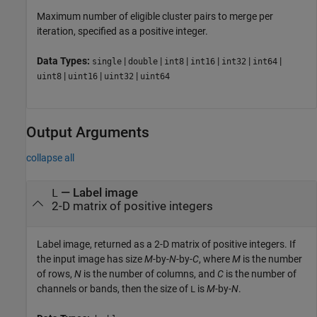
Maximum number of eligible cluster pairs to merge per
iteration, specified as a positive integer.
Data Types:
|
|
|
|
|
|
single
double
int8
int16
int32
int64
|
|
|
uint8
uint16
uint32
uint64
Output Arguments
collapse all
— Label image
L
2-D matrix of positive integers
Label image, returned as a 2-D matrix of positive integers. If
the input image has size
M
-by-
N
-by-
C
, where
M
is the number
of rows,
N
is the number of columns, and
C
is the number of
channels or bands, then the size of
is
M
-by-
N
.
L