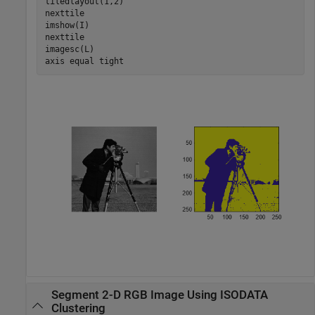
tiledlayout(1,2)

nexttile

imshow(I)

nexttile

imagesc(L)

axis 
equal
tight
Segment 2-D RGB Image Using ISODATA
Clustering