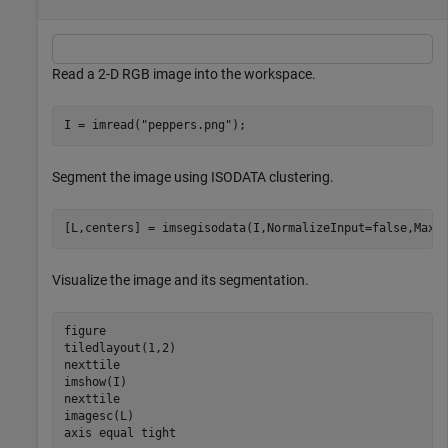
Read a 2-D RGB image into the workspace.
I = imread(
"peppers.png"
);
Segment the image using ISODATA clustering.
[L,centers] = imsegisodata(I,NormalizeInput=false,MaxP
Visualize the image and its segmentation.
figure

tiledlayout(1,2)

nexttile

imshow(I)

nexttile

imagesc(L)

axis 
equal
tight