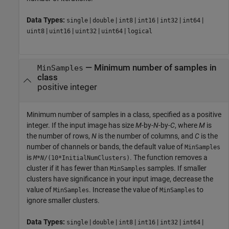
Data Types:
|
|
|
|
|
|
single
double
int8
int16
int32
int64
|
|
|
|
uint8
uint16
uint32
uint64
logical
—
Minimum number of samples in
MinSamples
class
positive integer
Minimum number of samples in a class, specified as a positive
integer. If the input image has size
M
-by-
N
-by-
C
, where
M
is
the number of rows,
N
is the number of columns, and
C
is the
number of channels or bands, the default value of
MinSamples
is
. The function removes a
M
*
N
/(10*InitialNumClusters)
cluster if it has fewer than
samples. If smaller
MinSamples
clusters have significance in your input image, decrease the
value of
. Increase the value of
to
MinSamples
MinSamples
ignore smaller clusters.
Data Types:
|
|
|
|
|
|
single
double
int8
int16
int32
int64