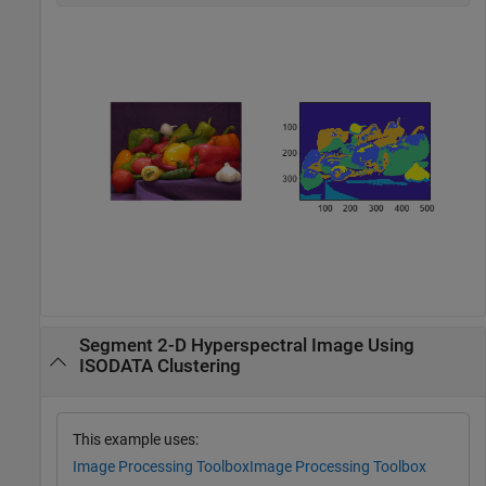
Segment 2-D Hyperspectral Image Using
ISODATA Clustering
This example uses:
Image Processing Toolbox
Image Processing Toolbox