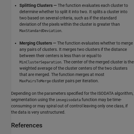
Splitting Clusters —
The function evaluates each cluster to
determine whether to split it into two. It splits a cluster into
two based on several criteria, such as if the standard
deviation of the pixels within the cluster is greater than
.
MaxStandardDeviation
Merging Clusters —
The function evaluates whether to merge
any pairs of clusters. It merges two clusters if the distance
between their centers is less than or equal to
. The center of the merged cluster is the
MinClusterSeparation
weighted average of the cluster centers of the two clusters
that are merged. The function merges at most
cluster pairs per iteration.
MaxPairsToMerge
Depending on the parameters specified for the ISODATA algorithm,
segmentation using the
function may be time-
imsegisodata
consuming or may spiral out of control leaving only one class, if
the data is very unstructured.
References