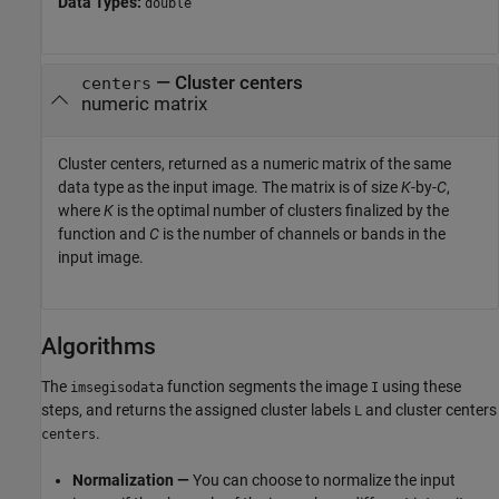
Data Types:
double
— Cluster centers
centers
numeric matrix
Cluster centers, returned as a numeric matrix of the same
data type as the input image. The matrix is of size
K
-by-
C
,
where
K
is the optimal number of clusters finalized by the
function and
C
is the number of channels or bands in the
input image.
Algorithms
The
function segments the image
using these
imsegisodata
I
steps, and returns the assigned cluster labels
and cluster centers
L
.
centers
Normalization —
You can choose to normalize the input