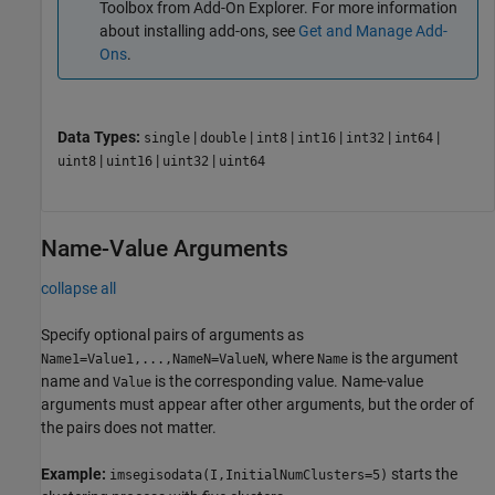
Toolbox
from Add-On Explorer. For more information
about installing add-ons, see
Get and Manage Add-
Ons
.
Data Types:
|
|
|
|
|
|
single
double
int8
int16
int32
int64
|
|
|
uint8
uint16
uint32
uint64
Name-Value Arguments
collapse all
Specify optional pairs of arguments as
, where
is the argument
Name1=Value1,...,NameN=ValueN
Name
name and
is the corresponding value. Name-value
Value
arguments must appear after other arguments, but the order of
the pairs does not matter.
Example:
starts the
imsegisodata(I,InitialNumClusters=5)