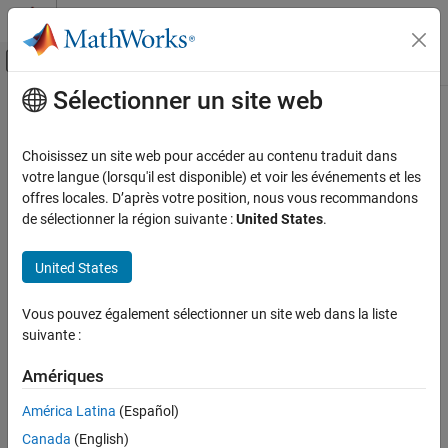
Passer au contenu
Centre d’aide MATLAB
Activer/désactiver l'affichage du menu d
Sélectionner un site web
Contenu principal
Accueil de la documentation
imsegisodata
Image Processing and Computer Vision
Choisissez un site web pour accéder au contenu traduit dans
ISODATA clustering based image segmentation
votre langue (lorsqu'il est disponible) et voir les événements et les
Image Processing Toolbox
Since R2024b
offres locales. D’après votre position, nous vous recommandons
Image Segmentation and Analysis
collapse all in page
de sélectionner la région suivante :
United States
.
Image Segmentation
Syntax
United States
imsegisodata
[L,centers] = imsegisodata(I)
ON THIS PAGE
Vous pouvez également sélectionner un site web dans la liste
[L,centers] = imsegisodata(I,Name=Value)
Syntax
suivante :
Description
Description
Examples
Amériques
The iterative self-organizing data analysis technique (ISODATA)
Input Arguments
algorithm is a method used in pattern recognition and image
América Latina
(Español)
analysis for clustering multivariate data into naturally occurring
Name-Value Arguments
Canada
(English)
groups. Developed as an extension of the
k
-means clustering
Output Arguments