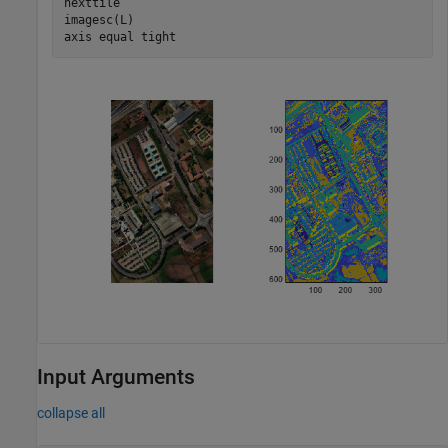
nexttile

imagesc(L)

axis 
equal
tight
Input Arguments
collapse all