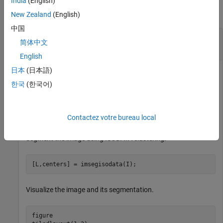
India
(English)
collapse all
New Zealand
(English)
中国
Segment 2-D Grayscale Image Using ISODATA
简体中文
Clustering
English
日本
(日本語)
한국
(한국어)
Read a 2-D grayscale image into the workspace.
I = imread(
"cameraman.tif"
);
Contactez votre bureau local
Segment the image using ISODATA clustering.
[L,centers] = imsegisodata(I);
Visualize the image and its segmentation.
figure
