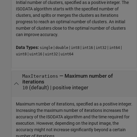
Initial number of clusters, specified as a positive integer. The
ISODATA algorithm starts with the specified number of
clusters, and splits or merges the clusters as iterations
progress to reach an optimal number of clusters. An initial
number of clusters close to the optimal number of clusters
can improve accuracy.
Data Types:
|
|
|
|
|
|
single
double
int8
int16
int32
int64
|
|
|
uint8
uint16
uint32
uint64
—
Maximum number of
MaxIterations
iterations
(default) |
positive integer
10
Maximum number of iterations, specified as a positive integer.
Increasing the maximum number of iterations increases the
accuracy of the ISODATA algorithm and the time required for
execution. However, depending on the input image, the
accuracy might not increase significantly beyond a certain
number of iterations.