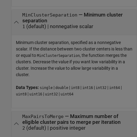
—
Minimum cluster
MinClusterSeparation
separation
(default) |
nonnegative scalar
1
Minimum cluster separation, specified as a nonnegative
scalar. If the distance between two cluster centers is less than
or equal to
, the function merges the
MinClusterSeparation
clusters. Decrease the value if you want low variability in a
cluster. Increase the value to allow large variability in a
cluster.
Data Types:
|
|
|
|
|
|
single
double
int8
int16
int32
int64
|
|
|
uint8
uint16
uint32
uint64
—
Maximum number of
MaxPairsToMerge
eligible cluster pairs to merge per iteration
(default) |
positive integer
2