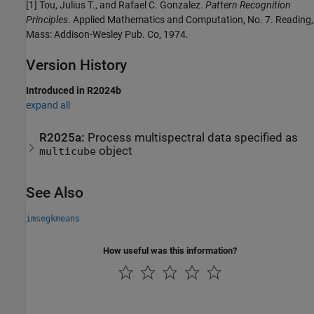
[1] Tou, Julius T., and Rafael C. Gonzalez.
Pattern Recognition
Principles
. Applied Mathematics and Computation, No. 7. Reading,
Mass: Addison-Wesley Pub. Co, 1974.
Version History
Introduced in R2024b
expand all
R2025a:
Process multispectral data specified as
object
multicube
See Also
imsegkmeans
How useful was this information?