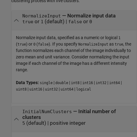
clustering process with five clusters.
—
Normalize input data
NormalizeInput
or
(default) |
or
true
1
false
0
Normalize input data, specified as a numeric or logical
1
(
) or
(
). If you specify
as
, the
true
0
false
NormalizeInput
true
function normalizes each channel of the image individually to
zero mean and unit variance. Consider normalizing the input
image if each channel of the image has a different intensity
range.
Data Types:
|
|
|
|
|
|
single
double
int8
int16
int32
int64
|
|
|
|
uint8
uint16
uint32
uint64
logical
—
Initial number of
InitialNumClusters
clusters
(default) |
positive integer
5