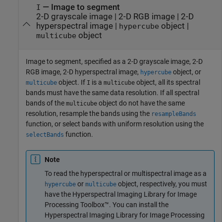
—
Image to segment
I
2-D grayscale image
|
2-D RGB image
|
2-D
hyperspectral image
|
object
|
hypercube
object
multicube
Image to segment, specified as a 2-D grayscale image, 2-D
RGB image, 2-D hyperspectral image,
object, or
hypercube
object. If
is a
object, all its spectral
multicube
I
multicube
bands must have the same data resolution. If all spectral
bands of the
object do not have the same
multicube
resolution, resample the bands using the
resampleBands
function, or select bands with uniform resolution using the
function.
selectBands
Note
To read the hyperspectral or multispectral image as a
or
object, respectively, you must
hypercube
multicube
have the
Hyperspectral Imaging Library for Image
Processing Toolbox™
. You can install the
Hyperspectral Imaging Library for Image Processing