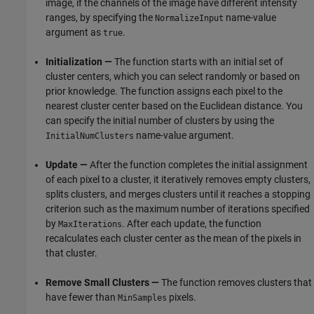
image, if the channels of the image have different intensity
ranges, by specifying the
name-value
NormalizeInput
argument as
.
true
Initialization —
The function starts with an initial set of
cluster centers, which you can select randomly or based on
prior knowledge. The function assigns each pixel to the
nearest cluster center based on the Euclidean distance. You
can specify the initial number of clusters by using the
name-value argument.
InitialNumClusters
Update —
After the function completes the initial assignment
of each pixel to a cluster, it iteratively removes empty clusters,
splits clusters, and merges clusters until it reaches a stopping
criterion such as the maximum number of iterations specified
by
. After each update, the function
MaxIterations
recalculates each cluster center as the mean of the pixels in
that cluster.
Remove Small Clusters —
The function removes clusters that
have fewer than
pixels.
MinSamples