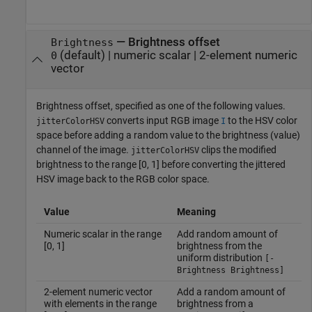
—
Brightness offset
Brightness
(default) |
numeric scalar
|
2-element numeric
0
vector
Brightness offset, specified as one of the following values.
converts input RGB image
to the HSV color
jitterColorHSV
I
space before adding a random value to the brightness (value)
channel of the image.
clips the modified
jitterColorHSV
brightness to the range [0, 1] before converting the jittered
HSV image back to the RGB color space.
Value
Meaning
Numeric scalar in the range
Add random amount of
[0, 1]
brightness from the
uniform distribution
[-
Brightness Brightness]
2-element numeric vector
Add a random amount of
with elements in the range
brightness from a