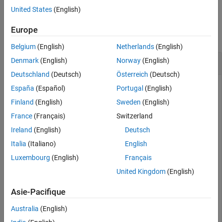
United States
(English)
Version History
Examples
See Also
Europe
collapse all
Belgium
(English)
Netherlands
(English)
Randomly Adjust Image Color
Denmark
(English)
Norway
(English)
Deutschland
(Deutsch)
Österreich
(Deutsch)
España
(Español)
Portugal
(English)
Read and display an image.
Finland
(English)
Sweden
(English)
France
(Français)
Switzerland
I = imread(
"kobi.png"
);

Ireland
(English)
Deutsch
imageshow(I)
Italia
(Italiano)
English
Luxembourg
(English)
Français
United Kingdom
(English)
Asie-Pacifique
Australia
(English)