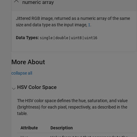
numeric array
Jittered RGB image, returned as a numeric array of the same
size and data type as the input image,
.
I
Data Types:
|
|
|
single
double
uint8
uint16
More About
collapse all
HSV Color Space
The HSV color space defines the hue, saturation, and value
(brightness) for each pixel, respectively, as described in the
table.
Attribute
Description