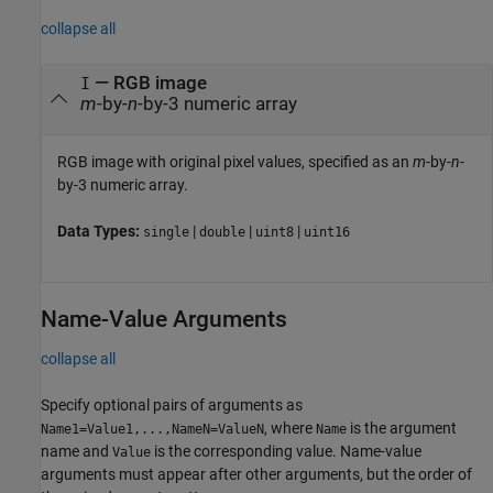
collapse all
—
RGB image
I
m
-by-
n
-by-3 numeric array
RGB image with original pixel values, specified as an
m
-by-
n
-
by-3 numeric array.
Data Types:
|
|
|
single
double
uint8
uint16
Name-Value Arguments
collapse all
Specify optional pairs of arguments as
, where
is the argument
Name1=Value1,...,NameN=ValueN
Name
name and
is the corresponding value. Name-value
Value
arguments must appear after other arguments, but the order of