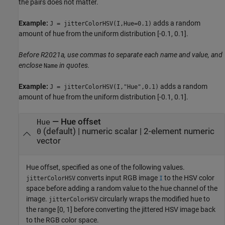
the pairs does not matter.
Example:
adds a random
J = jitterColorHSV(I,Hue=0.1)
amount of hue from the uniform distribution [-0.1, 0.1].
Before R2021a, use commas to separate each name and value, and
enclose
in quotes.
Name
Example:
adds a random
J = jitterColorHSV(I,"Hue",0.1)
amount of hue from the uniform distribution [-0.1, 0.1].
—
Hue offset
Hue
(default) |
numeric scalar
|
2-element numeric
0
vector
Hue offset, specified as one of the following values.
converts input RGB image
to the HSV color
jitterColorHSV
I
space before adding a random value to the hue channel of the
image.
circularly wraps the modified hue to
jitterColorHSV
the range [0, 1] before converting the jittered HSV image back
to the RGB color space.