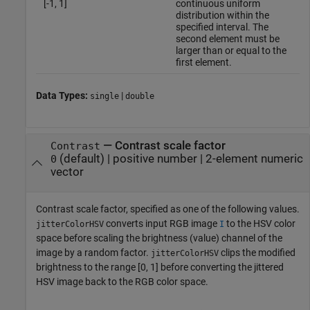
[-1, 1]
continuous uniform
distribution within the
specified interval. The
second element must be
larger than or equal to the
first element.
Data Types:
|
single
double
—
Contrast scale factor
Contrast
(default) |
positive number
|
2-element numeric
0
vector
Contrast scale factor, specified as one of the following values.
converts input RGB image
to the HSV color
jitterColorHSV
I
space before scaling the brightness (value) channel of the
image by a random factor.
clips the modified
jitterColorHSV
brightness to the range [0, 1] before converting the jittered
HSV image back to the RGB color space.