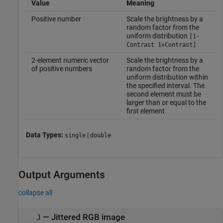
Value
Meaning
Positive number
Scale the brightness by a
random factor from the
uniform distribution
[1-
Contrast 1+Contrast]
2-element numeric vector
Scale the brightness by a
of positive numbers
random factor from the
uniform distribution within
the specified interval. The
second element must be
larger than or equal to the
first element.
Data Types:
|
single
double
Output Arguments
collapse all
— Jittered RGB image
J