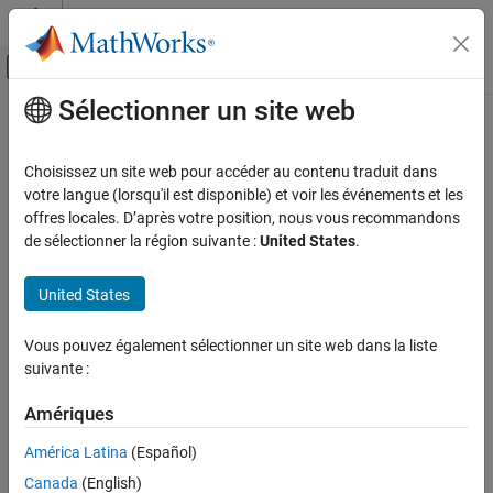
Passer au contenu
Centre d’aide MATLAB
Activer/désactiver l'affichage du menu d
Sélectionner un site web
Contenu principal
Accueil de la documentation
jitterColorHSV
Image Processing and Computer Vision
Choisissez un site web pour accéder au contenu traduit dans
Randomly alter color of pixels
votre langue (lorsqu'il est disponible) et voir les événements et les
Image Processing Toolbox
offres locales. D’après votre position, nous vous recommandons
Deep Learning for Image Processing
collapse all in page
de sélectionner la région suivante :
United States
.
Syntax
jitterColorHSV
United States
ON THIS PAGE
J = jitterColorHSV(I,Name=Value)
Description
Syntax
Vous pouvez également sélectionner un site web dans la liste
Description
suivante :
adjusts the color of RGB
= jitterColorHSV(
,
)
J
I
Name=Value
Examples
image
with a randomly selected value of hue, saturation,
I
Input Arguments
Amériques
brightness, and contrast from the
HSV color space
. Specify the
Name-Value Arguments
range of each type of adjustment using name-value arguments.
América Latina
(Español)
Output Arguments
Canada
(English)
example
More About