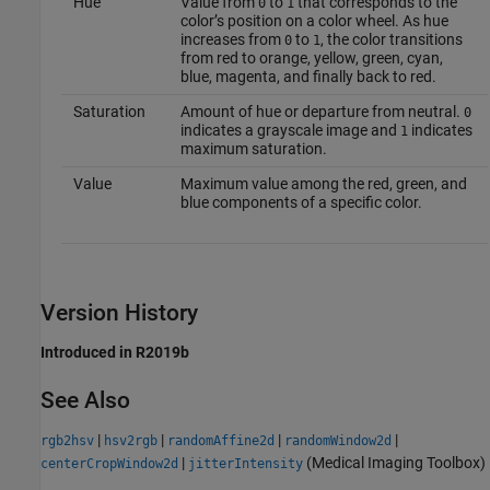
Hue
Value from
to
that corresponds to the
0
1
color’s position on a color wheel. As hue
increases from
to
, the color transitions
0
1
from red to orange, yellow, green, cyan,
blue, magenta, and finally back to red.
Saturation
Amount of hue or departure from neutral.
0
indicates a grayscale image and
indicates
1
maximum saturation.
Value
Maximum value among the red, green, and
blue components of a specific color.
Version History
Introduced in R2019b
See Also
|
|
|
|
rgb2hsv
hsv2rgb
randomAffine2d
randomWindow2d
|
(Medical Imaging Toolbox)
centerCropWindow2d
jitterIntensity