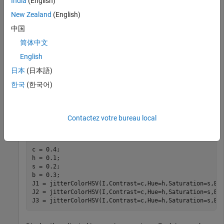
India
(English)
New Zealand
(English)
中国
简体中文
English
日本
(日本語)
한국
(한국어)
Randomly adjust the contrast, hue, saturation, and
brightness of the image. To demonstrate the randomness of
the adjustment, repeat the operation on the original image
Contactez votre bureau local
three times.
c = 0.4;

h = 0.1;

s = 0.2;

b = 0.3;

J1 = jitterColorHSV(I,Contrast=c,Hue=h,Saturation=s,Bri
J2 = jitterColorHSV(I,Contrast=c,Hue=h,Saturation=s,Bri
J3 = jitterColorHSV(I,Contrast=c,Hue=h,Saturation=s,Br