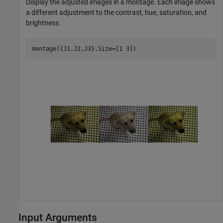
Display the adjusted images in a montage. Each image shows
a different adjustment to the contrast, hue, saturation, and
brightness.
montage({J1,J2,J3},Size=[1 3])
Input Arguments