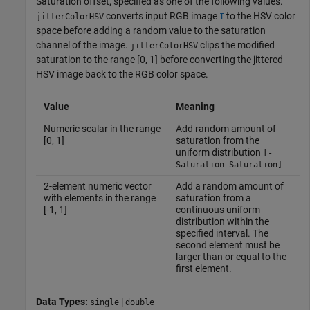
Saturation offset, specified as one of the following values.
converts input RGB image
to the HSV color
jitterColorHSV
I
space before adding a random value to the saturation
channel of the image.
clips the modified
jitterColorHSV
saturation to the range [0, 1] before converting the jittered
HSV image back to the RGB color space.
Value
Meaning
Numeric scalar in the range
Add random amount of
[0, 1]
saturation from the
uniform distribution
[-
Saturation Saturation]
2-element numeric vector
Add a random amount of
with elements in the range
saturation from a
[-1, 1]
continuous uniform
distribution within the
specified interval. The
second element must be
larger than or equal to the
first element.
Data Types:
|
single
double