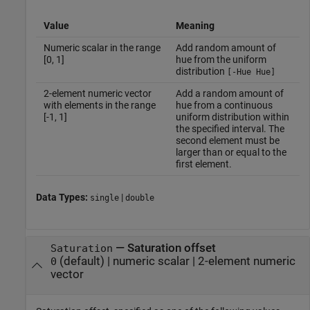
Value
Meaning
Numeric scalar in the range
Add random amount of
[0, 1]
hue from the uniform
distribution
[-Hue Hue]
2-element numeric vector
Add a random amount of
with elements in the range
hue from a continuous
[-1, 1]
uniform distribution within
the specified interval. The
second element must be
larger than or equal to the
first element.
Data Types:
|
single
double
—
Saturation offset
Saturation
(default) |
numeric scalar
|
2-element numeric
0
vector