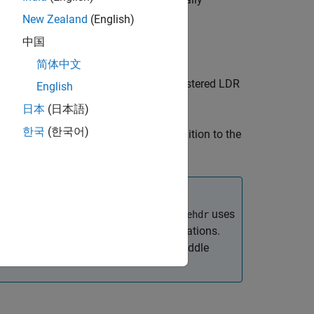
HDR
New Zealand
(English)
中国
简体中文
 image
from the set of spatially registered LDR
HDR
English
日本
(日本語)
한국
(한국어)
 aspects of the image creation in addition to the
 Format (EXIF) exposure metadata.
uses
makehdr
 the base exposure for the HDR calculations.
e information about calculating this middle