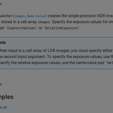
e
creates the single-precision HDR im
akehdr(
,
)
images
Name,Value
stored in a cell array
. Specify the exposure values for im
images
air
or
.
'ExposureValues'
'RelativeExposure'
ote
hen input is a cell array of LDR images, you must specify either
he second input argument. To specify the exposure values, use 
pecify the relative exposure values, use the name-value pair
'Re
e
mples
e all