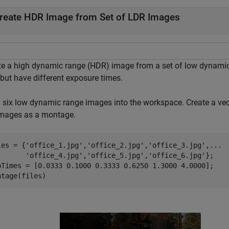
reate HDR Image from Set of LDR Images
te a high dynamic range (HDR) image from a set of low dynamic
 but have different exposure times.
 six low dynamic range images into the workspace. Create a vect
images as a montage.
les = {
'office_1.jpg'
,
'office_2.jpg'
,
'office_3.jpg'
,
...
'office_4.jpg'
,
'office_5.jpg'
,
'office_6.jpg'
};

pTimes = [0.0333 0.1000 0.3333 0.6250 1.3000 4.0000];

ntage(files)