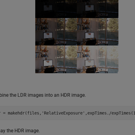
ine the LDR images into an HDR image.
r = makehdr(files,
'RelativeExposure'
,expTimes./expTimes(
lay the HDR image.