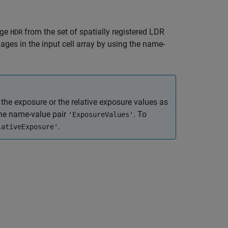
age
from the set of spatially registered LDR
HDR
ages in the input cell array by using the name-
 the exposure or the relative exposure values as
the name-value pair
. To
'ExposureValues'
.
lativeExposure'