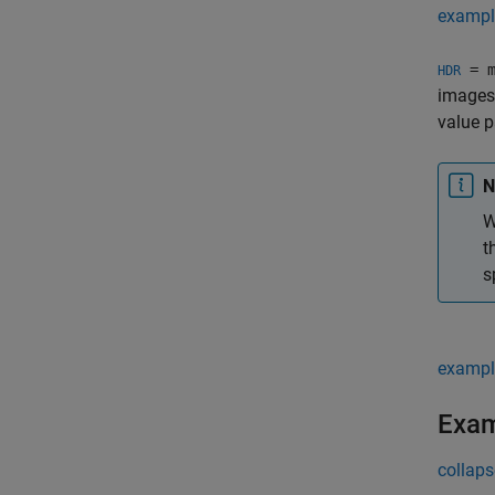
exampl
= m
HDR
images 
value p
N
W
t
s
exampl
Exa
collaps