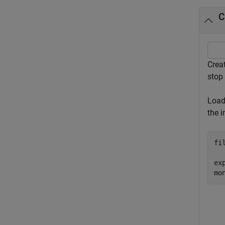
C
Crea
stop
Load
the 
fi
ex
mo