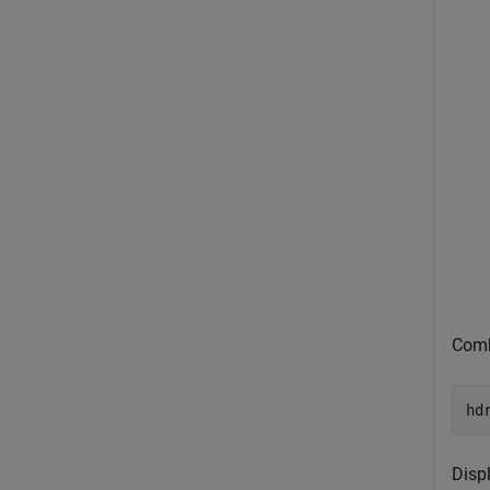
Comb
hd
Disp