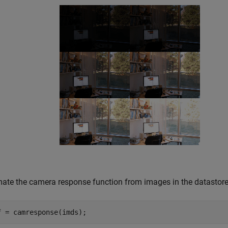
mate the camera response function from images in the datastore
f = camresponse(imds);