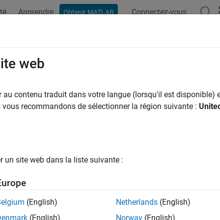
té
Apprendre
Connectez-vous
Obtenir MATLAB
ation
Examples
Functions
Apps
Videos
Answers
ehdr
site web
 high dynamic range image
au contenu traduit dans votre langue (lorsqu'il est disponible) e
us vous recommandons de sélectionner la région suivante :
Unite
e all in page
ax
makehdr(files)
un site web dans la liste suivante :
makehdr(imds)
makehdr(
___
,Name,Value)
Europe
makehdr(images,Name,Value)
ription
Belgium
(English)
Netherlands
(English)
Denmark
(English)
Norway
(English)
creates the single-precision, high dynamic rang