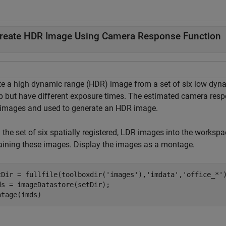
reate HDR Image Using Camera Response Function
te a high dynamic range (HDR) image from a set of six low dyn
op but have different exposure times. The estimated camera res
images and used to generate an HDR image.
 the set of six spatially registered, LDR images into the worksp
aining these images. Display the images as a montage.
tDir = fullfile(toolboxdir(
'images'
),
'imdata'
,
'office_*'
)
ds = imageDatastore(setDir);

ntage(imds)