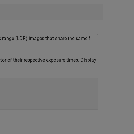
 range (LDR) images that share the same f-
or of their respective exposure times. Display