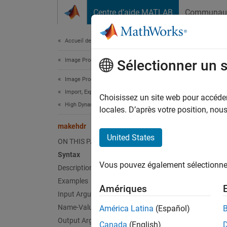
Passer au contenu
Centre d’aide MATLAB
Communau
Document
Accueil de la documentation
Image Processing and Computer Vision
mak
Sélectionner un 
Image Processing Toolbox
Import, Export, and Conversion
Create
Choisissez un site web pour accéder 
High Dynamic Range Images
locales. D’après votre position, no
collaps
makehdr
Synt
United States
ON THIS PAGE
Syntax
HDR = 
Vous pouvez également sélectionner 
Description
HDR = 
HDR = 
Examples
Amériques
HDR = 
Input Arguments
Desc
Name-Value Arguments
América Latina
(Español)
Output Arguments
Canada
(English)