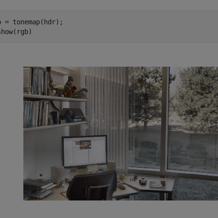
b = tonemap(hdr);

show(rgb)