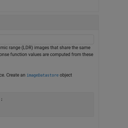
amic range (LDR) images that share the same
ponse function values are computed from these
ace. Create an
object
imageDatastore
;
