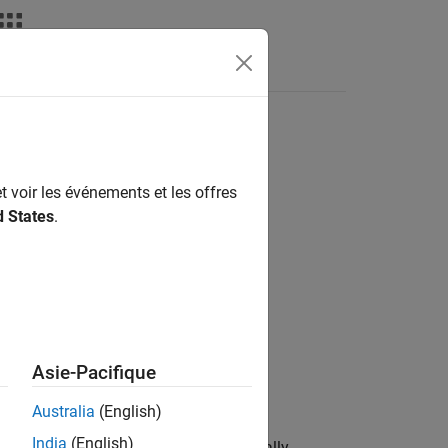
t voir les événements et les offres
d States
.
Asie-Pacifique
Australia
(English)
India
(English)
e (HDR) image
from the set of spatially