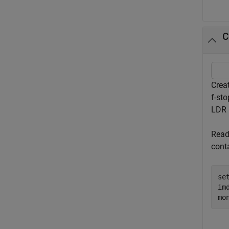
C
Crea
f-st
LDR 
Read
cont
se
im
mo