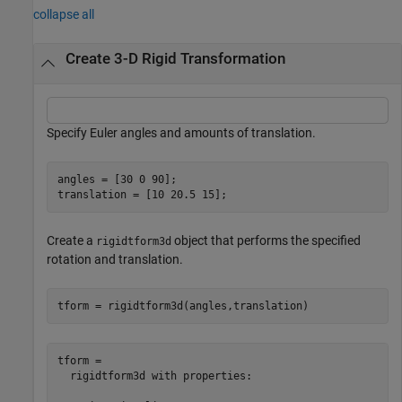
collapse all
Create 3-D Rigid Transformation
Specify Euler angles and amounts of translation.
angles = [30 0 90];

translation = [10 20.5 15];
Create a
object that performs the specified
rigidtform3d
rotation and translation.
tform = rigidtform3d(angles,translation)
tform = 

  rigidtform3d with properties:
