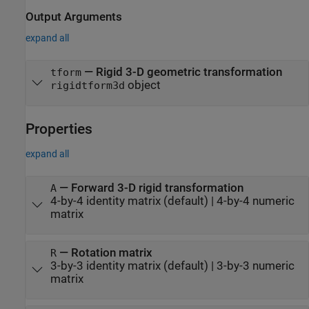
Output Arguments
expand all
— Rigid 3-D geometric transformation
tform
object
rigidtform3d
Properties
expand all
—
Forward 3-D rigid transformation
A
4-by-4 identity matrix
(default) |
4-by-4 numeric
matrix
—
Rotation matrix
R
3-by-3 identity matrix
(default) |
3-by-3 numeric
matrix