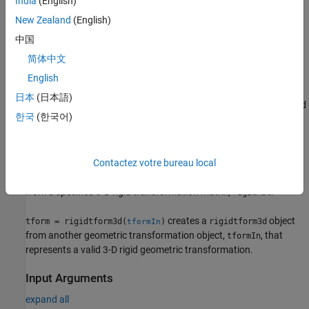
India
(English)
creates a
object
= rigidtform3d(
,
)
rigidtform3d
tform
rotMat
t
New Zealand
(English)
that performs a rigid transformation based on the specified
中国
rotation matrix,
, and amount of translation in each
rotMat
简体中文
dimension,
.
t
English
creates a
= rigidtform3d(
,
)
rigidtform3d
tform
eulerAngles
t
日本
(日本語)
object that performs a rigid transformation based on the specified
한국
(한국어)
Euler angles and amount of translation in each dimension,
.
t
example
Contactez votre bureau local
creates a
object
= rigidtform3d(
)
rigidtform3d
tform
rigidMat
from a specified 3-D rigid transformation matrix,
.
rigidMat
creates a
object
tform = rigidtform3d(
)
rigidtform3d
tformIn
from another geometric transformation object,
, that
tformIn
represents a valid 3-D rigid geometric transformation.
Input Arguments
expand all