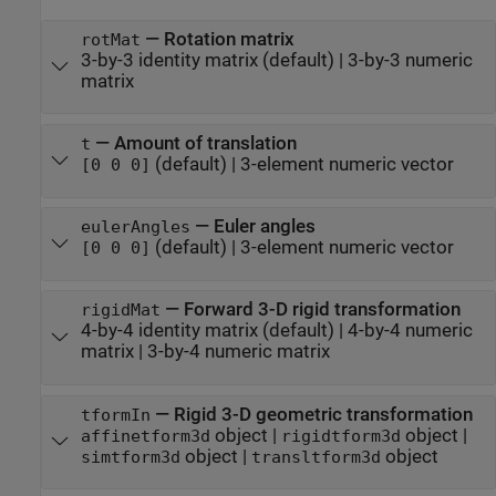
—
Rotation matrix
rotMat
3-by-3 identity matrix
(default) |
3-by-3 numeric
matrix
—
Amount of translation
t
(default) |
3-element numeric vector
[0 0 0]
—
Euler angles
eulerAngles
(default) |
3-element numeric vector
[0 0 0]
—
Forward 3-D rigid transformation
rigidMat
4-by-4 identity matrix
(default) |
4-by-4 numeric
matrix
|
3-by-4 numeric matrix
—
Rigid 3-D geometric transformation
tformIn
object
|
object
|
affinetform3d
rigidtform3d
object
|
object
simtform3d
transltform3d