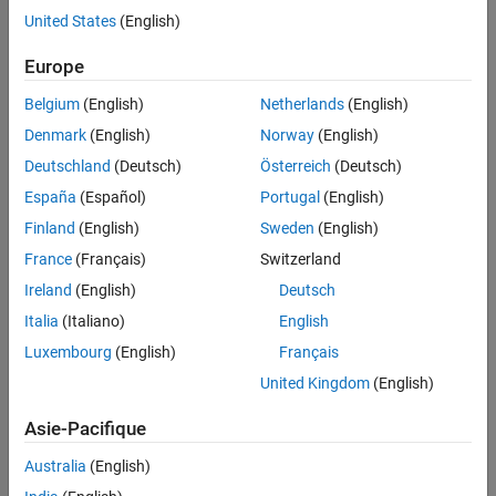
Tips
— Estimates a geometric transformation that
imregtform
United States
(English)
maps a moving image to a fixed image using similarity
Extended Capabilities
optimization.
Europe
Version History
See Also
Belgium
(English)
Netherlands
(English)
Functions in other toolboxes that return geometric
transformations, including but not limited to:
Denmark
(English)
Norway
(English)
Deutschland
(Deutsch)
Österreich
(Deutsch)
(Medical Imaging Toolbox)
fitgeotform3d
España
(Español)
Portugal
(English)
The
function described here.
rigidtform3d
Finland
(English)
Sweden
(English)
France
(Français)
Switzerland
Syntax
Ireland
(English)
Deutsch
tform = rigidtform3d
Italia
(Italiano)
English
tform = rigidtform3d(rotMat,t)
Luxembourg
(English)
Français
tform = rigidtform3d(eulerAngles,t)
tform = rigidtform3d(rigidMat)
United Kingdom
(English)
tform = rigidtform3d(tformIn)
Description
Asie-Pacifique
creates a
object that
= rigidtform3d
rigidtform3d
tform
Australia
(English)
performs an identity transformation.