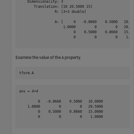
    Dimensionality: 3

       Translation: [10 20.5000 15]

                 R: [3×3 double]

                 A: [     0   -0.8660    0.5000   10.00
                     1.0000         0         0   20.50
                          0    0.5000    0.8660   15.00
                          0         0         0    1.00
Examine the value of the
property.
A
tform.A
ans = 
4×4
         0   -0.8660    0.5000   10.0000

    1.0000         0         0   20.5000

         0    0.5000    0.8660   15.0000

         0         0         0    1.0000
