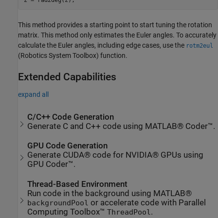
This method provides a starting point to start tuning the rotation
matrix. This method only estimates the Euler angles. To accurately
calculate the Euler angles, including edge cases, use the
rotm2eul
(Robotics System Toolbox)
function.
Extended Capabilities
expand all
C/C++ Code Generation
Generate C and C++ code using MATLAB® Coder™.
GPU Code Generation
Generate CUDA® code for NVIDIA® GPUs using
GPU Coder™.
Thread-Based Environment
Run code in the background using MATLAB®
or accelerate code with Parallel
backgroundPool
Computing Toolbox™
.
ThreadPool