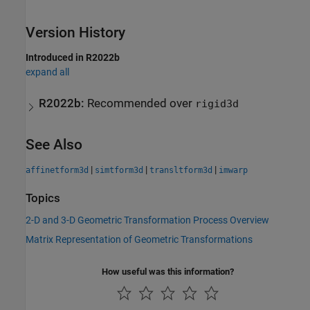
Version History
Introduced in R2022b
expand all
R2022b:
Recommended over
rigid3d
See Also
|
|
|
affinetform3d
simtform3d
transltform3d
imwarp
Topics
2-D and 3-D Geometric Transformation Process Overview
Matrix Representation of Geometric Transformations
How useful was this information?