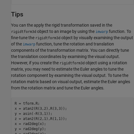
Tips
You can the apply the rigid transformation saved in the
object to an image by using the
function. To
rigidtform3d
imwarp
fine-tune the
object by visually examining the output
rigidtform3d
of the
function, tune the rotation and translation
imwarp
components of the transformation matrix. You can directly tune
the translation coordinates by examining the visual output.
However, if you create the
object using a rotation
rigidtform3d
matrix, you may need to estimate the Euler angles to tune the
rotation component by examining the visual output. To tune the
rotation matrix based on visual output, estimate the Euler angles
from the rotation matrix and tune the Euler angles.
R = tform.R;

x = atan2(R(3,2),R(3,3));

y = asin(-R(3,1));

z = atan2(R(2,1),R(1,1));

x = rad2deg(x);

y = rad2deg(y);

z = rad2deg(z);