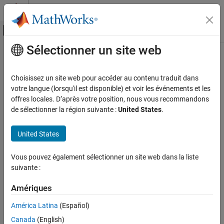
Passer au contenu
Centre d’aide MATLAB
Activer/désactiver l'affichage du menu d
Sélectionner un site web
Contenu principal
Accueil de la documentation
rigidtform3d
Image Processing and Computer Vision
Choisissez un site web pour accéder au contenu traduit dans
3-D rigid geometric transformation
votre langue (lorsqu'il est disponible) et voir les événements et les
Image Processing Toolbox
Since R2022b. Recommended over
.
offres locales. D’après votre position, nous vous recommandons
rigid3d
Geometric Transformation and Image
expand all in page
de sélectionner la région suivante :
United States
.
Registration
Generic Geometric Transformations
Description
United States
rigidtform3d
A
object stores information about a 3-D rigid
rigidtform3d
Vous pouvez également sélectionner un site web dans la liste
ON THIS PAGE
geometric transformation and enables forward and inverse
suivante :
transformations.
Description
Creation
Amériques
Creation
Properties
América Latina
(Español)
Object Functions
You can create a
object in these ways:
rigidtform3d
Examples
Canada
(English)