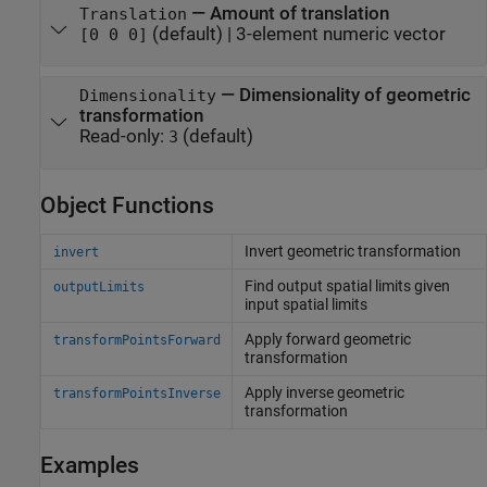
—
Amount of translation
Translation
(default) |
3-element numeric vector
[0 0 0]
—
Dimensionality of geometric
Dimensionality
transformation
Read-only:
(default)
3
Object Functions
Invert geometric transformation
invert
Find output spatial limits given
outputLimits
input spatial limits
Apply forward geometric
transformPointsForward
transformation
Apply inverse geometric
transformPointsInverse
transformation
Examples