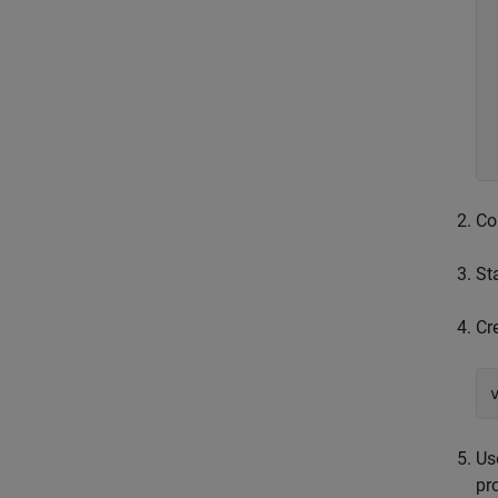
	devi
	// S
  	devicePropFact-
Co
St
Cr
Us
pr