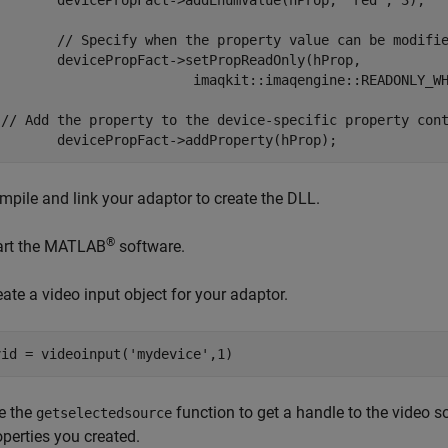
cePropFact->addEnumValue(hProp, "red", 3);

pecify when the property value can be modified.

>setPropReadOnly(hProp,

                         imaqkit::imaqengine::READONLY_WH
 // Add the property to the device-specific property cont
mpile and link your adaptor to create the DLL.
®
art the MATLAB
software.
eate a video input object for your adaptor.
e the
function to get a handle to the video s
getselectedsource
operties you created.