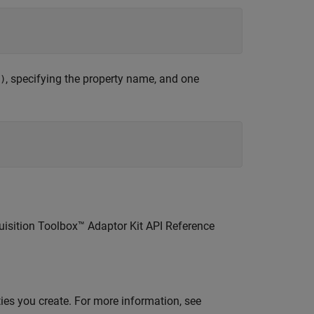
 

, specifying the property name, and one
)
uisition Toolbox™ Adaptor Kit API Reference
ties you create. For more information, see