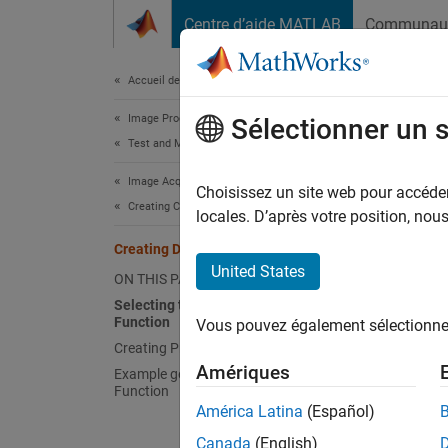
Passer au contenu
Centre d’aide MATLAB
Communau
Document
Accueil de la documentation
Image Processing and Computer Vision
Crea
Sélectionner un 
Test and Measurement
Image Acquisition Toolbox
To defi
Choisissez un site web pour accéder 
Creating Custom Adaptors
locales. D’après votre position, no
Cr
Creating Device Properties
ha
United States
ON THIS PAGE
Selecting the Property Creation
Fo
Function
Vous pouvez également sélectionner 
ob
Creating Property Help
Amériques
Example getDeviceAttributes()
Function
América Latina
(Español)
Canada
(English)