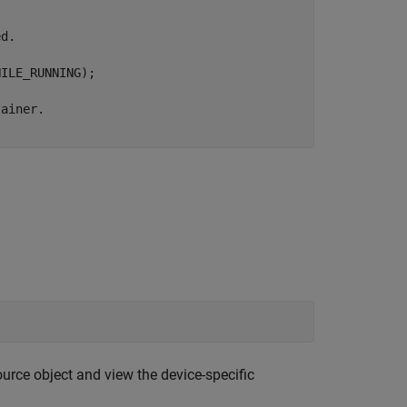
ILE_RUNNING);

ainer.

ource object and view the device-specific