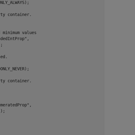
NLY_ALWAYS);

;

ONLY_NEVER);

);
