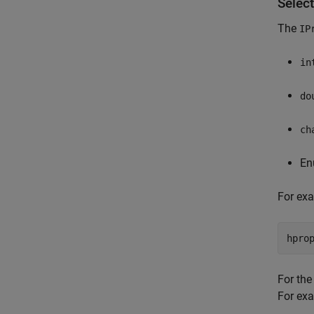
Select
The
IP
in
do
ch
En
For ex
For th
For exa