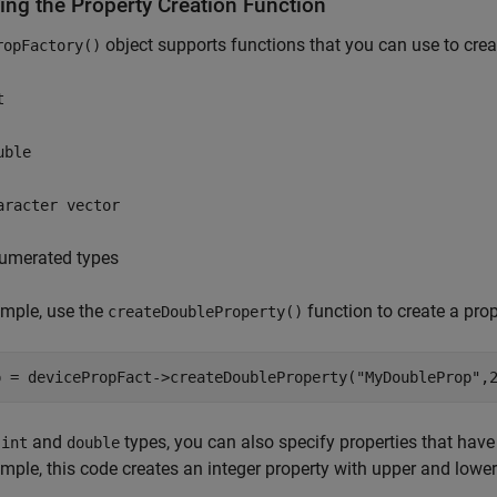
ing the Property Creation Function
object supports functions that you can use to creat
ropFactory()
t
uble
aracter vector
umerated types
ample, use the
function to create a pro
createDoubleProperty()
e
and
types, you can also specify properties that have 
int
double
mple, this code creates an integer property with upper and lowe