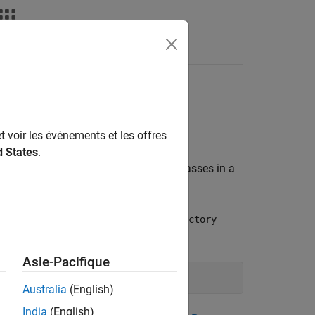
Answers
t voir les événements et les offres
d States
.
tion for the data type. The engine passes in a
ction.
method of the
ubleProperty()
IPropFactory
ts.
Asie-Pacifique
Australia
(English)
India
(English)