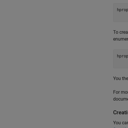
hpro
To crea
enumera
hpro
You the
For mo
docume
Creat
You can