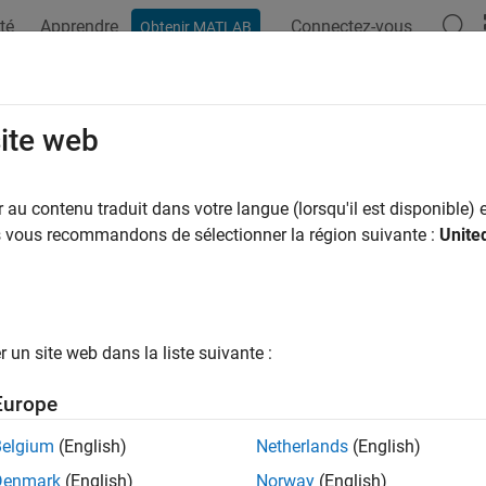
té
Apprendre
Connectez-vous
Obtenir MATLAB
ation
Examples
Functions
Blocks
Apps
Videos
ting Device Properties
site web
ne properties for a device, follow this procedure:
au contenu traduit dans votre langue (lorsqu'il est disponible) e
us vous recommandons de sélectionner la région suivante :
Unite
eate the property using the appropriate
member func
IPropFactory
ndle to a
object to the
fun
IPropFactory
getDeviceAttributes()
r example, to create a property of type
, use the
double
createDo
un site web dans la liste suivante :
ject, specifying the property name and default value as argumen
Europe
Belgium
(English)
Netherlands
(English)
Denmark
(English)
Norway
(English)