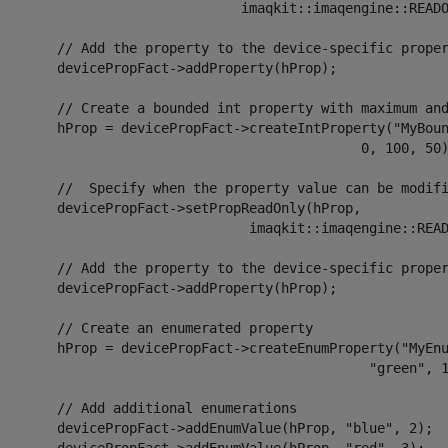
                               imaqkit::imaqengine::READO
 the property to the device-specific property container.

icePropFact->addProperty(hProp);

ate a bounded int property with maximum and minimum values

 = devicePropFact->createIntProperty("MyBoundedIntProp",

                                              0, 100, 50)
Specify when the property value can be modified.

icePropFact->setPropReadOnly(hProp,

                                imaqkit::imaqengine::READ
 the property to the device-specific property container.

icePropFact->addProperty(hProp);

 Create an enumerated property

= devicePropFact->createEnumProperty("MyEnumeratedProp",

                                               "green", 1
 Add additional enumerations

cePropFact->addEnumValue(hProp, "blue", 2);
