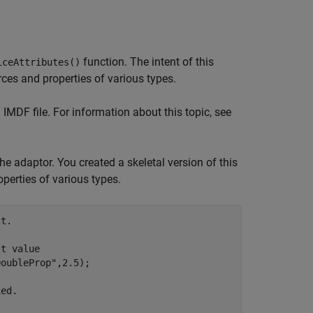
function. The intent of this
iceAttributes()
ces and properties of various types.
 IMDF file. For information about this topic, see
he adaptor. You created a skeletal version of this
operties of various types.
t.
