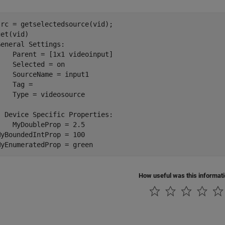
src = getselectedsource(vid);

get(vid)

General Settings:

    Parent = [1x1 videoinput]

    Selected = on

    SourceName = input1

    Tag = 

    Type = videosource

  Device Specific Properties:

    MyDoubleProp = 2.5

MyBoundedIntProp = 100

MyEnumeratedProp = green
How useful was this informat