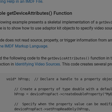
ing Help in an IMDF File
.
le getDeviceAttributes() Function
lowing example presents a skeletal implementation of a
getDev
 is to show how to use adaptor kit objects to specify video sour
de does not read source, property, or trigger information from an
the IMDF Markup Language
.
d the following code to the
function in t
getDeviceAttributes()
nction in
Identifying Video Sources
. This code creates several pr
    void* hProp;  // Declare a handle to a property objec
eate a property of type double with a default value

= devicePropFact->createDoubleProperty("MyDoubleProp",2.5);

Specify when the property value can be modified.

icePropFact->setPropReadOnly(hProp,
