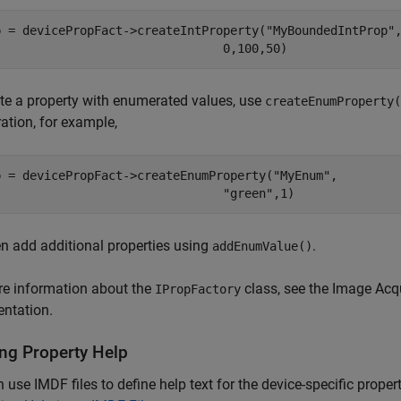
p = devicePropFact->createIntProperty("MyBoundedIntProp",
te a property with enumerated values, use
createEnumProperty(
tion, for example,
p = devicePropFact->createEnumProperty("MyEnum", 

n add additional properties using
.
addEnumValue()
re information about the
class, see the Image Acq
IPropFactory
ntation.
ing Property Help
 use IMDF files to define help text for the device-specific proper