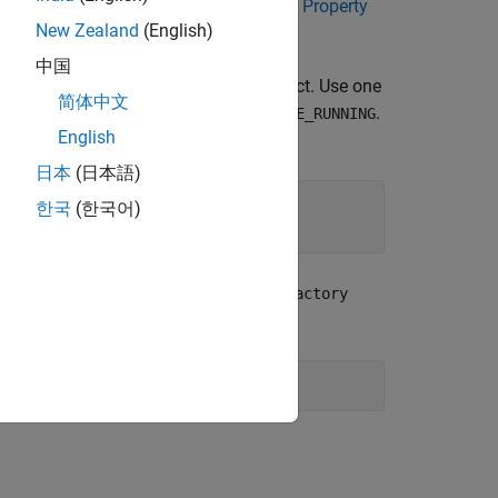
 various data types — see
Selecting the Property
New Zealand
(English)
中国
method of the
object. Use one
ly()
IPropFactory
简体中文
,
, and
.
S
READONLY_NEVER
READONLY_WHILE_RUNNING
English
日本
(日本語)
한국
(한국어)
e
method of the
addProperty()
IPropFactory