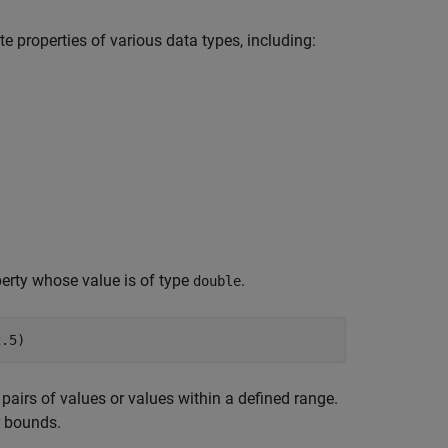
e properties of various data types, including:
perty whose value is of type
.
double
pairs of values or values within a defined range.
r bounds.