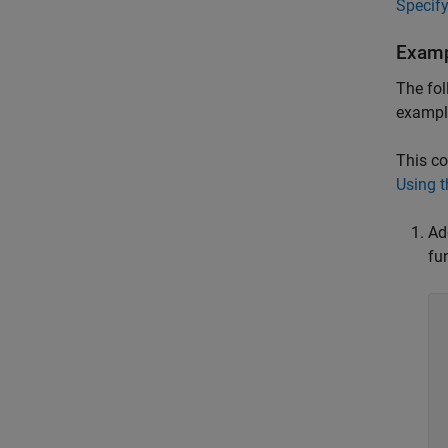
Specify
Examp
The fol
example
This co
Using 
Ad
fu
	// Cr
	hProp 
	//  
	dev