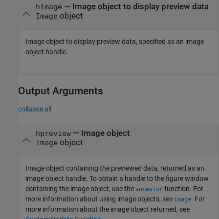
—
Image object to display preview data
himage
object
Image
Image object to display preview data, specified as an image
object handle.
Output Arguments
collapse all
— Image object
hpreview
object
Image
Image object containing the previewed data, returned as an
image object handle. To obtain a handle to the figure window
containing the image object, use the
function. For
ancestor
more information about using image objects, see
. For
image
more information about the image object returned, see