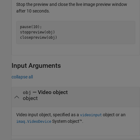
Stop the preview and close the live image preview window
after 10 seconds.
pause(10);

stoppreview(obj)

closepreview(obj)
Input Arguments
collapse all
—
Video object
obj
object
Video input object, specified as a
object or an
videoinput
System object™.
imaq.VideoDevice