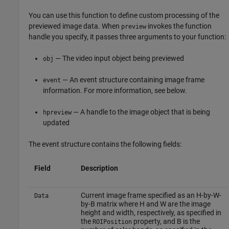
You can use this function to define custom processing of the
previewed image data. When
invokes the function
preview
handle you specify, it passes three arguments to your function:
— The video input object being previewed
obj
— An event structure containing image frame
event
information. For more information, see below.
— A handle to the image object that is being
hpreview
updated
The event structure contains the following fields:
Field
Description
Current image frame specified as an H-by-W-
Data
by-B matrix where H and W are the image
height and width, respectively, as specified in
the
property, and B is the
ROIPosition