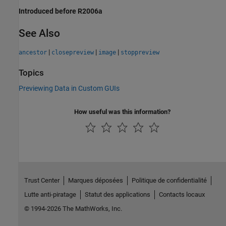
Introduced before R2006a
See Also
|
|
|
ancestor
closepreview
image
stoppreview
Topics
Previewing Data in Custom GUIs
How useful was this information?
Trust Center
Marques déposées
Politique de confidentialité
Lutte anti-piratage
Statut des applications
Contacts locaux
© 1994-2026 The MathWorks, Inc.