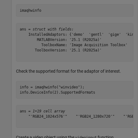
imaqhwinfo
ans = 
struct with fields:
    InstalledAdaptors: {'demo'  'gentl'  'gige'  'kinec
        MATLABVersion: '25.1 (R2025a)'

          ToolboxName: 'Image Acquisition Toolbox'

       ToolboxVersion: '25.1 (R2025a)'

Check the supported format for the adaptor of interest.
info = imaqhwinfo(
"winvideo"
);

info.DeviceInfo(2).SupportedFormats
ans = 
1×19 cell array
    "'RGB24_1024x576'"    "'RGB24_1280x720'"    "'RGB24
Create a video object using the
function.
videoinput