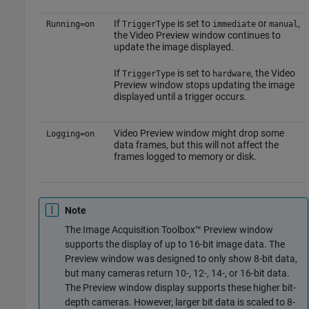
If
is set to
or
,
Running=on
TriggerType
immediate
manual
the Video Preview window continues to
update the image displayed.
If
is set to
, the Video
TriggerType
hardware
Preview window stops updating the image
displayed until a trigger occurs.
Video Preview window might drop some
Logging=on
data frames, but this will not affect the
frames logged to memory or disk.
Note
The Image Acquisition Toolbox™ Preview window
supports the display of up to 16-bit image data. The
Preview window was designed to only show 8-bit data,
but many cameras return 10-, 12-, 14-, or 16-bit data.
The Preview window display supports these higher bit-
depth cameras. However, larger bit data is scaled to 8-