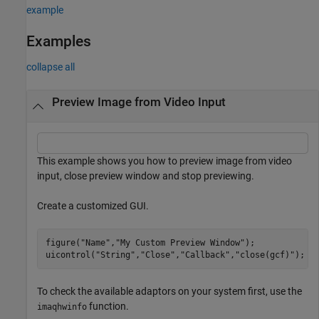
example
Examples
collapse all
Preview Image from Video Input
This example shows you how to preview image from video
input, close preview window and stop previewing.
Create a customized GUI.
figure(
"Name"
,
"My Custom Preview Window"
); 

uicontrol(
"String"
,
"Close"
,
"Callback"
,
"close(gcf)"
); 
To check the available adaptors on your system first, use the
function.
imaqhwinfo