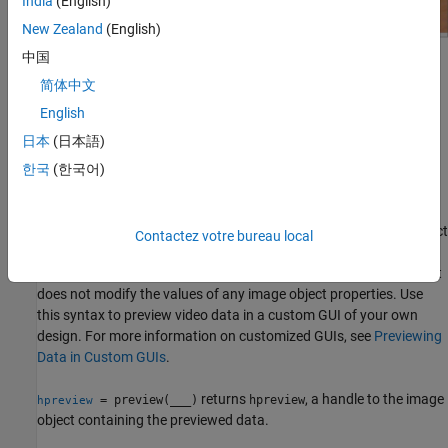
India
(English)
New Zealand
(English)
中国
简体中文
English
The Video Preview window remains active until it is either stopped
日本
(日本語)
using
or closed using
. If you delete the
stoppreview
closepreview
object, by calling
, the Video Preview window stops
한국
(한국어)
delete(obj)
previewing and closes automatically.
displays live video data for video input object
preview(
,
)
obj
himage
Contactez votre bureau local
in the image object specified by the handle
.
obj
himage
preview
scales the image data to fill the entire area of the image object but
does not modify the values of any image object properties. Use
this syntax to preview video data in a custom GUI of your own
design. For more information on customized GUIs, see
Previewing
Data in Custom GUIs
.
returns
, a handle to the image
= preview(
___
)
hpreview
hpreview
object containing the previewed data.