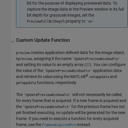
bit for the purpose of displaying previewed data. To
capture the image data in the Preview window in its full
bit depth for grayscale images, set the
property to
.
PreviewFullBitDepth
'on'
Custom Update Function
creates application-defined data for the image object,
preview
, assigning it the name
hpreview
'UpdatePreviewWindowFcn'
and setting its value to an empty array (
). You can configure
[]
the value of the
application data
'UpdatePreviewWindowFcn'
®
and retrieve its value using the MATLAB
and
setappdata
functions, respectively.
getappdata
The
will not necessarily be called
'UpdatePreviewWindowFcn'
for every frame that is acquired. If a new frame is acquired and
the
for the previous frame has not
'UpdatePreviewWindowFcn'
yet finished executing, no update will be generated for the new
frame. If you need to execute a function for every acquired
frame, use the
instead.
FramesAcquiredFcn