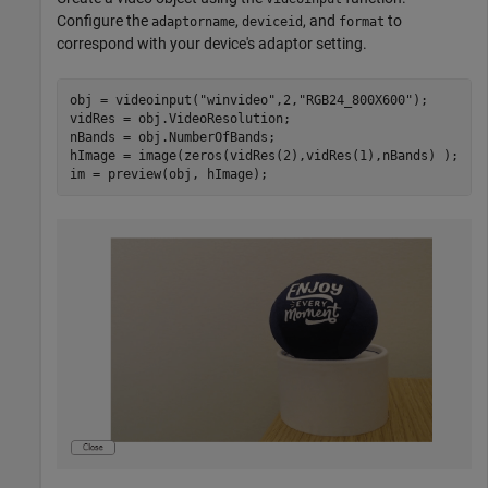
Configure the
,
, and
to
adaptorname
deviceid
format
correspond with your device's adaptor setting.
obj = videoinput(
"winvideo"
,2,
"RGB24_800X600"
);

vidRes = obj.VideoResolution; 

nBands = obj.NumberOfBands; 

hImage = image(zeros(vidRes(2),vidRes(1),nBands) ); 

im = preview(obj, hImage); 