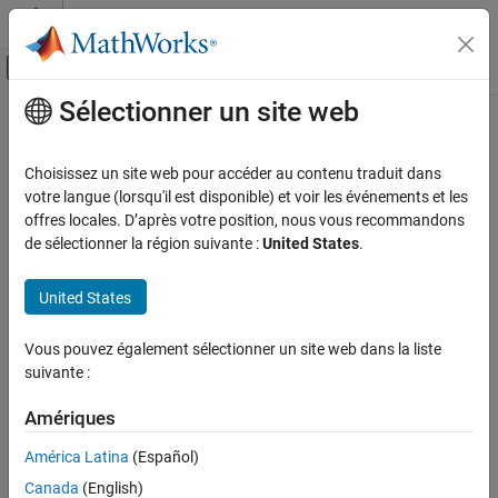
Passer au contenu
Centre d’aide MATLAB
Activer/désactiver l'affichage du menu d
Sélectionner un site web
Contenu principal
Accueil de la documentation
preview
Image Processing and Computer Vision
Choisissez un site web pour accéder au contenu traduit dans
Test and Measurement
Preview of live video data
votre langue (lorsqu'il est disponible) et voir les événements et les
offres locales. D’après votre position, nous vous recommandons
Image Acquisition Toolbox
collapse all in page
de sélectionner la région suivante :
United States
.
Image Preview and Device Configuration
Syntax
United States
Image Acquisition Toolbox
preview(obj)
Image Data Acquisition
preview(obj,himage)
Vous pouvez également sélectionner un site web dans la liste
Acquisition Using GigE Vision Hardware
hpreview = preview(
___
)
suivante :
Description
Image Acquisition Toolbox
Amériques
Add-On Required:
This feature requires one of these add-ons.
Image Data Acquisition
Acquisition Using Matrox Hardware
América Latina
(Español)
Image Acquisition Toolbox Support Package for Kinect For
Canada
(English)
Windows Sensor