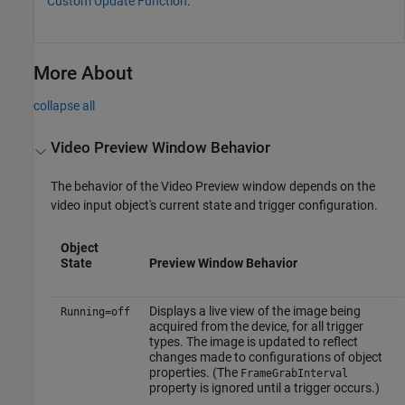
Custom Update Function
.
More About
collapse all
Video Preview Window Behavior
The behavior of the Video Preview window depends on the
video input object's current state and trigger configuration.
Object
State
Preview Window Behavior
Displays a live view of the image being
Running=off
acquired from the device, for all trigger
types. The image is updated to reflect
changes made to configurations of object
properties. (The
FrameGrabInterval
property is ignored until a trigger occurs.)