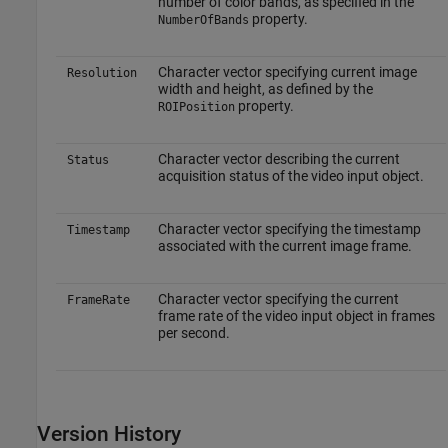
number of color bands, as specified in the
property.
NumberOfBands
Character vector specifying current image
Resolution
width and height, as defined by the
property.
ROIPosition
Character vector describing the current
Status
acquisition status of the video input object.
Character vector specifying the timestamp
Timestamp
associated with the current image frame.
Character vector specifying the current
FrameRate
frame rate of the video input object in frames
per second.
Version History