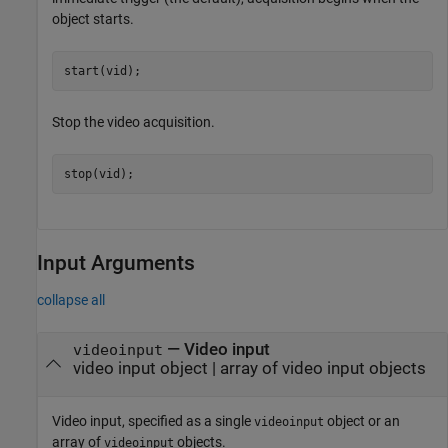
object starts.
start(vid);
Stop the video acquisition.
stop(vid);
Input Arguments
collapse all
—
Video input
videoinput
video input object
|
array of video input objects
Video input, specified as a single
object or an
videoinput
array of
objects.
videoinput