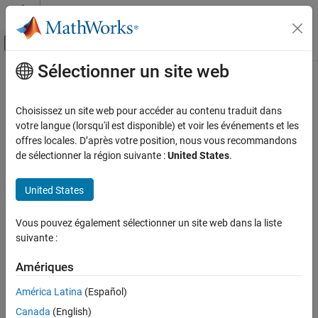
Passer au contenu
Centre d’aide MATLAB
Activer/désactiver l'affichage du menu d
Sélectionner un site web
Contenu principal
Accueil de la documentation
stop
Image Processing and Computer Vision
Choisissez un site web pour accéder au contenu traduit dans
Test and Measurement
Stop video input object
votre langue (lorsqu'il est disponible) et voir les événements et les
offres locales. D’après votre position, nous vous recommandons
Image Acquisition Toolbox
collapse all in page
de sélectionner la région suivante :
United States
.
Device Connection
Syntax
United States
Image Acquisition Toolbox
stop(videoinput)
Image Data Acquisition
Description
Vous pouvez également sélectionner un site web dans la liste
Acquisition Using Any Hardware
suivante :
halts an acquisition associated with the video
stop(
)
videoinput
input object
. The
function:
videoinput
stop
stop
Amériques
ON THIS PAGE
Sets the
property of the object to
Running
"Off"
América Latina
(Español)
Syntax
Description
Canada
(English)
Sets the
property of the object to
, if needed
Logging
"Off"