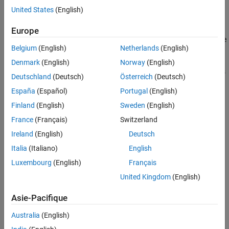
Examples
United States
(English)
Executes the
callback of the object.
StopFcn
Input Arguments
Europe
Version History
An image acquisition object also stops running under one of these
See Also
Belgium
(English)
Netherlands
(English)
conditions:
Denmark
(English)
Norway
(English)
Acquisition of the requested number of frames. Acquisition is
Deutschland
(Deutsch)
Österreich
(Deutsch)
complete when
España
(Español)
Portugal
(English)
=
* (
+
).
FramesAcquired
FramesPerTrigger
TriggerRepeat
1
Finland
(English)
Sweden
(English)
France
(Français)
Switzerland
,
, and
are
FramesAcquired
FramesPerTrigger
TriggerRepeat
Ireland
(English)
Deutsch
properties of the
object.
videoinput
Italia
(Italiano)
English
Occurrence of a run-time error.
Luxembourg
(English)
Français
United Kingdom
(English)
Expiration of the object's
value.
Timeout
Asie-Pacifique
The
property of the object records the stop event.
EventLog
Australia
(English)
example