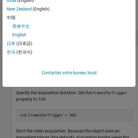
India
(English)
Examples
New Zealand
(English)
中国
collapse all
简体中文
English
Configure and Control Video Acquisition
日本
(日本語)
한국
(한국어)
Create a video input object.
Contactez votre bureau local
vid = videoinput(
"winvideo"
);
Specify the acquisition duration. Set the
FramesPerTrigger
property to 100.
vid.FramesPerTrigger = 300;
Start the video acquisition. Because the object uses an
immediate trigger (the default), acquisition begins when the