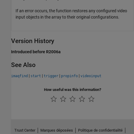
If an error occurs, the function restores any configured video
input objects in the array to their original configurations.
Version History
Introduced before R2006a
See Also
|
|
|
|
imaqfind
start
trigger
propinfo
videoinput
How useful was this information?
Trust Center
Marques déposées
Politique de confidentialité