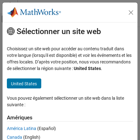
Passer au contenu
Centre d’aide MATLAB
Activer/désactiver l'affichage du menu d
Sélectionner un site web
Contenu principal
Accueil de la documentation
removeWaveform
Test et mesures
Choisissez un site web pour accéder au contenu traduit dans
Remove arbitrary waveform from function generator memory
votre langue (lorsqu'il est disponible) et voir les événements et les
Instrument Control Toolbox
offres locales. D’après votre position, nous vous recommandons
Driver-Based Instrument Communication
collapse all in page
de sélectionner la région suivante :
United States
.
Quick Control Interfaces
Syntax
United States
removeWaveform
removeWaveform(fginstr)
removeWaveform(fginstr,waveformHandle)
ON THIS PAGE
Vous pouvez également sélectionner un site web dans la liste
Description
Syntax
suivante :
Description
removes the last waveform from the
removeWaveform(
)
fginstr
Examples
Amériques
function generator memory. Use this syntax when working with
Input Arguments
only one waveform at a time.
América Latina
(Español)
Version History
Canada
(English)
example
See Also