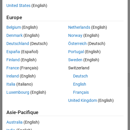
United States
(English)
removes a previously
removeWaveform(
,
)
fginstr
waveformHandle
downloaded arbitrary waveform from the function generator
Europe
memory. The
is returned from the
waveformHandle
Belgium
(English)
Netherlands
(English)
function.
downloadWaveform
Denmark
(English)
Norway
(English)
example
Deutschland
(Deutsch)
Österreich
(Deutsch)
España
(Español)
Portugal
(English)
Examples
Finland
(English)
Sweden
(English)
collapse all
France
(Français)
Switzerland
Ireland
(English)
Deutsch
Load and Remove Waveforms One at a Time
Italia
(Italiano)
English
Luxembourg
(English)
Français
Generate two arbitrary waveforms, downloading and
removing one at a time.
United Kingdom
(English)
Asie-Pacifique
f = fgen(rsrc,drvr);

f.Waveforem = 
'Arb'
;

Australia
(English)
w1 = 1:0.001:2;
