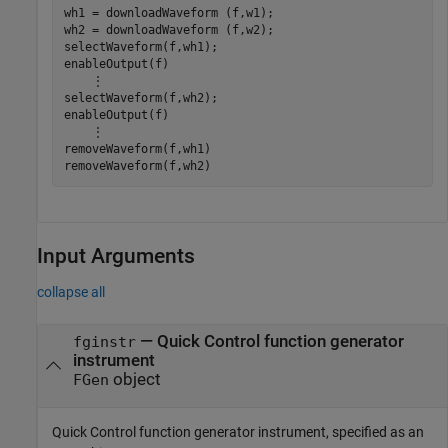
wh1 = downloadWaveform (f,w1);

wh2 = downloadWaveform (f,w2);

selectWaveform(f,wh1);

enableOutput(f)

    ⋮

selectWaveform(f,wh2);

enableOutput(f)

    ⋮

removeWaveform(f,wh1)

removeWaveform(f,wh2)
Input Arguments
collapse all
—
Quick Control function generator
fginstr
instrument
object
FGen
Quick Control function generator instrument, specified as an