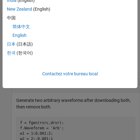
India
(English)
downloadWaveform (f,w1);

New Zealand
(English)
enableOutput(f)

    ⋮

中国
disableOutput(f)

removeWaveform(f)

简体中文
    ⋮

English
downloadWaveform (f,w2);

enableOutput(f)

日本
(日本語)
    ⋮

disableOutput(f)

한국
(한국어)
removeWaveform(f)
Contactez votre bureau local
Load and Remove Multiple Waveforms
Generate two arbitrary waveforms after downloading both,
then remove both.
f = fgen(rsrc,drvr);

f.Waveforem = 
'Arb'
;

w1 = 1:0.001:2;

w2 = 2:-0.001:1
