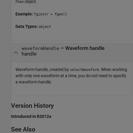
object.
FGen
Example:
fginstr = fgen()
Data Types:
object
—
Waveform handle
waveformHandle
handle
Waveform handle, created by
. When working
selectWaveform
with only one waveform at a time, you do not need to specify
a waveform handle.
Version History
Introduced in R2012a
See Also