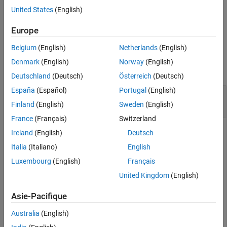
within the
object
.
labelDefinitionCreatorLidar
ldc
United States
(English)
example
Europe
Belgium
(English)
Netherlands
(English)
Examples
Denmark
(English)
Norway
(English)
collapse all
Deutschland
(Deutsch)
Österreich
(Deutsch)
España
(Español)
Portugal
(English)
Modify Attribute Description in Lidar Label
Definition Creator
Finland
(English)
Sweden
(English)
France
(Français)
Switzerland
Ireland
(English)
Deutsch
Create an empty
object.
labelDefinitionCreatorLidar
Italia
(Italiano)
English
Luxembourg
(English)
Français
ldc = labelDefinitionCreatorLidar;
United Kingdom
(English)
Asie-Pacifique
Add a
label,
, to the label definition creator
Cuboid
Vehicle
object.
Australia
(English)