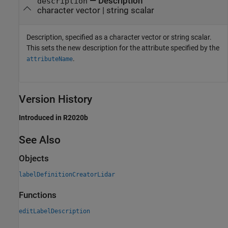
—
Description
description
character vector
|
string scalar
Description, specified as a character vector or string scalar.
This sets the new description for the attribute specified by the
.
attributeName
Version History
Introduced in R2020b
See Also
Objects
labelDefinitionCreatorLidar
Functions
editLabelDescription