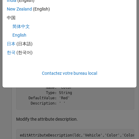
India
(English)
addLabel(ldc,
'Vehicle'
,
'Cuboid'
);
New Zealand
(English)
中国
Add a
attribute to the
label.
Color
Vehicle
简体中文
English
addAttribute(ldc,
'Vehicle'
,
'Color'
,
'String'
,
'Red'
)
日本
(日本語)
Display the created attribute.
한국
(한국어)
info(ldc,
'Vehicle/Color'
)
Contactez votre bureau local
            Name: "Color"

            Type: String

    DefaultValue: 'Red'

Modify the attribute description.
editAttributeDescription(ldc,
'Vehicle'
,
'Color'
,
'Color 