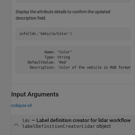
Display the attribute details to confirm the updated
description field.
info(ldc,
'Vehicle/Color'
)
            Name: "Color"

            Type: String

    DefaultValue: 'Red'

Input Arguments
collapse all
—
Label definition creator for lidar workflow
ldc
object
labelDefinitionCreatorLidar