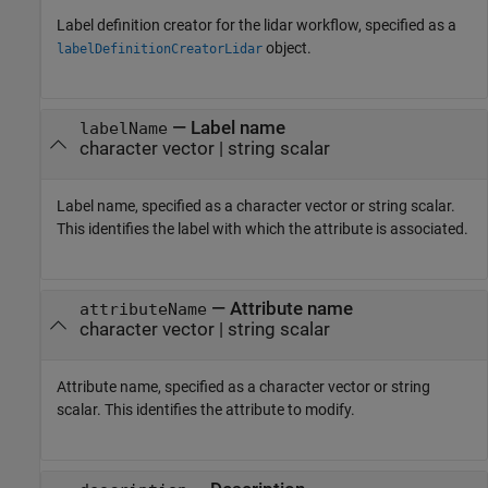
Label definition creator for the lidar workflow, specified as a
object.
labelDefinitionCreatorLidar
—
Label name
labelName
character vector
|
string scalar
Label name, specified as a character vector or string scalar.
This identifies the label with which the attribute is associated.
—
Attribute name
attributeName
character vector
|
string scalar
Attribute name, specified as a character vector or string
scalar. This identifies the attribute to modify.