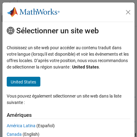
Passer au contenu
Centre d’aide MATLAB
Activer/désactiver l'affichage du menu d
Sélectionner un site web
Contenu principal
Accueil de la documentation
editAttributeDescription
Image Processing and Computer Vision
Choisissez un site web pour accéder au contenu traduit dans
Modify attribute description in label definition creator object for
votre langue (lorsqu'il est disponible) et voir les événements et les
Lidar Toolbox
lidar workflow
offres locales. D’après votre position, nous vous recommandons
Labeling, Segmentation, and Detection
de sélectionner la région suivante :
United States
.
Labeling
collapse all in page
United States
editAttributeDescription
Syntax
ON THIS PAGE
Vous pouvez également sélectionner un site web dans la liste
editAttributeDescription(ldc,labelName,attributeName,descr
Syntax
suivante :
iption)
Description
Description
Examples
Amériques
Input Arguments
editAttributeDescription(
,
,
,
ldc
labelName
attributeName
descr
América Latina
(Español)
modifies the description of the specified attribute
Version History
)
iption
Canada
(English)
of the label
. The label must be contained
attributeName
labelName
See Also