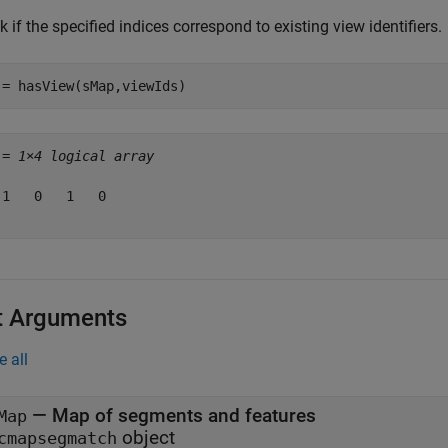
 if the specified indices correspond to existing view identifiers.
 = hasView(sMap,viewIds)
 = 
1×4 logical array
 1   0   1   0

t Arguments
e all
—
Map of segments and features
Map
object
cmapsegmatch