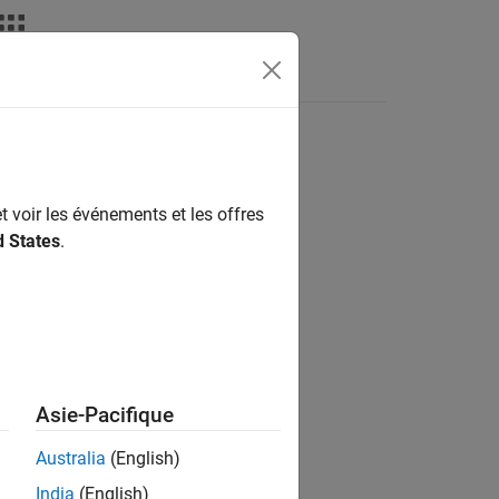
Answers
t voir les événements et les offres
d States
.
Asie-Pacifique
e in the map.
Australia
(English)
India
(English)