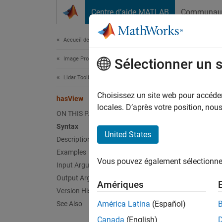
Passer au contenu
Centre d’aide MATLAB
Communau
Document
Accueil de la documentation
Image Processing and Computer Vision
has
Sélectionner un 
Lidar Toolbox
Check i
Choisissez un site web pour accéder 
hasView
locales. D’après votre position, no
ON THIS PAGE
collaps
Syntax
Synt
United States
Description
Examples
tf = h
Vous pouvez également sélectionner 
Desc
Input Arguments
Output Arguments
Amériques
= ha
tf
Version History
América Latina
(Español)
See Also
exampl
Canada
(English)