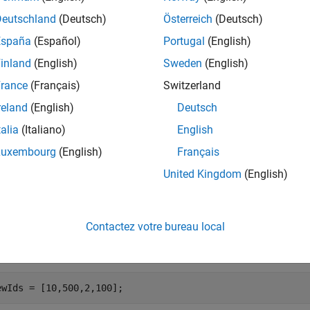
mples
Deutschland
(Deutsch)
Österreich
(Deutsch)
España
(Español)
Portugal
(English)
e all
inland
(English)
Sweden
(English)
heck If Views Exist
rance
(Français)
Switzerland
reland
(English)
Deutsch
talia
(Italiano)
English
 a map of segments and features from a MAT file.
Luxembourg
(English)
Français
United Kingdom
(English)
ta = load(
'segmatchMapFullParkingLot.mat'
);

ap = data.segmatchMapFullParkingLot;
Contactez votre bureau local
fy a set of indices for views.
ewIds = [10,500,2,100];