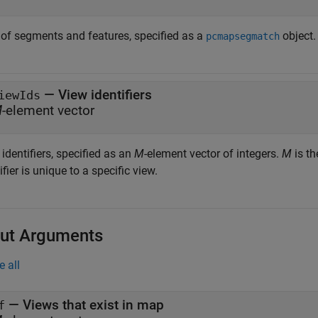
of segments and features, specified as a
object.
pcmapsegmatch
—
View identifiers
iewIds
M
-element vector
identifiers, specified as an
M
-element vector of integers.
M
is th
ifier is unique to a specific view.
ut Arguments
e all
— Views that exist in map
f