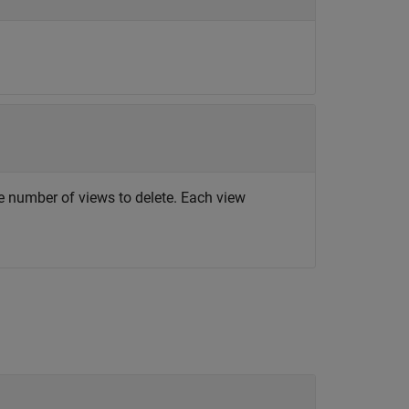
e number of views to delete. Each view