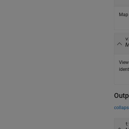
Map 
v
View 
ident
Outp
collaps
t