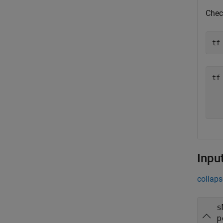
Check
tf
tf
  
Inpu
collaps
s
p