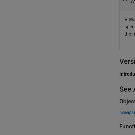
View
speci
the 
Vers
Introd
See 
Objec
pcmaps
Funct