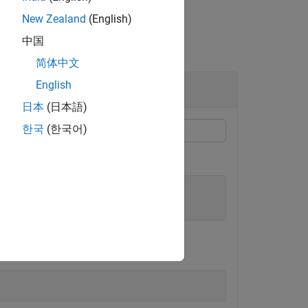
New Zealand
(English)
中国
简体中文
English
日本
(日本語)
한국
(한국어)