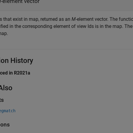
M
-element vector
s that exist in map, returned as an
M
-element vector. The functi
fied in the corresponding element of view Ids is in the map. The
map.
ion History
uced in R2021a
Also
ts
egmatch
ions