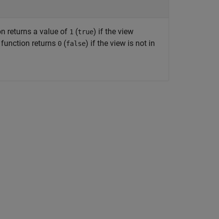
on returns a value of
(
) if the view
1
true
 function returns
(
) if the view is not in
0
false