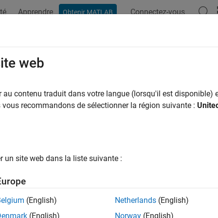
té
Apprendre
Connectez-vous
Obtenir MATLAB
ation
Examples
Functions
Blocks
Apps
Videos
View
site web
f view is in the map
au contenu traduit dans votre langue (lorsqu'il est disponible) e
us vous recommandons de sélectionner la région suivante :
Unite
e all in page
ax
asView(sMap,viewIds)
un site web dans la liste suivante :
ription
Europe
checks if the views specified by
ar
sView(
,
)
viewIds
sMap
viewIds
Belgium
(English)
Netherlands
(English)
e
Denmark
(English)
Norway
(English)