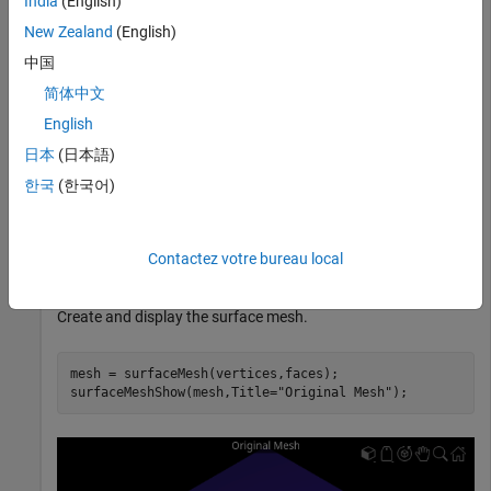
India
(English)
New Zealand
(English)
Define mesh vertices for a surface mesh.
中国
简体中文
vertices = [1 -1  1; 1 1 1; -1 1 1; -1 -1 1; 
...
English
            1 -1 -1; 1 1 -1; -1 1 -1; -1 -1 -1];
日本
(日本語)
Define the mesh faces using the vertices.
한국
(한국어)
faces = [6 2 1; 1 5 6; 8 4 3; 3 7 8; 6 7 3; 3 2 6; 
...
Contactez votre bureau local
         5 1 4; 4 8 5; 4 1 2; 2 3 4; 7 6 5; 5 8 7];
Create and display the surface mesh.
mesh = surfaceMesh(vertices,faces);

surfaceMeshShow(mesh,Title=
"Original Mesh"
);