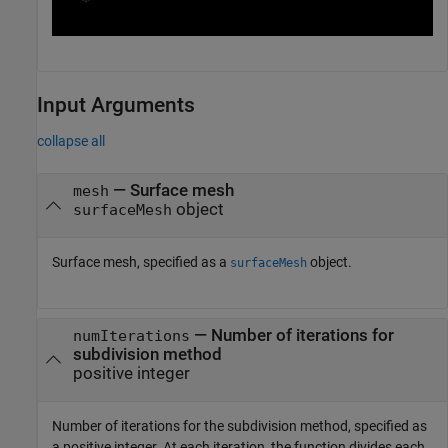
Input Arguments
collapse all
—
Surface mesh
mesh
object
surfaceMesh
Surface mesh, specified as a
object.
surfaceMesh
—
Number of iterations for
numIterations
subdivision method
positive integer
Number of iterations for the subdivision method, specified as
a positive integer. At each iteration, the function divides each