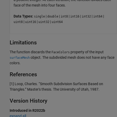
face of the mesh into four faces.
Data Types:
|
|
|
|
|
|
single
double
int8
int16
int32
int64
|
|
|
uint8
uint16
uint32
uint64
Limitations
The function discards the
property of the input
FaceColors
object. The subdivided mesh does not have any face
surfaceMesh
colors.
References
[1] Loop, Charles. “Smooth Subdivision Surfaces Based on
Triangles.” Master's thesis. The University of Utah, 1987.
Version History
Introduced in R2022b
expand all