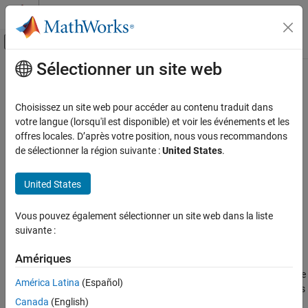
Passer au contenu
Centre d’aide MATLAB
Activer/désactiver l'affichage du menu d
Sélectionner un site web
Contenu principal
Accueil de la documentation
subdivide
Image Processing and Computer Vision
Choisissez un site web pour accéder au contenu traduit dans
Subdivide surface mesh
votre langue (lorsqu'il est disponible) et voir les événements et les
Lidar Toolbox
Since R2022b
offres locales. D’après votre position, nous vous recommandons
collapse all in page
de sélectionner la région suivante :
United States
.
subdivide
ON THIS PAGE
Syntax
United States
Syntax
Description
subdivide(mesh,"midpoint-split",numIterations)
Vous pouvez également sélectionner un site web dans la liste
subdivide(mesh,"loop",numIterations)
Examples
suivante :
Description
Input Arguments
Limitations
Amériques
subdivides
subdivide(
,"midpoint-split",
)
mesh
numIterations
References
the surface mesh
by using the midpoint-split method with the
mesh
América Latina
(Español)
Version History
specified number of iterations. In this method, the function divides
Canada
(English)
each face of the mesh into four faces in each iteration. New
See Also