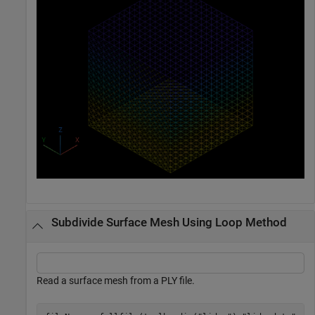
Subdivide Surface Mesh Using Loop Method
Read a surface mesh from a PLY file.