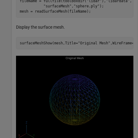
fileName = fullfile(toolboxdir(
"lidar"
),
"lidardata"
, 
.
"surfaceMesh"
,
"sphere.ply"
);

mesh = readSurfaceMesh(fileName);
Display the surface mesh.
surfaceMeshShow(mesh,Title=
"Original Mesh"
,WireFrame=t