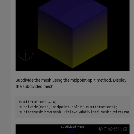
Subdivide the mesh using the midpoint-split method. Display
the subdivided mesh.
numIterations = 4;

subdivide(mesh,
"midpoint-split"
,numIterations);

surfaceMeshShow(mesh,Title=
"Subdivided Mesh"
,WireFrame