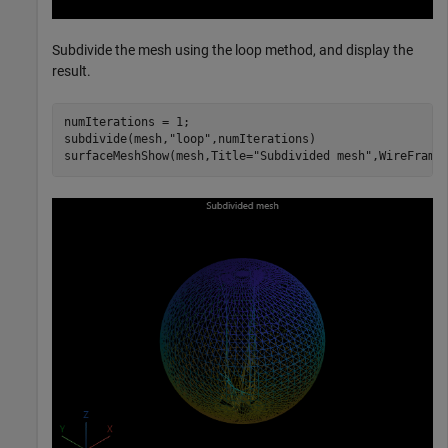
Subdivide the mesh using the loop method, and display the
result.
numIterations = 1;

subdivide(mesh,
"loop"
,numIterations)

surfaceMeshShow(mesh,Title=
"Subdivided mesh"
,WireFrame