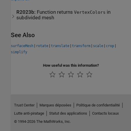
R2023b:
Function returns
in
VertexColors
subdivided mesh
See Also
|
|
|
|
|
|
surfaceMesh
rotate
translate
transform
scale
crop
simplify
How useful was this information?
Trust Center
Marques déposées
Politique de confidentialité
Lutte anti-piratage
Statut des applications
Contacts locaux
© 1994-2026 The MathWorks, Inc.