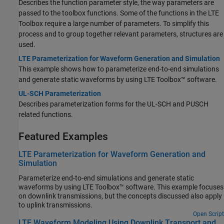
Describes the function parameter style, the way parameters are
passed to the toolbox functions. Some of the functions in the LTE
Toolbox require a large number of parameters. To simplify this
process and to group together relevant parameters, structures are
used.
LTE Parameterization for Waveform Generation and Simulation
This example shows how to parameterize end-to-end simulations
and generate static waveforms by using LTE Toolbox™ software.
UL-SCH Parameterization
Describes parameterization forms for the UL-SCH and PUSCH
related functions.
Featured Examples
LTE Parameterization for Waveform Generation and
Simulation
Parameterize end-to-end simulations and generate static
waveforms by using LTE Toolbox™ software. This example focuses
on downlink transmissions, but the concepts discussed also apply
to uplink transmissions.
Open Script
LTE Waveform Modeling Using Downlink Transport and