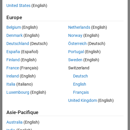
Test and Measurement
United States
(English)
UMTS Test and Measurement
Software-Defined Radio and HDL
Europe
Belgium
(English)
Netherlands
(English)
Denmark
(English)
Norway
(English)
Deutschland
(Deutsch)
Österreich
(Deutsch)
España
(Español)
Portugal
(English)
Finland
(English)
Sweden
(English)
France
(Français)
Switzerland
Ireland
(English)
Deutsch
Italia
(Italiano)
English
Luxembourg
(English)
Français
United Kingdom
(English)
Asie-Pacifique
Australia
(English)