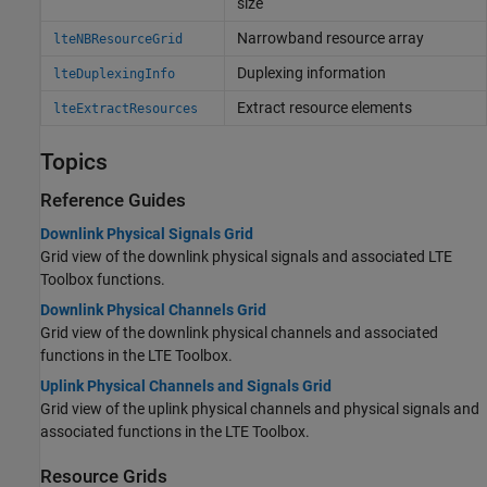
size
Narrowband resource array
lteNBResourceGrid
Duplexing information
lteDuplexingInfo
Extract resource elements
lteExtractResources
Topics
Reference Guides
Downlink Physical Signals Grid
Grid view of the downlink physical signals and associated LTE
Toolbox functions.
Downlink Physical Channels Grid
Grid view of the downlink physical channels and associated
functions in the LTE Toolbox.
Uplink Physical Channels and Signals Grid
Grid view of the uplink physical channels and physical signals and
associated functions in the LTE Toolbox.
Resource Grids