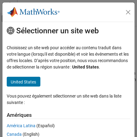
Passer au contenu
Centre d’aide MATLAB
Activer/désactiver l'affichage du menu d
Sélectionner un site web
Contenu principal
Accueil de la documentation
Modeling Basics
Wireless Communications
Choisissez un site web pour accéder au contenu traduit dans
Resource grids, resource extraction, FDD and TDD duplexing
votre langue (lorsqu'il est disponible) et voir les événements et les
LTE Toolbox
modes, parameter structures
offres locales. D’après votre position, nous vous recommandons
Catégorie
LTE Toolbox™ functions create valid 3GPP parameter sets and
de sélectionner la région suivante :
United States
.
model LTE physical layer processing. The parameter configuration
Get Started with LTE Toolbox
functions create and initialize parameter structures that align with
Modeling Basics
United States
specified 3GPP reference measurement channel (RMC), fixed
Downlink Channels
reference channel (FRC), or E-UTRA test model (E-TM) settings.
Uplink Channels
Vous pouvez également sélectionner un site web dans la liste
Use the parameter structures as inputs to waveform generation
suivante :
Sidelink Channels
functions to create waveforms compliant with 3GPP LTE and
NB-IoT Channels
UMTS standards.
Amériques
Physical Layer Subcomponents
Signal Reception and Recovery
América Latina
(Español)
Link-Level Simulation
Canada
(English)