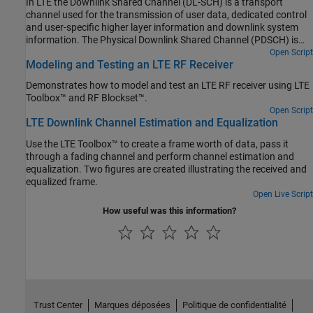
In LTE the Downlink Shared Channel (DL-SCH) is a transport
channel used for the transmission of user data, dedicated control
and user-specific higher layer information and downlink system
information. The Physical Downlink Shared Channel (PDSCH) is
the physical channel that carries the DL-SCH coded data. This
Open Script
Modeling and Testing an LTE RF Receiver
example shows the different stages involved in the Downlink
Shared Channel (DL-SCH) and Physical Downlink Shared Channel
Demonstrates how to model and test an LTE RF receiver using LTE
(PDSCH) processing and provides access to the data from these
Toolbox™ and RF Blockset™.
intermediate stages.
Open Script
LTE Downlink Channel Estimation and Equalization
Use the LTE Toolbox™ to create a frame worth of data, pass it
through a fading channel and perform channel estimation and
equalization. Two figures are created illustrating the received and
equalized frame.
Open Live Script
How useful was this information?
Trust Center
Marques déposées
Politique de confidentialité