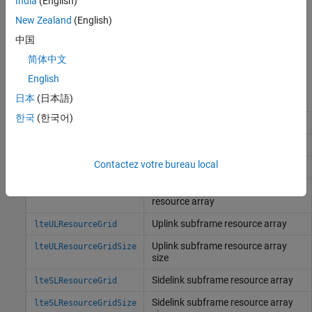
India
(English)
New Zealand
(English)
中国
简体中文
English
Functions
日本
(日本語)
한국
(한국어)
Subframe resource array
lteResourceGrid
Size of subframe resource array
lteResourceGridSize
Contactez votre bureau local
Downlink subframe resource array
lteDLResourceGrid
Size of downlink subframe
lteDLResourceGridSize
resource array
Uplink subframe resource array
lteULResourceGrid
Uplink subframe resource array
lteULResourceGridSize
size
Sidelink subframe resource array
lteSLResourceGrid
Sidelink subframe resource array
lteSLResourceGridSize