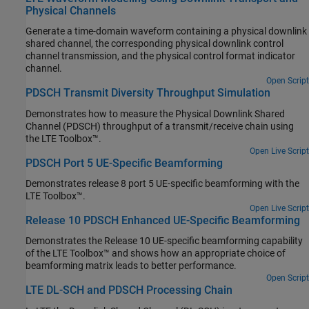
Physical Channels
Generate a time-domain waveform containing a physical downlink
shared channel, the corresponding physical downlink control
channel transmission, and the physical control format indicator
channel.
Open Script
PDSCH Transmit Diversity Throughput Simulation
Demonstrates how to measure the Physical Downlink Shared
Channel (PDSCH) throughput of a transmit/receive chain using
the LTE Toolbox™.
Open Live Script
PDSCH Port 5 UE-Specific Beamforming
Demonstrates release 8 port 5 UE-specific beamforming with the
LTE Toolbox™.
Open Live Script
Release 10 PDSCH Enhanced UE-Specific Beamforming
Demonstrates the Release 10 UE-specific beamforming capability
of the LTE Toolbox™ and shows how an appropriate choice of
beamforming matrix leads to better performance.
Open Script
LTE DL-SCH and PDSCH Processing Chain