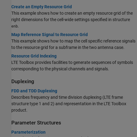
Create an Empty Resource Grid
This example shows how to create an empty resource grid of the
right dimensions for the cell-wide settings specified in structure
.
enb
Map Reference Signal to Resource Grid
This example shows how to map the cell specific reference signals
to the resource grid for a subframe in the two antenna case.
Resource Grid Indexing
LTE Toolbox provides facilities to generate sequences of symbols
corresponding to the physical channels and signals.
Duplexing
FDD and TDD Duplexing
Describes frequency and time division duplexing (LTE frame
structure type 1 and 2) and representation in the LTE Toolbox
product.
Parameter Structures
Parameterization