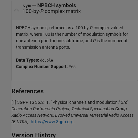
— NPBCH symbols
sym
100-by-
P
complex matrix
NPBCH symbols, returned as a 100-by-
P
complex valued
matrix, where 100 is the number of modulation symbols for
one antenna port for one subframe, and
P
is the number of
transmission antenna ports.
Data Types:
double
Complex Number Support:
Yes
References
[1] 3GPP TS 36.211. “Physical channels and modulation.”
3rd
Generation Partnership Project; Technical Specification Group
Radio Access Network; Evolved Universal Terrestrial Radio Access
(E-UTRA)
.
https://www.3gpp.org
.
Version History