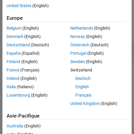
United States
(English)
Version History
example
See Also
Europe
Examples
Belgium
(English)
Netherlands
(English)
collapse all
Denmark
(English)
Norway
(English)
Deutschland
(Deutsch)
Österreich
(Deutsch)
Generate NPBCH Symbols
España
(Español)
Portugal
(English)
Finland
(English)
Sweden
(English)
France
(Français)
Switzerland
Generate NPBCH symbols using the MIB.
Ireland
(English)
Deutsch
Generate the MIB and pass it through broadcast channel
Italia
(Italiano)
English
(BCH) encoding to obtain the 1600-bit codeword.
Luxembourg
(English)
Français
United Kingdom
(English)
mib = randi([0 1],34,1);

cw = lteBCH(mib,1600,1);
Asie-Pacifique
Australia
(English)
Specify the cell-wide settings in the structure
.
enb