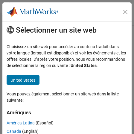
Passer au contenu
Centre d’aide MATLAB
Activer/désactiver l'affichage du menu d
Sélectionner un site web
Contenu principal
Accueil de la documentation
lteNPBCH
Wireless Communications
Choisissez un site web pour accéder au contenu traduit dans
Generate NPBCH symbols
votre langue (lorsqu'il est disponible) et voir les événements et les
LTE Toolbox
offres locales. D’après votre position, nous vous recommandons
NB-IoT Channels
collapse all in page
de sélectionner la région suivante :
United States
.
Downlink Physical Channels
Syntax
United States
lteNPBCH
sym = lteNPBCH(enb,cw)
Description
ON THIS PAGE
Vous pouvez également sélectionner un site web dans la liste
Syntax
suivante :
generates
, a matrix containing the
= lteNPBCH(
,
)
sym
sym
enb
cw
Description
narrowband physical broadcast channel (NPBCH) symbols for
Examples
Amériques
cell-wide settings
. The function generates the symbols by
enb
Input Arguments
applying NPBCH encoding to and codeword
, which comprises
cw
América Latina
(Español)
scrambling, QPSK modulation, layer mapping, and precoding in
Output Arguments
Canada
(English)
accordance with section 10.2.4 of
[1]
.
References