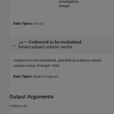
nonnegative
integer
Data Types:
struct
—
Codeword to be modulated
cw
binary-valued column vector
Codeword to be modulated, specified as a binary-valued
column vector of length 1600.
Data Types:
|
double
logical
Output Arguments
collapse all