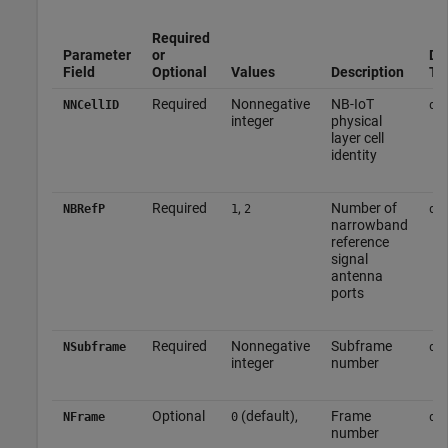
Required
Parameter
or
Da
Field
Optional
Values
Description
Ty
Required
Nonnegative
NB-IoT
NNCellID
do
integer
physical
layer cell
identity
Required
,
Number of
NBRefP
1
2
do
narrowband
reference
signal
antenna
ports
Required
Nonnegative
Subframe
NSubframe
do
integer
number
Optional
(default),
Frame
NFrame
0
do
number