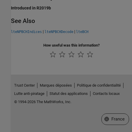
Introduced in R2019b
See Also
|
|
lteNPBCHIndices
lteNPBCHDecode
lteBCH
How useful was this information?
Trust Center
Marques déposées
Politique de confidentialité
Lutte anti-piratage
Statut des applications
Contacts locaux
© 1994-2026 The MathWorks, Inc.
Sélectionner 
France