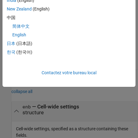
India
(English)
New Zealand
(English)
enb.NNCellID = 0;

enb.NBRefP = 1;

中国
enb.NSubframe = 10;
简体中文
English
Generate the NPBCH symbols for each of the subframes.
日本
(日本語)
한국
(한국어)
sym = lteNPBCH(enb,cw);
Contactez votre bureau local
Input Arguments
collapse all
—
Cell-wide settings
enb
structure
Cell-wide settings, specified as a structure containing these
fields.