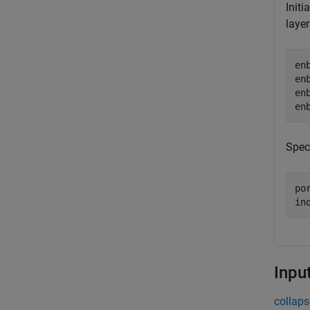
Initi
layer
en
en
en
en
Spec
por
in
Inpu
collaps