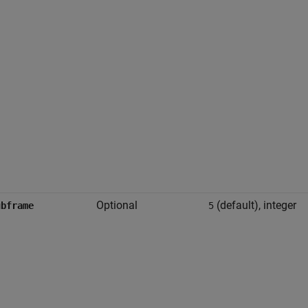
Optional
(default), integer
ubframe
5