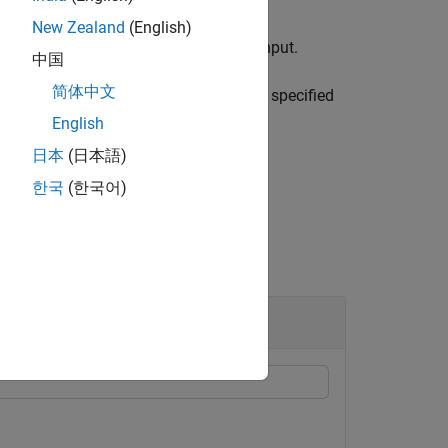
New Zealand
(English)
tenna port corresponding to the
input.
port
中国
简体中文
e specified antenna port in the format specified
English
日本
(日本語)
한국
(한국어)