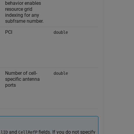
behavior enables
resource grid
indexing for any
subframe number.
PCI
double
Number of cell-
double
specific antenna
ports
and
fields. If you do not specify
llID
CellRefP