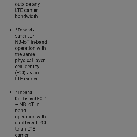
outside any
LTE carrier
bandwidth
'Inband-
–
SamePCI'
NB-IoT in-band
operation with
the same
physical layer
cell identity
(PCI) as an
LTE carrier
'Inband-
DifferentPCI'
– NB-IoT in-
band
operation with
a different PCI
to an LTE
carrier