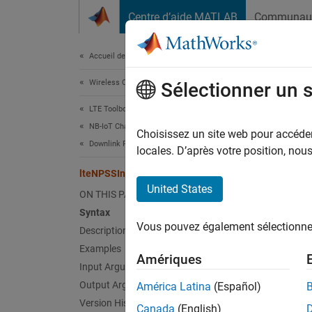
Passer au contenu
Centre d’aide MATLAB
Communau
Document
Accueil de la documentation
Wireless Communications
lte
Sélectionner un 
LTE Toolbox
NB-IoT Channels
Genera
Choisissez un site web pour accéder 
Downlink Physical Signals
locales. D’après votre position, no
collaps
lteNPSSIndices
Synt
United States
ON THIS PAGE
Syntax
ind = 
Vous pouvez également sélectionner 
Description
ind = 
ind = 
Examples
Amériques
Desc
Input Arguments
Output Arguments
América Latina
(Español)
= l
ind
Version History
Canada
(English)
(RE) in