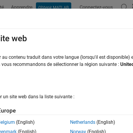
té
Apprendre
Connectez-vous
Obtenir MATLAB
ation
Examples
Functions
Blocks
Apps
Videos
NPSSIndices
site web
te NPSS RE indices for subframe
au contenu traduit dans votre langue (lorsqu'il est disponible) e
us vous recommandons de sélectionner la région suivante :
Unite
e all in page
ax
lteNPSSIndices(enb)
un site web dans la liste suivante :
lteNPSSIndices(enb,port)
lteNPSSIndices(enb,port,opts)
Europe
ription
Belgium
(English)
Netherlands
(English)
generates
, the narrowband primary sy
teNPSSIndices(
)
ind
enb
Denmark
(English)
Norway
(English)
dices for cell-wide settings
.