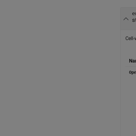
e
s
Cell-
Na
Op