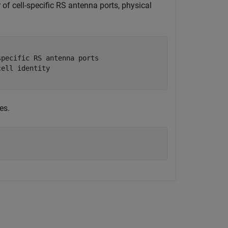
 of cell-specific RS antenna ports, physical
specific RS antenna ports
cell identity
es.