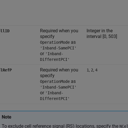
Required when you
Integer in the
ellID
specify
interval [0, 503]
as
OperationMode
'Inband-SamePCI'
or
'Inband-
DifferentPCI'
Required when you
,
,
llRefP
1
2
4
specify
as
OperationMode
'Inband-SamePCI'
or
'Inband-
DifferentPCI'
Note
To exclude cell reference signal (RS) locations, specify the
NCe