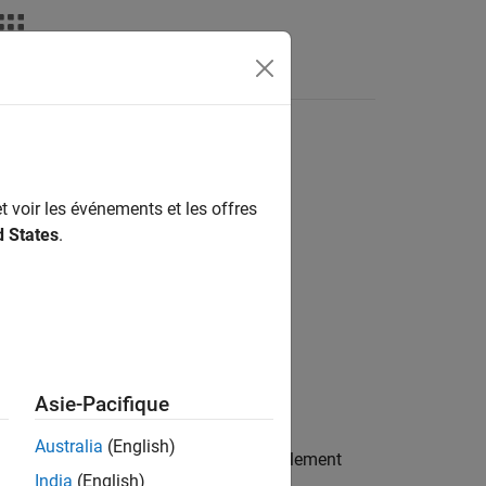
Answers
t voir les événements et les offres
d States
.
Asie-Pacifique
Australia
(English)
nchronization signal (NPSS) resource element
India
(English)