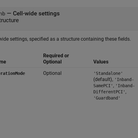
—
Cell-wide settings
nb
tructure
wide settings, specified as a structure containing these fields.
Required or
me
Optional
Values
Optional
erationMode
'Standalone'
(default),
'Inband-
,
SamePCI'
'Inband-
,
DifferentPCI'
'Guardband'