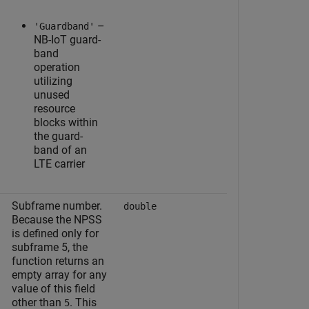
–
'Guardband'
NB-IoT guard-
band
operation
utilizing
unused
resource
blocks within
the guard-
band of an
LTE carrier
Subframe number.
double
Because the NPSS
is defined only for
subframe 5, the
function returns an
empty array for any
value of this field
other than
. This
5