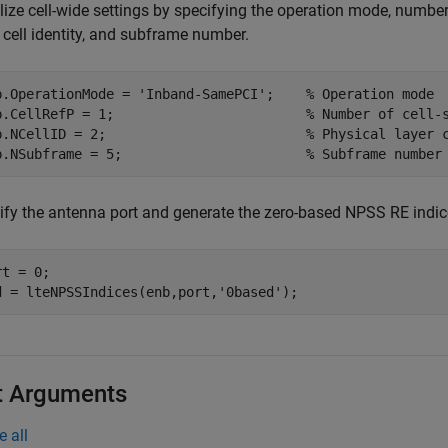
alize cell-wide settings by specifying the operation mode, number
 cell identity, and subframe number.
b.OperationMode = 
'Inband-SamePCI'
;    
% Operation mode
b.CellRefP = 1;                        
% Number of cell-
b.NCellID = 2;                         
% Physical layer 
b.NSubframe = 5;                       
% Subframe number
ify the antenna port and generate the zero-based NPSS RE indic
t = 0;

d = lteNPSSIndices(enb,port,
'0based'
);
t Arguments
e all