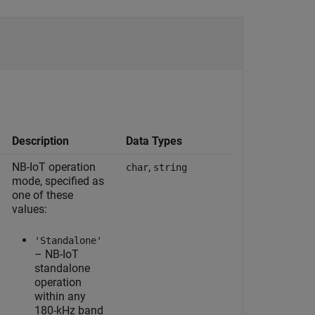
Description
Data Types
NB-IoT operation
,
char
string
mode, specified as
one of these
values:
'Standalone'
– NB-IoT
standalone
operation
within any
180-kHz band