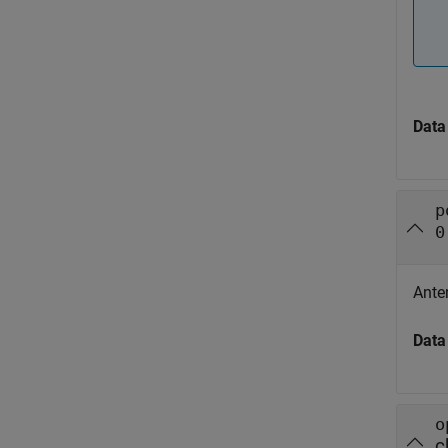
Data
p
0
Ante
Data
o
c