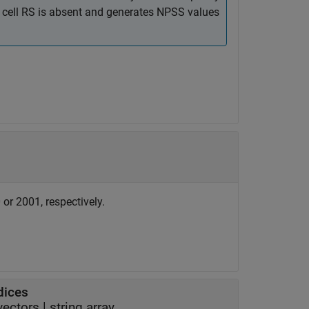
e cell RS is absent and generates NPSS values
or 2001, respectively.
dices
 vectors
|
string array