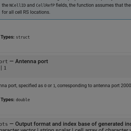
the
and
fields, the function assumes that th
NCellID
CellRefP
for all cell RS locations.
 Types:
struct
—
Antenna port
ort
|
1
nna port, specified as
or
, corresponding to antenna port 2000 
0
1
 Types:
double
—
Output format and index base of generated in
pts
haracter vector
|
string scalar
|
cell array of character