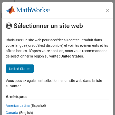
Passer au contenu
Centre d’aide MATLAB
Activer/désactiver l'affichage du menu d
Sélectionner un site web
Contenu principal
Accueil de la documentation
lteRMCULTool
Wireless Communications
Choisissez un site web pour accéder au contenu traduit dans
Uplink RMC or FRC waveform generation
votre langue (lorsqu'il est disponible) et voir les événements et les
LTE Toolbox
offres locales. D’après votre position, nous vous recommandons
Link-Level Simulation
collapse all in page
de sélectionner la région suivante :
United States
.
RMC and Conformance
Syntax
United States
LTE Toolbox
lteRMCULTool
Test and Measurement
[waveform,grid,rmccfgout] = lteRMCULTool(rc,trdata)
Vous pouvez également sélectionner un site web dans la liste
[waveform,grid,rmccfgout] =
suivante :
lteRMCULTool
lteRMCULTool(rc,trdata,duplexmode,totsubframes)
[waveform,grid,rmccfgout] = lteRMCULTool(rmccfg,trdata)
ON THIS PAGE
Amériques
[waveform,grid,rmccfgout] =
Syntax
lteRMCULTool(rmccfg,trdata,cqi,ri,ack)
América Latina
(Español)
Description
Description
Examples
Canada
(English)