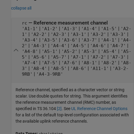
collapse all
—
Reference measurement channel
rc
|
|
|
|
|
'A1-1'
'A1-2'
'A1-3'
'A1-4'
'A1-5'
'A2-
|
|
|
|
|
|
1'
'A2-2'
'A2-3'
'A3-1'
'A3-2'
'A3-3'
|
|
|
|
|
'A3-4'
'A3-5'
'A3-6'
'A3-7'
'A4-1'
'A4-
|
|
|
|
|
|
2'
'A4-3'
'A4-4'
'A4-5'
'A4-6'
'A4-7'
|
|
|
|
|
'A4-8'
'A5-1'
'A5-2'
'A5-3'
'A5-4'
'A5-
|
|
|
|
|
|
5'
'A5-6'
'A5-7'
'A7-1'
'A7-2'
'A7-3'
|
|
|
|
|
'A7-4'
'A7-5'
'A7-6'
'A8-1'
'A8-2'
'A8-
|
|
|
|
|
3'
'A8-4'
'A8-5'
'A8-6'
'A11-1'
'A3-2-
|
9RB'
'A4-3-9RB'
Reference channel, specified as a character vector or string
scalar. Use double quotes for string. This argument identifies
the reference measurement channel (RMC) number, as
specified in TS 36.104
[2]
. See
UL Reference Channel Options
for a list of the default top-level configuration associated with
the available uplink reference channels.
Data Types:
|