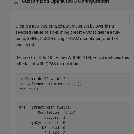
Customized Uplink RMC Configuration
Create a new customized parameter set by overriding
selected values of an existing preset RMC to define a full-
band, 5MHz, PUSCH using 64QAM modulation, and 1/3
coding rate.
Begin with TS 36.104 Annex A, RMC A1-3, which matches this
criteria but with QPSK modulation.
rmcOverride.RC = 
'A1-3'
;

rmc = lteRMCUL(rmcOverride,1);

rmc.PUSCH
ans = 
struct with fields:
         Modulation: 'QPSK'

            NLayers: 1

     DynCyclicShift: 0

           NBundled: 0

            BetaACK: 2
