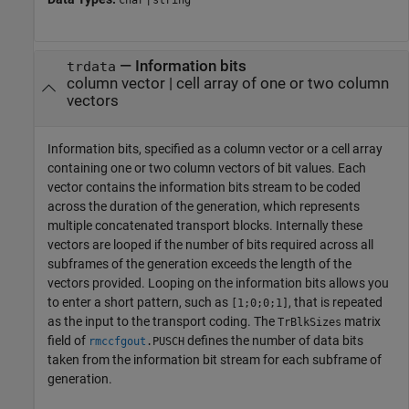
char
string
—
Information bits
trdata
column vector
|
cell array of one or two column
vectors
Information bits, specified as a column vector or a cell array
containing one or two column vectors of bit values. Each
vector contains the information bits stream to be coded
across the duration of the generation, which represents
multiple concatenated transport blocks. Internally these
vectors are looped if the number of bits required across all
subframes of the generation exceeds the length of the
vectors provided. Looping on the information bits allows you
to enter a short pattern, such as
, that is repeated
[1;0;0;1]
as the input to the transport coding. The
matrix
TrBlkSizes
field of
defines the number of data bits
rmccfgout
.
PUSCH
taken from the information bit stream for each subframe of
generation.