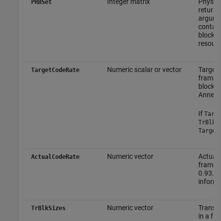
Integer matrix
Physica
PRBSet
returne
argumen
contain
block i
resourc
Numeric scalar or vector
Target 
TargetCodeRate
frame. 
block s
Annex A
If
Targ
TrBlkS
Target
Numeric vector
Actual 
ActualCodeRate
frame. 
0.93. T
informa
Numeric vector
Transpo
TrBlkSizes
in a fr