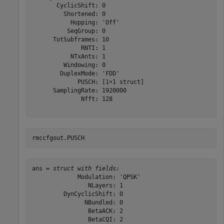
       CyclicShift: 0

         Shortened: 0

           Hopping: 'Off'

          SeqGroup: 0

      TotSubframes: 10

              RNTI: 1

           NTxAnts: 1

         Windowing: 0

        DuplexMode: 'FDD'

             PUSCH: [1×1 struct]

      SamplingRate: 1920000

              Nfft: 128

rmccfgout.PUSCH
ans = 
struct with fields:
             Modulation: 'QPSK'

                NLayers: 1

         DynCyclicShift: 0

               NBundled: 0

                BetaACK: 2

                BetaCQI: 2
