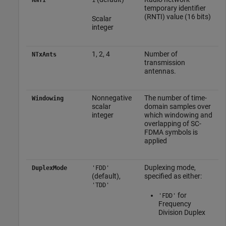
temporary identifier
(RNTI) value (16 bits)
Scalar
integer
1, 2, 4
Number of
NTxAnts
transmission
antennas.
Nonnegative
The number of time-
Windowing
scalar
domain samples over
integer
which windowing and
overlapping of SC-
FDMA symbols is
applied
Duplexing mode,
DuplexMode
'FDD'
(default),
specified as either:
'TDD'
for
'FDD'
Frequency
Division Duplex