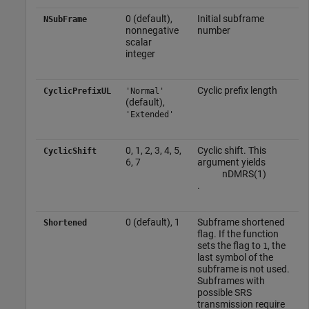
0 (default),
Initial subframe
NSubFrame
nonnegative
number
scalar
integer
Cyclic prefix length
CyclicPrefixUL
'Normal'
(default),
'Extended'
0, 1, 2, 3, 4, 5,
Cyclic shift. This
CyclicShift
6, 7
argument yields
n
D
M
R
S
(
1
)
.
0 (default), 1
Subframe shortened
Shortened
flag. If the function
sets the flag to
, the
1
last symbol of the
subframe is not used.
Subframes with
possible SRS
transmission require