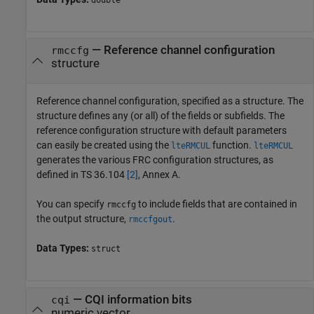
—
Reference channel configuration
rmccfg
structure
Reference channel configuration, specified as a structure. The
structure defines any (or all) of the fields or subfields. The
reference configuration structure with default parameters
can easily be created using the
function.
lteRMCUL
lteRMCUL
generates the various FRC configuration structures, as
defined in TS 36.104
[2]
, Annex A.
You can specify
to include fields that are contained in
rmccfg
the output structure,
.
rmccfgout
Data Types:
struct
—
CQI information bits
cqi
numeric vector