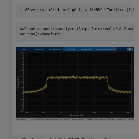
saScope = spectrumAnalyzer(SampleRate=rmcCfgOut.Samplin