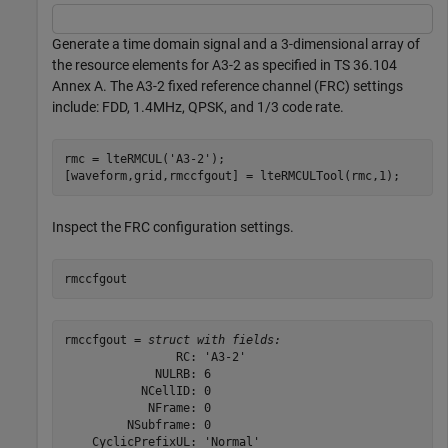
Generate a time domain signal and a 3-dimensional array of
the resource elements for A3-2 as specified in TS 36.104
Annex A. The A3-2 fixed reference channel (FRC) settings
include: FDD, 1.4MHz, QPSK, and 1/3 code rate.
rmc = lteRMCUL(
'A3-2'
);

[waveform,grid,rmccfgout] = lteRMCULTool(rmc,1);
Inspect the FRC configuration settings.
rmccfgout
rmccfgout = 
struct with fields:
                RC: 'A3-2'

             NULRB: 6

           NCellID: 0

            NFrame: 0

         NSubframe: 0

    CyclicPrefixUL: 'Normal'
