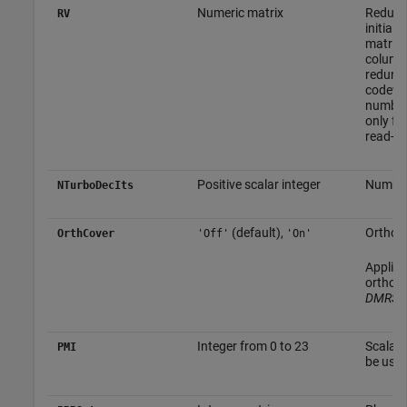
Numeric matrix
Redunda
RV
initial
matrix.
column 
redunda
codewor
number
only fo
read-on
Positive scalar integer
Number 
NTurboDecIts
(default),
Orthogo
OrthCover
'Off'
'On'
Applies
orthog
DMRS-w
Integer from 0 to 23
Scalar 
PMI
be used