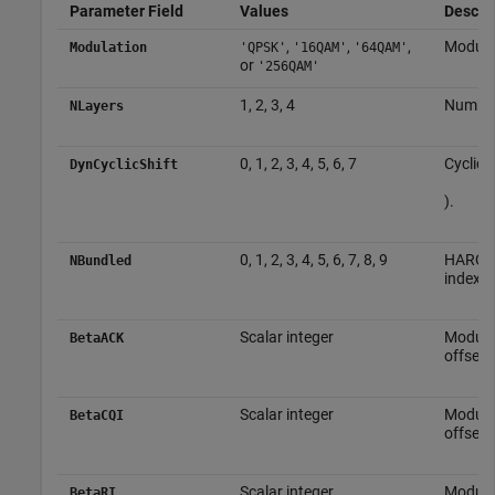
Parameter Field
Values
Descrip
,
,
,
Modula
Modulation
'QPSK'
'16QAM'
'64QAM'
or
'256QAM'
1, 2, 3, 4
Number 
NLayers
0, 1, 2, 3, 4, 5, 6, 7
Cyclic 
DynCyclicShift
).
0, 1, 2, 3, 4, 5, 6, 7, 8, 9
HARQ-A
NBundled
index
Scalar integer
Modula
BetaACK
offset 
Scalar integer
Modula
BetaCQI
offset 
Scalar integer
Modula
BetaRI