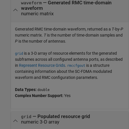
— Generated RMC time-domain
waveform
waveform
numeric matrix
Generated RMC time-domain waveform, returned as a
T
-by-
P
numeric matrix.
T
is the number of time-domain samples and
P
is the number of antennas.
is a 3-D array of resource elements for the generated
grid
subframes across all configured antenna ports, as described
in
Represent Resource Grids
.
is a structure
rmccfgout
containing information about the SC-FDMA modulated
waveform and RMC configuration parameters.
Data Types:
double
Complex Number Support:
Yes
— Populated resource grid
grid
numeric 3-D array