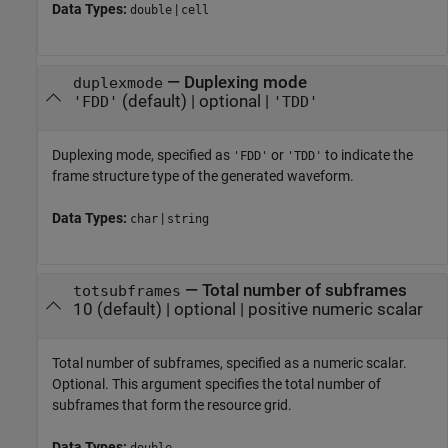
Data Types:
|
double
cell
—
Duplexing mode
duplexmode
(default) |
optional
|
'FDD'
'TDD'
Duplexing mode, specified as
or
to indicate the
'FDD'
'TDD'
frame structure type of the generated waveform.
Data Types:
|
char
string
—
Total number of subframes
totsubframes
10
(default) |
optional
|
positive numeric scalar
Total number of subframes, specified as a numeric scalar.
Optional. This argument specifies the total number of
subframes that form the resource grid.
Data Types:
double