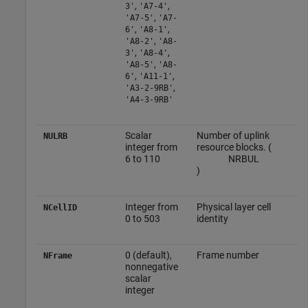
,
,
3'
'A7-4'
,
'A7-5'
'A7-
,
,
6'
'A8-1'
,
'A8-2'
'A8-
,
,
3'
'A8-4'
,
'A8-5'
'A8-
,
,
6'
'A11-1'
,
'A3-2-9RB'
'A4-3-9RB'
Scalar
Number of uplink
NULRB
integer from
resource blocks. (
6 to 110
N
RB
UL
)
Integer from
Physical layer cell
NCellID
0 to 503
identity
0 (default),
Frame number
NFrame
nonnegative
scalar
integer