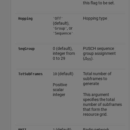
this flag to be set.
Hopping type
Hopping
'Off'
(default),
, or
'Group'
'Sequence'
0 (default),
PUSCH sequence
SeqGroup
integer from
group assignment
0 to 29
(
Δ
).
SS
(default)
Total number of
TotSubFrames
10
subframes to
generate
Positive
scalar
integer
This argument
specifies the total
number of subframes
that form the
resource grid.
(default)
Radio network
RNTI
1