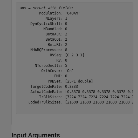
ans = 
struct with fields:
         Modulation: '64QAM'

            NLayers: 1

     DynCyclicShift: 0

           NBundled: 0

            BetaACK: 2

            BetaCQI: 2

             BetaRI: 2

     NHARQProcesses: 8

              RVSeq: [0 2 3 1]

                 RV: 0

       NTurboDecIts: 5

          OrthCover: 'On'

                PMI: 0

             PRBSet: [25×1 double]

     TargetCodeRate: 0.3333

     ActualCodeRate: [0.3378 0.3378 0.3378 0.3378 0.337
         TrBlkSizes: [7224 7224 7224 7224 7224 7224 722
    CodedTrBlkSizes: [21600 21600 21600 21600 21600 216
Input Arguments