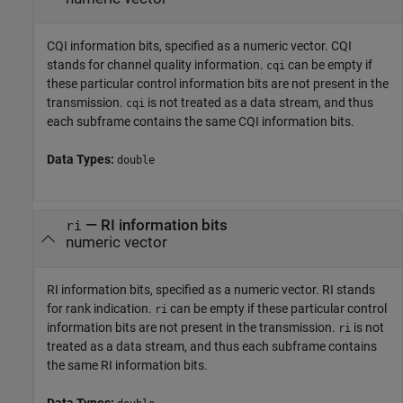
CQI information bits, specified as a numeric vector. CQI
stands for channel quality information.
can be empty if
cqi
these particular control information bits are not present in the
transmission.
is not treated as a data stream, and thus
cqi
each subframe contains the same CQI information bits.
Data Types:
double
—
RI information bits
ri
numeric vector
RI information bits, specified as a numeric vector. RI stands
for rank indication.
can be empty if these particular control
ri
information bits are not present in the transmission.
is not
ri
treated as a data stream, and thus each subframe contains
the same RI information bits.