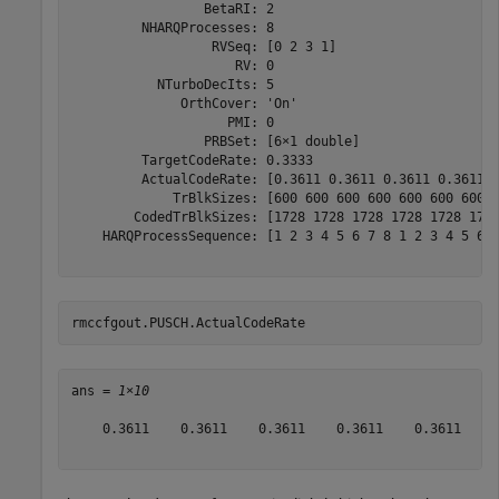
                 BetaRI: 2

         NHARQProcesses: 8

                  RVSeq: [0 2 3 1]

                     RV: 0

           NTurboDecIts: 5

              OrthCover: 'On'

                    PMI: 0

                 PRBSet: [6×1 double]

         TargetCodeRate: 0.3333

         ActualCodeRate: [0.3611 0.3611 0.3611 0.3611 0
             TrBlkSizes: [600 600 600 600 600 600 600 6
        CodedTrBlkSizes: [1728 1728 1728 1728 1728 1728
    HARQProcessSequence: [1 2 3 4 5 6 7 8 1 2 3 4 5 6 7
rmccfgout.PUSCH.ActualCodeRate
ans = 
1×10
    0.3611    0.3611    0.3611    0.3611    0.3611    0