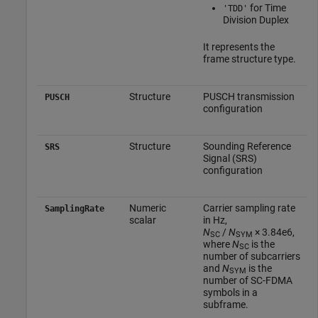
for Time
'TDD'
Division Duplex
It represents the
frame structure type.
Structure
PUSCH transmission
PUSCH
configuration
Structure
Sounding Reference
SRS
Signal (SRS)
configuration
Numeric
Carrier sampling rate
SamplingRate
scalar
in Hz,
N
/
N
× 3.84e6
,
SC
SYM
where
N
is the
SC
number of subcarriers
and
N
is the
SYM
number of SC-FDMA
symbols in a
subframe.