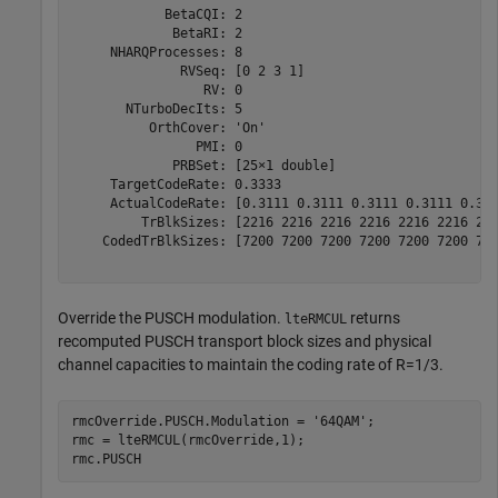
            BetaCQI: 2

             BetaRI: 2

     NHARQProcesses: 8

              RVSeq: [0 2 3 1]

                 RV: 0

       NTurboDecIts: 5

          OrthCover: 'On'

                PMI: 0

             PRBSet: [25×1 double]

     TargetCodeRate: 0.3333

     ActualCodeRate: [0.3111 0.3111 0.3111 0.3111 0.311
         TrBlkSizes: [2216 2216 2216 2216 2216 2216 221
    CodedTrBlkSizes: [7200 7200 7200 7200 7200 7200 720
Override the PUSCH modulation.
returns
lteRMCUL
recomputed PUSCH transport block sizes and physical
channel capacities to maintain the coding rate of R=1/3.
rmcOverride.PUSCH.Modulation = 
'64QAM'
;

rmc = lteRMCUL(rmcOverride,1);

rmc.PUSCH