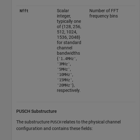
Scalar
Number of FFT
Nfft
integer,
frequency bins
typically one
of {128, 256,
512, 1024,
1536, 2048}
for standard
channel
bandwidths
{
,
'1.4MHz'
,
'3MHz'
,
'5MHz'
,
'10MHz'
,
'15MHz'
},
'20MHz'
respectively.
PUSCH Substructure
The substructure
relates to the physical channel
PUSCH
configuration and contains these fields: