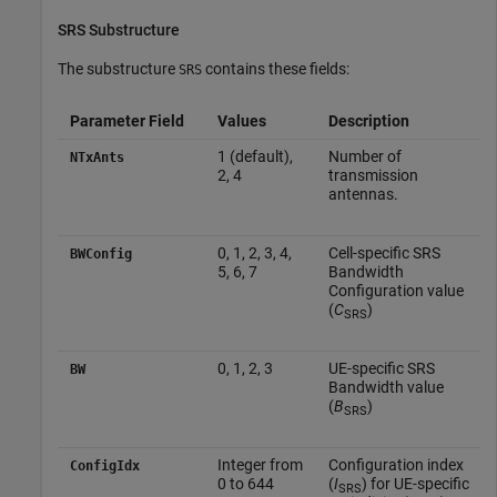
SRS Substructure
The substructure
contains these fields:
SRS
Parameter Field
Values
Description
1 (default),
Number of
NTxAnts
2, 4
transmission
antennas.
0, 1, 2, 3, 4,
Cell-specific SRS
BWConfig
5, 6, 7
Bandwidth
Configuration value
(
C
)
SRS
0, 1, 2, 3
UE-specific SRS
BW
Bandwidth value
(
B
)
SRS
Integer from
Configuration index
ConfigIdx
0 to 644
(
I
) for UE-specific
SRS