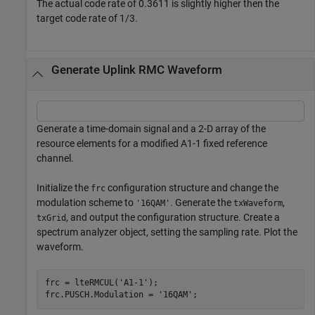
The actual code rate of 0.3611 is slightly higher then the
target code rate of 1/3.
Generate Uplink RMC Waveform
Generate a time-domain signal and a 2-D array of the
resource elements for a modified A1-1 fixed reference
channel.
Initialize the
configuration structure and change the
frc
modulation scheme to
. Generate the
,
'16QAM'
txWaveform
, and output the configuration structure. Create a
txGrid
spectrum analyzer object, setting the sampling rate. Plot the
waveform.
frc = lteRMCUL(
'A1-1'
);

frc.PUSCH.Modulation = 
'16QAM'