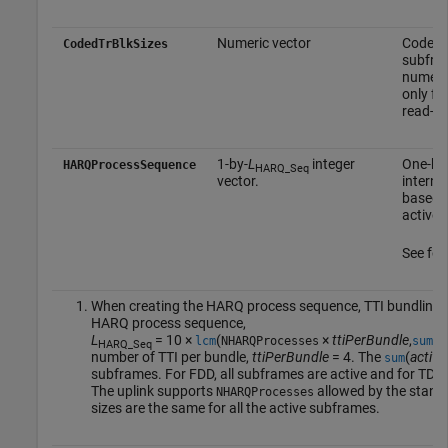
Numeric vector
Coded t
CodedTrBlkSizes
subfram
numeric
only fo
read-on
1-by-
L
integer
One-bas
HARQProcessSequence
HARQ_Seq
vector.
interna
based o
active 
See foo
When creating the HARQ process sequence, TTI bundling is
HARQ process sequence,
L
= 10 ×
(
×
ttiPerBundle
,
(
a
lcm
NHARQProcesses
sum
HARQ_Seq
number of TTI per bundle,
ttiPerBundle
= 4. The
(
active
sum
subframes. For FDD, all subframes are active and for TDD, 
The uplink supports
allowed by the standa
NHARQProcesses
sizes are the same for all the active subframes.