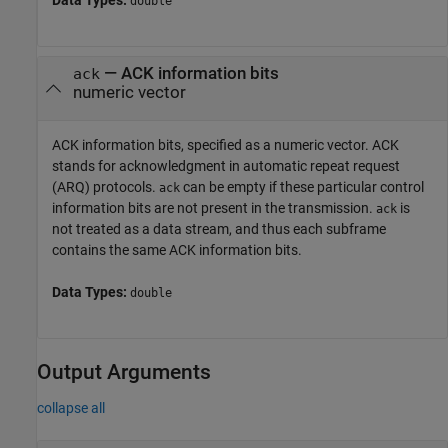
Data Types:
double
—
ACK information bits
ack
numeric vector
ACK information bits, specified as a numeric vector. ACK
stands for acknowledgment in automatic repeat request
(ARQ) protocols.
can be empty if these particular control
ack
information bits are not present in the transmission.
is
ack
not treated as a data stream, and thus each subframe
contains the same ACK information bits.
Data Types:
double
Output Arguments
collapse all