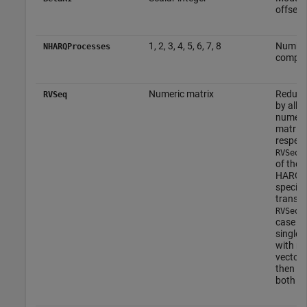
offset f
1, 2, 3, 4, 5, 6, 7, 8
Number
NHARQProcesses
compon
Numeric matrix
Redunda
RVSeq
by all 
numeri
matrix 
respect
e
RVSeq
of the 
HARQ p
specifi
transmi
i
RVSeq
case of
single 
with no
vector 
then th
both c