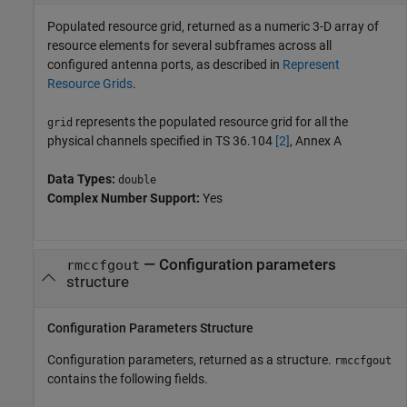
Populated resource grid, returned as a numeric 3-D array of
resource elements for several subframes across all
configured antenna ports, as described in
Represent
Resource Grids
.
represents the populated resource grid for all the
grid
physical channels specified in TS 36.104
[2]
, Annex A
Data Types:
double
Complex Number Support:
Yes
— Configuration parameters
rmccfgout
structure
Configuration Parameters Structure
Configuration parameters, returned as a structure.
rmccfgout
contains the following fields.