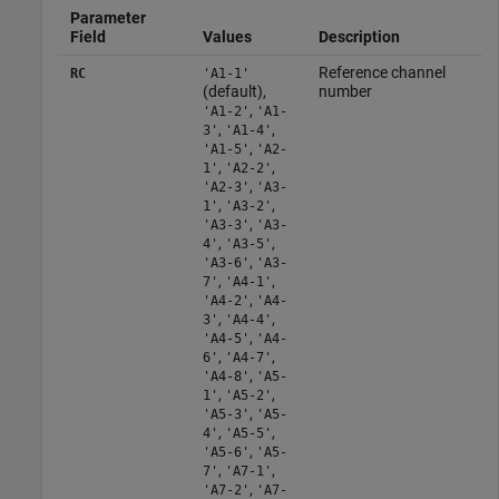
Parameter
Field
Values
Description
Reference channel
RC
'A1-1'
(default),
number
,
'A1-2'
'A1-
,
,
3'
'A1-4'
,
'A1-5'
'A2-
,
,
1'
'A2-2'
,
'A2-3'
'A3-
,
,
1'
'A3-2'
,
'A3-3'
'A3-
,
,
4'
'A3-5'
,
'A3-6'
'A3-
,
,
7'
'A4-1'
,
'A4-2'
'A4-
,
,
3'
'A4-4'
,
'A4-5'
'A4-
,
,
6'
'A4-7'
,
'A4-8'
'A5-
,
,
1'
'A5-2'
,
'A5-3'
'A5-
,
,
4'
'A5-5'
,
'A5-6'
'A5-
,
,
7'
'A7-1'
,
'A7-2'
'A7-