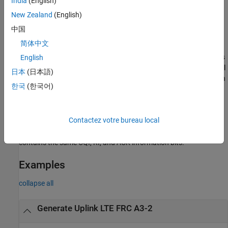
India
(English)
example
New Zealand
(English)
中国
[
,
,
] =
waveform
grid
rmccfgout
简体中文
where support for
lteRMCULTool(
,
,
,
,
)
rmccfg
trdata
cqi
ri
ack
control information transmission on PUSCH is specified in vectors
English
,
, and
. Together, these three fields form an uplink control
cqi
ri
ack
日本
(日本語)
information (UCI) message. If these particular control information
한국
(한국어)
bits are not present in this transmission,
,
, and
can be
cqi
ri
ack
empty vectors. The UCI is encoded for PUSCH transmission using
the processing defined in TS 36.212
[3]
, Section 5.2.4, consisting
Contactez votre bureau local
of UCI coding and channel interleaving. The vectors
,
, and
cqi
ri
are not treated as data streams. Thus, each subframe
ack
contains the same CQI, RI, and ACK information bits.
Examples
collapse all
Generate Uplink LTE FRC A3-2