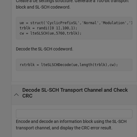
Create a UE settings structure. Generate a 100-bit transport
block and SL-SCH codeword.
ue = struct(
'CyclicPrefixSL'
,
'Normal'
,
'Modulation'
,
'16
trblk = randi([0 1],100,1);

cw = lteSLSCH(ue,5760,trblk);
Decode the SL-SCH codeword.
rxtrblk = lteSLSCHDecode(ue,length(trblk),cw);
Decode SL-SCH Transport Channel and Check
CRC
Encode and decode an information block using the SL-SCH
transport channel, and display the CRC error result.