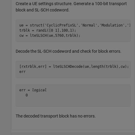
Create a UE settings structure. Generate a 100-bit transport
block and SL-SCH codeword.
ue = struct(
'CyclicPrefixSL'
,
'Normal'
,
'Modulation'
,
'16
trblk = randi([0 1],100,1);

cw = lteSLSCH(ue,5760,trblk);
Decode the SL-SCH codeword and check for block errors.
[rxtrblk,err] = lteSLSCHDecode(ue,length(trblk),cw);

err
err = 
logical
   0

The decoded transport block has no errors.