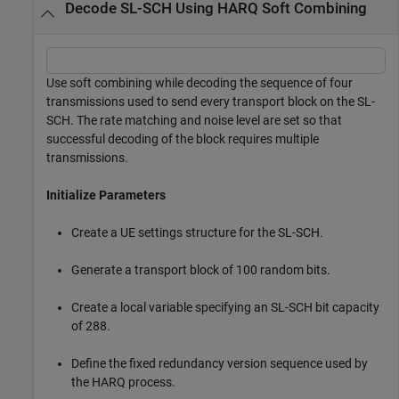
Decode SL-SCH Using HARQ Soft Combining
Use soft combining while decoding the sequence of four
transmissions used to send every transport block on the SL-
SCH. The rate matching and noise level are set so that
successful decoding of the block requires multiple
transmissions.
Initialize Parameters
Create a UE settings structure for the SL-SCH.
Generate a transport block of 100 random bits.
Create a local variable specifying an SL-SCH bit capacity
of 288.
Define the fixed redundancy version sequence used by
the HARQ process.