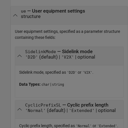
—
User equipment settings
ue
structure
User equipment settings, specified as a parameter structure
containing these fields:
— Sidelink mode
SidelinkMode
(default) |
| optional
'D2D'
'V2X'
Sidelink mode, specified as
or
.
'D2D'
'V2X'
Data Types:
|
char
string
— Cyclic prefix length
CyclicPrefixSL
(default) |
| optional
'Normal'
'Extended'
Cyclic prefix length, specified as
or
.
'Normal'
'Extended'