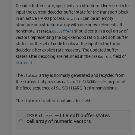
Decoder buffer state, specified as a structure. Use
to
statein
input the current decoder buffer state for the transport block
in an active HARQ process.
can be an empty
statein
structure or a structure array with one or two elements. If
nonempty,
.
should contain a cell array of
statein
CBSBuffers
vectors representing the log-likelihood ratio (LLR) soft buffer
states for the set of code blocks at the input to the turbo
decoder, after explicit rate recovery. The updated buffer
states after decoding are returned in the
field of
CBSBuffers
.
stateout
The
array is normally generated and recycled from
statein
the
of previous calls to
, as part of
stateout
lteSLSCHDecode
the fixed sequence of SL-SCH HARQ (re)transmissions.
The
structure contains this field:
statein
— LLR soft buffer states
CBSBuffers
cell array of numeric vectors