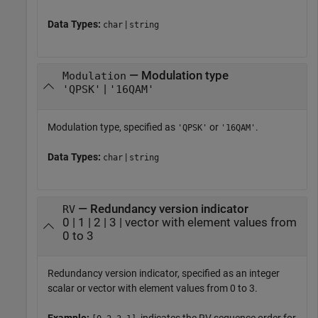
Data Types:
|
char
string
— Modulation type
Modulation
|
'QPSK'
'16QAM'
Modulation type, specified as
or
.
'QPSK'
'16QAM'
Data Types:
|
char
string
— Redundancy version indicator
RV
0 | 1 | 2 | 3 | vector with element values from
0 to 3
Redundancy version indicator, specified as an integer
scalar or vector with element values from 0 to 3.
Example:
, indicates the RV sequence order for