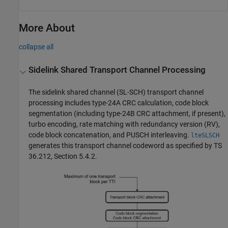
More About
collapse all
Sidelink Shared Transport Channel Processing
The sidelink shared channel (SL-SCH) transport channel
processing includes type-24A CRC calculation, code block
segmentation (including type-24B CRC attachment, if present),
turbo encoding, rate matching with redundancy version (RV),
code block concatenation, and PUSCH interleaving.
lteSLSCH
generates this transport channel codeword as specified by TS
36.212, Section 5.4.2.