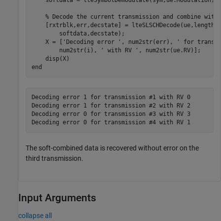
    softdata = lteSymbolDemodulate(sym,ue.Modulation);

% Decode the current transmission and combine with
    [rxtrblk,err,decstate] = lteSLSCHDecode(ue,length(
        softdata,decstate);

    X = [
'Decoding error '
, num2str(err), 
' for transm
        num2str(i), 
' with RV '
, num2str(ue.RV)];

end
Decoding error 1 for transmission #1 with RV 0

Decoding error 1 for transmission #2 with RV 2

Decoding error 0 for transmission #3 with RV 3

The soft-combined data is recovered without error on the
third transmission.
Input Arguments
collapse all