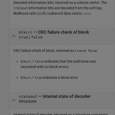
Decoded information bits, returned as a column vector. The
information bits are decoded from the soft log-
trblkout
likelihood ratio (LLR) codeword data vector,
.
cwin
— CRC failure check of block
blkcrc
|
true
false
CRC failure check of block, returned as
or
.
true
false
=
indicates that the subframe was
blkcrc
false
recovered with no block errors.
=
indicates a block error.
blkcrc
true
— Internal state of decoder
stateout
structure
Internal state of decoder, returned as a structure containing