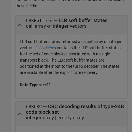
these fields:
— LLR soft buffer states
CBSBuffers
cell array of integer vectors
LLR soft buffer states, returned as a cell array of integer
vectors.
contains the LLR soft buffer states
CBSBuffers
for the set of code blocks associated with a single
transport block. The LLR soft buffer states are
positioned at the input to the turbo decoder. The states
are available after the explicit rate recovery.
Data Types:
cell
— CRC decoding results of type-24B
CBSCRC
code block set
integer array | empty array