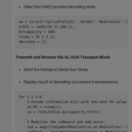
Clear the HARQ process decoding state.
ue = struct(
'CyclicPrefixSL'
,
'Normal'
,
'Modulation'
,
'QP
trblk = randi([0 1],100,1);

bitcapacity = 288;

rvseq = [0 2 3 1];

decstate = [];
Transmit and Recover the SL-SCH Transport Block
Send the transport block four times.
Display result of decoding successive transmissions.
for
 i = 1:4

% Encode information bits with the next RV value.
    ue.RV = rvseq(i);

    cw = lteSLSCH(ue,bitcapacity,trblk);

% Modulate the codeword and add noise.
    sym = awgn(lteSymbolModulate(cw,ue.Modulation),-4,