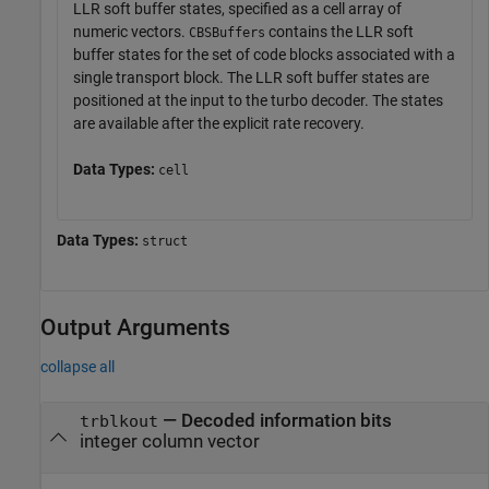
LLR soft buffer states, specified as a cell array of
numeric vectors.
contains the LLR soft
CBSBuffers
buffer states for the set of code blocks associated with a
single transport block. The LLR soft buffer states are
positioned at the input to the turbo decoder. The states
are available after the explicit rate recovery.
Data Types:
cell
Data Types:
struct
Output Arguments
collapse all
— Decoded information bits
trblkout
integer column vector