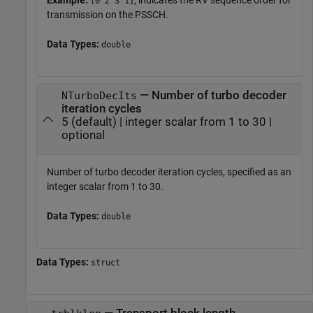
[0 2 3 1]
transmission on the PSSCH.
Data Types:
double
— Number of turbo decoder
NTurboDecIts
iteration cycles
5 (default) | integer scalar from 1 to 30 |
optional
Number of turbo decoder iteration cycles, specified as an
integer scalar from 1 to 30.
Data Types:
double
Data Types:
struct