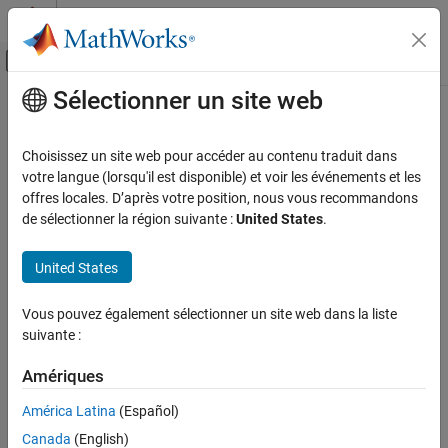
Passer au contenu
Centre d’aide MATLAB
Activer/désactiver l'affichage du menu d
Sélectionner un site web
Contenu principal
Accueil de la documentation
lteSLSCHDecode
Wireless Communications
Choisissez un site web pour accéder au contenu traduit dans
Sidelink shared channel decoding
votre langue (lorsqu'il est disponible) et voir les événements et les
LTE Toolbox
offres locales. D’après votre position, nous vous recommandons
Sidelink Channels
collapse all in page
de sélectionner la région suivante :
United States
.
Transport Channels
Syntax
United States
lteSLSCHDecode
trblkout,blkcrc,stateout =
lteSLSCHDecode(ue,trblklen,cwin)
ON THIS PAGE
Vous pouvez également sélectionner un site web dans la liste
[trblkout,blkcrc,stateout] =
Syntax
suivante :
lteSLSCHDecode(ue,trblklen,cwin,statein)
Description
Description
Examples
Amériques
Input Arguments
,
,
=
trblkout
blkcrc
stateout
América Latina
(Español)
returns a column vector of
Output Arguments
lteSLSCHDecode(
,
,
)
ue
trblklen
cwin
Canada
(English)
information bits,
, decoded from the soft log-likelihood
trblkout
More About