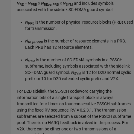
N
=
N
×
N
×
N
and includes symbols
RE
PRB
REperPRB
SYM
associated with the sidelink SC-FDMA guard symbol.
N
is the number of physical resource blocks (PRB) used
PRB
for transmission.
N
is the number of resource elements in a PRB.
REperPRB
Each PRB has 12 resource elements.
N
is the number of SC-FDMA symbols in a PSSCH
SYM
subframe, including symbols associated with the sidelink
SC-FDMA guard symbol.
N
is 12 for D2D normal cyclic
SYM
prefix or 10 for D2D extended cyclic prefix and V2X.
For D2D sidelink, the SL-SCH codeword carrying the
information bits of a single transport block is always
transmitted four times on four consecutive PSSCH subframes
using the fixed RV sequence, RV = 0,2,3,1. The transmission
subframes are selected from a subset of the PSSCH subframe
pool. There is no HARQ feedback involved in the process. For
V2X, there can be either one or two transmissions of a