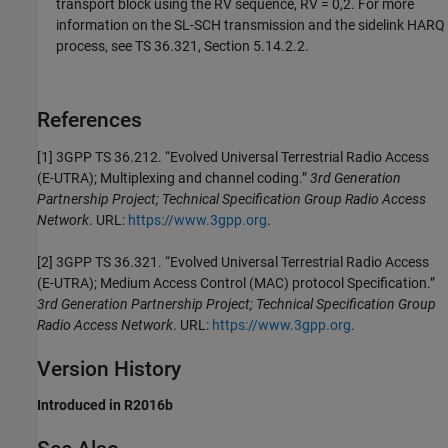
transport block using the RV sequence, RV = 0,2. For more
information on the SL-SCH transmission and the sidelink HARQ
process, see TS 36.321, Section 5.14.2.2.
References
[1] 3GPP TS 36.212. “Evolved Universal Terrestrial Radio Access
(E-UTRA); Multiplexing and channel coding.”
3rd Generation
Partnership Project; Technical Specification Group Radio Access
Network
. URL:
https://www.3gpp.org
.
[2] 3GPP TS 36.321. “Evolved Universal Terrestrial Radio Access
(E-UTRA); Medium Access Control (MAC) protocol Specification.”
3rd Generation Partnership Project; Technical Specification Group
Radio Access Network
. URL:
https://www.3gpp.org
.
Version History
Introduced in R2016b