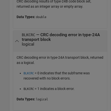
CRC decoding results of type-24B code block set,
returned as an integer array or empty array.
Data Types:
double
— CRC decoding error in type-24A
BLKCRC
transport block
logical
CRC decoding error in type-24A transport block, returned
as a logical.
= 0 indicates that the subframe was
BLKCRC
recovered with no block errors.
= 1 indicates a block error.
BLKCRC
Data Types:
logical