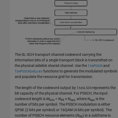
The SL-SCH transport channel codeword carrying the
information bits of a single transport block is transmitted on
the physical sidelink shared channel. Use the
and
ltePSSCH
functions to generate the modulated symbols
ltePSSCHIndices
and populate the resource grid for transmission.
The length of the codeword output by
represents the
lteSLSCH
bit capacity of the physical channel. For PSSCH, the input
codeword length is
M
=
N
×
N
, where
N
is the
bits
RE
bps
bps
number of bits per symbol. The PSSCH modulation is either
QPSK (2 bits per symbol) or 16QAM (4 bits per symbol). The
number of PSSCH resource elements (
N
) in a subframe is
RE