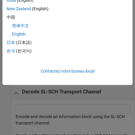
India
(English)
of subsequent
function calls, as part of a fixed
lteSLSCHDecode
sequence of HARQ retransmissions used by the SL-SCH. When a
New Zealand
(English)
transport block is transmitted, it is always sent four times on four
中国
consecutive PSSCH subframes using the fixed RV sequence of
简体中文
{0,2,3,1}. The consecutive PSSCH subframes are selected from a
subset of the PSSCH subframe pool. The
and
English
statein
stateout
variables allow this set of transmissions to be soft combined.
日本
(日本語)
한국
(한국어)
example
Examples
Contactez votre bureau local
collapse all
Decode SL-SCH Transport Channel
Encode and decode an information block using the SL-SCH
transport channel.