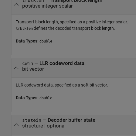
—
Transport block length
trblklen
positive integer scalar
Transport block length, specified as a positive integer scalar.
defines the decoded transport block length.
trblklen
Data Types:
double
—
LLR codeword data
cwin
bit vector
LLR codeword data, specified as a soft bit vector.
Data Types:
double
—
Decoder buffer state
statein
structure
|
optional