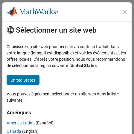
Passer au contenu
Centre d’aide MATLAB
Activer/désactiver l'affichage du menu d
Sélectionner un site web
Contenu principal
Accueil de la documentation
Geographic Interpolation of Vectors
Mathematics and Optimization
Choisissez un site web pour accéder au contenu traduit dans
Radar
When using vector data, remember that, like raster data,
votre langue (lorsqu'il est disponible) et voir les événements et les
coordinates are sampled measurements. This involves
offres locales. D’après votre position, nous vous recommandons
Mapping Toolbox
unavoidable assumptions concerning what the geographic reality
de sélectionner la région suivante :
United States
.
Data Analysis
is between specified data points. The normal assumption when
Vector Data
plotting vector data requires that points be connected with
United States
straight line segments, which essentially indicates a lack of
Geographic Interpolation of Vectors
knowledge about conditions between the measured points. For
Vous pouvez également sélectionner un site web dans la liste
lines that are by nature continuous, such as most rivers and
suivante :
coastlines, such piecewise linear interpolation can be false and
misleading, as the following figure depicts.
Amériques
Interpolating Sparse Vector Data
América Latina
(Español)
Canada
(English)