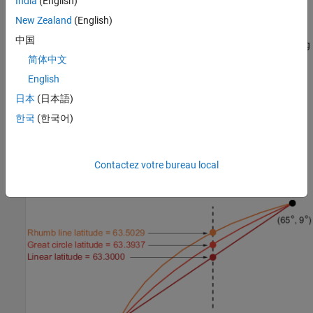
India
(English)
interpolate and return one value at a time. Use
to
intrplat
interpolate a latitude for a given longitude. Given a monotonic set
New Zealand
(English)
of longitudes and their matching latitude points, you can
中国
interpolate a new latitude for a longitude you specify, interpolating
简体中文
along linear, spline, cubic, rhumb line, or great circle paths. The
longitudes must increase or decrease monotonically. If this is not
English
the case, you might be able to use the
companion
intrplon
日本
(日本語)
function if the latitude values are monotonic. The following
한국
(한국어)
diagram illustrates these three types of interpolation. The
function also can perform spline and cubic spline
intrplat
interpolations.
Contactez votre bureau local
Three Types of Interpolation