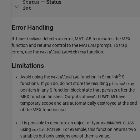
— Status
Status
int
Error Handling
If
detects an error, MATLAB terminates the MEX
functionName
function and returns control to the MATLAB prompt. To trap
errors, use the
function.
mexCallMATLABWithTrap
Limitations
®
Avoid using the
function in Simulink
S-
mexCallMATLAB
functions. If you do, do not store the resulting
plhs
mxArray
pointers in any S-function block state that persists after the
MEX function finishes. Outputs of
have
mexCallMATLAB
temporary scope and are automatically destroyed at the end
of the MEX function call.
It is possible to generate an object of type
mxUNKNOWN_CLASS
using
. For example, this function returns two
mexCallMATLAB
variables but only assigns one of them a value.