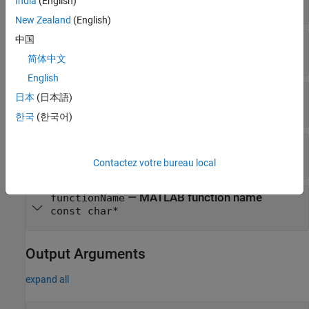
India
(English)
int
New Zealand
(English)
中国
— MATLAB arrays
plhs
mxArray*
简体中文
English
— Number of input arguments
nrhs
日本
(日本語)
int
한국
(한국어)
— MATLAB arrays
prhs
mxArray*
Contactez votre bureau local
— MATLAB function name
functionName
const char*
Output Arguments
expand all