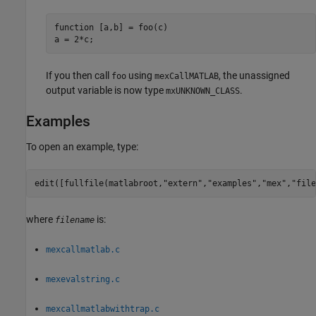
function [a,b] = foo(c)

a = 2*c;
If you then call
using
, the unassigned
foo
mexCallMATLAB
output variable is now type
.
mxUNKNOWN_CLASS
Examples
To open an example, type:
edit([fullfile(matlabroot,
"extern"
,
"examples"
,
"mex"
,
"file
where
is:
filename
mexcallmatlab.c
mexevalstring.c
mexcallmatlabwithtrap.c