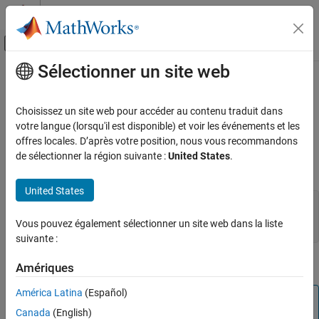
Passer au contenu
Centre d’aide MATLAB
Activer/désactiver l'affichage du menu d
Sélectionner un site web
Contenu principal
Accueil de la documentation
mexCallMATLAB (C)
MATLAB
Choisissez un site web pour accéder au contenu traduit dans
External Language Interfaces
Call
MATLAB
function, user-defined function, or MEX function
votre langue (lorsqu'il est disponible) et voir les événements et les
C with MATLAB
offres locales. D’après votre position, nous vous recommandons
expand all in page
de sélectionner la région suivante :
United States
.
Write C Functions Callable from MATLAB
(MEX Files)
C Syntax
United States
mexCallMATLAB (C)
#include "mex.h"

ON THIS PAGE
int mexCallMATLAB(int nlhs, mxArray *plhs[], int nrhs,

Vous pouvez également sélectionner un site web dans la liste
  mxArray *prhs[], const char *functionName);
C Syntax
suivante :
Description
Description
Amériques
Input Arguments
Output Arguments
América Latina
(Español)
Note
Error Handling
Canada
(English)
The recommended way to call functions in C and C++
Limitations