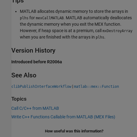
Tips
MATLAB allocates dynamic memory to store the arrays in
for
. MATLAB automatically deallocates
plhs
mexCallMATLAB
the dynamic memory when you exit the MEX function.
However, if heap space is at a premium, call
mxDestroyArray
when you are finished with the arrays in
.
plhs
Version History
Introduced before R2006a
See Also
|
clibPublishInterfaceWorkflow
matlab::mex::Function
Topics
Call C/C++ from MATLAB
Write C++ Functions Callable from MATLAB (MEX Files)
How useful was this information?