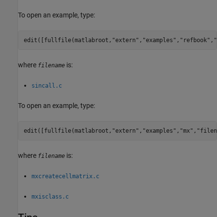
To open an example, type:
edit([fullfile(matlabroot,
"extern"
,
"examples"
,
"refbook"
,
"
where
is:
filename
sincall.c
To open an example, type:
edit([fullfile(matlabroot,
"extern"
,
"examples"
,
"mx"
,
"filen
where
is:
filename
mxcreatecellmatrix.c
mxisclass.c