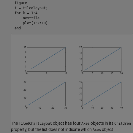
figure

for
 k = 1:4

    nexttile

end
The
object has four
objects in its
TiledChartLayout
Axes
Children
property, but the list does not indicate which
object
Axes