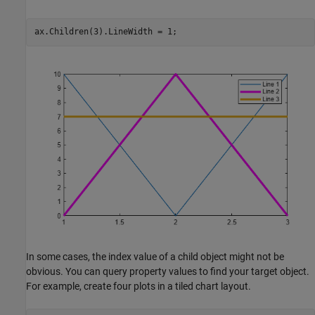
ax.Children(3).LineWidth = 1;
In some cases, the index value of a child object might not be
obvious. You can query property values to find your target object.
For example, create four plots in a tiled chart layout.