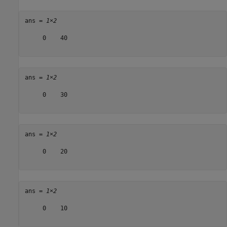
ans = 
1×2
     0    40

ans = 
1×2
     0    30

ans = 
1×2
     0    20

ans = 
1×2
     0    10
