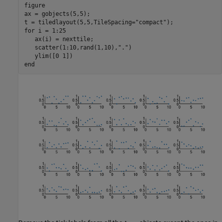
figure

ax = gobjects(5,5);

t = tiledlayout(5,5,TileSpacing=
"compact"
for
 i = 1:25

   ax(i) = nexttile;

   scatter(1:10,rand(1,10),
"."
)

end