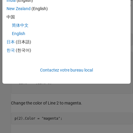
India
(English)
To access one of the elements of
, use array indexing in the same
p
New Zealand
(English)
way you would index into any column vector. The index values
中国
start with
at the top and increase for elements further down the
1
column.
简体中文
English
p
日本
(日本語)
한국
(한국어)
p = 

  3×1 Line array:

Contactez votre bureau local
  Line    (Line 1)

  Line    (Line 2)

  Line    (Line 3)

Change the color of Line 2 to magenta.
p(2).Color = 
"magenta"
;