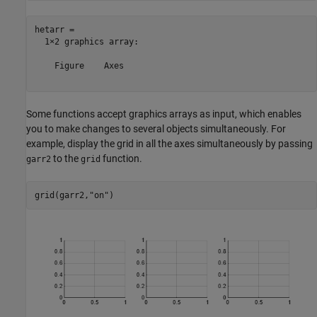
hetarr = 

  1×2 graphics array:

    Figure    Axes  

Some functions accept graphics arrays as input, which enables
you to make changes to several objects simultaneously. For
example, display the grid in all the axes simultaneously by passing
to the
function.
garr2
grid
grid(garr2,
"on"
)