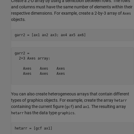
Create a 2-D array by using a semicolon between rows. The rows
and columns must have the same number of elements within their
respective dimensions. For example, create a 2-by-3 array of
Axes
objects.
garr2 = [ax1 ax2 ax3; ax4 ax5 ax6]
garr2 = 

  2×3 Axes array:

    Axes    Axes    Axes

    Axes    Axes    Axes

You can also create heterogeneous arrays that contain different
types of graphics objects. For example, create the array
hetarr
containing the current figure (
) and
. The resulting array
gcf
ax1
has the data type
.
hetarr
graphics
hetarr = [gcf ax1]