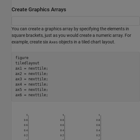
Create Graphics Arrays
You can create a graphics array by specifying the elements in
square brackets, just as you would create a numeric array. For
example, create six
objects in a tiled chart layout.
Axes
figure

tiledlayout

ax1 = nexttile;

ax2 = nexttile;

ax3 = nexttile;

ax4 = nexttile;

ax5 = nexttile;

ax6 = nexttile;