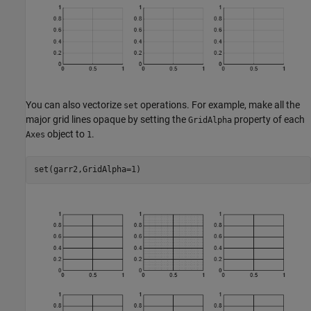
You can also vectorize
operations. For example, make all the
set
major grid lines opaque by setting the
property of each
GridAlpha
object to
.
Axes
1
set(garr2,GridAlpha=1)