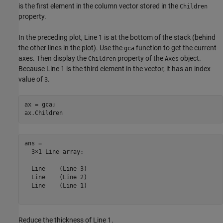
is the first element in the column vector stored in the
Children
property.
In the preceding plot, Line 1 is at the bottom of the stack (behind
the other lines in the plot). Use the
function to get the current
gca
axes. Then display the
property of the
object.
Children
Axes
Because Line 1 is the third element in the vector, it has an index
value of
.
3
ax = gca;

ax.Children
ans = 

  3×1 Line array:

  Line    (Line 3)

  Line    (Line 2)

  Line    (Line 1)

Reduce the thickness of Line 1.