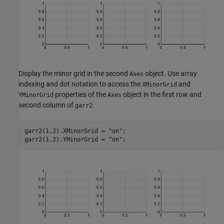
Display the minor grid in the second
object. Use array
Axes
indexing and dot notation to access the
and
XMinorGrid
properties of the
object in the first row and
YMinorGrid
Axes
second column of
.
garr2
garr2(1,2).XMinorGrid = 
"on"
;

garr2(1,2).YMinorGrid = 
"on"
;