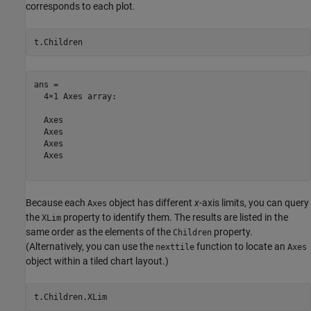
corresponds to each plot.
t.Children
ans = 

  4×1 Axes array:

  Axes

  Axes

  Axes

  Axes

Because each
object has different
x
-axis limits, you can query
Axes
the
property to identify them. The results are listed in the
XLim
same order as the elements of the
property.
Children
(Alternatively, you can use the
function to locate an
nexttile
Axes
object within a tiled chart layout.)
t.Children.XLim