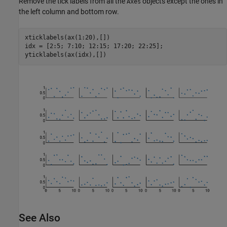
Remove the tick labels from all the
objects except the ones in
Axes
the left column and bottom row.
xticklabels(ax(1:20),[])

idx = [2:5; 7:10; 12:15; 17:20; 22:25];

yticklabels(ax(idx),[])
See Also