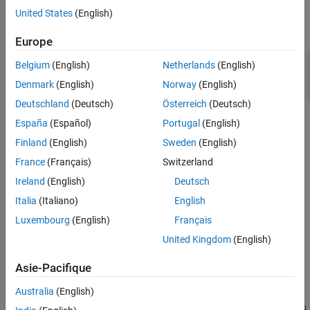
United States
(English)
three lines using the
function, and specify an output
plot
argument to return the
objects. Then add a legend.
Line
Europe
y = [10 0 7; 0 10 7; 10 0 7];

Belgium
(English)
Netherlands
(English)
p = plot(y,LineWidth=3);

Denmark
(English)
Norway
(English)
legend([
"Line 1"
, 
"Line 2"
, 
"Line 3"
])
Deutschland
(Deutsch)
Österreich
(Deutsch)
España
(Español)
Portugal
(English)
Finland
(English)
Sweden
(English)
France
(Français)
Switzerland
Ireland
(English)
Deutsch
Italia
(Italiano)
English
Luxembourg
(English)
Français
United Kingdom
(English)
Asie-Pacifique
Australia
(English)
Display the elements of
, which is a column vector of
objects.
p
Line