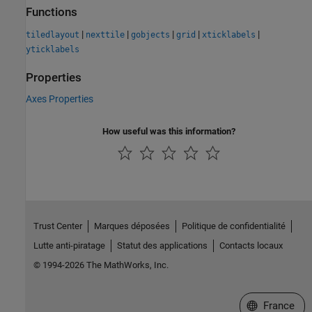
Functions
|
|
|
|
|
tiledlayout
nexttile
gobjects
grid
xticklabels
yticklabels
Properties
Axes Properties
How useful was this information?
Trust Center
Marques déposées
Politique de confidentialité
Lutte anti-piratage
Statut des applications
Contacts locaux
© 1994-2026 The MathWorks, Inc.
Sélectionner 
France