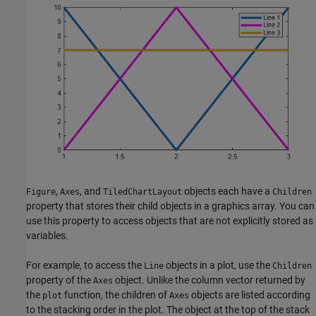
,
, and
objects each have a
Figure
Axes
TiledChartLayout
Children
property that stores their child objects in a graphics array. You can
use this property to access objects that are not explicitly stored as
variables.
For example, to access the
objects in a plot, use the
Line
Children
property of the
object. Unlike the column vector returned by
Axes
the
function, the children of
objects are listed according
plot
Axes
to the stacking order in the plot. The object at the top of the stack