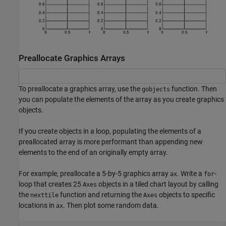
Preallocate Graphics Arrays
To preallocate a graphics array, use the
function. Then
gobjects
you can populate the elements of the array as you create graphics
objects.
If you create objects in a loop, populating the elements of a
preallocated array is more performant than appending new
elements to the end of an originally empty array.
For example, preallocate a 5-by-5 graphics array
. Write a
-
ax
for
loop that creates 25
objects in a tiled chart layout by calling
Axes
the
function and returning the
objects to specific
nexttile
Axes
locations in
. Then plot some random data.
ax