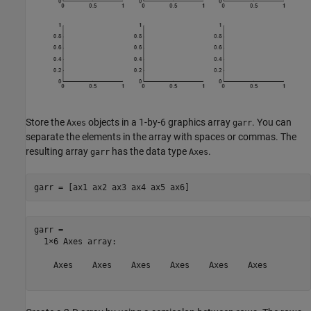
Store the
objects in a 1-by-6 graphics array
. You can
Axes
garr
separate the elements in the array with spaces or commas. The
resulting array
has the data type
.
garr
Axes
garr = [ax1 ax2 ax3 ax4 ax5 ax6]
garr = 

  1×6 Axes array:

    Axes    Axes    Axes    Axes    Axes    Axes
