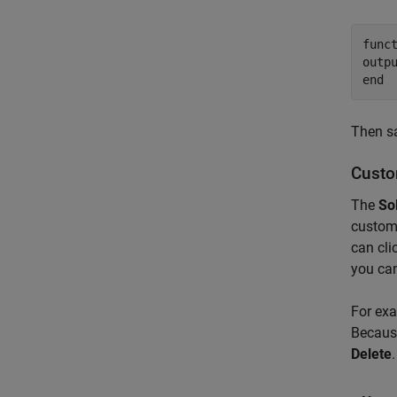
func
end
Then sa
Custo
The
So
customi
can cli
you can
For ex
Because
Delete
.