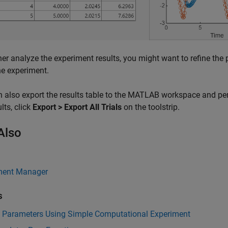
her analyze the experiment results, you might want to refine the
he experiment.
 also export the results table to the MATLAB workspace and per
lts, click
Export > Export All Trials
on the toolstrip.
Also
ment Manager
s
e Parameters Using Simple Computational Experiment