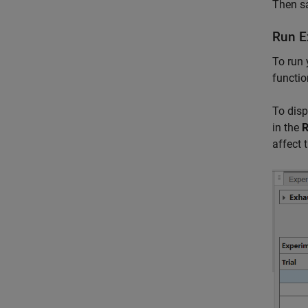
Then sa
Run E
To run 
functio
To disp
in the
R
affect 