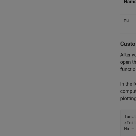
Nam
Mu
Custo
After y
open th
functio
In the 
compute
plottin
func
xIni
Mu = 