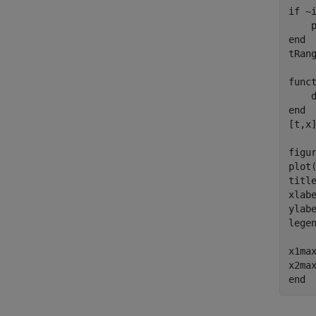
if
 ~
end
tRang
func
end
[t,x]
figu
plot
titl
xlab
ylab
lege
x1max
end