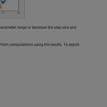
 parameter range or decrease the step size and
form computations using the results. To export