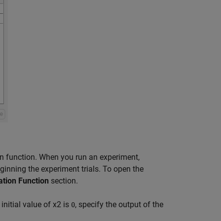
tion function. When you run an experiment,
ginning the experiment trials. To open the
zation Function
section.
initial value of
x
2
is
, specify the output of the
0