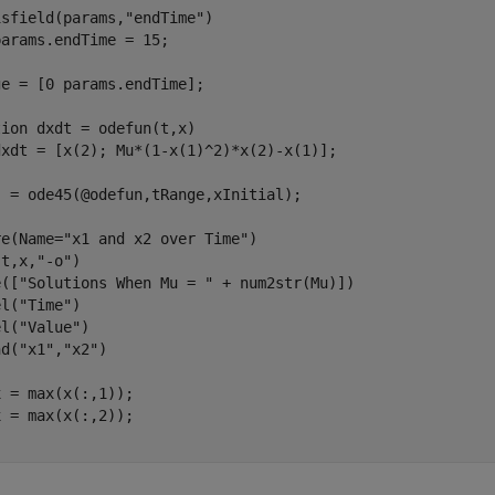
isfield(params,
"endTime"
)

e = [0 params.endTime];

tion
 dxdt = odefun(t,x)

 = ode45(@odefun,tRange,xInitial);

re(Name=
"x1 and x2 over Time"
)

(t,x,
"-o"
)

e([
"Solutions When Mu = "
 + num2str(Mu)])

el(
"Time"
)

el(
"Value"
)

nd(
"x1"
,
"x2"
)

 = max(x(:,1));
