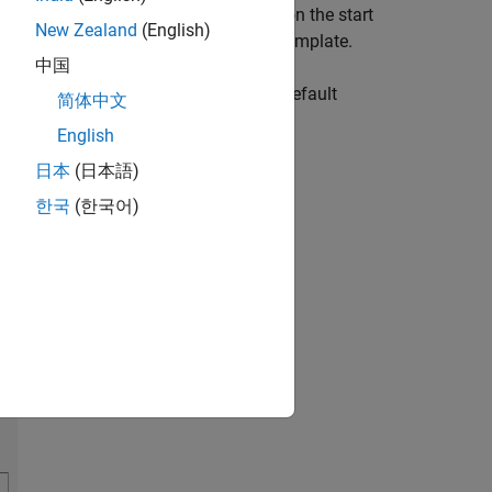
 the Experiment Manager app. Then, on the start
New Zealand
(English)
 of Ordinary Differential Equations
template.
中国
ple initialization function, a set of default
简体中文
English
日本
(日本語)
한국
(한국어)