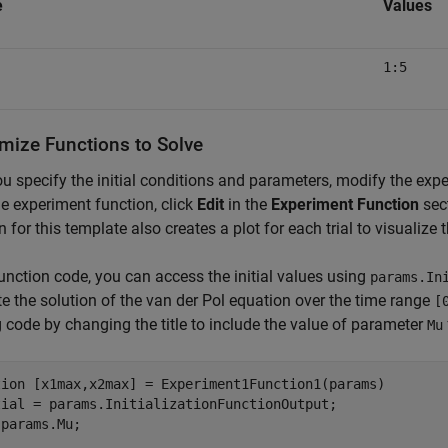
e
Values
1:5
mize Functions to Solve
ou specify the initial conditions and parameters, modify the exp
e experiment function, click
Edit
in the
Experiment Function
sect
n for this template also creates a plot for each trial to visualize
function code, you can access the initial values using
params.In
 the solution of the van der Pol equation over the time range
[
g code by changing the title to include the value of parameter
Mu
tion
 [x1max,x2max] = Experiment1Function1(params)

tial = params.InitializationFunctionOutput;

params.Mu;
