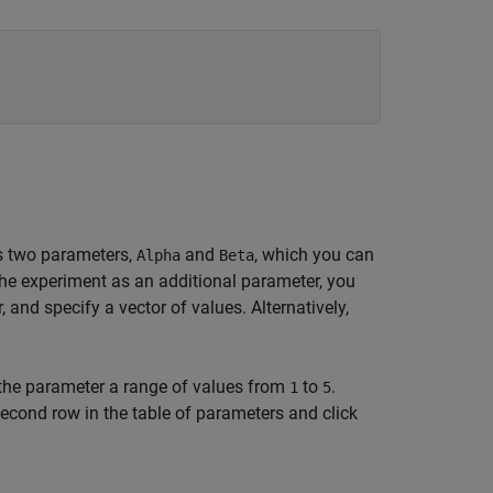
s two parameters,
and
, which you can
Alpha
Beta
the experiment as an additional parameter, you
 and specify a vector of values. Alternatively,
 the parameter a range of values from
to
.
1
5
econd row in the table of parameters and click