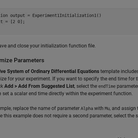
tion
 output = Experiment1Initialization1()

ve and close your initialization function file.
mize Parameters
lve System of Ordinary Differential Equations
template include
ze for your experiment. If you want to specify the end time for 
ck
Add > Add From Suggested List
, select the
parameter,
endTime
 set a scalar end time directly within the experiment function.
ample, replace the name of parameter
with
, and assign
Alpha
Mu
 this example does not require a second parameter, select the s