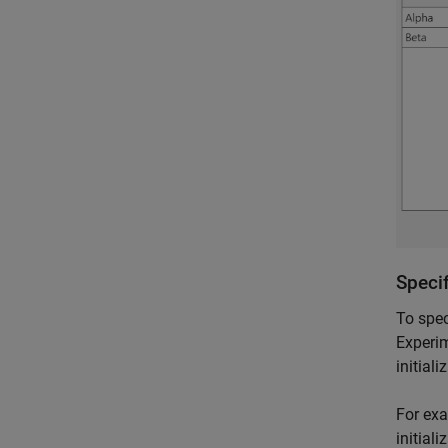
Specif
To spec
Experim
initial
For exa
initial