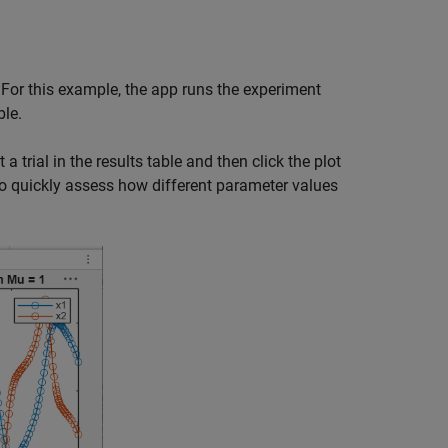
For this example, the app runs the experiment
ble.
 a trial in the results table and then click the plot
 to quickly assess how different parameter values