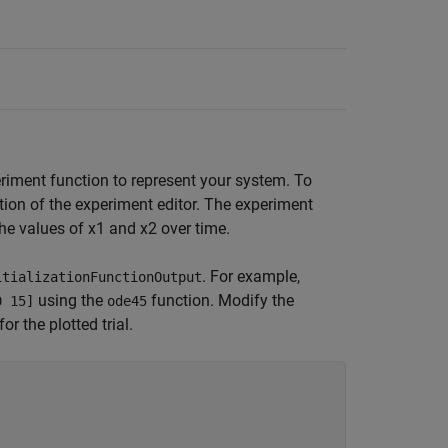
eriment function to represent your system. To
ion of the experiment editor. The experiment
 the values of
x
1
and
x
2
over time.
. For example,
itializationFunctionOutput
using the
function. Modify the
0 15]
ode45
for the plotted trial.