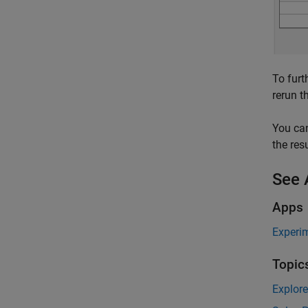
To furt
rerun t
You can
the resu
See 
Apps
Experi
Topic
Explor