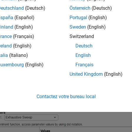
 access templates on the Experiment Manager start page. Open
Deutschland
(Deutsch)
Österreich
(Deutsch)
lick
New > Project > Blank Project
, and choose the
Solve System
España
(Español)
Portugal
(English)
mplate automatically generates an experiment that includes a sam
inland
(English)
Sweden
(English)
ers, and an experiment function designed for solving ODEs.
rance
(Français)
Switzerland
reland
(English)
Deutsch
talia
(Italiano)
English
Luxembourg
(English)
Français
United Kingdom
(English)
Contactez votre bureau local