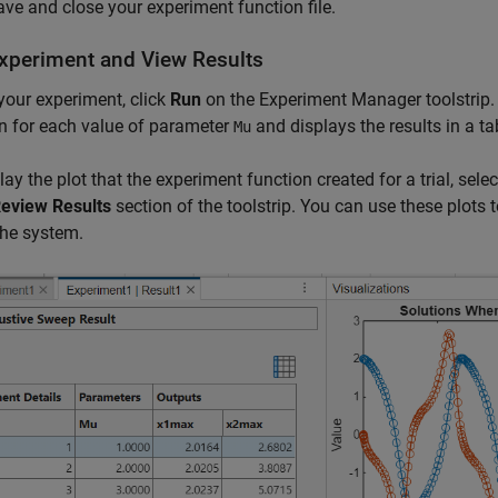
ve and close your experiment function file.
xperiment and View Results
your experiment, click
Run
on the Experiment Manager toolstrip. 
n for each value of parameter
and displays the results in a ta
Mu
lay the plot that the experiment function created for a trial, select
eview Results
section of the toolstrip. You can use these plots
the system.