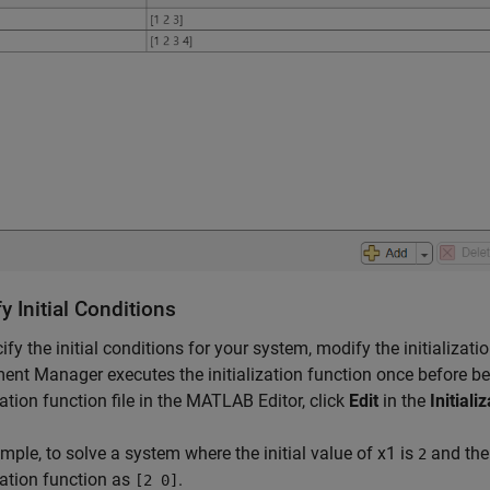
y Initial Conditions
ify the initial conditions for your system, modify the initializa
ent Manager executes the initialization function once before be
ization function file in the MATLAB Editor, click
Edit
in the
Initiali
mple, to solve a system where the initial value of
x
1
is
and the 
2
ization function as
.
[2 0]