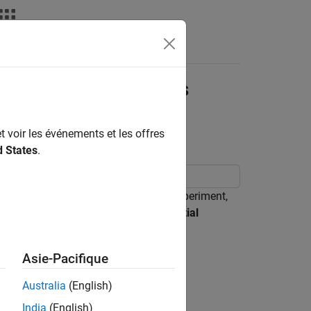
nswers
Differential Equations
t voir les événements et les offres
d States
.
 Rather than starting with a blank experiment,
the
Solve System of Ordinary Differential
-order ODEs.
Asie-Pacifique
Australia
(English)
India
(English)