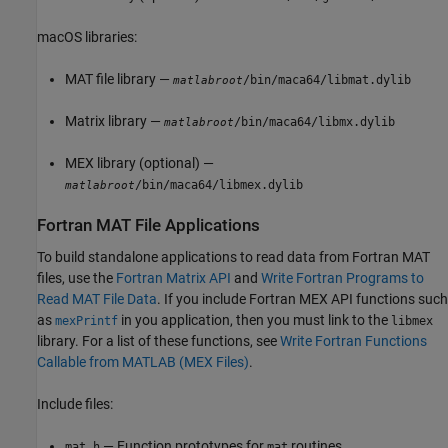
macOS
libraries:
MAT file library —
/bin/maca64/libmat.dylib
matlabroot
Matrix library —
/bin/maca64/libmx.dylib
matlabroot
MEX library (optional) —
/bin/maca64/libmex.dylib
matlabroot
Fortran MAT File Applications
To build standalone applications to read data from Fortran MAT
files, use the
Fortran Matrix API
and
Write Fortran Programs to
Read MAT File Data
. If you include Fortran MEX API functions such
as
in you application, then you must link to the
mexPrintf
libmex
library. For a list of these functions, see
Write Fortran Functions
Callable from MATLAB (MEX Files)
.
Include files:
— Function prototypes for
routines
mat.h
mat