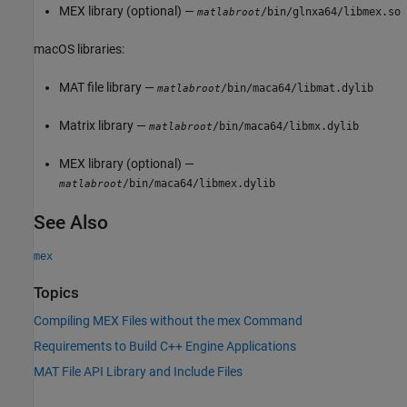
MEX library (optional) —
/bin/glnxa64/libmex.so
matlabroot
macOS
libraries:
MAT file library —
/bin/maca64/libmat.dylib
matlabroot
Matrix library —
/bin/maca64/libmx.dylib
matlabroot
MEX library (optional) —
/bin/maca64/libmex.dylib
matlabroot
See Also
mex
Topics
Compiling MEX Files without the mex Command
Requirements to Build C++ Engine Applications
MAT File API Library and Include Files