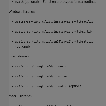
(optional) — Function prototypes for
routines
mat.h
mat
Windows libraries:
\extern\lib\win64\
\libmex.lib
matlabroot
compiler
\extern\lib\win64\
\libmx.lib
matlabroot
compiler
\extern\lib\win64\
\libmat.lib
matlabroot
compiler
(optional)
Linux libraries:
/bin/glnxa64/libmex.so
matlabroot
/bin/glnxa64/libmx.so
matlabroot
(optional)
/bin/glnxa64/libmat.so
matlabroot
macOS
libraries: