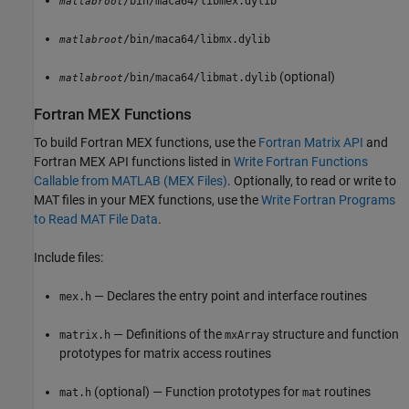
/bin/maca64/libmex.dylib
matlabroot
/bin/maca64/libmx.dylib
matlabroot
(optional)
/bin/maca64/libmat.dylib
matlabroot
Fortran MEX Functions
To build Fortran MEX functions, use the
Fortran Matrix API
and
Fortran MEX API functions listed in
Write Fortran Functions
Callable from MATLAB (MEX Files)
. Optionally, to read or write to
MAT files in your MEX functions, use the
Write Fortran Programs
to Read MAT File Data
.
Include files:
— Declares the entry point and interface routines
mex.h
— Definitions of the
structure and function
matrix.h
mxArray
prototypes for matrix access routines
(optional) — Function prototypes for
routines
mat.h
mat