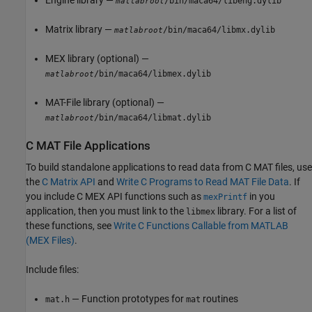
/bin/maca64/libeng.dylib
matlabroot
Matrix library —
/bin/maca64/libmx.dylib
matlabroot
MEX library (optional) —
/bin/maca64/libmex.dylib
matlabroot
MAT-File library (optional) —
/bin/maca64/libmat.dylib
matlabroot
C MAT File Applications
To build standalone applications to read data from C MAT files, use
the
C Matrix API
and
Write C Programs to Read MAT File Data
. If
you include C MEX API functions such as
in you
mexPrintf
application, then you must link to the
library. For a list of
libmex
these functions, see
Write C Functions Callable from MATLAB
(MEX Files)
.
Include files:
— Function prototypes for
routines
mat.h
mat