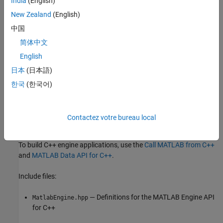
India
(English)
y.lib
New Zealand
(English)
®
Linux
libraries:
中国
简体中文
Linux—
English
/extern/bin/glnxa64/libMatlabDataArray.so
matlabroot
日本
(日本語)
macOS
libraries:
한국
(한국어)
macOS
—
/extern/bin/maca64/libMatlabDataArray.dylib
matlabroot
Contactez votre bureau local
C++ Engine Applications
To build C++ engine applications, use the
Call MATLAB from C++
and
MATLAB Data API for C++
.
Include files:
— Definitions for the MATLAB Engine API
MatlabEngine.hpp
for C++