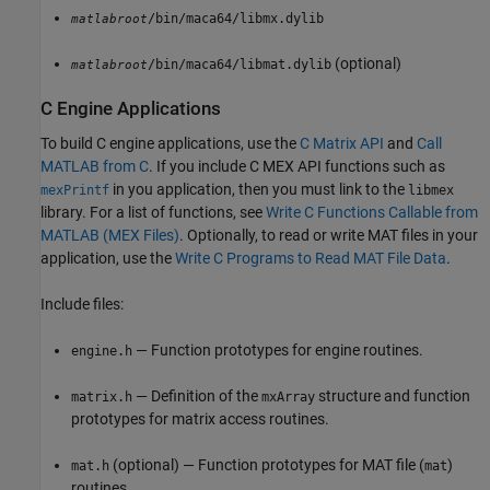
/bin/maca64/libmx.dylib
matlabroot
(optional)
/bin/maca64/libmat.dylib
matlabroot
C Engine Applications
To build C engine applications, use the
C Matrix API
and
Call
MATLAB from C
. If you include C MEX API functions such as
in you application, then you must link to the
mexPrintf
libmex
library. For a list of functions, see
Write C Functions Callable from
MATLAB (MEX Files)
. Optionally, to read or write MAT files in your
application, use the
Write C Programs to Read MAT File Data
.
Include files:
— Function prototypes for engine routines.
engine.h
— Definition of the
structure and function
matrix.h
mxArray
prototypes for matrix access routines.
(optional) — Function prototypes for MAT file (
)
mat.h
mat
routines.