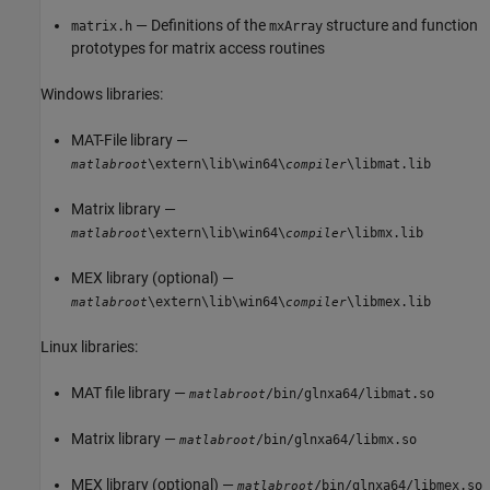
— Definitions of the
structure and function
matrix.h
mxArray
prototypes for matrix access routines
Windows libraries:
MAT-File library —
\extern\lib\win64\
\libmat.lib
matlabroot
compiler
Matrix library —
\extern\lib\win64\
\libmx.lib
matlabroot
compiler
MEX library (optional) —
\extern\lib\win64\
\libmex.lib
matlabroot
compiler
Linux libraries:
MAT file library —
/bin/glnxa64/libmat.so
matlabroot
Matrix library —
/bin/glnxa64/libmx.so
matlabroot
MEX library (optional) —
/bin/glnxa64/libmex.so
matlabroot