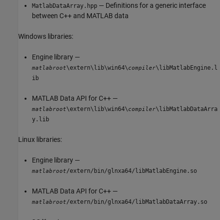
— Definitions for a generic interface
MatlabDataArray.hpp
between C++ and MATLAB data
Windows libraries:
Engine library —
\extern\lib\win64\
\libMatlabEngine.l
matlabroot
compiler
ib
MATLAB Data API for C++ —
\extern\lib\win64\
\libMatlabDataArra
matlabroot
compiler
y.lib
Linux libraries:
Engine library —
/extern/bin/glnxa64/libMatlabEngine.so
matlabroot
MATLAB Data API for C++ —
/extern/bin/glnxa64/libMatlabDataArray.so
matlabroot