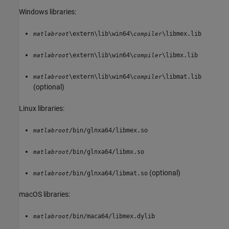
Windows libraries:
\extern\lib\win64\
\libmex.lib
matlabroot
compiler
\extern\lib\win64\
\libmx.lib
matlabroot
compiler
\extern\lib\win64\
\libmat.lib
matlabroot
compiler
(optional)
Linux libraries:
/bin/glnxa64/libmex.so
matlabroot
/bin/glnxa64/libmx.so
matlabroot
(optional)
/bin/glnxa64/libmat.so
matlabroot
macOS
libraries:
/bin/maca64/libmex.dylib
matlabroot