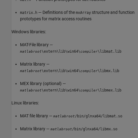
— Definitions of the
structure and function
matrix.h
mxArray
prototypes for matrix access routines
Windows libraries:
MAT-File library —
\extern\lib\win64\
\libmat.lib
matlabroot
compiler
Matrix library —
\extern\lib\win64\
\libmx.lib
matlabroot
compiler
MEX library (optional) —
\extern\lib\win64\
\libmex.lib
matlabroot
compiler
Linux libraries:
MAT file library —
/bin/glnxa64/libmat.so
matlabroot
Matrix library —
/bin/glnxa64/libmx.so
matlabroot