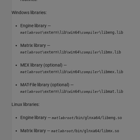
Windows libraries:
Engine library —
\extern\lib\win64\
\libeng.lib
matlabroot
compiler
Matrix library —
\extern\lib\win64\
\libmx.lib
matlabroot
compiler
MEX library (optional) —
\extern\lib\win64\
\libmex.lib
matlabroot
compiler
MAT-File library (optional) —
\extern\lib\win64\
\libmat.lib
matlabroot
compiler
Linux libraries:
Engine library —
/bin/glnxa64/libeng.so
matlabroot
Matrix library —
/bin/glnxa64/libmx.so
matlabroot