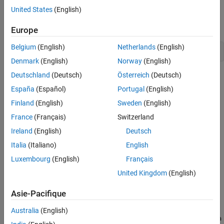
See Also
Replace
with either
or
.
compiler
"microsoft"
"mingw64"
United States
(English)
The path to the include files is the value returned by:
Europe
Belgium
(English)
Netherlands
(English)
fullfile(matlabroot,
"extern"
,
"include"
)
Denmark
(English)
Norway
(English)
Deutschland
(Deutsch)
Österreich
(Deutsch)
C++ MEX Functions
España
(Español)
Portugal
(English)
To build C++ MEX functions, use the
C++ MEX API
and
MATLAB
Data API for C++
.
Finland
(English)
Sweden
(English)
France
(Français)
Switzerland
Include files:
Ireland
(English)
Deutsch
— Definitions for the C++ MEX API
Italia
(Italiano)
English
mex.hpp
Luxembourg
(English)
Français
— Utilities required by the C++ MEX function
mexAdapter.hpp
United Kingdom
(English)
operator
Asie-Pacifique
®
Windows
libraries:
Australia
(English)
\extern\lib\win64\
\libMatlabDataArra
matlabroot
compiler