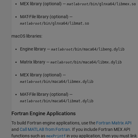
MEX library (optional) —
/bin/glnxa64/libmex.so
matlabroot
MAT-File library (optional) —
/bin/glnxa64/libmat.so
matlabroot
macOS
libraries:
Engine library —
/bin/maca64/libeng.dylib
matlabroot
Matrix library —
/bin/maca64/libmx.dylib
matlabroot
MEX library (optional) —
/bin/maca64/libmex.dylib
matlabroot
MAT-File library (optional) —
/bin/maca64/libmat.dylib
matlabroot
Fortran Engine Applications
To build Fortran engine applications, use the
Fortran Matrix API
and
Call MATLAB from Fortran
. If you include Fortran MEX API
functions such as
in you application, then you must link
mexPrintf