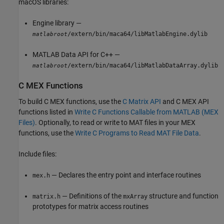
macOS
libraries:
Engine library —
/extern/bin/maca64/libMatlabEngine.dylib
matlabroot
MATLAB Data API for C++ —
/extern/bin/maca64/libMatlabDataArray.dylib
matlabroot
C MEX Functions
To build C MEX functions, use the
C Matrix API
and C MEX API
functions listed in
Write C Functions Callable from MATLAB (MEX
Files)
. Optionally, to read or write to MAT files in your MEX
functions, use the
Write C Programs to Read MAT File Data
.
Include files:
— Declares the entry point and interface routines
mex.h
— Definitions of the
structure and function
matrix.h
mxArray
prototypes for matrix access routines