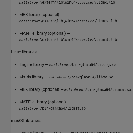
\extern\lib\win64\
\libmx.lib
matlabroot
compiler
MEX library (optional) —
\extern\lib\win64\
\libmex.lib
matlabroot
compiler
MAT-File library (optional) —
\extern\lib\win64\
\libmat.lib
matlabroot
compiler
Linux libraries:
Engine library —
/bin/glnxa64/libeng.so
matlabroot
Matrix library —
/bin/glnxa64/libmx.so
matlabroot
MEX library (optional) —
/bin/glnxa64/libmex.so
matlabroot
MAT-File library (optional) —
/bin/glnxa64/libmat.so
matlabroot
macOS
libraries:
Engine library —