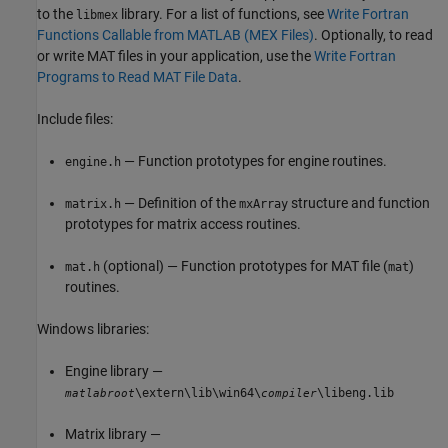
to the
library. For a list of functions, see
Write Fortran
libmex
Functions Callable from MATLAB (MEX Files)
. Optionally, to read
or write MAT files in your application, use the
Write Fortran
Programs to Read MAT File Data
.
Include files:
— Function prototypes for engine routines.
engine.h
— Definition of the
structure and function
matrix.h
mxArray
prototypes for matrix access routines.
(optional) — Function prototypes for MAT file (
)
mat.h
mat
routines.
Windows libraries:
Engine library —
\extern\lib\win64\
\libeng.lib
matlabroot
compiler
Matrix library —