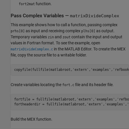
function.
fort2mat
Pass Complex Variables —
matrixDivideComplex
This example shows how to call a function, passing complex
as input and receiving complex
as output.
prhs[0]
plhs[0]
Temporary variables
and
contain the input and output
zin
zout
values in Fortran format. To see the example, open
in the MATLAB Editor. To create the MEX
matrixDivideComplex.c
file, copy the source file to a writable folder.
copyfile(fullfile(matlabroot,
'extern'
,
'examples'
,
'refbook
Create variables locating the
file and its header file.
fort.c
fortfile = fullfile(matlabroot,
'extern'
,
'examples'
,
'refbo
fortheaderdir = fullfile(matlabroot,
'extern'
,
'examples'
,
'
Build the MEX function.