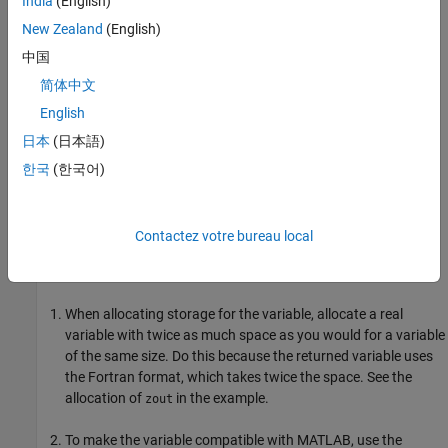
India
(English)
with the actual folder name.
New Zealand
(English)
Build the function using the
option.
mex
-R2017b
中国
Handling Complex Number Input Values
简体中文
English
It is unnecessary to copy arguments for functions that use
complex number input values. The
conversion routine
mat2fort
日本
(日本語)
creates a copy of the arguments for you. For information, see
한국
(한국어)
Preserve Input Values from Modification
.
Handling Complex Number Output Arguments
Contactez votre bureau local
For complex variables returned by a Fortran function, do the
following:
When allocating storage for the variable, allocate a real
variable with twice as much space as you would for a variable
of the same size. Do this because the returned variable uses
the Fortran format, which takes twice the space. See the
allocation of
in the example.
zout
To make the variable compatible with MATLAB, use the