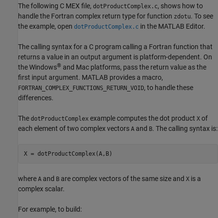
The following C MEX file,
, shows how to
dotProductComplex.c
handle the Fortran complex return type for function
. To see
zdotu
the example, open
in the MATLAB Editor.
dotProductComplex.c
The calling syntax for a C program calling a Fortran function that
returns a value in an output argument is platform-dependent. On
®
the Windows
and
Mac
platforms, pass the return value as the
first input argument. MATLAB provides a macro,
, to handle these
FORTRAN_COMPLEX_FUNCTIONS_RETURN_VOID
differences.
The
example computes the dot product
of
dotProductComplex
X
each element of two complex vectors
and
. The calling syntax is:
A
B
X = dotProductComplex(A,B)
where
and
are complex vectors of the same size and
is a
A
B
X
complex scalar.
For example, to build: