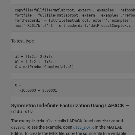
copyfile(fullfile(matlabroot,
'extern'
,
'examples'
,
'refbook
fortfile = fullfile(matlabroot,
'extern'
,
'examples'
,
'refbo
fortheaderdir = fullfile(matlabroot,
'extern'
,
'examples'
,
'
mex(
'-R2017b'
,[
'-I'
 fortheaderdir],
'dotProductComplex.c'
,
To test, type;
a1 = [1+2i; 2+3i];

b1 = [-1+2i; -1+3i];

X = dotProductComplex(a1,b1)
X =

Symmetric Indefinite Factorization Using LAPACK —
utdu_slv
The example
calls LAPACK functions
and
utdu_slv.c
zhesvx
. To see the example, open
in the MATLAB
dsysvx
utdu_slv.c
Editor. To create the MEX file, copy the source file to a writable