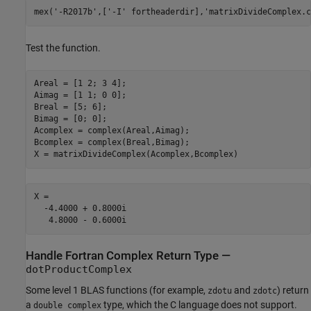
mex(
'-R2017b'
,[
'-I'
 fortheaderdir],
'matrixDivideComplex.c
Test the function.
Areal = [1 2; 3 4];

Aimag = [1 1; 0 0];

Breal = [5; 6];

Bimag = [0; 0];

Acomplex = complex(Areal,Aimag);

Bcomplex = complex(Breal,Bimag);

X =

  -4.4000 + 0.8000i

Handle Fortran Complex Return Type —
dotProductComplex
Some level 1 BLAS functions (for example,
and
) return
zdotu
zdotc
a
type, which the C language does not support.
double complex