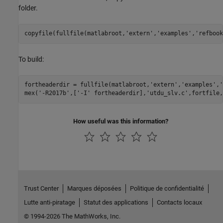
folder.
copyfile(fullfile(matlabroot,
'extern'
,
'examples'
,
'refbook
To build:
fortheaderdir = fullfile(matlabroot,
'extern'
,
'examples'
,
'
mex(
'-R2017b'
,[
'-I'
 fortheaderdir],
'utdu_slv.c'
,fortfile,
How useful was this information?
Trust Center
Marques déposées
Politique de confidentialité
Lutte anti-piratage
Statut des applications
Contacts locaux
© 1994-2026 The MathWorks, Inc.