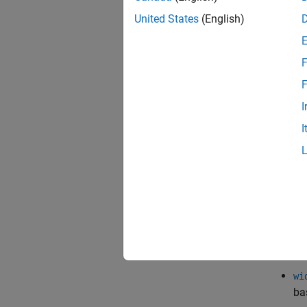
Si
United States
(English)
ob
Cu
F
Co
F
di
I
Cu
I
Three 
constru
pa
el
fu
wi
ba