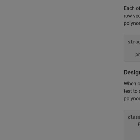
Each of
row vec
polynom
struc
Desig
When co
test to
polynom
clas
    
    