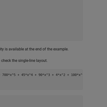
ty is available at the end of the example.
o check the single-line layout.
+ 700*x^5 + 45*x^4 + 90*x^3 + 4*x^2 + 100*x^(1/2) + 1"
;
