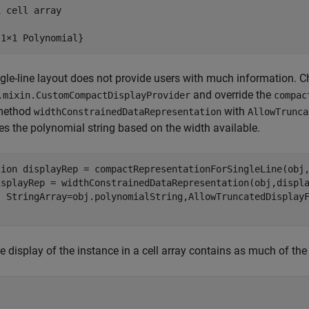
 cell array

{1×1 Polynomial}
gle-line layout does not provide users with much information.
and override the
.mixin.CustomCompactDisplayProvider
compac
 method
with
widthConstrainedDataRepresentation
AllowTrunca
es the polynomial string based on the width available.
tion
 displayRep = compactRepresentationForSingleLine(obj,
isplayRep = widthConstrainedDataRepresentation(obj,displ
e display of the instance in a cell array contains as much of the 