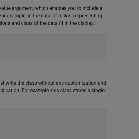
alue argument, which enables you to include a
For example, in the case of a class representing
ns and class of the data fit in the display:
st write the class without any customization and
plication. For example, this class stores a single