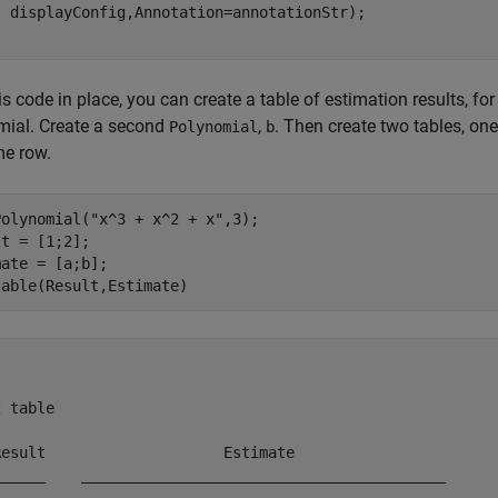
is code in place, you can create a table of estimation results, for
mial. Create a second
,
. Then create two tables, on
Polynomial
b
me row.
Polynomial(
"x^3 + x^2 + x"
,3);

t = [1;2];

ate = [a;b];

table(Result,Estimate)
 table

Result                    Estimate                 

______    _________________________________________
