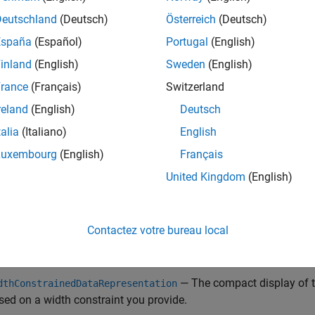
ngle-line layout
— The display of the object array is confined to 
Deutschland
(Deutsch)
Österreich
(Deutsch)
ject array is contained within a structure, cell array, or property
España
(Español)
Portugal
(English)
method
stomCompactDisplayProvider
compactRepresentationF
inland
(English)
Sweden
(English)
lumnar layout
— The object array is displayed in multiple rows a
rance
(Français)
Switzerland
splay layout occurs when the object array is contained within a ta
reland
(English)
Deutsch
method
stomCompactDisplayProvider
compactRepresentationF
talia
(Italiano)
English
additional
utility methods enable
CustomCompactDisplayProvider
Luxembourg
(English)
Français
ct a display of the object array:
United Kingdom
(English)
— The compact display of the object a
rtialDataRepresentation
ements of the data set or only the leading and trailing elements,
Contactez votre bureau local
— The compact display of the object array
llDataRepresentation
— The compact display of th
dthConstrainedDataRepresentation
sed on a width constraint you provide.