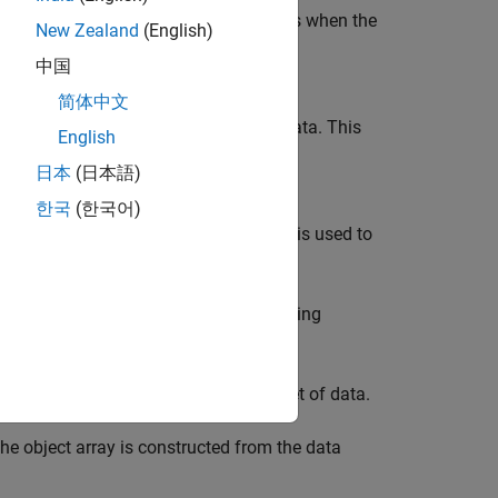
a single line. This display layout occurs when the
New Zealand
(English)
 of a MATLAB object. Override the
中国
to customize this layout.
orSingleLine
简体中文
s part of column-oriented or tabular data. This
English
ble variable. Override the
日本
(日本語)
to customize this layout.
orColumn
한국
(한국어)
 you to control how much of the data is used to
rray is constructed from only the leading
 omitting the values in between.
 is constructed based on the entire set of data.
e object array is constructed from the data