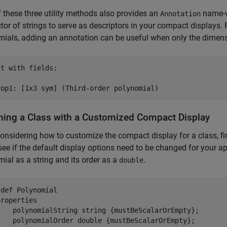
 these three utility methods also provides an
name-v
Annotation
tor of strings to serve as descriptors in your compact displays. 
ials, adding an annotation can be useful when only the dimensio
t with fields:

ning a Class with a Customized Compact Display
nsidering how to customize the compact display for a class, fir
 see if the default display options need to be changed for your ap
ial as a string and its order as a
.
double
sdef
 Polynomial

properties
    polynomialString 
string {mustBeScalarOrEmpty}
;

    polynomialOrder 
double {mustBeScalarOrEmpty}
;
