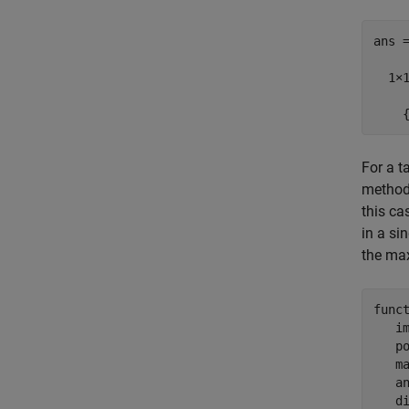
ans =
  1×1
    
For a t
method
this ca
in a si
the max
func
   i
   p
   m
   a
   d