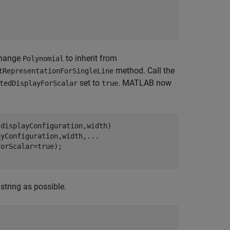
 Change
to inherit from
Polynomial
method. Call the
tRepresentationForSingleLine
set to
. MATLAB now
tedDisplayForScalar
true
displayConfiguration,width)

ayConfiguration,width,
...
string as possible.