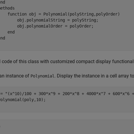
end
methods
function
 obj = Polynomial(polyString,polyOrder)

        obj.polynomialString = polyString;

        obj.polynomialOrder = polyOrder;

end
end
l code of this class with customized compact display functionali
an instance of
. Display the instance in a cell array t
Polynomial
 = 
"(x^10)/100 + 300*x^9 + 200*x^8 + 4000*x^7 + 600*x^6 
olynomial(poly,10);


