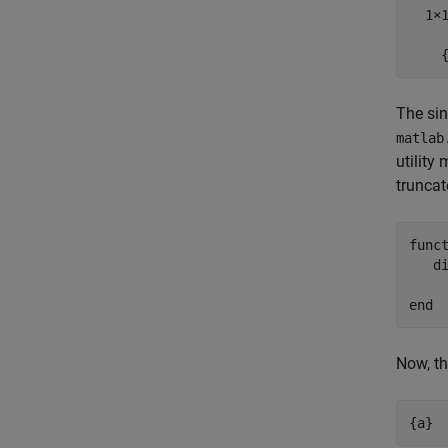
  1×1
    
The sin
matlab
utility
truncat
func
   d
end
Now, th
{a}