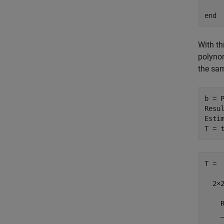
end
With th
polyno
the sa
b = 
Resul
Estim
T = 
T =

  2×2
    
    