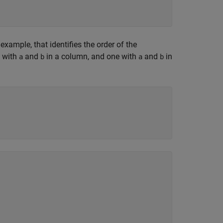
 example, that identifies the order of the
e with
and
in a column, and one with
and
in
a
b
a
b