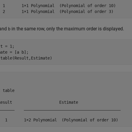
  1       1×1 Polynomial  (Polynomial of order 10)

  2       1×1 Polynomial  (Polynomial of order 3) 
and
in the same row, only the maximum order is displayed.
b
t = 1;

ate = [a b];

 table(Result,Estimate)
 table

Result                    Estimate                 

_______    _________________________________________

   1       1×2 Polynomial  (Polynomial of order 10) 