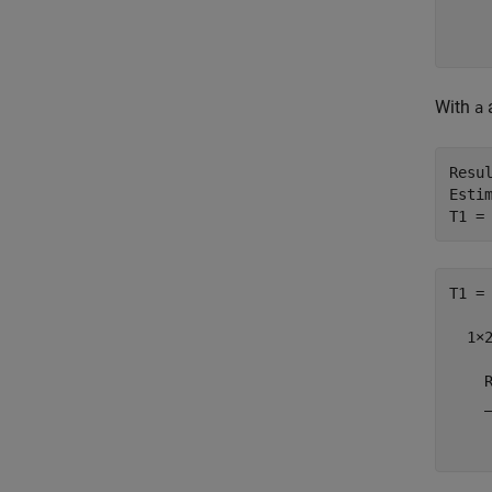
    
    
With
a
Resul
Estim
T1 =
T1 =

  1×2
    
    
    