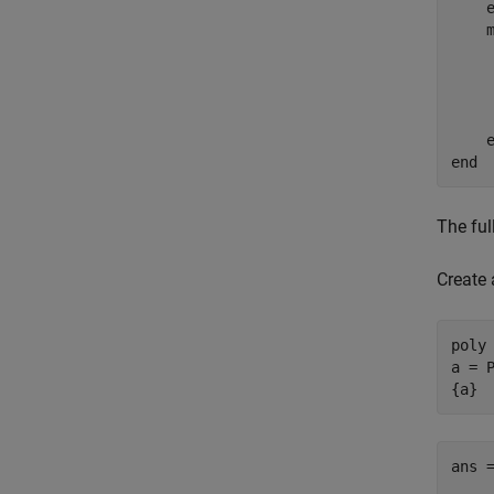
    
    
end
The ful
Create 
poly
a = P
{a}
ans =