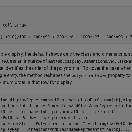


 cell array

{[(x^10)/100 + 300*x^9 + 200*x^8 + 4000*x^7 + 600*x^6 + 
able display, the default shows only the class and dimensions, s
 returns an instance of
matlab.display.DimensionsAndClassNa
se identifies the order of the polynomial. To cover the case when
ngle entry, the method reshapes the
property to
polynomialOrder
imum order in that row for display.
tion
 displayRep = compactRepresentationForColumn(obj,disp
mport 
matlab.display.DimensionsAndClassNameRepresentatio
olOrder = reshape([obj.polynomialOrder],size(obj));

axPolOrderPerRow = max(polOrder,[],2); 

nnotationStr = 
"Polynomial of order "
 + string(maxPolOrde
isplayRep = DimensionsAndClassNameRepresentation(obj,
...