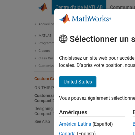
Passer au contenu
Centre d’aide MATLAB
Communau
Document
Accueil de la documentation
MATLAB
Cus
Sélectionner un 
Programming
Classes
In addi
Choisissez un site web pour accéder 
Class Customization
MATLA
locales. D’après votre position, no
Customize Object Display for Classes
inside 
Custom Compact Display Interface
compact
United States
ON THIS PAGE
(Since
Customization Options Available for
Vous pouvez également sélectionner 
Compact Display
editor 
Designing a Class with a Customized
Amériques
Compact Display
Custo
See Also
América Latina
(Español)
Custom
Canada
(English)