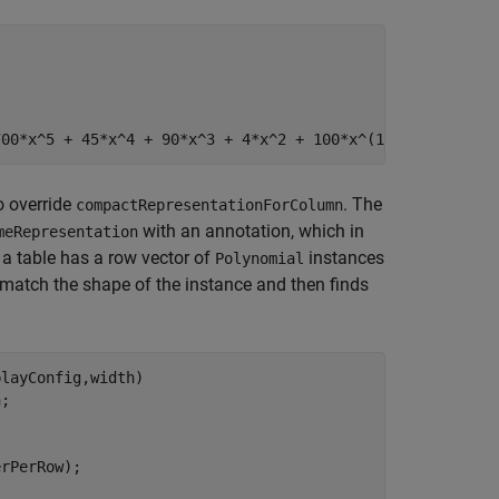
700*x^5 + 45*x^4 + 90*x^3 + 4*x^2 + 100*x^(1/2) …]}
o override
. The
compactRepresentationForColumn
with an annotation, which in
meRepresentation
 a table has a row vector of
instances
Polynomial
 match the shape of the instance and then finds
layConfig,width) 

n
;

rPerRow);
