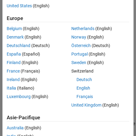
classdef Syntax
United States
(English)
that methods are static or that properties are private. The
Class Code
following sections describe these attributes:
See Also
Europe
Class Attributes
Belgium
(English)
Netherlands
(English)
Denmark
(English)
Norway
(English)
Method Attributes
Deutschland
(Deutsch)
Österreich
(Deutsch)
Property Attributes
España
(Español)
Portugal
(English)
Finland
(English)
Sweden
(English)
Event Attributes
France
(Français)
Switzerland
Class definitions can provide information, such as inheritance
Ireland
(English)
Deutsch
relationships or the names of class members without actually
Italia
(Italiano)
English
constructing the class. See
Class Metadata
.
Luxembourg
(English)
Français
See
Specifying Attributes
for more on attribute syntax.
United Kingdom
(English)
Kinds of Classes
Asie-Pacifique
There are two kinds of MATLAB classes—handle classes and value
Australia
(English)
classes.