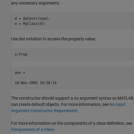
any necessary arguments:
d = datestr(now);

o = MyClass(d);
Use dot notation to access the property value:
o.Prop
ans =

10-Nov-2005 10:38:14
The constructor should support a no argument syntax so MATLAB
can create default objects. For more information, see
No Input
Argument Constructor Requirement
.
For more information on the components of a class definition, see
Components of a Class
.