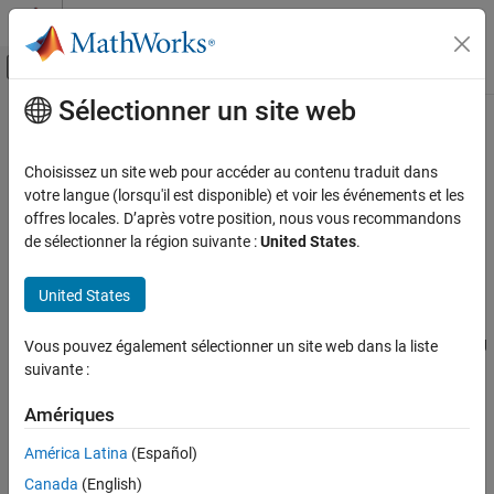
Passer au contenu
Centre d’aide MATLAB
Activer/désactiver l'affichage du menu d
Sélectionner un site web
Contenu principal
Accueil de la documentation
User-Defined Classes
MATLAB
Choisissez un site web pour accéder au contenu traduit dans
Programming
What Is a Class Definition
votre langue (lorsqu'il est disponible) et voir les événements et les
Classes
offres locales. D’après votre position, nous vous recommandons
®
A MATLAB
class definition is a template whose purpose is to
de sélectionner la région suivante :
United States
.
Define Classes
provide a description of all the elements that are common to all
Class Syntax and File Organization
instances of the class. Class members are the properties,
United States
methods, and events that define the class.
User-Defined Classes
Define MATLAB classes in code blocks, with subblocks delineating
ON THIS PAGE
Vous pouvez également sélectionner un site web dans la liste
the definitions of various class members. For syntax information
suivante :
What Is a Class Definition
on these blocks, see
Components of a Class
.
Attributes for Class Members
Amériques
Kinds of Classes
Attributes for Class Members
Constructing Objects
América Latina
(Español)
Attributes modify the behavior of classes and the members
Class Hierarchies
Canada
(English)
defined in the class-definition block. For example, you can specify