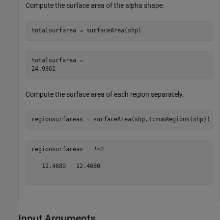
Compute the surface area of the alpha shape.
totalsurfarea = surfaceArea(shp)
totalsurfarea = 

Compute the surface area of each region separately.
regionsurfareas = surfaceArea(shp,1:numRegions(shp))
regionsurfareas = 
1×2
   12.4680   12.4680

Input Arguments