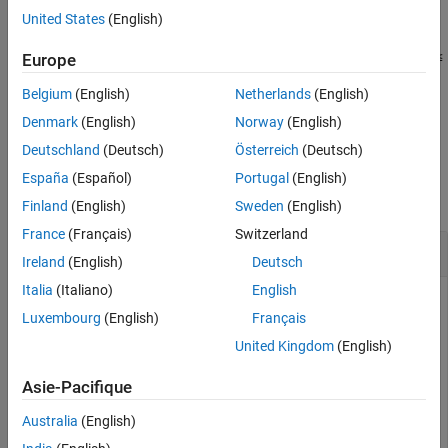
United States
(English)
returns the surface area of a
A = surfaceArea(
,
)
shp
RegionID
region of the alpha shape.
is the ID for the region and
≤
RegionID
1
Europe
≤
.
RegionID
numRegions(shp)
Belgium
(English)
Netherlands
(English)
example
Denmark
(English)
Norway
(English)
Deutschland
(Deutsch)
Österreich
(Deutsch)
Examples
España
(Español)
Portugal
(English)
collapse all
Finland
(English)
Sweden
(English)
France
(Français)
Switzerland
Find Surface Area of 3-D Alpha Shape
Ireland
(English)
Deutsch
Italia
(Italiano)
English
Luxembourg
(English)
Français
Create a set of 3-D points.
United Kingdom
(English)
[x1,y1,z1] = sphere(24);

Asie-Pacifique
x1 = x1(:);

y1 = y1(:);

Australia
(English)
z1 = z1(:);
