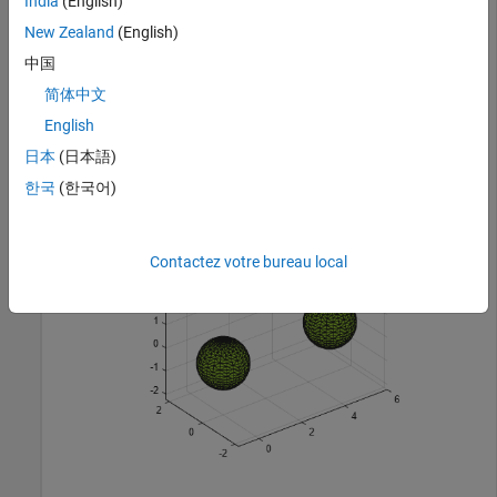
India
(English)
x2 = x1 + 5;

P = [x1 y1 z1; x2 y1 z1];

New Zealand
(English)
P = unique(P,
"rows"
);
中国
简体中文
Create and plot an alpha shape using an alpha radius of 1.5.
English
shp = alphaShape(P,1.5);

日本
(日本語)
plot(shp)
한국
(한국어)
Contactez votre bureau local