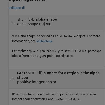
collapse all
—
3-D alpha shape
shp
object
alphaShape
3-D alpha shape, specified as an
object. For more
alphaShape
information, see
alphaShape
Example:
creates a 3-D
shp = alphaShape(x,y,z)
alphaShape
object from the
point coordinates.
(x,y,z)
—
ID number for a region in the alpha
RegionID
shape
positive integer scalar
ID number for region in alpha shape, specified as a positive
integer scalar between
and
.
1
numRegions(shp)