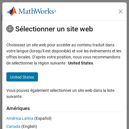
Passer au contenu
Centre d’aide MATLAB
Activer/désactiver l'affichage du menu d
Sélectionner un site web
Contenu principal
Accueil de la documentation
surfaceArea
MATLAB
Choisissez un site web pour accéder au contenu traduit dans
Mathematics
Surface area of 3-D alpha shape
votre langue (lorsqu'il est disponible) et voir les événements et les
Computational Geometry
offres locales. D’après votre position, nous vous recommandons
collapse all in page
de sélectionner la région suivante :
United States
.
Bounding Regions
Syntax
surfaceArea
United States
A = surfaceArea(shp)
ON THIS PAGE
A = surfaceArea(shp,RegionID)
Syntax
Vous pouvez également sélectionner un site web dans la liste
Description
suivante :
Description
returns the total surface area of 3-D alpha
A = surfaceArea(
)
shp
Examples
Amériques
shape
, including the surface area of any interior voids in the
shp
Input Arguments
alpha shape.
Version History
América Latina
(Español)
See Also
Canada
(English)
example