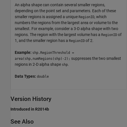
An alpha shape can contain several smaller regions,
depending on the point set and parameters. Each of these
smaller regions is assigned a unique
, which
RegionID
numbers the regions from the largest area or volume to the
smallest. For example, consider a 3-D alpha shape with two
regions. The region with the largest volume has a
of
RegionID
1, and the smaller region has a
of 2.
RegionID
Example:
shp.RegionThreshold =
suppresses the two smallest
area(shp,numRegions(shp)-2);
regions in 2-D alpha shape
.
shp
Data Types:
double
Version History
Introduced in R2014b
See Also