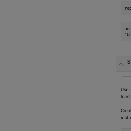
re
ans
S
Use
least
Crea
inst