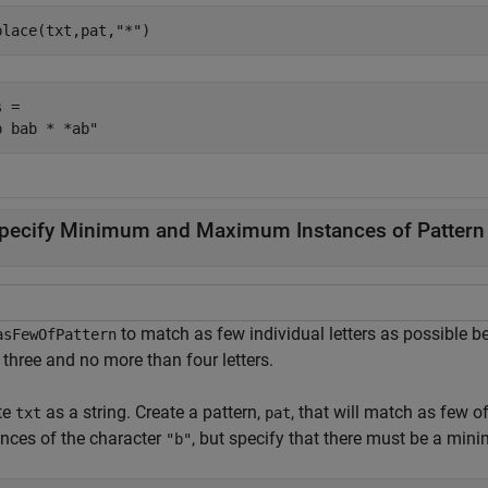
place(txt,pat,
"*"
)
 = 

pecify Minimum and Maximum Instances of Pattern
to match as few individual letters as possible 
asFewOfPattern
 three and no more than four letters.
te
as a string. Create a pattern,
, that will match as few of
txt
pat
ances of the character
, but specify that there must be a min
"b"