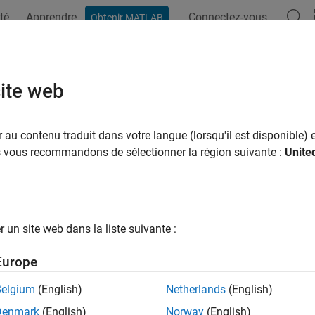
té
Apprendre
Connectez-vous
Obtenir MATLAB
ation
Exemples
Fonctions
Applications
Videos
A
ewOfPattern
site web
attern as few times as possible
au contenu traduit dans votre langue (lorsqu'il est disponible) e
us vous recommandons de sélectionner la région suivante :
Unite
e all in page
ax
 = asFewOfPattern(pat)
un site web dans la liste suivante :
 = asFewOfPattern(pat,minPattern)
 = asFewOfPattern(pat,minPattern,maxPattern)
Europe
ription
Belgium
(English)
Netherlands
(English)
creates a pattern that matches as few c
 asFewOfPattern(
)
pat
Denmark
(English)
Norway
(English)
ng zero times.