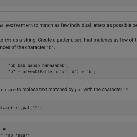
to match as few individual letters as possible 
asFewOfPattern
te
as a string. Create a pattern,
, that matches as few of t
txt
pat
ances of the character
.
"b"
t = 
"bb bab babab babaaabab"
;

t = 
"b"
 + asFewOfPattern(
"a"
|
"b"
) + 
"b"
;
to replace text matched by
with the character
.
replace
pat
"*"
place(txt,pat,
"*"
)
 = 
