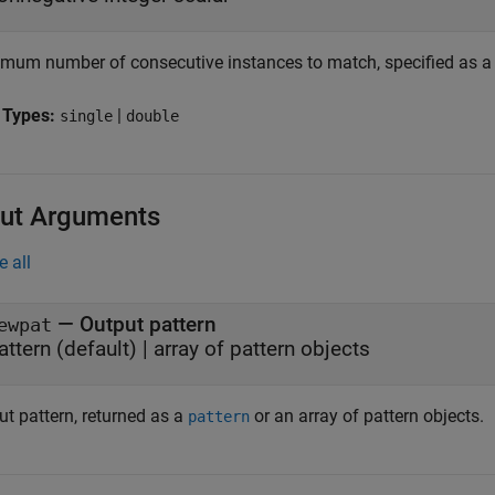
mum number of consecutive instances to match, specified as a n
 Types:
|
single
double
ut Arguments
e all
— Output pattern
ewpat
attern (default) | array of pattern objects
ut pattern, returned as a
or an array of pattern objects.
pattern