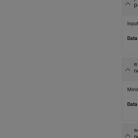
p
Input
Data
m
n
Mini
Data
m
n