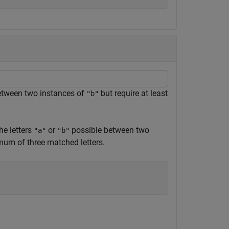
between two instances of
but require at least
"b"
he letters
or
possible between two
"a"
"b"
imum of three matched letters.