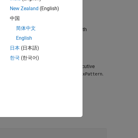
New Zealand
(English)
中国
简体中文
of consecutive instances to match with
English
日本
(日本語)
한국
(한국어)
mum and a maximum number of consecutive
cutive instances, but no more than
.
maxPattern