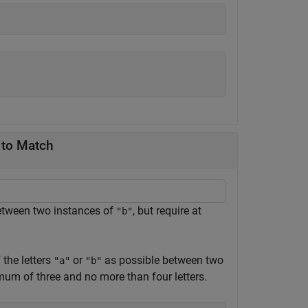
 to Match
between two instances of
, but require at
"b"
 the letters
or
as possible between two
"a"
"b"
imum of three and no more than four letters.