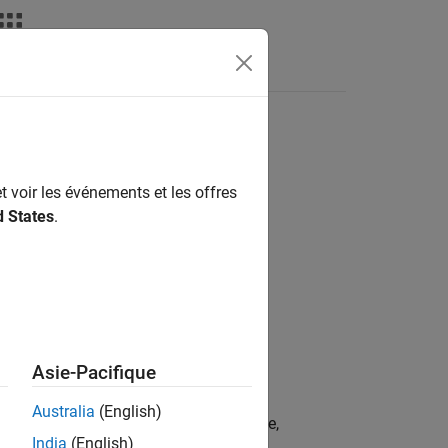
nswers
t voir les événements et les offres
d States
.
Asie-Pacifique
Australia
(English)
onsecutive instances of
as possible,
pat
India
(English)