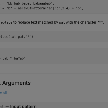
t = 
"bb bab babab babaaabab"
;

t = 
"b"
 + asFewOfPattern(
"a"
|
"b"
,3,4) + 
"b"
;
to replace text matched by
with the character
.
replace
pat
"*"
place(txt,pat,
"*"
)
 = 

t Arguments
e all
—
Input pattern
at