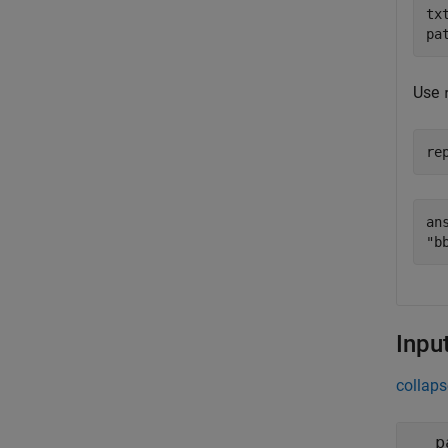
tx
pa
Use
re
ans
Inpu
collaps
p