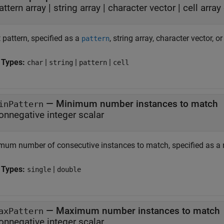
attern array
|
string array
|
character vector
|
cell array
 pattern, specified as a
, string array, character vector, o
pattern
 Types:
|
|
|
char
string
pattern
cell
—
Minimum number instances to match
inPattern
onnegative integer scalar
mum number of consecutive instances to match, specified as a n
 Types:
|
single
double
—
Maximum number instances to match
axPattern
onnegative integer scalar