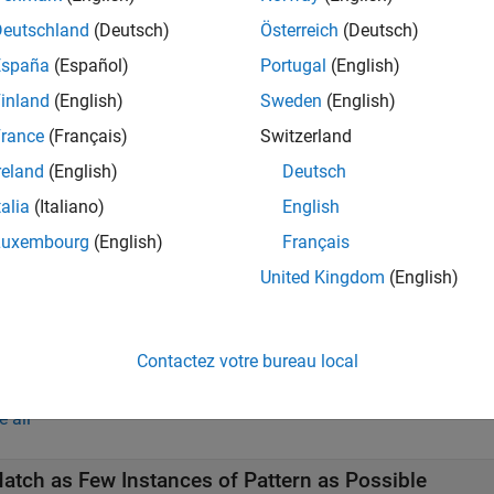
Deutschland
(Deutsch)
Österreich
(Deutsch)
e
España
(Español)
Portugal
(English)
inland
(English)
Sweden
(English)
specifies a minimum number 
 asFewOfPattern(
,
)
pat
minPattern
.
tern
rance
(Français)
Switzerland
reland
(English)
Deutsch
e
talia
(Italiano)
English
specifies a mini
 asFewOfPattern(
,
,
)
pat
minPattern
maxPattern
Luxembourg
(English)
Français
ces to match.
matches at least
conse
asFewOfPattern
minPattern
United Kingdom
(English)
e
Contactez votre bureau local
mples
e all
atch as Few Instances of Pattern as Possible