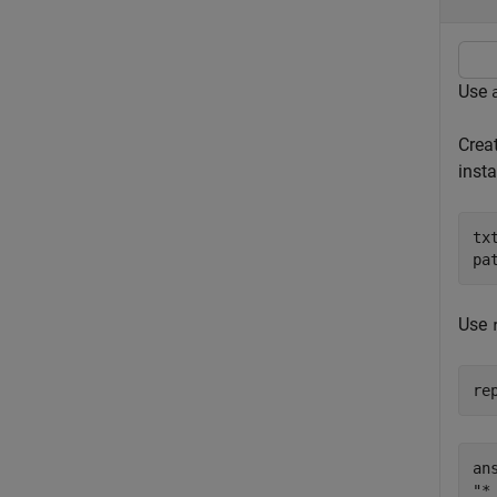
Use
Crea
inst
tx
pa
Use
re
ans