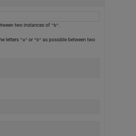
between two instances of
.
"b"
he letters
or
as possible between two
"a"
"b"