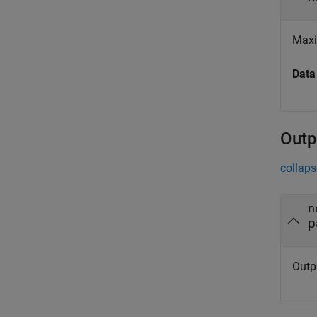
Maxi
Data
Outp
collaps
n
p
Outp