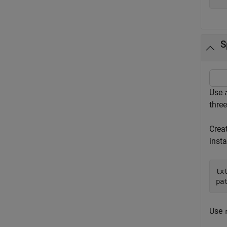
S
Use
three
Crea
inst
tx
pa
Use