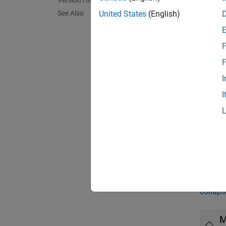
Version History
See Also
United States
(English)
exampl
F
=
newpat
minPat
F
I
exampl
I
=
newpat
instan
exampl
Exa
collaps
M