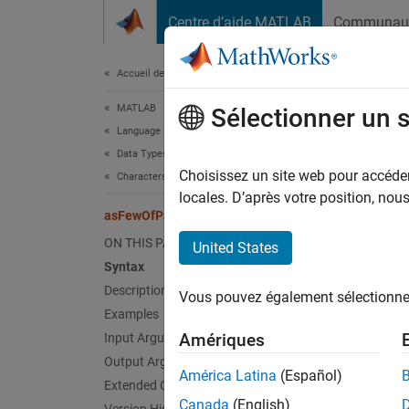
Passer au contenu
Centre d’aide MATLAB
Communau
Document
Accueil de la documentation
MATLAB
asF
Sélectionner un 
Language Fundamentals
Data Types
Match p
Choisissez un site web pour accéder 
Characters and Strings
locales. D’après votre position, no
asFewOfPattern
collaps
Synt
ON THIS PAGE
United States
Syntax
newpat
Description
Vous pouvez également sélectionner 
newpat
Examples
newpat
Amériques
Input Arguments
Desc
Output Arguments
América Latina
(Español)
Extended Capabilities
=
newpat
Canada
(English)
includi