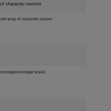
 of character vectors
r cell array of character vectors.
onnegative integer scalar.