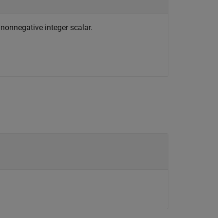
onnegative integer scalar.