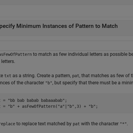
pecify Minimum Instances of Pattern to Match
to match as few individual letters as possible 
asFewOfPattern
 letters.
te
as a string. Create a pattern,
, that matches as few of t
txt
pat
ances of the character
, but specify that there must be a min
"b"
t = 
"bb bab babab babaaabab"
;

t = 
"b"
 + asFewOfPattern(
"a"
|
"b"
,3) + 
"b"
;
to replace text matched by
with the character
.
replace
pat
"*"