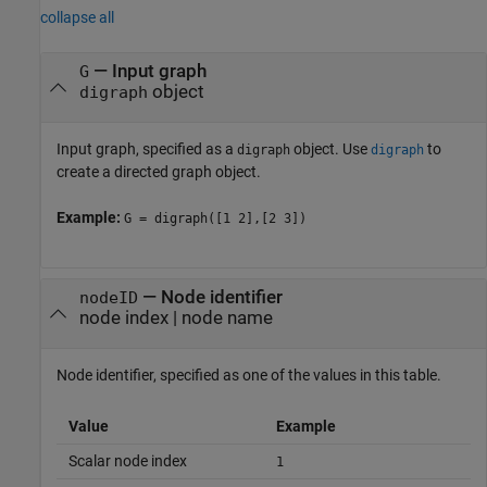
collapse all
—
Input graph
G
object
digraph
Input graph, specified as a
object. Use
to
digraph
digraph
create a directed graph object.
Example:
G = digraph([1 2],[2 3])
—
Node identifier
nodeID
node index
|
node name
Node identifier, specified as one of the values in this table.
Value
Example
Scalar node index
1