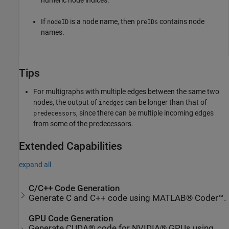
If
is a node name, then
contains node
nodeID
preIDs
names.
Tips
For multigraphs with multiple edges between the same two
nodes, the output of
can be longer than that of
inedges
, since there can be multiple incoming edges
predecessors
from some of the predecessors.
Extended Capabilities
expand all
C/C++ Code Generation
Generate C and C++ code using MATLAB® Coder™.
GPU Code Generation
Generate CUDA® code for NVIDIA® GPUs using