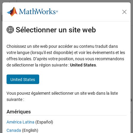
Passer au contenu
Centre d’aide MATLAB
Activer/désactiver l'affichage du menu d
Sélectionner un site web
Contenu principal
Accueil de la documentation
predecessors
MATLAB
Choisissez un site web pour accéder au contenu traduit dans
Mathematics
Node predecessors
votre langue (lorsqu'il est disponible) et voir les événements et les
Graph and Network Algorithms
offres locales. D’après votre position, nous vous recommandons
collapse all in page
de sélectionner la région suivante :
United States
.
predecessors
Syntax
ON THIS PAGE
United States
preIDs = predecessors(G,nodeID)
Syntax
Description
Description
Vous pouvez également sélectionner un site web dans la liste
Examples
suivante :
returns the predecessor nodes
= predecessors(
,
)
preIDs
G
nodeID
of the node in directed graph
specified by
. The
G
nodeID
Input Arguments
Amériques
predecessor nodes form directed edges with
as the source
preIDs
Output Arguments
nodes, and
as the target node.
nodeID
Tips
América Latina
(Español)
Extended Capabilities
Canada
(English)
example