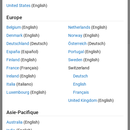
Version History
United States
(English)
See Also
Examples
Europe
collapse all
Belgium
(English)
Netherlands
(English)
Node Predecessors
Denmark
(English)
Norway
(English)
Deutschland
(Deutsch)
Österreich
(Deutsch)
España
(Español)
Portugal
(English)
Create and plot a directed graph and determine the
Finland
(English)
Sweden
(English)
predecessor nodes of node
.
'e'
France
(Français)
Switzerland
Ireland
(English)
Deutsch
s = [1 1 1 2 2 3 3 7 8];

Italia
(Italiano)
English
t = [2 3 4 5 6 7 8 5 5];

names = {
'a'
'b'
'c'
'd'
'e'
'f'
'g'
'h'
};

Luxembourg
(English)
Français
G = digraph(s,t,[],names);

United Kingdom
(English)
plot(G)
Asie-Pacifique
Australia
(English)