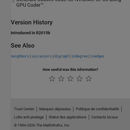
GPU Coder™.
Version History
Introduced in R2015b
See Also
|
|
|
|
neighbors
successors
digraph
indegree
inedges
How useful was this information?
Trust Center
Marques déposées
Politique de confidentialité
Lutte anti-piratage
Statut des applications
Contacts locaux
© 1994-2026 The MathWorks, Inc.