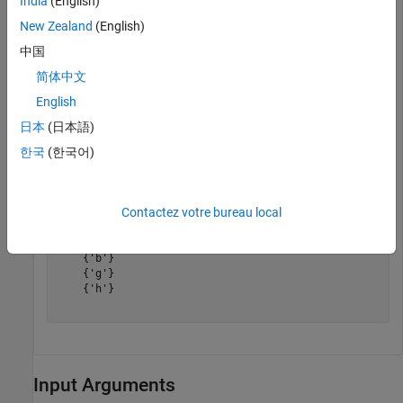
India
(English)
New Zealand
(English)
中国
简体中文
English
日本
(日本語)
한국
(한국어)
preIDs = predecessors(G,
'e'
)
Contactez votre bureau local
preIDs = 
3×1 cell
    {'b'}

    {'g'}

    {'h'}

Input Arguments