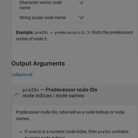
Character vector node
'A'
name
String scalar node name
"A"
Example:
finds the predecessor
preIDs = predecessors(G,3)
nodes of node 3.
Output Arguments
collapse all
— Predecessor node IDs
preIDs
node indices | node names
Predecessor node IDs, returned as a node indices or node
names.
If
is a numeric node index, then
contains
nodeID
preIDs
numeric node indices.