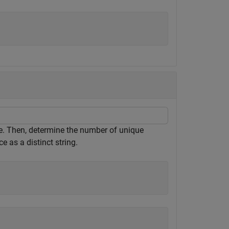
ace. Then, determine the number of unique
ce as a distinct string.