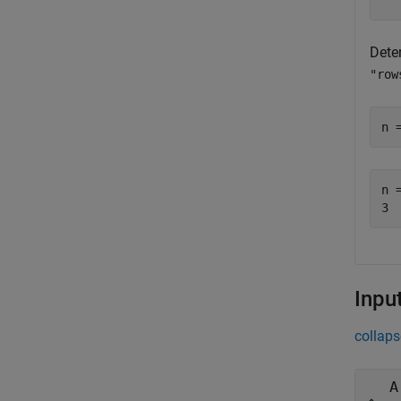
Dete
"row
n 
n =
Inpu
collaps
A