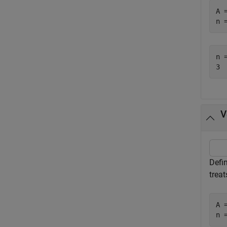
A 
n 
n =
V
Defi
treat
A 
n 