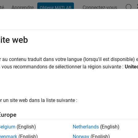
té
Apprendre
Connectez-vous
Obtenir MATLAB
ation
Exemples
Fonctions
Applications
Videos
A
unique
site web
 of unique values
au contenu traduit dans votre langue (lorsqu'il est disponible) e
R2025a
us vous recommandons de sélectionner la région suivante :
Unite
e all in page
ax
munique(A)
un site web dans la liste suivante :
munique(A,"rows")
ription
Europe
returns the number of unique values in
. If
is a tab
unique(
)
A
A
A
Belgium
(English)
Netherlands
(English)
.
que(A,"rows")
Denmark
(English)
Norway
(English)