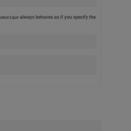
always behaves as if you specify the
umunique