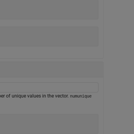
r of unique values in the vector.
numunique