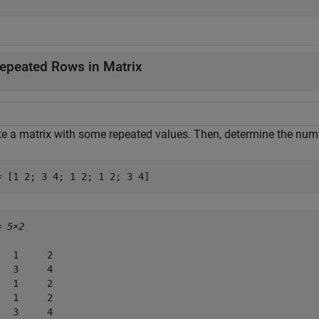
epeated Rows in Matrix
te a matrix with some repeated values. Then, determine the numb
= [1 2; 3 4; 1 2; 1 2; 3 4]
= 
5×2
   1     2

   3     4

   1     2

   1     2

   3     4
