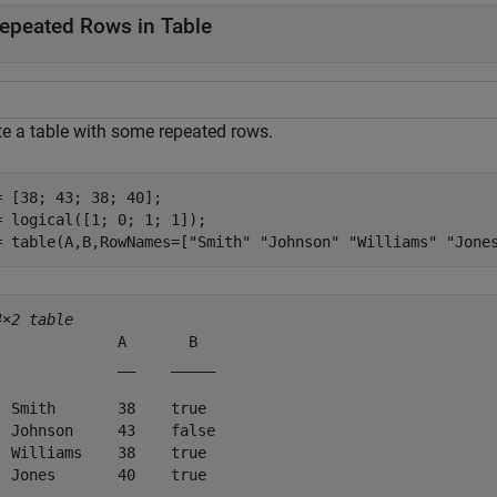
epeated Rows in Table
te a table with some repeated rows.
= [38; 43; 38; 40];

= logical([1; 0; 1; 1]);

= table(A,B,RowNames=[
"Smith"
"Johnson"
"Williams"
"Jone
4×2 table
              A       B  

              __    _____

  Smith       38    true 

  Johnson     43    false

  Williams    38    true 

  Jones       40    true 
