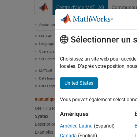
Passer au contenu
Centre d’aide MATLAB
Communau
Document
Accueil de la documentation
MATLAB
num
Sélectionner un 
Language Fundamentals
Operators and Elementary Operations
Number
Choisissez un site web pour accéder 
Set Operations
Since 
locales. D’après votre position, no
MATLAB
collaps
Data Import and Analysis
Synt
United States
Data Preprocessing
n = nu
numunique
Vous pouvez également sélectionner 
n = nu
Desc
ON THIS PAGE
Amériques
Syntax
= num
n
Description
América Latina
(Español)
numuni
Examples
Canada
(English)