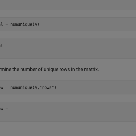
al = numunique(A)
l = 

rmine the number of unique rows in the matrix.
ow = numunique(A,
"rows"
)
w = 
