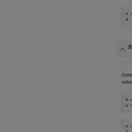
n =
S
Creat
value
A 
n 
n =