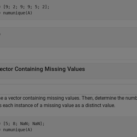
= [9; 2; 9; 9; 5; 2];

= numunique(A)
 

ector Containing Missing Values
ne a vector containing missing values. Then, determine the numbe
s each instance of a missing value as a distinct value.
= [5; 8; NaN; NaN];

= numunique(A)