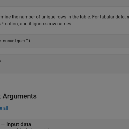
rmine the number of unique rows in the table. For tabular data,
n
option, and it ignores row names.
s"
= numunique(T)
 

t Arguments
e all
—
Input data