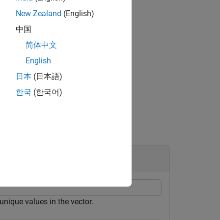
New Zealand
(English)
中国
eturns the number of unique rows in
.
A
简体中文
English
日本
(日本語)
한국
(한국어)
unique values in the vector.