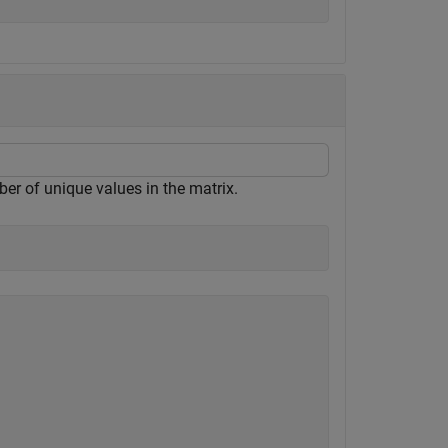
er of unique values in the matrix.