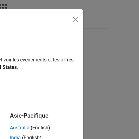
nswers
t voir les événements et les offres
d States
.
Asie-Pacifique
le,
behaves as if you called
numunique
Australia
(English)
India
(English)