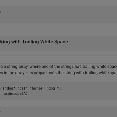
 

tring with Trailing White Space
e a string array, where one of the strings has trailing white sp
s in the array.
treats the string with trailing white spa
numunique
= [
"dog"
"cat"
"horse"
"dog "
];

= numunique(A)
 
