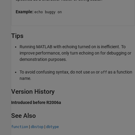
Example:
echo buggy on
Tips
Running MATLAB with echoing turned on is inefficient. To
improve performance, only turn echoing on for debugging or
demonstration purposes.
To avoid confusing syntax, do not use
or
as a function
on
off
name.
Version History
Introduced before R2006a
See Also
|
|
function
dbstop
dbtype