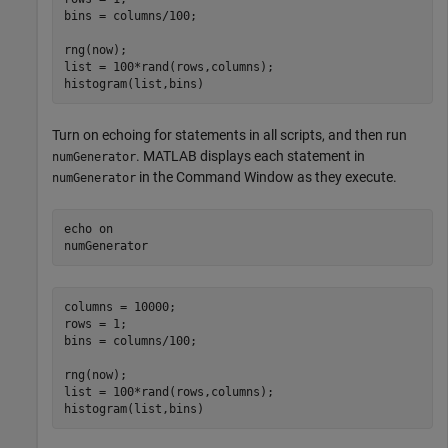
bins = columns/100;

rng(now);

list = 100*rand(rows,columns);

histogram(list,bins)
Turn on echoing for statements in all scripts, and then run
. MATLAB displays each statement in
numGenerator
in the Command Window as they execute.
numGenerator
echo 
on
numGenerator
columns = 10000;

rows = 1;

bins = columns/100;

rng(now);

list = 100*rand(rows,columns);

histogram(list,bins)