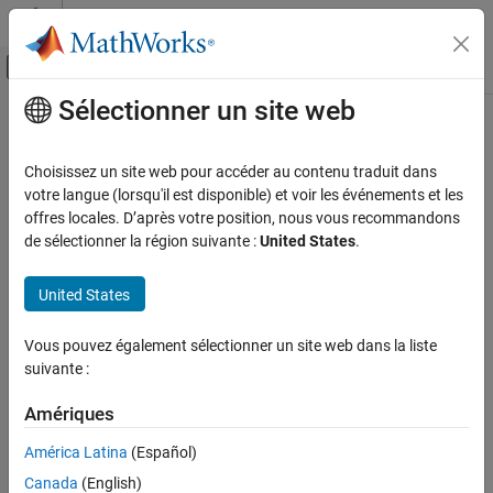
Passer au contenu
Centre d’aide MATLAB
Activer/désactiver l'affichage du menu d
Sélectionner un site web
Contenu principal
Accueil de la documentation
echo
MATLAB
Choisissez un site web pour accéder au contenu traduit dans
Software Development
Display statements during function or script execution
votre langue (lorsqu'il est disponible) et voir les événements et les
Debugging and Improving Code
offres locales. D’après votre position, nous vous recommandons
collapse all in page
de sélectionner la région suivante :
United States
.
Debug Code
Syntax
echo
United States
echo on
ON THIS PAGE
echo off
Syntax
Vous pouvez également sélectionner un site web dans la liste
echo
suivante :
Description
echo filename on
Examples
echo filename off
Amériques
echo filename
Input Arguments
echo on all
Tips
América Latina
(Español)
echo off all
Version History
Canada
(English)
Description