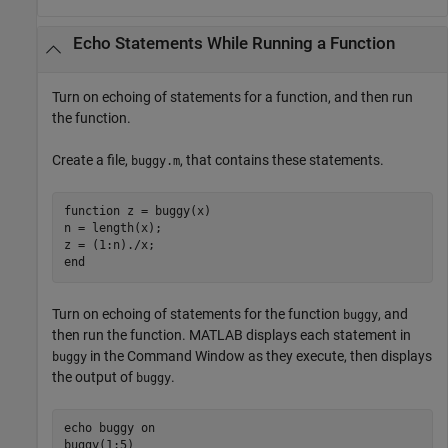
Echo Statements While Running a Function
Turn on echoing of statements for a function, and then run
the function.
Create a file,
, that contains these statements.
buggy.m
function
 z = buggy(x)

n = length(x);

end
Turn on echoing of statements for the function
, and
buggy
then run the function. MATLAB displays each statement in
in the Command Window as they execute, then displays
buggy
the output of
.
buggy
echo 
buggy
on
buggy(1:5)