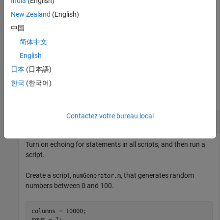
India
(English)
toggles on and off the echoing of statements for
echo
filename
the function specified by
.
New Zealand
(English)
filename
中国
turns on echoing for all functions.
echo on all
简体中文
turns off echoing for all functions.
English
echo off all
日本
(日本語)
Examples
한국
(한국어)
collapse all
Contactez votre bureau local
Echo Statements While Running Scripts
Turn on echoing for statements in all scripts, and then run a
script.
Create a script,
, that generates random
numGenerator.m
numbers between 0 and 100.
columns = 10000;

rows = 1;
