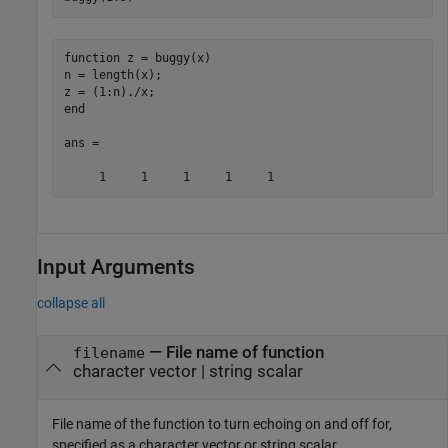
function z = buggy(x)

n = length(x);

z = (1:n)./x;

end

ans =

     1     1     1     1     1
Input Arguments
collapse all
—
File name of function
filename
character vector
|
string scalar
File name of the function to turn echoing on and off for,
specified as a character vector or string scalar.