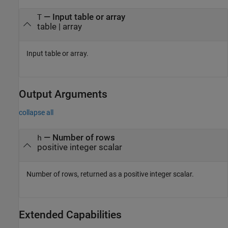
—
Input table or array
T
table
|
array
Input table or array.
Output Arguments
collapse all
— Number of rows
h
positive integer scalar
Number of rows, returned as a positive integer scalar.
Extended Capabilities