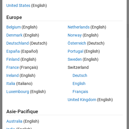
Version History
Examples
United States
(English)
See Also
collapse all
Europe
Belgium
(English)
Netherlands
(English)
Number of Table Rows
Denmark
(English)
Norway
(English)
Deutschland
(Deutsch)
Österreich
(Deutsch)
España
(Español)
Portugal
(English)
Create a table,
.
T
Finland
(English)
Sweden
(English)
France
(Français)
Switzerland
LastName = [
"Smith"
;
"Chen"
;
"Williams"
;
"Jones"
;
"Lopez"
];
Age = [38;43;38;40;49];

Ireland
(English)
Deutsch
Height = [71;69;64;67;64];

Weight = [176;163;131;133;119];

Italia
(Italiano)
English
BloodPressure = [124 93; 109 77; 125 83; 117 75; 122 80
Luxembourg
(English)
Français
T = table(Age,Height,Weight,BloodPressure,RowNames=Las
United Kingdom
(English)
Asie-Pacifique
T=
5×4 table
                Age    Height    Weight    BloodPressur
Australia
(English)
                ___    ______    ______    ____________