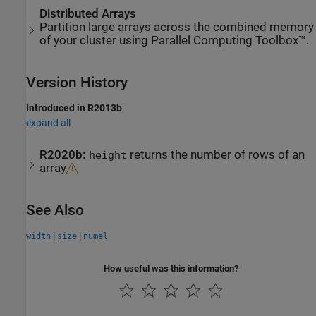
Distributed Arrays
Partition large arrays across the combined memory
of your cluster using Parallel Computing Toolbox™.
Version History
Introduced in R2013b
expand all
R2020b:
returns the number of rows of an
height
array
See Also
|
|
width
size
numel
How useful was this information?