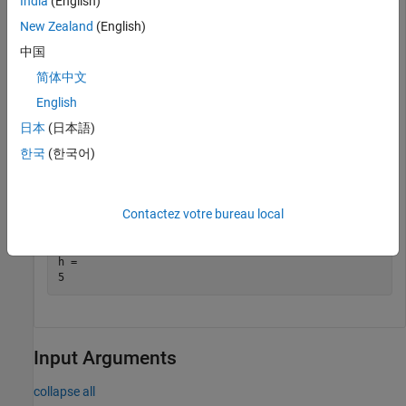
India
(English)
    Smith       38       71       176       124     93 
New Zealand
(English)
    Chen        43       69       163       109     77 
    Williams    38       64       131       125     83 
中国
    Jones       40       67       133       117     75 
简体中文
    Lopez       49       64       119       122     80 
English
日本
(日本語)
Return the number of rows in table
. The set of variable
T
한국
(한국어)
names does not count as a row.
h = height(T)
Contactez votre bureau local
h = 

Input Arguments
collapse all