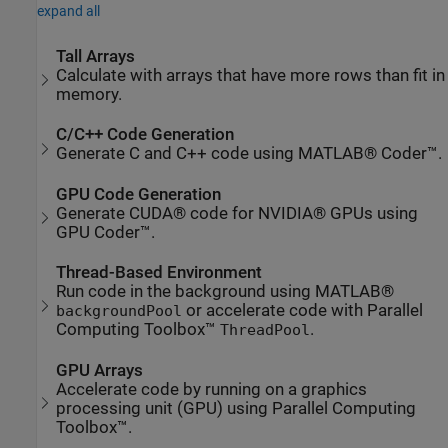
expand all
Tall Arrays
Calculate with arrays that have more rows than fit in
memory.
C/C++ Code Generation
Generate C and C++ code using MATLAB® Coder™.
GPU Code Generation
Generate CUDA® code for NVIDIA® GPUs using
GPU Coder™.
Thread-Based Environment
Run code in the background using MATLAB®
or accelerate code with Parallel
backgroundPool
Computing Toolbox™
.
ThreadPool
GPU Arrays
Accelerate code by running on a graphics
processing unit (GPU) using Parallel Computing
Toolbox™.