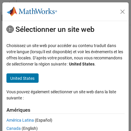
Passer au contenu
Centre d’aide MATLAB
Activer/désactiver l'affichage du menu d
Sélectionner un site web
Contenu principal
Accueil de la documentation
height
MATLAB
Choisissez un site web pour accéder au contenu traduit dans
Language Fundamentals
Number of table rows
votre langue (lorsqu'il est disponible) et voir les événements et les
Data Types
offres locales. D’après votre position, nous vous recommandons
collapse all in page
de sélectionner la région suivante :
United States
.
Tables
Syntax
height
United States
h = height(T)
ON THIS PAGE
Description
Syntax
Vous pouvez également sélectionner un site web dans la liste
suivante :
returns the number of rows in the table,
.
Description
= height(
)
T
h
T
Examples
Amériques
is equivalent to
.
height(T)
size(T,1)
Input Arguments
Output Arguments
América Latina
(Español)
example
Extended Capabilities
Canada
(English)