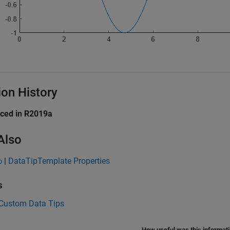
ion History
uced in R2019a
Also
|
DataTipTemplate Properties
p
s
 Custom Data Tips
How useful was this informat