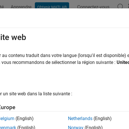
té
Apprendre
Connectez-vous
Obtenir MATLAB
ation
Exemples
Fonctions
Applications
Videos
A
aTipTextRow
site web
 to data tips
au contenu traduit dans votre langue (lorsqu'il est disponible) e
us vous recommandons de sélectionner la région suivante :
Unite
all in page
ription
e
function to create a new data tip row with a par
dataTipTextRow
un site web dans la liste suivante :
ou create the new data tip row, you must attach it to the
DataTip
Europe
tion
Belgium
(English)
Netherlands
(English)
x
Denmark
(English)
Norway
(English)