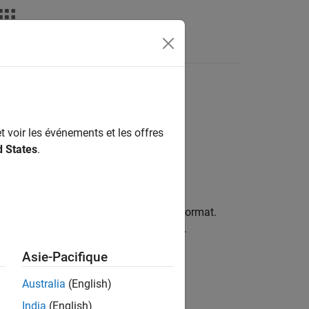
nswers
t voir les événements et les offres
d States
.
ticular label, value source, and value format.
property of the plotted object.
Template
Asie-Pacifique
Australia
(English)
India
(English)