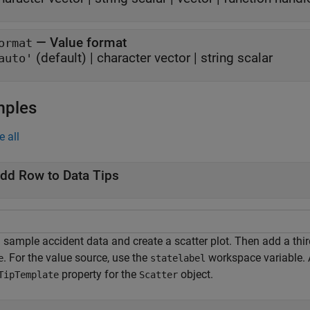
—
Value format
ormat
(default) |
character vector
|
string scalar
auto'
mples
e all
dd Row to Data Tips
sample accident data and create a scatter plot. Then add a third 
. For the value source, use the
workspace variable. A
e
statelabel
property for the
object.
TipTemplate
Scatter