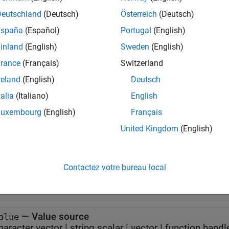
taTipTextRow(label,value)
Deutschland
(Deutsch)
Österreich
(Deutsch)
taTipTextRow(label,value,format)
iption
España
(Español)
Portugal
(English)
inland
(English)
Sweden
(English)
creates a new data tip row that uses 
taTipTextRow(
,
)
label
value
rance
(Français)
Switzerland
e
reland
(English)
Deutsch
talia
(Italiano)
English
additionally specifies the for
taTipTextRow(
,
,
)
label
value
format
Luxembourg
(English)
Français
erties
United Kingdom
(English)
all
Contactez votre bureau local
—
Label
abel
haracter vector
|
string scalar
—
Value source
alue
haracter vector
|
string scalar
|
vector
|
function handl