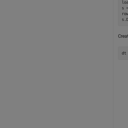
lo
s 
ro
s.
Creat
dt