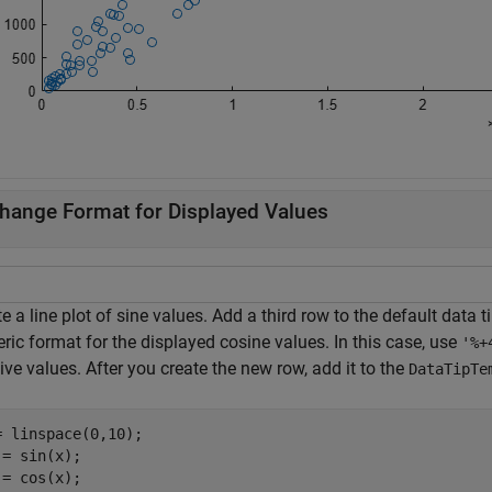
hange Format for Displayed Values
e a line plot of sine values. Add a third row to the default data 
ic format for the displayed cosine values. In this case, use
'%+
ive values. After you create the new row, add it to the
DataTipTe
= linspace(0,10);

 = sin(x);

 = cos(x);
