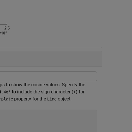
tips to show the cosine values. Specify the
to include the sign character (+) for
4.4g'
property for the
object.
mplate
Line