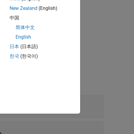
New Zealand
(English)
中国
简体中文
the specified label and value source.
English
日本
(日本語)
한국
(한국어)
mat for the displayed values.
e