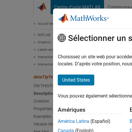
Passer au contenu
Centre d’aide MATLAB
Communau
Document
Accueil de la documentation
MATLAB
dat
Sélectionner un 
Graphics
Labels and Styling
Add row
Choisissez un site web pour accéder 
Interactions, Camera Views, and Lighting
locales. D’après votre position, no
Interaction Control
expand 
Desc
dataTipTextRow
United States
ON THIS PAGE
Use th
Description
Vous pouvez également sélectionner 
After y
Creation
Properties
Amériques
Crea
Examples
América Latina
(Español)
Synta
Version History
Canada
(English)
See Also