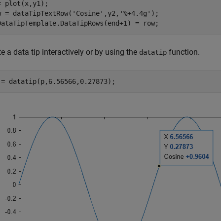
= plot(x,y1);

w = dataTipTextRow(
'Cosine'
,y2,
'%+4.4g'
);

DataTipTemplate.DataTipRows(end+1) = row;
e a data tip interactively or by using the
function.
datatip
 = datatip(p,6.56566,0.27873);