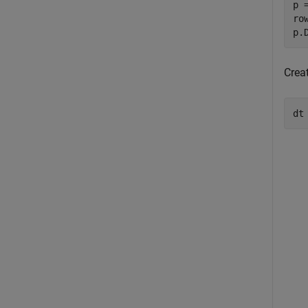
p 
ro
p.
Creat
dt