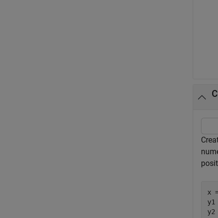
C
Creat
numer
posit
x 
y1
y2