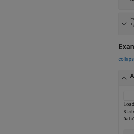
F
'
Exa
collaps
A
Load 
Stat
Data