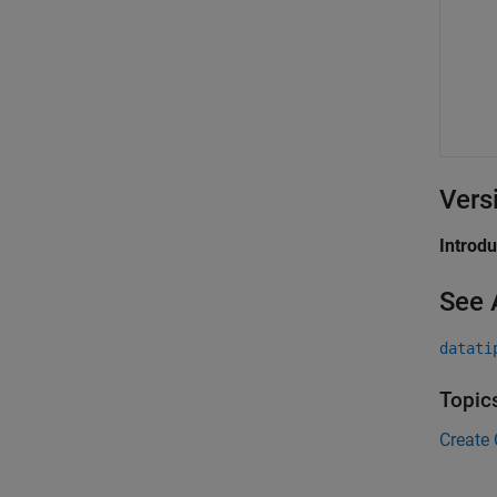
Vers
Introd
See 
datati
Topic
Create