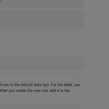
row to the default data tips. For the label, use
fter you create the new row, add it to the