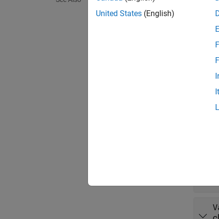
r = da
United States
(English)
r = da
Descr
F
r = da
F
exampl
I
I
r = da
Prop
expand 
L
c
V
c