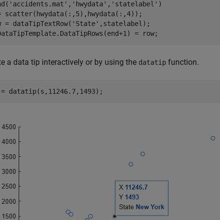
ad(
'accidents.mat'
,
'hwydata'
,
'statelabel'
)

= scatter(hwydata(:,5),hwydata(:,4));

w = dataTipTextRow(
'State'
,statelabel);

DataTipTemplate.DataTipRows(end+1) = row;
e a data tip interactively or by using the
function.
datatip
 = datatip(s,11246.7,1493);