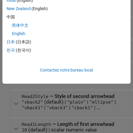
India
(English)
RGB triplet
|
hexadecimal color code
|
|
|
"r"
"g"
| ...
"b"
New Zealand
(English)
中国
—
Style of arrow stem
LineStyle
简体中文
(default) |
|
|
|
"-"
"--"
":"
"-."
"none"
English
日本
(日本語)
—
Width of arrow stem
LineWidth
한국
(한국어)
(default) |
positive value
0.5
—
Style of first arrowhead
Head1Style
Contactez votre bureau local
(default) |
|
|
"vback2"
"plain"
"ellipse"
|
|
| ...
"vback1"
"vback3"
"cback1"
—
Style of second arrowhead
Head2Style
(default) |
|
|
"vback2"
"plain"
"ellipse"
|
|
| ...
"vback1"
"vback3"
"cback1"
—
Length of first arrowhead
Head1Length
(default) |
scalar numeric value
10