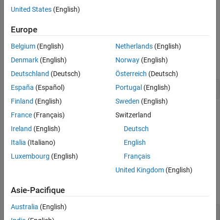
Creation
Draw a double-ended arrow annotation anywhere on a figure. Set
United States
(English)
Properties
properties of a
object to control its appearance.
DoubleEndArrow
Examples
Europe
Creation
Version History
Belgium
(English)
Netherlands
(English)
See Also
Create a double-ended arrow annotation on a figure using the
Denmark
(English)
Norway
(English)
function.
annotation
Deutschland
(Deutsch)
Österreich
(Deutsch)
España
(Español)
Portugal
(English)
annotation(
"doublearrow"
)
Finland
(English)
Sweden
(English)
Alternatively, create a double-ended arrow annotation by clicking
France
(Français)
Switzerland
the figure and selecting
Double Arrow
in the gallery on the
Figure
Ireland
(English)
Deutsch
tab.
Italia
(Italiano)
English
Properties
Luxembourg
(English)
Français
United Kingdom
(English)
expand all
Asie-Pacifique
Color and Styling
Australia
(English)
—
Arrow color
Color