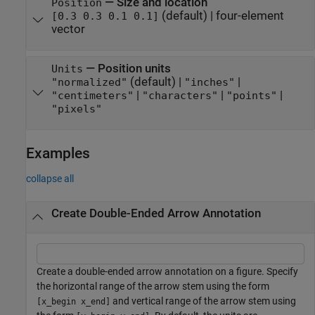
—
Size and location
Position
(default) |
four-element
[0.3 0.3 0.1 0.1]
vector
—
Position units
Units
(default) |
|
"normalized"
"inches"
|
|
|
"centimeters"
"characters"
"points"
"pixels"
Examples
collapse all
Create Double-Ended Arrow Annotation
Create a double-ended arrow annotation on a figure. Specify
the horizontal range of the arrow stem using the form
and vertical range of the arrow stem using
[x_begin x_end]