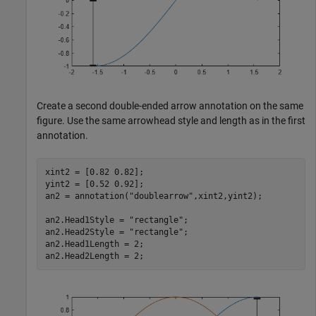
Create a second double-ended arrow annotation on the same
figure. Use the same arrowhead style and length as in the first
annotation.
xint2 = [0.82 0.82];

yint2 = [0.52 0.92];

an2 = annotation(
"doublearrow"
,xint2,yint2);

an2.Head1Style = 
"rectangle"
;

an2.Head2Style = 
"rectangle"
;

an2.Head1Length = 2;

an2.Head2Length = 2;