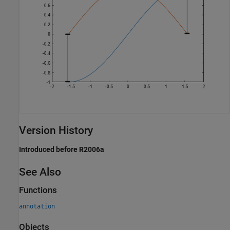
Version History
Introduced before R2006a
See Also
Functions
annotation
Objects