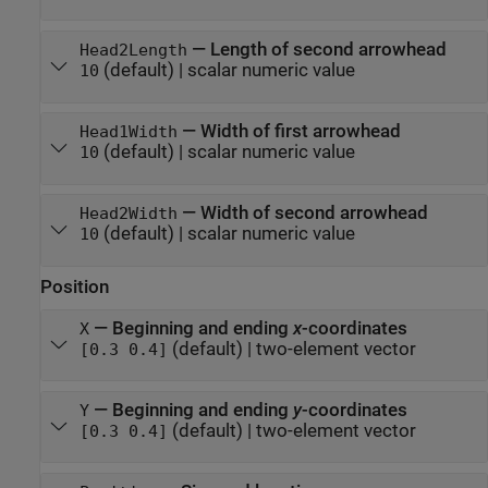
—
Length of second arrowhead
Head2Length
(default) |
scalar numeric value
10
—
Width of first arrowhead
Head1Width
(default) |
scalar numeric value
10
—
Width of second arrowhead
Head2Width
(default) |
scalar numeric value
10
Position
—
Beginning and ending
x
-coordinates
X
(default) |
two-element vector
[0.3 0.4]
—
Beginning and ending
y
-coordinates
Y
(default) |
two-element vector
[0.3 0.4]