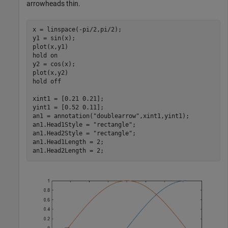
arrowheads thin.
x = linspace(-pi/2,pi/2);

y1 = sin(x);

plot(x,y1)

hold 
on
y2 = cos(x);

plot(x,y2)

hold 
off
xint1 = [0.21 0.21];

yint1 = [0.52 0.11];

an1 = annotation(
"doublearrow"
,xint1,yint1);

an1.Head1Style = 
"rectangle"
;

an1.Head2Style = 
"rectangle"
;

an1.Head1Length = 2;

an1.Head2Length = 2;