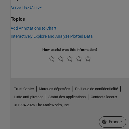
|
Arrow
TextArrow
Topics
Add Annotations to Chart
Interactively Explore and Analyze Plotted Data
How useful was this information?
Trust Center
Marques déposées
Politique de confidentialité
Lutte anti-piratage
Statut des applications
Contacts locaux
© 1994-2026 The MathWorks, Inc.
Sélectionner 
France