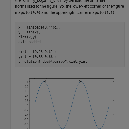
the form
. By default, the units are
[y_begin y_end]
normalized to the figure. So, the lower-left corner of the figure
maps to
and the upper-right corner maps to
.
(0,0)
(1,1)
x = linspace(0,4*pi);

y = sin(x);

plot(x,y)

axis 
padded
xint = [0.26 0.61];

yint = [0.88 0.88];

annotation(
"doublearrow"
,xint,yint);