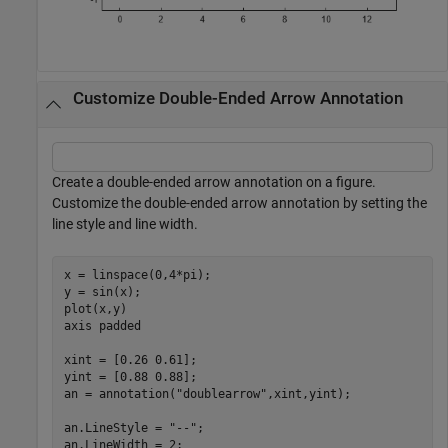
Customize Double-Ended Arrow Annotation
Create a double-ended arrow annotation on a figure.
Customize the double-ended arrow annotation by setting the
line style and line width.
x = linspace(0,4*pi);

y = sin(x);

plot(x,y)

axis 
padded
xint = [0.26 0.61];

yint = [0.88 0.88];

an = annotation(
"doublearrow"
,xint,yint);

an.LineStyle = 
"--"
;

an.LineWidth = 2;