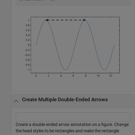
Create Multiple Double-Ended Arrows
Create a double-ended arrow annotation on a figure. Change
the head styles to be rectangles and make the rectangle