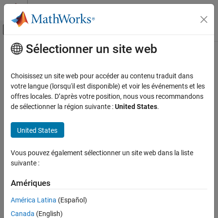
Passer au contenu
Centre d’aide MATLAB
Activer/désactiver l'affichage du menu d
Sélectionner un site web
Contenu principal
Accueil de la documentation
DoubleEndArrow
MATLAB
Choisissez un site web pour accéder au contenu traduit dans
Graphics
Double-ended arrow annotation on figure
votre langue (lorsqu'il est disponible) et voir les événements et les
Labels and Styling
offres locales. D’après votre position, nous vous recommandons
expand all in page
de sélectionner la région suivante :
United States
.
Labels and Annotations
MATLAB
United States
Graphics
Graphics Objects
Vous pouvez également sélectionner un site web dans la liste
Graphics Object Properties
suivante :
DoubleEndArrow
Amériques
ON THIS PAGE
América Latina
(Español)
Description
Description
Canada
(English)