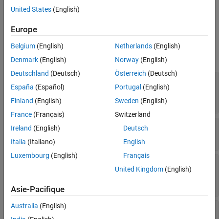
See Also
example,
creates a
tds = datastore(location,"Type","tall")
United States
(English)
datastore from a collection of files specified by
.
location
Europe
Properties
Belgium
(English)
Netherlands
(English)
expand all
Denmark
(English)
Norway
(English)
Deutschland
(Deutsch)
Österreich
(Deutsch)
—
Files included in datastore
Files
España
(Español)
Portugal
(English)
character vector
|
cell array of character vectors
|
string scalar
|
string array
Finland
(English)
Sweden
(English)
France
(Français)
Switzerland
—
File type
FileType
Ireland
(English)
Deutsch
|
"mat"
"seq"
Italia
(Italiano)
English
Luxembourg
(English)
Français
—
Maximum number of data rows to
ReadSize
United Kingdom
(English)
read
positive integer
Asie-Pacifique
Australia
(English)
—
Alternate file
AlternateFileSystemRoots
system root paths