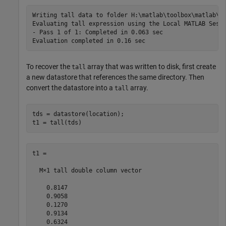
Writing tall data to folder H:\matlab\toolbox\matlab\de
Evaluating tall expression using the Local MATLAB Sessi
- Pass 1 of 1: Completed in 0.063 sec

To recover the
array that was written to disk, first create
tall
a new datastore that references the same directory. Then
convert the datastore into a
array.
tall
tds = datastore(location);

t1 = tall(tds)
t1 =

  M×1 tall double column vector

    0.8147

    0.9058

    0.1270

    0.9134

    0.6324
