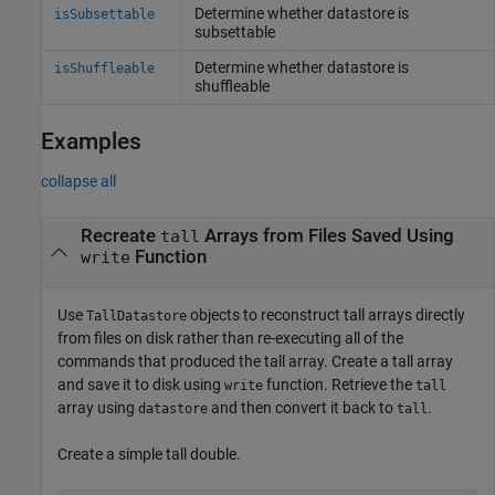
Determine whether datastore is
isSubsettable
subsettable
Determine whether datastore is
isShuffleable
shuffleable
Examples
collapse all
Recreate
Arrays from Files Saved Using
tall
Function
write
Use
objects to reconstruct tall arrays directly
TallDatastore
from files on disk rather than re-executing all of the
commands that produced the tall array. Create a tall array
and save it to disk using
function. Retrieve the
write
tall
array using
and then convert it back to
.
datastore
tall
Create a simple tall double.