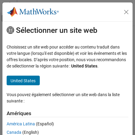
Passer au contenu
Centre d’aide MATLAB
Activer/désactiver l'affichage du menu d
Sélectionner un site web
Contenu principal
Accueil de la documentation
TallDatastore
MATLAB
Choisissez un site web pour accéder au contenu traduit dans
Data Import and Analysis
Datastore for checkpointing
arrays
votre langue (lorsqu'il est disponible) et voir les événements et les
tall
Large Files and Big Data
offres locales. D’après votre position, nous vous recommandons
expand all in page
de sélectionner la région suivante :
United States
.
Datastore
Description
TallDatastore
United States
objects are for recreating
arrays from binary
TallDatastore
tall
ON THIS PAGE
files written to disk by the
function. You can use the object
write
Description
Vous pouvez également sélectionner un site web dans la liste
to recreate the original
array, or you can access and manage
tall
suivante :
Creation
the data by specifying
properties and using the
TallDataStore
Properties
object functions.
Amériques
Object Functions
Creation
Examples
América Latina
(Español)
Version History
Canada
(English)
Create
objects using the
function. For
TallDatastore
datastore