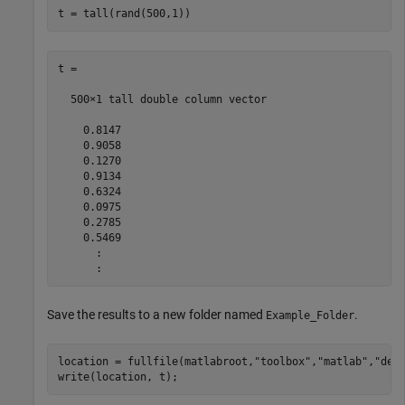
t = tall(rand(500,1))
t =

  500×1 tall double column vector

    0.8147

    0.9058

    0.1270

    0.9134

    0.6324

    0.0975

    0.2785

    0.5469

      :

Save the results to a new folder named
.
Example_Folder
location = fullfile(matlabroot,
"toolbox"
,
"matlab"
,
"dem
write(location, t);