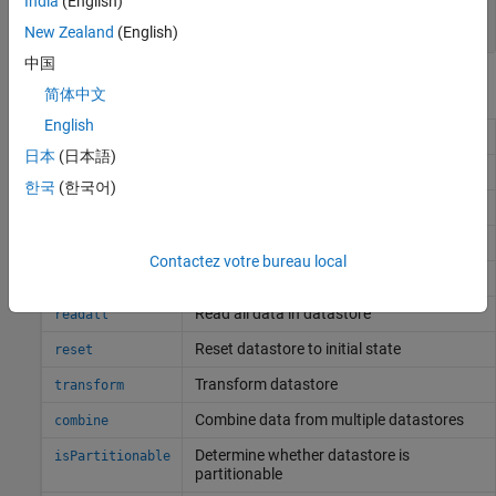
India
(English)
string vector
|
cell array
New Zealand
(English)
中国
Object Functions
简体中文
English
Determine if data is available to read
hasdata
日本
(日本語)
Number of datastore partitions
numpartitions
한국
(한국어)
Partition a datastore
partition
Preview subset of data in datastore
preview
Contactez votre bureau local
Read data in datastore
read
Read all data in datastore
readall
Reset datastore to initial state
reset
Transform datastore
transform
Combine data from multiple datastores
combine
Determine whether datastore is
isPartitionable
partitionable