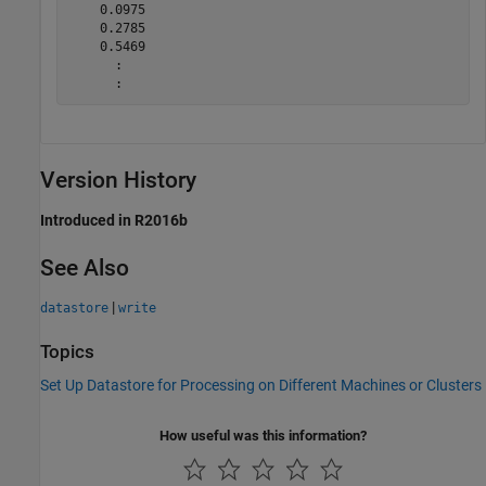
    0.0975

    0.2785

    0.5469

      :

Version History
Introduced in R2016b
See Also
|
datastore
write
Topics
Set Up Datastore for Processing on Different Machines or Clusters
How useful was this information?