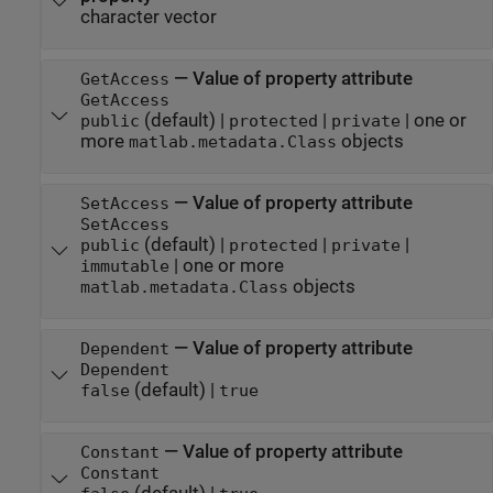
character vector
—
Value of property attribute
GetAccess
GetAccess
(default) |
|
|
one or
public
protected
private
more
objects
matlab.metadata.Class
—
Value of property attribute
SetAccess
SetAccess
(default) |
|
|
public
protected
private
|
one or more
immutable
objects
matlab.metadata.Class
—
Value of property attribute
Dependent
Dependent
(default) |
false
true
—
Value of property attribute
Constant
Constant