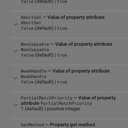
(default) |
false
true
—
Value of property attribute
AbortSet
AbortSet
(default) |
false
true
—
Value of property attribute
NonCopyable
NonCopyable
(default) |
false
true
—
Value of property attribute
WeakHandle
WeakHandle
(default) |
false
true
—
Value of property
PartialMatchPriority
attribute
PartialMatchPriority
1
(default) |
positive integer
—
Property get method
GetMethod