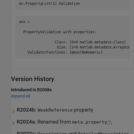
mc.PropertyList(1).Validation
ans = 

  PropertyValidation with properties:

                 Class: [0×0 matlab.metadata.Class]

                  Size: [1×0 matlab.metadata.ArrayDimen
Version History
Introduced in R2008a
expand all
R2024b:
property
WeakReference
R2024a:
Renamed from
meta.property
R2022a:
and