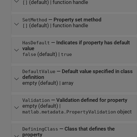
(default) |
function handle
[]
—
Property set method
SetMethod
(default) |
function handle
[]
—
Indicates if property has default
HasDefault
value
(default) |
false
true
—
Default value specified in class
DefaultValue
definition
empty
(default) |
array
—
Validation defined for property
Validation
empty
(default) |
object
matlab.metadata.PropertyValidation
—
Class that defines the
DefiningClass
property