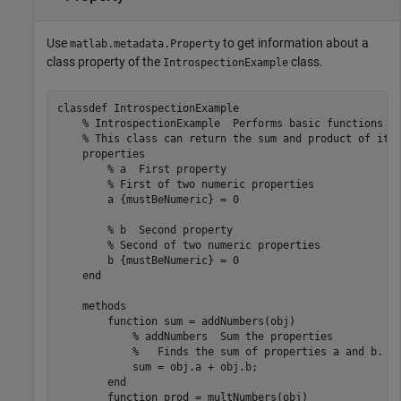
Use
to get information about a
matlab.metadata.Property
class property of the
class.
IntrospectionExample
classdef
 IntrospectionExample

% IntrospectionExample  Performs basic functions o
% This class can return the sum and product of its
properties
% a  First property
% First of two numeric properties
        a 
{mustBeNumeric}
 = 0

% b  Second property
% Second of two numeric properties
        b 
{mustBeNumeric}
 = 0 

end
methods
function
 sum = addNumbers(obj)

% addNumbers  Sum the properties
%   Finds the sum of properties a and b.
            sum = obj.a + obj.b;

end
function
 prod = multNumbers(obj)
