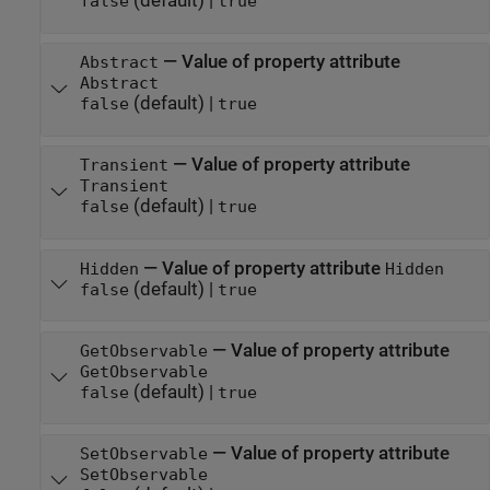
(default) |
false
true
—
Value of property attribute
Abstract
Abstract
(default) |
false
true
—
Value of property attribute
Transient
Transient
(default) |
false
true
—
Value of property attribute
Hidden
Hidden
(default) |
false
true
—
Value of property attribute
GetObservable
GetObservable
(default) |
false
true
—
Value of property attribute
SetObservable
SetObservable