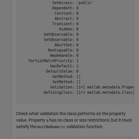
               SetAccess: 'public'

               Dependent: 0

                Constant: 0

                Abstract: 0

               Transient: 0

                  Hidden: 0

           GetObservable: 0

           SetObservable: 0

                AbortSet: 0

             NonCopyable: 0

              WeakHandle: 0

    PartialMatchPriority: 1

              HasDefault: 1

            DefaultValue: 0

               GetMethod: []

               SetMethod: []

              Validation: [1×1 matlab.metadata.Property
           DefiningClass: [1×1 matlab.metadata.Class]

Check what validation the class performs on the property
value. Property
has no class or size restrictions, but it must
a
satisfy the
validation function.
mustBeNumeric