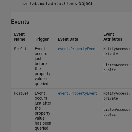
object
matlab.metadata.Class
Events
Event
Event
Name
Trigger
Event Data
Attributes
Event
PreGet
event.PropertyEvent
NotifyAccess:
occurs
private
just
before
ListenAccess:
the
public
property
value is
queried.
Event
PostGet
event.PropertyEvent
NotifyAccess:
occurs
private
just after
the
ListenAccess:
property
public
value
has been
queried.