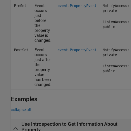
Event
PreSet
event.PropertyEvent
NotifyAccess:
occurs
private
just
before
ListenAccess:
the
public
property
value is
changed.
Event
PostSet
event.PropertyEvent
NotifyAccess:
occurs
private
just after
the
ListenAccess:
property
public
value
has been
changed.
Examples
collapse all
Use Introspection to Get Information About
Property