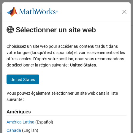
Passer au contenu
Centre d’aide MATLAB
Activer/désactiver l'affichage du menu d
Sélectionner un site web
Contenu principal
Accueil de la documentation
matlab.metadata.Property Class
MATLAB
Choisissez un site web pour accéder au contenu traduit dans
Programming
Namespace:
matlab.metadata
votre langue (lorsqu'il est disponible) et voir les événements et les
Classes
Superclasses:
offres locales. D’après votre position, nous vous recommandons
matlab.metadata.MetaData
de sélectionner la région suivante :
United States
.
Define Classes
Describe property of
MATLAB
class
Properties
Renamed from
in R2024a
meta.property
United States
expand all in page
MATLAB
Description
Programming
Vous pouvez également sélectionner un site web dans la liste
Classes
suivante :
The
class provides information about
matlab.metadata.Property
Class Introspection and Metadata
®
the properties of MATLAB
classes. Properties of the
Amériques
class contain the values of property
matlab.metadata.Property
matlab.metadata.Property Class
attributes and other information that is specified syntactically in
América Latina
(Español)
the class definition. All properties are read-only.
ON THIS PAGE
Canada
(English)