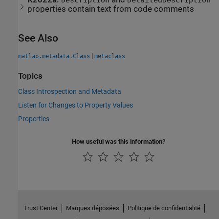
Description
DetailedDescription
properties contain text from code comments
See Also
|
matlab.metadata.Class
metaclass
Topics
Class Introspection and Metadata
Listen for Changes to Property Values
Properties
How useful was this information?
Trust Center
Marques déposées
Politique de confidentialité