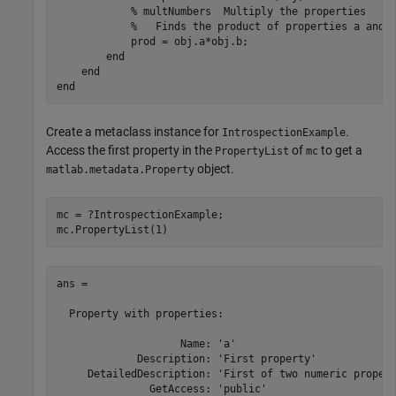
% multNumbers  Multiply the properties
%   Finds the product of properties a and 
            prod = obj.a*obj.b;

end
end
end
Create a metaclass instance for
.
IntrospectionExample
Access the first property in the
of
to get a
PropertyList
mc
object.
matlab.metadata.Property
mc = ?IntrospectionExample;

mc.PropertyList(1)
ans = 

  Property with properties:

                    Name: 'a'

             Description: 'First property'

     DetailedDescription: 'First of two numeric propert
               GetAccess: 'public'
