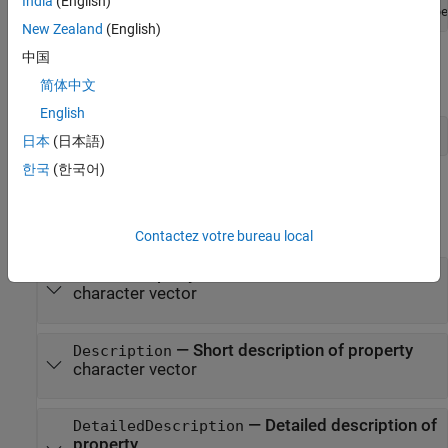
India
(English)
New Zealand
(English)
中国
Use the
function to obtain a
metaclass
matlab.metadata.Class
object from a class instance:
简体中文
English
mco = metaclass(obj);
日本
(日本語)
한국
(한국어)
Properties
expand all
Contactez votre bureau local
—
Property name
Name
character vector
—
Short description of property
Description
character vector
—
Detailed description of
DetailedDescription
property