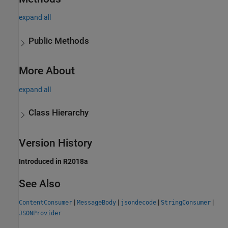
expand all
Public Methods
More About
expand all
Class Hierarchy
Version History
Introduced in R2018a
See Also
|
|
|
|
ContentConsumer
MessageBody
jsondecode
StringConsumer
JSONProvider