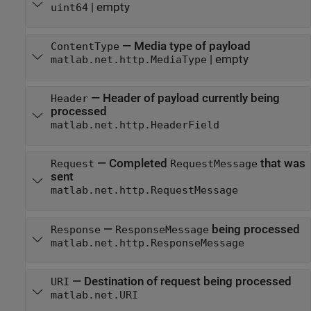
|
empty
uint64
—
Media type of payload
ContentType
|
empty
matlab.net.http.MediaType
—
Header of payload currently being
Header
processed
matlab.net.http.HeaderField
—
Completed
that was
Request
RequestMessage
sent
matlab.net.http.RequestMessage
—
being processed
Response
ResponseMessage
matlab.net.http.ResponseMessage
—
Destination of request being processed
URI
matlab.net.URI