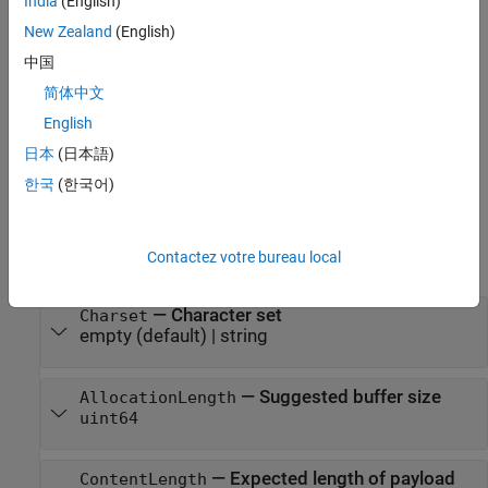
India
(English)
Creation
New Zealand
(English)
Description
中国
简体中文
creates a consumer that converts a
consumer = JSONConsumer
JSON string received in a
to MATLAB data using
ResponseMessage
English
.
jsondecode
日本
(日本語)
Properties
한국
(한국어)
expand all
Contactez votre bureau local
Public Properties
—
Character set
Charset
empty
(default) |
string
—
Suggested buffer size
AllocationLength
uint64
—
Expected length of payload
ContentLength