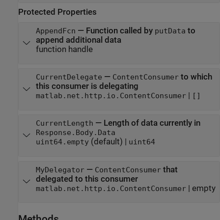
Protected Properties
—
Function called by
to
AppendFcn
putData
append additional data
function handle
—
to which
CurrentDelegate
ContentConsumer
this consumer is delegating
|
matlab.net.http.io.ContentConsumer
[]
—
Length of data currently in
CurrentLength
Response.Body.Data
(default) |
uint64.empty
uint64
—
that
MyDelegator
ContentConsumer
delegated to this consumer
|
empty
matlab.net.http.io.ContentConsumer
Methods