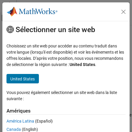
Passer au contenu
Centre d’aide MATLAB
Activer/désactiver l'affichage du menu d
Sélectionner un site web
Contenu principal
Accueil de la documentation
matlab.net.http.io.JSONConsumer
Class
MATLAB
Choisissez un site web pour accéder au contenu traduit dans
External Language Interfaces
votre langue (lorsqu'il est disponible) et voir les événements et les
Web Services with MATLAB
offres locales. D’après votre position, nous vous recommandons
Namespace:
matlab.net.http.io
de sélectionner la région suivante :
United States
.
Call Web Services from MATLAB Using HTTP
Superclasses:
matlab.net.http.io.StringConsumer
matlab.net.http.io.JSONConsumer Class
United States
Content consumer that converts JSON input into
MATLAB
data
ON THIS PAGE
expand all in page
Description
Vous pouvez également sélectionner un site web dans la liste
Description
suivante :
Creation
Properties
This
receives messages whose content is JSON.
ContentConsumer
Amériques
Methods
®
It converts the JSON data to MATLAB
and stores the result in the
More About
América Latina
(Español)
body of the response message.
Version History
Canada
(English)