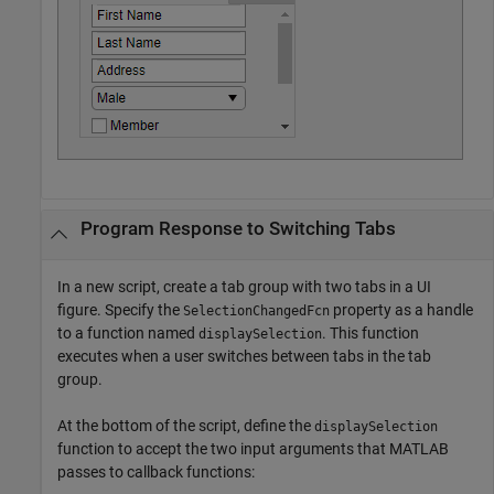
Program Response to Switching Tabs
In a new script, create a tab group with two tabs in a UI
figure. Specify the
property as a handle
SelectionChangedFcn
to a function named
. This function
displaySelection
executes when a user switches between tabs in the tab
group.
At the bottom of the script, define the
displaySelection
function to accept the two input arguments that MATLAB
passes to callback functions: