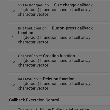
—
Size change callback
SizeChangedFcn
(default) |
function handle
|
cell array
|
''
character vector
—
Button-press callback
ButtonDownFcn
function
(default) |
function handle
|
cell array
|
''
character vector
—
Creation function
CreateFcn
(default) |
function handle
|
cell array
|
''
character vector
—
Deletion function
DeleteFcn
(default) |
function handle
|
cell array
|
''
character vector
Callback Execution Control
—
Callback interruption
Interruptible