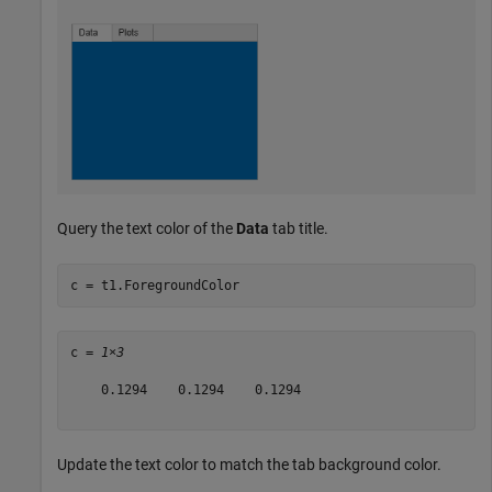
Query the text color of the
Data
tab title.
c = t1.ForegroundColor
c = 
1×3
    0.1294    0.1294    0.1294

Update the text color to match the tab background color.