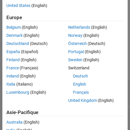
A tab UI container groups UI components with a tabbed label
United States
(English)
Examples
inside a tab group. Use the
object to modify the appearance
Tab
Version History
and behavior of a tab after you create it.
Europe
See Also
Belgium
(English)
Netherlands
(English)
Creation
Denmark
(English)
Norway
(English)
Create a tab in an app using the
function.
uitab
Deutschland
(Deutsch)
Österreich
(Deutsch)
Properties
España
(Español)
Portugal
(English)
Finland
(English)
Sweden
(English)
expand all
France
(Français)
Switzerland
Title and Color
Ireland
(English)
Deutsch
Italia
(Italiano)
English
—
Title
Title
character vector
|
string scalar
|
categorical
Luxembourg
(English)
Français
array
United Kingdom
(English)
Asie-Pacifique
—
Title color
ForegroundColor
RGB triplet
|
hexadecimal color code
|
|
|
'r'
'g'
Australia
(English)
| ...
'b'