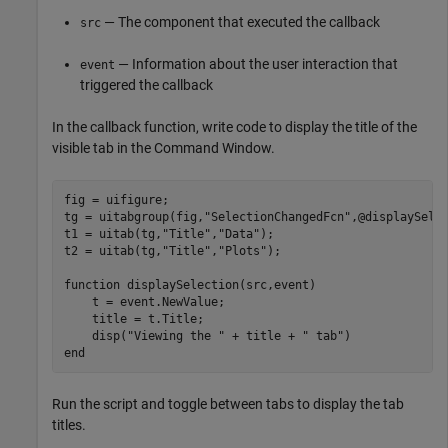
— The component that executed the callback
src
— Information about the user interaction that
event
triggered the callback
In the callback function, write code to display the title of the
visible tab in the Command Window.
fig = uifigure;

tg = uitabgroup(fig,
"SelectionChangedFcn"
,@displaySelec
t1 = uitab(tg,
"Title"
,
"Data"
);

t2 = uitab(tg,
"Title"
,
"Plots"
);

function
 displaySelection(src,event)

    t = event.NewValue;

    title = t.Title;

    disp(
"Viewing the "
 + title + 
" tab"
end
Run the script and toggle between tabs to display the tab
titles.