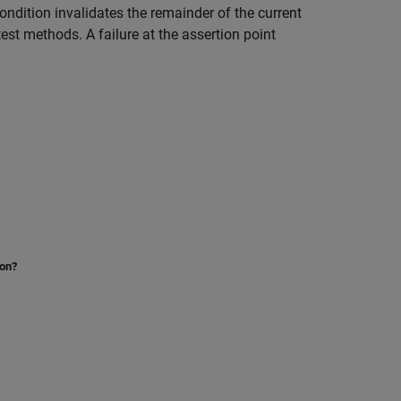
ndition invalidates the remainder of the current
est methods. A failure at the assertion point
ion?