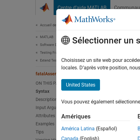
Passer au contenu
Centre d’aide MATLAB
Communau
Document
Accueil de la documentation
MATLAB
fat
Sélectionner un 
Software Development
Testing Frameworks
Class:
Choisissez un site web pour accéder 
Extend Testing Frameworks
Names
locales. D’après votre position, no
fatalAssertUsing
Fatally
ON THIS PAGE
United States
Syntax
expand 
Description
Vous pouvez également sélectionner 
Synt
Input Arguments
Amériques
Attributes
fatalA
Examples
fatalA
América Latina
(Español)
Tips
Canada
(English)