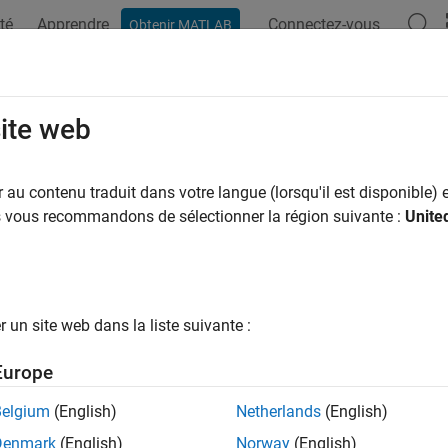
té
Apprendre
Connectez-vous
Obtenir MATLAB
ation
Exemples
Fonctions
Applications
Videos
A
alAssertUsing
site web
matlab.unittest.plugins.QualifyingPlugin
au contenu traduit dans votre langue (lorsqu'il est disponible) e
pace:
matlab.unittest.plugins
us vous recommandons de sélectionner la région suivante :
Unite
 assert that value satisfies given constraint
all in page
un site web dans la liste suivante :
ax
Europe
ssertUsing(plugin,context,actual,constraint)
ssertUsing(plugin,context,actual,constraint,diagnostic)
Belgium
(English)
Netherlands
(English)
Denmark
(English)
Norway
(English)