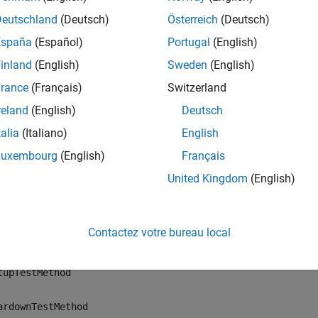
ription
Deutschland
(Deutsch)
Österreich
(Deutsch)
fatally asserts th
ssertUsing(
,
,
,
)
plugin
context
actual
constraint
España
(Español)
Portugal
(English)
int,
, using the qualification
. If the actual v
constraint
context
inland
(English)
Sweden
(English)
rk reports a fatal assertion failure.
rance
(Français)
Switzerland
 perform fatal assertions in these
methods:
QualifyingPlugin
reland
(English)
Deutsch
talia
(Italiano)
English
tupSharedTestFixture
Luxembourg
(English)
Français
ardownSharedTestFixture
United Kingdom
(English)
tupTestClass
Contactez votre bureau local
ardownTestClass
tupTestMethod
ardownTestMethod