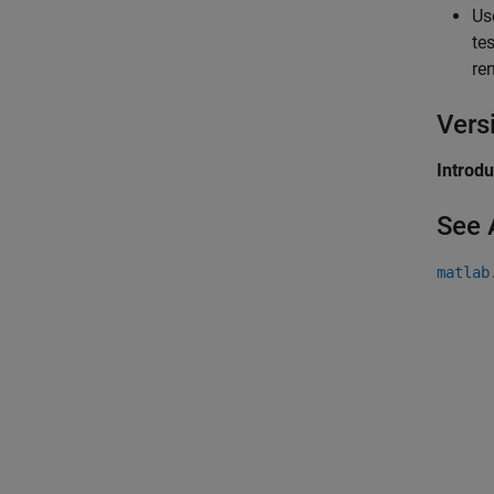
Us
te
re
Vers
Introd
See 
matlab