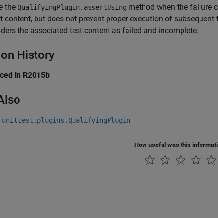
e the
method when the failure co
QualifyingPlugin.assertUsing
st content, but does not prevent proper execution of subsequent t
nders the associated test content as failed and incomplete.
ion History
uced in R2015b
Also
.unittest.plugins.QualifyingPlugin
How useful was this informat