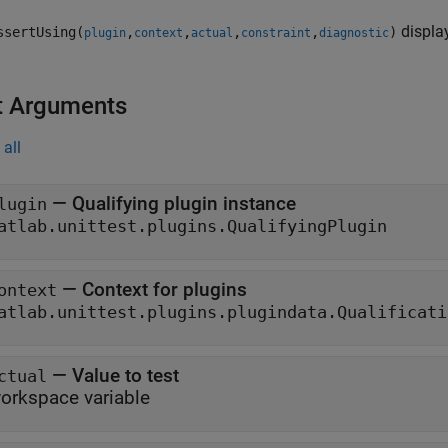
display
ssertUsing(
,
,
,
,
)
plugin
context
actual
constraint
diagnostic
t Arguments
all
—
Qualifying plugin instance
lugin
atlab.unittest.plugins.QualifyingPlugin
—
Context for plugins
ontext
atlab.unittest.plugins.plugindata.Qualificati
—
Value to test
ctual
orkspace variable