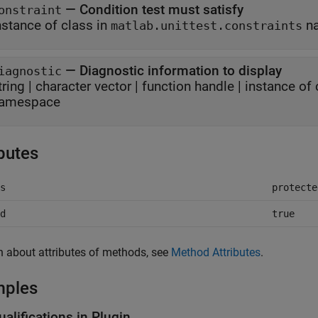
—
Condition test must satisfy
onstraint
nstance of class in
n
matlab.unittest.constraints
—
Diagnostic information to display
iagnostic
tring
|
character vector
|
function handle
|
instance of 
amespace
ibutes
s
protecte
d
true
n about attributes of methods, see
Method Attributes
.
mples
alifications in Plugin