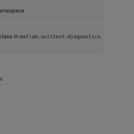
amespace
class in
matlab.unittest.diagnostics
d