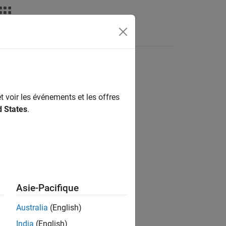
nswers
t voir les événements et les offres
d States
.
Asie-Pacifique
Australia
(English)
India
(English)