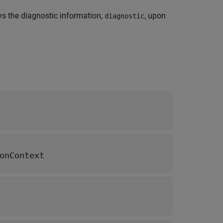
s the diagnostic information,
, upon
diagnostic
onContext