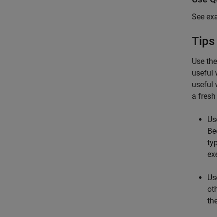
See ex
Tips
Use th
useful 
useful 
a fresh
Us
Be
ty
exe
Us
ot
th