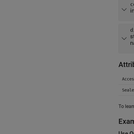
c
i
d
s
n
Attr
Acces
Seale
To lear
Exa
Use Qu