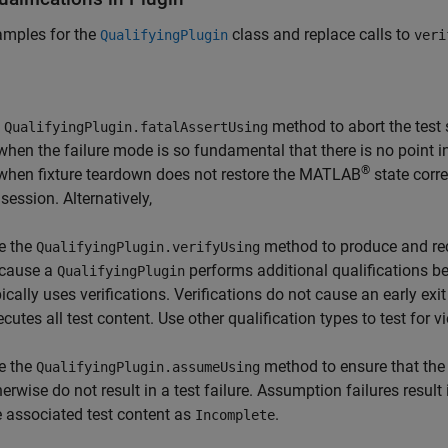
amples for the
class and replace calls to
QualifyingPlugin
veri
e
method to abort the test 
QualifyingPlugin.fatalAssertUsing
when the failure mode is so fundamental that there is no point in
®
when fixture teardown does not restore the MATLAB
state corre
 session. Alternatively,
e the
method to produce and rec
QualifyingPlugin.verifyUsing
cause a
performs additional qualifications bey
QualifyingPlugin
pically uses verifications. Verifications do not cause an early exi
cutes all test content. Use other qualification types to test for v
e the
method to ensure that the
QualifyingPlugin.assumeUsing
herwise do not result in a test failure. Assumption failures result
e associated test content as
.
Incomplete