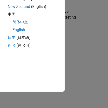
New Zealand
(English)
at
is a value that satisfies the given
actual
中国
alue does not satisfy the constraint, the testing
简体中文
English
日本
(日本語)
한국
(한국어)