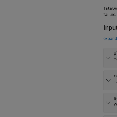
fatalA
failure.
Inpu
expand 
p
m
c
m
a
w