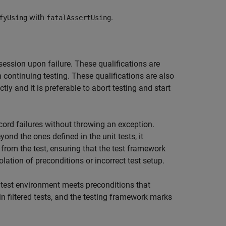
with
.
fyUsing
fatalAssertUsing
session upon failure. These qualifications are
 continuing testing. These qualifications are also
ctly and it is preferable to abort testing and start
ord failures without throwing an exception.
ond the ones defined in the unit tests, it
t from the test, ensuring that the test framework
iolation of preconditions or incorrect test setup.
 test environment meets preconditions that
 in filtered tests, and the testing framework marks