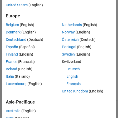
MATLAB
Client
United States
(English)
MaximizeCommandWindow(h)
Europe
Description
Belgium
(English)
Netherlands
(English)
displays the window for the server
Denmark
(English)
Norway
(English)
MaximizeCommandWindow(h)
attached to handle
, and makes it the currently active window on
h
Deutschland
(Deutsch)
Österreich
(Deutsch)
the desktop.
España
(Español)
Portugal
(English)
restores the window to the size it had at
Finland
(English)
Sweden
(English)
MaximizeCommandWindow
the time it was minimized, not to the maximum size on the
France
(Français)
Switzerland
desktop. If the server window was not previously in a minimized
Ireland
(English)
Deutsch
state,
does nothing.
MaximizeCommandWindow
Italia
(Italiano)
English
Examples
Luxembourg
(English)
Français
United Kingdom
(English)
expand all
Asie-Pacifique
Adjust MATLAB Command Window in Visual
Basic .NET
Australia
(English)