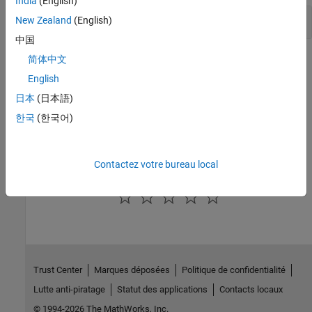
India
(English)
Adjust MATLAB Command Window in VBA
New Zealand
(English)
中国
Version History
简体中文
English
Introduced before R2006a
日本
(日本語)
See Also
한국
(한국어)
MinimizeCommandWindow
Contactez votre bureau local
How useful was this information?
Trust Center
Marques déposées
Politique de confidentialité
Lutte anti-piratage
Statut des applications
Contacts locaux
© 1994-2026 The MathWorks, Inc.