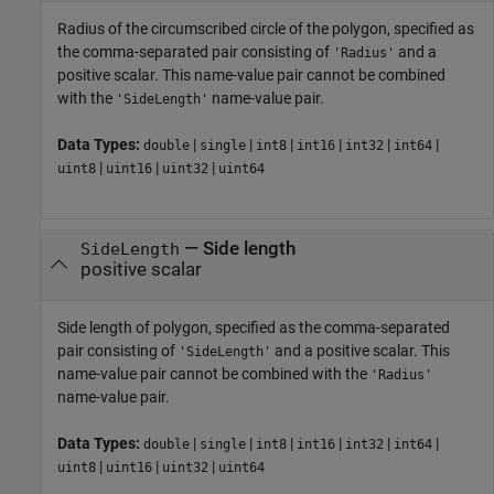
Radius of the circumscribed circle of the polygon, specified as
the comma-separated pair consisting of
and a
'Radius'
positive scalar. This name-value pair cannot be combined
with the
name-value pair.
'SideLength'
Data Types:
|
|
|
|
|
|
double
single
int8
int16
int32
int64
|
|
|
uint8
uint16
uint32
uint64
—
Side length
SideLength
positive scalar
Side length of polygon, specified as the comma-separated
pair consisting of
and a positive scalar. This
'SideLength'
name-value pair cannot be combined with the
'Radius'
name-value pair.
Data Types:
|
|
|
|
|
|
double
single
int8
int16
int32
int64
|
|
|
uint8
uint16
uint32
uint64