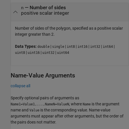
—
Number of sides
n
positive scalar integer
Number of sides of the polygon, specified as a positive scalar
integer greater than 2.
Data Types:
|
|
|
|
|
|
double
single
int8
int16
int32
int64
|
|
|
uint8
uint16
uint32
uint64
Name-Value Arguments
collapse all
Specify optional pairs of arguments as
, where
is the argument
Name1=Value1,...,NameN=ValueN
Name
name and
is the corresponding value. Name-value
Value
arguments must appear after other arguments, but the order of
the pairs does not matter.