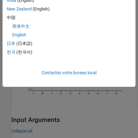
India
(English)
pgon2 = nsidedpoly(6,Center=[5 0],SideLength=3);

New Zealand
(English)
plot([pgon1 pgon2])

axis 
equal
中国
简体中文
English
日本
(日本語)
한국
(한국어)
Contactez votre bureau local
Input Arguments
collapse all