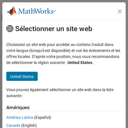
Passer au contenu
Centre d’aide MATLAB
Activer/désactiver l'affichage du menu d
Sélectionner un site web
Contenu principal
Accueil de la documentation
nsidedpoly
MATLAB
Choisissez un site web pour accéder au contenu traduit dans
Mathematics
Create
representing regular polygon with
sides
votre langue (lorsqu'il est disponible) et voir les événements et les
polyshape
n
Computational Geometry
offres locales. D’après votre position, nous vous recommandons
collapse all in page
de sélectionner la région suivante :
United States
.
Polygonal Shapes
Syntax
nsidedpoly
United States
pgon = nsidedpoly(n)
ON THIS PAGE
pgon = nsidedpoly(n,Name,Value)
Syntax
Vous pouvez également sélectionner un site web dans la liste
Description
suivante :
Description
returns a regular polygon with
equal-
pgon = nsidedpoly(
)
n
n
Examples
Amériques
length sides. The center of
is at the point (0,0), and the
pgon
Input Arguments
circumscribed circle of the polygon has radius 1.
Name-Value Arguments
América Latina
(Español)
Extended Capabilities
Canada
(English)
example