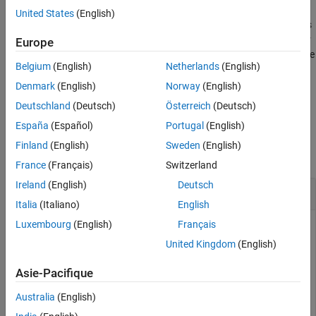
Version History
United States
(English)
See Also
specifies additional properties
pgon = nsidedpoly(
,
)
n
Name,Value
of the polygon using one or more name-value pair arguments. For
Europe
example,
creates a square
pgon = nsidedpoly(4,'SideLength',5)
Belgium
(English)
Netherlands
(English)
centered at (0,0) with sides of length 5.
Denmark
(English)
Norway
(English)
example
Deutschland
(Deutsch)
Österreich
(Deutsch)
España
(Español)
Portugal
(English)
Examples
Finland
(English)
Sweden
(English)
collapse all
France
(Français)
Switzerland
Ireland
(English)
Deutsch
Hexagon
Italia
(Italiano)
English
Luxembourg
(English)
Français
United Kingdom
(English)
Create a hexagon with sides of length 1 centered at the point
(0,0). Then, create a hexagon with sides of length 3 centered
Asie-Pacifique
at (5,0).
Australia
(English)
pgon1 = nsidedpoly(6);
