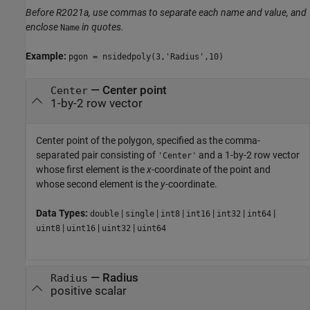
Before R2021a, use commas to separate each name and value, and
enclose
in quotes.
Name
Example:
pgon = nsidedpoly(3,'Radius',10)
—
Center point
Center
1-by-2 row vector
Center point of the polygon, specified as the comma-
separated pair consisting of
and a 1-by-2 row vector
'Center'
whose first element is the
x
-coordinate of the point and
whose second element is the
y
-coordinate.
Data Types:
|
|
|
|
|
|
double
single
int8
int16
int32
int64
|
|
|
uint8
uint16
uint32
uint64
—
Radius
Radius
positive scalar