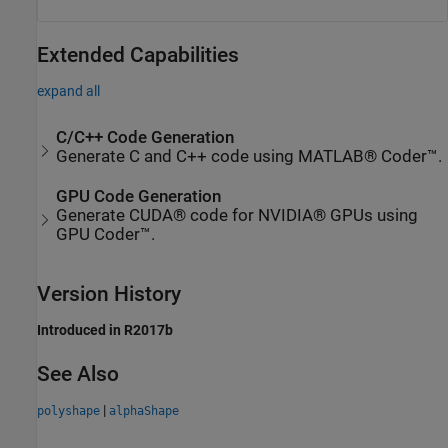
Extended Capabilities
expand all
C/C++ Code Generation
Generate C and C++ code using MATLAB® Coder™.
GPU Code Generation
Generate CUDA® code for NVIDIA® GPUs using
GPU Coder™.
Version History
Introduced in R2017b
See Also
|
polyshape
alphaShape