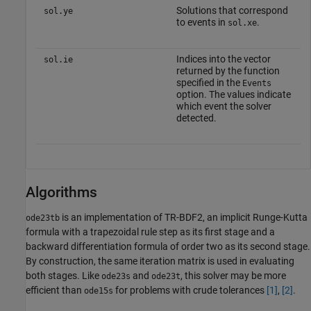
Solutions that correspond
sol.ye
to events in
.
sol.xe
Indices into the vector
sol.ie
returned by the function
specified in the
Events
option. The values indicate
which event the solver
detected.
Algorithms
is an implementation of TR-BDF2, an implicit Runge-Kutta
ode23tb
formula with a trapezoidal rule step as its first stage and a
backward differentiation formula of order two as its second stage.
By construction, the same iteration matrix is used in evaluating
both stages. Like
and
, this solver may be more
ode23s
ode23t
efficient than
for problems with crude tolerances
[1]
,
[2]
.
ode15s