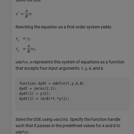
Rewriting the equation as a first-order system yields
represents this system of equations as a function
odefcn.m
that accepts four input arguments:
,
,
, and
.
t
y
A
B
function
 dydt = odefcn(t,y,A,B)

dydt = zeros(2,1);

dydt(1) = y(2);

dydt(2) = (A/B)*t.*y(1);

Solve the ODE using
. Specify the function handle
ode23tb
such that it passes in the predefined values for
and
to
A
B
.
odefcn