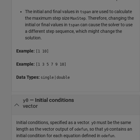
The initial and final values in
are used to calculate
tspan
the maximum step size
. Therefore, changing the
MaxStep
initial or final values in
can cause the solver to use
tspan
a different step sequence, which might change the
solution.
Example:
[1 10]
Example:
[1 3 5 7 9 10]
Data Types:
|
single
double
—
Initial conditions
y0
vector
Initial conditions, specified as a vector.
must be the same
y0
length as the vector output of
, so that
contains an
odefun
y0
initial condition for each equation defined in
.
odefun