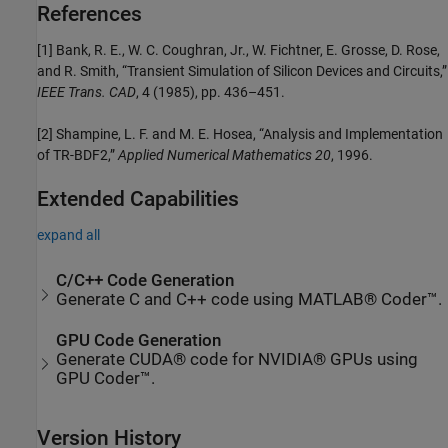
References
[1] Bank, R. E., W. C. Coughran, Jr., W. Fichtner, E. Grosse, D. Rose,
and R. Smith, “Transient Simulation of Silicon Devices and Circuits,”
IEEE Trans. CAD
, 4 (1985), pp. 436–451.
[2] Shampine, L. F. and M. E. Hosea, “Analysis and Implementation
of TR-BDF2,”
Applied Numerical Mathematics 20
, 1996.
Extended Capabilities
expand all
C/C++ Code Generation
Generate C and C++ code using MATLAB® Coder™.
GPU Code Generation
Generate CUDA® code for NVIDIA® GPUs using
GPU Coder™.
Version History