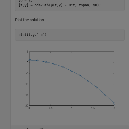
y0 = 1;

[t,y] = ode23tb(@(t,y) -10*t, tspan, y0);
Plot the solution.
plot(t,y,
'-o'
)