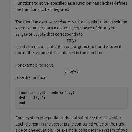
Functions to solve, specified as a function handle that defines
the functions to be integrated.
The function
, for a scalar
and a column
dydt = odefun(t,y)
t
vector
, must return a column vector
of data type
y
dydt
or
that corresponds to
single
double
f
(
t
,
y
)
.
must accept both input arguments
and
, even if
odefun
t
y
one of the arguments is not used in the function.
For example, to solve
y
'
=
5
y
−
3
, use the function:
function
 dydt = odefun(t,y)

end
For a system of equations, the output of
is a vector.
odefun
Each element in the vector is the computed value of the right
side of one equation. For example, consider the system of two