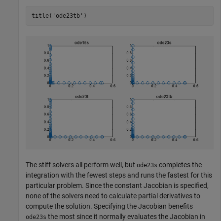
title(
'ode23tb'
)
The stiff solvers all perform well, but
completes the
ode23s
integration with the fewest steps and runs the fastest for this
particular problem. Since the constant Jacobian is specified,
none of the solvers need to calculate partial derivatives to
compute the solution. Specifying the Jacobian benefits
the most since it normally evaluates the Jacobian in
ode23s