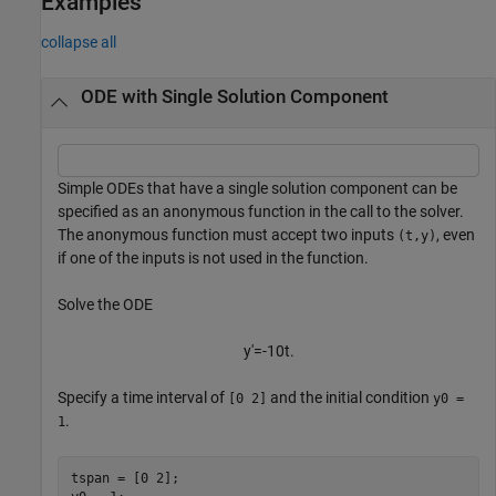
Examples
collapse all
ODE with Single Solution Component
Simple ODEs that have a single solution component can be
specified as an anonymous function in the call to the solver.
The anonymous function must accept two inputs
, even
(t,y)
if one of the inputs is not used in the function.
Solve the ODE
y
′
=
-
1
0
t
.
Specify a time interval of
and the initial condition
[0 2]
y0 =
.
1
tspan = [0 2];
