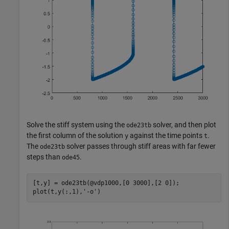
Solve the stiff system using the
solver, and then plot
ode23tb
the first column of the solution
against the time points
.
y
t
The
solver passes through stiff areas with far fewer
ode23tb
steps than
.
ode45
[t,y] = ode23tb(@vdp1000,[0 3000],[2 0]);

plot(t,y(:,1),
'-o'