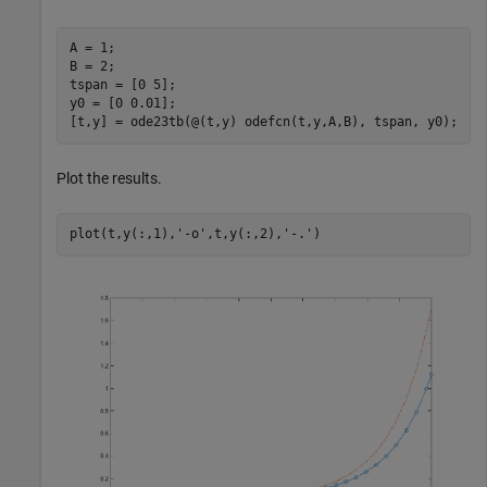
A = 1;

B = 2;

tspan = [0 5];

y0 = [0 0.01];

Plot the results.
plot(t,y(:,1),
'-o'
,t,y(:,2),
'-.'