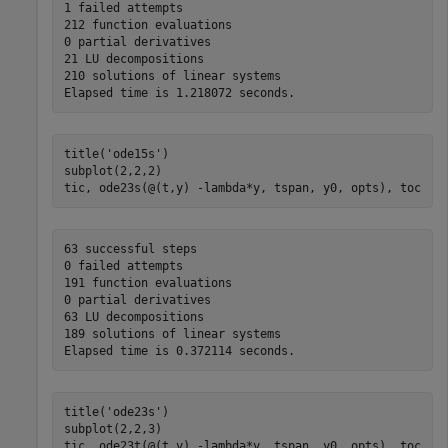
1 failed attempts

212 function evaluations

0 partial derivatives

21 LU decompositions

210 solutions of linear systems

title(
'ode15s'
)

subplot(2,2,2)

tic, ode23s(@(t,y) -lambda*y, tspan, y0, opts), toc
63 successful steps

0 failed attempts

191 function evaluations

0 partial derivatives

63 LU decompositions

189 solutions of linear systems

title(
'ode23s'
)

subplot(2,2,3)

tic, ode23t(@(t,y) -lambda*y, tspan, y0, opts), toc