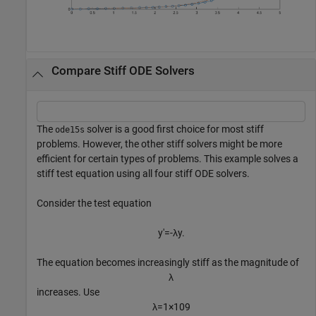
Compare Stiff ODE Solvers
The
solver is a good first choice for most stiff
ode15s
problems. However, the other stiff solvers might be more
efficient for certain types of problems. This example solves a
stiff test equation using all four stiff ODE solvers.
Consider the test equation
y
′
=
-
λ
y
.
The equation becomes increasingly stiff as the magnitude of
λ
increases. Use
λ
=
1
×
1
0
9