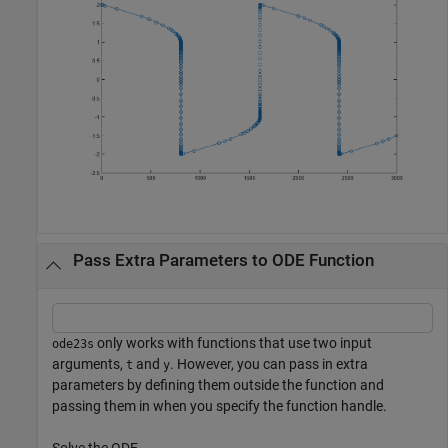
Pass Extra Parameters to ODE Function
only works with functions that use two input
ode23s
arguments,
and
. However, you can pass in extra
t
y
parameters by defining them outside the function and
passing them in when you specify the function handle.
Solve the ODE