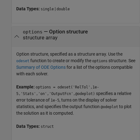
Data Types:
|
single
double
—
Option structure
options
structure array
Option structure, specified as a structure array. Use the
function to create or modify the
structure. See
odeset
options
Summary of ODE Options
for a list of the options compatible
with each solver.
Example:
options = odeset('RelTol',1e-
specifies a relative
5,'Stats','on','OutputFcn',@odeplot)
error tolerance of
, turns on the display of solver
1e-5
statistics, and specifies the output function
to plot
@odeplot
the solution as it is computed.
Data Types:
struct