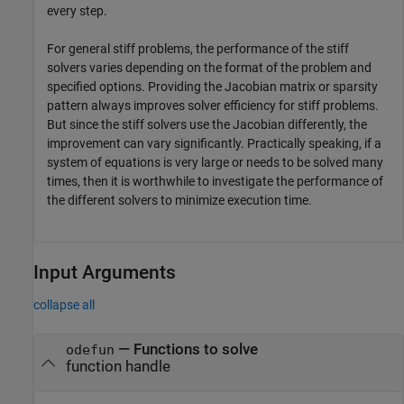
every step.
For general stiff problems, the performance of the stiff
solvers varies depending on the format of the problem and
specified options. Providing the Jacobian matrix or sparsity
pattern always improves solver efficiency for stiff problems.
But since the stiff solvers use the Jacobian differently, the
improvement can vary significantly. Practically speaking, if a
system of equations is very large or needs to be solved many
times, then it is worthwhile to investigate the performance of
the different solvers to minimize execution time.
Input Arguments
collapse all
—
Functions to solve
odefun
function handle