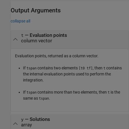
Output Arguments
collapse all
— Evaluation points
t
column vector
Evaluation points, returned as a column vector.
If
contains two elements
, then
contains
tspan
[t0 tf]
t
the internal evaluation points used to perform the
integration.
If
contains more than two elements, then
is the
tspan
t
same as
.
tspan
— Solutions
y
array