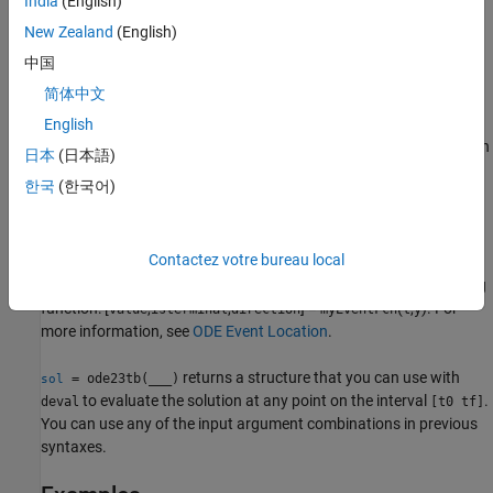
India
(English)
tolerances, or the
option to provide a mass matrix.
Mass
New Zealand
(English)
example
中国
简体中文
[
,
,
,
,
] = ode23tb(
,
,
,
)
t
y
te
ye
ie
odefun
tspan
y0
options
additionally finds where functions of
(
t
,
y
)
, called event functions,
English
are zero. In the output,
is the time of the event,
is the solution
te
ye
日本
(日本語)
at the time of the event, and
is the index of the triggered event.
ie
한국
(한국어)
For each event function, specify whether the integration is to
terminate at a zero and whether the direction of the zero crossing
Contactez votre bureau local
matters. Do this by setting the
property to a function,
'Events'
such as
or
, and creating a corresponding
myEventFcn
@myEventFcn
function: [
,
,
] =
(
,
). For
value
isterminal
direction
myEventFcn
t
y
more information, see
ODE Event Location
.
returns a structure that you can use with
= ode23tb(
___
)
sol
to evaluate the solution at any point on the interval
.
deval
[t0 tf]
You can use any of the input argument combinations in previous
syntaxes.