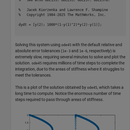
%   See also ODE15S, ODE23S, ODE23T, ODE23TB.
%   Jacek Kierzenka and Lawrence F. Shampine
%   Copyright 1984-2025 The MathWorks, Inc.
dydt = [y(2); 1000*(1-y(1)^2)*y(2)-y(1)];

Solving this system using
with the default relative and
ode45
absolute error tolerances (
and
, respectively) is
1e-3
1e-6
extremely slow, requiring several minutes to solve and plot the
solution.
requires millions of time steps to complete the
ode45
integration, due to the areas of stiffness where it struggles to
meet the tolerances.
This is a plot of the solution obtained by
, which takes a
ode45
long time to compute. Notice the enormous number of time
steps required to pass through areas of stiffness.