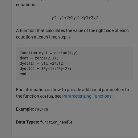
equations
y
'
1
=
y
1
+
2
y
2
y
'
2
=
3
y
1
+
2
y
2
A function that calculates the value of the right side of each
equation at each time step is
function
 dydt = odefun(t,y)

dydt = zeros(2,1);

dydt(1) = y(1)+2*y(2);

end
For information on how to provide additional parameters to
the function
, see
Parameterizing Functions
.
odefun
Example:
@myFcn
Data Types:
function_handle