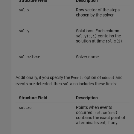
Structure Field
Description
Row vector of the steps
sol.x
chosen by the solver.
Solutions. Each column
sol.y
contains the
sol.y(:,i)
solution at time
.
sol.x(i)
Solver name.
sol.solver
Additionally, if you specify the
option of
and
Events
odeset
events are detected, then
also includes these fields:
sol
Structure Field
Description
Points when events
sol.xe
occurred.
sol.xe(end)
contains the exact point of
a terminal event, if any.