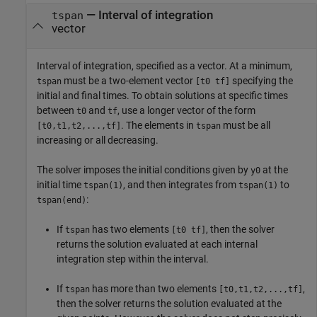
—
Interval of integration
tspan
vector
Interval of integration, specified as a vector. At a minimum,
must be a two-element vector
specifying the
tspan
[t0 tf]
initial and final times. To obtain solutions at specific times
between
and
, use a longer vector of the form
t0
tf
. The elements in
must be all
[t0,t1,t2,...,tf]
tspan
increasing or all decreasing.
The solver imposes the initial conditions given by
at the
y0
initial time
, and then integrates from
to
tspan(1)
tspan(1)
:
tspan(end)
If
has two elements
, then the solver
tspan
[t0 tf]
returns the solution evaluated at each internal
integration step within the interval.
If
has more than two elements
,
tspan
[t0,t1,t2,...,tf]
then the solver returns the solution evaluated at the