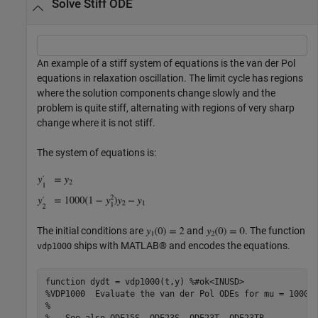
Solve Stiff ODE
An example of a stiff system of equations is the van der Pol
equations in relaxation oscillation. The limit cycle has regions
where the solution components change slowly and the
problem is quite stiff, alternating with regions of very sharp
change where it is not stiff.
The system of equations is:
The initial conditions are
and
. The function
ships with MATLAB® and encodes the equations.
vdp1000
function
 dydt = vdp1000(t,y) 
%#ok<INUSD>
%VDP1000  Evaluate the van der Pol ODEs for mu = 1000.
%