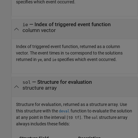
specifies which event occurred.
— Index of triggered event function
ie
column vector
Index of triggered event function, returned as a column
vector. The event times in
correspond to the solutions
te
returned in
, and
specifies which event occurred.
ye
ie
— Structure for evaluation
sol
structure array
Structure for evaluation, returned as a structure array. Use
this structure with the
function to evaluate the solution
deval
at any point in the interval
. The
structure array
[t0 tf]
sol
always includes these fields: