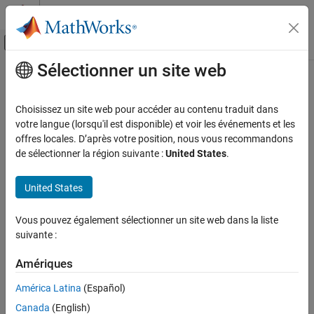
Passer au contenu
Centre d’aide MATLAB
Activer/désactiver l'affichage du menu d
Sélectionner un site web
Contenu principal
Accueil de la documentation
ode23tb
MATLAB
Choisissez un site web pour accéder au contenu traduit dans
Mathematics
Solve stiff differential equations — trapezoidal rule + backward
votre langue (lorsqu'il est disponible) et voir les événements et les
Numerical Integration and Differential
differentiation formula
offres locales. D’après votre position, nous vous recommandons
Equations
de sélectionner la région suivante :
United States
.
Ordinary Differential Equations
collapse all in page
Syntax
United States
ode23tb
[t,y] = ode23tb(odefun,tspan,y0)
ON THIS PAGE
Vous pouvez également sélectionner un site web dans la liste
[t,y] = ode23tb(odefun,tspan,y0,options)
Syntax
suivante :
[t,y,te,ye,ie] = ode23tb(odefun,tspan,y0,options)
Description
sol = ode23tb(
___
)
Amériques
Examples
Description
Input Arguments
América Latina
(Español)
, where
,
[
,
] = ode23tb(
,
,
)
tspan = [t0 tf]
t
y
odefun
tspan
y0
Output Arguments
Canada
(English)
integrates the system of differential equations
Algorithms