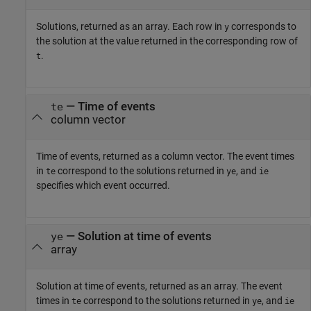
Solutions, returned as an array. Each row in
corresponds to
y
the solution at the value returned in the corresponding row of
.
t
— Time of events
te
column vector
Time of events, returned as a column vector. The event times
in
correspond to the solutions returned in
, and
te
ye
ie
specifies which event occurred.
— Solution at time of events
ye
array
Solution at time of events, returned as an array. The event
times in
correspond to the solutions returned in
, and
te
ye
ie