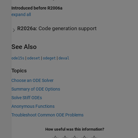
Introduced before R2006a
expand all
R2026a:
Code generation support
See Also
|
|
|
ode15s
odeset
odeget
deval
Topics
Choose an ODE Solver
Summary of ODE Options
Solve Stiff ODEs
Anonymous Functions
Troubleshoot Common ODE Problems
How useful was this information?