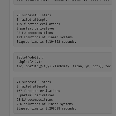
95 successful steps

0 failed attempts

125 function evaluations

0 partial derivatives

28 LU decompositions

123 solutions of linear systems

title(
'ode23t'
)

subplot(2,2,4)

tic, ode23tb(@(t,y) -lambda*y, tspan, y0, opts), toc
71 successful steps

0 failed attempts

167 function evaluations

0 partial derivatives

23 LU decompositions

236 solutions of linear systems
