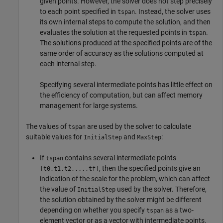
given points. However, the solver does not step precisely
to each point specified in
. Instead, the solver uses
tspan
its own internal steps to compute the solution, and then
evaluates the solution at the requested points in
.
tspan
The solutions produced at the specified points are of the
same order of accuracy as the solutions computed at
each internal step.
Specifying several intermediate points has little effect on
the efficiency of computation, but can affect memory
management for large systems.
The values of
are used by the solver to calculate
tspan
suitable values for
and
:
InitialStep
MaxStep
If
contains several intermediate points
tspan
, then the specified points give an
[t0,t1,t2,...,tf]
indication of the scale for the problem, which can affect
the value of
used by the solver. Therefore,
InitialStep
the solution obtained by the solver might be different
depending on whether you specify
as a two-
tspan
element vector or as a vector with intermediate points.