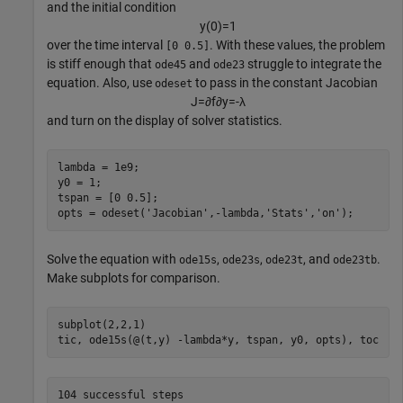
and the initial condition
y
(
0
)
=
1
over the time interval
. With these values, the problem
[0 0.5]
is stiff enough that
and
struggle to integrate the
ode45
ode23
equation. Also, use
to pass in the constant Jacobian
odeset
J
=
∂
f
∂
y
=
-
λ
and turn on the display of solver statistics.
lambda = 1e9;

y0 = 1;

tspan = [0 0.5];

opts = odeset(
'Jacobian'
,-lambda,
'Stats'
,
'on'
);
Solve the equation with
,
,
, and
.
ode15s
ode23s
ode23t
ode23tb
Make subplots for comparison.
subplot(2,2,1)

tic, ode15s(@(t,y) -lambda*y, tspan, y0, opts), toc
104 successful steps
