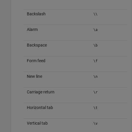
Backslash
\\
Alarm
\a
Backspace
\b
Form feed
\f
New line
\n
Carriage return
\r
Horizontal tab
\t
Vertical tab
\v