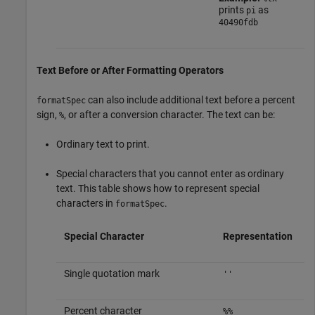
prints
as
pi
40490fdb
Text Before or After Formatting Operators
can also include additional text before a percent
formatSpec
sign,
, or after a conversion character. The text can be:
%
Ordinary text to print.
Special characters that you cannot enter as ordinary
text. This table shows how to represent special
characters in
.
formatSpec
Special Character
Representation
Single quotation mark
''
Percent character
%%