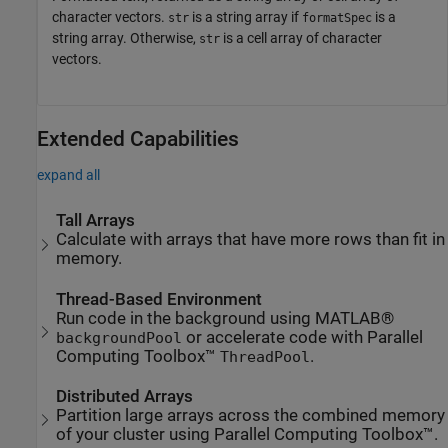
character vectors.
is a string array if
is a
str
formatSpec
string array. Otherwise,
is a cell array of character
str
vectors.
Extended Capabilities
expand all
Tall Arrays
Calculate with arrays that have more rows than fit in
memory.
Thread-Based Environment
Run code in the background using MATLAB®
or accelerate code with Parallel
backgroundPool
Computing Toolbox™
.
ThreadPool
Distributed Arrays
Partition large arrays across the combined memory
of your cluster using Parallel Computing Toolbox™.