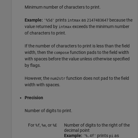
Minimum number of characters to print.
Example:
prints
as
because the
'%5d'
intmax
2147483647
value returned by
exceeds the minimum number
intmax
of characters to print.
If the number of characters to print is less than the field
width, then the
function pads to the field width
compose
with spaces before the value unless otherwise specified
by flags.
However, the
function does not pad to the field
num2str
width with spaces.
Precision
Number of digits to print.
For
,
, or
Number of digits to the right of the
%f
%e
%E
decimal point
Example:
prints
as
'%.4f'
pi