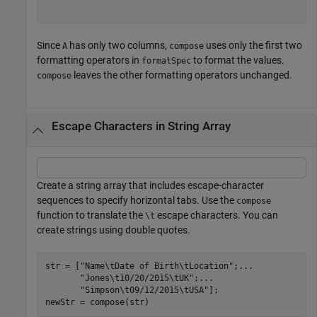
Since
has only two columns,
uses only the first two
A
compose
formatting operators in
to format the values.
formatSpec
leaves the other formatting operators unchanged.
compose
Escape Characters in String Array
Create a string array that includes escape-character
sequences to specify horizontal tabs. Use the
compose
function to translate the
escape characters. You can
\t
create strings using double quotes.
str = [
"Name\tDate of Birth\tLocation"
;
...
"Jones\t10/20/2015\tUK"
;
...
"Simpson\t09/12/2015\tUSA"
];

newStr = compose(str)