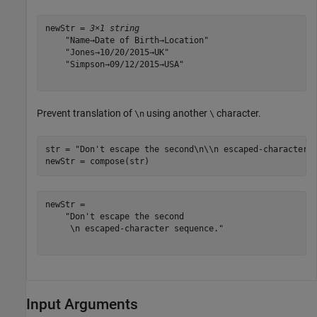
newStr = 
3×1 string
    "Name→Date of Birth→Location"

    "Jones→10/20/2015→UK"

    "Simpson→09/12/2015→USA"

Prevent translation of
using another
character.
\n
\
str = 
"Don't escape the second\n\\n escaped-character 
newStr = compose(str)
newStr = 

    "Don't escape the second

     \n escaped-character sequence."

Input Arguments