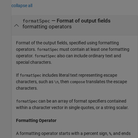
collapse all
—
Format of output fields
formatSpec
formatting operators
Format of the output fields, specified using formatting
operators.
must contain at least one formatting
formatSpec
operator.
also can include ordinary text and
formatSpec
special characters.
If
includes literal text representing escape
formatSpec
characters, such as
, then
translates the escape
\n
compose
characters.
can be an array of format specifiers contained
formatSpec
within a character vector in single quotes, or a string scalar.
Formatting Operator
A formatting operator starts with a percent sign,
, and ends
%