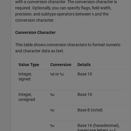
with a conversion character. The conversion character is
required. Optionally, you can specify flags, field width,
precision, and subtype operators between
and the
%
conversion character.
Conversion Character
This table shows conversion characters to format numeric
and character data as text.
Value Type
Conversion
Details
Integer,
or
Base 10
%d
%i
signed
Integer,
Base 10
%u
unsigned
Base 8 (octal)
%o
Base 16 (hexadecimal),
%x
lowercase letters
–
a
f