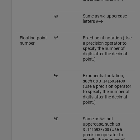
Same as
, uppercase
%X
%x
letters
–
A
F
Floating-point
Fixed-point notation (Use
%f
number
a precision operator to
specify the number of
digits after the decimal
point.)
Exponential notation,
%e
such as
3.141593e+00
(Use a precision operator
to specify the number of
digits after the decimal
point.)
Same as
, but
%E
%e
uppercase, such as
(Use a
3.141593E+00
precision operator to