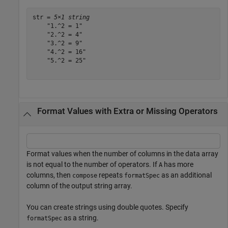
str = 
5×1 string
    "1.^2 = 1"

    "2.^2 = 4"

    "3.^2 = 9"

    "4.^2 = 16"

    "5.^2 = 25"

Format Values with Extra or Missing Operators
Format values when the number of columns in the data array
is not equal to the number of operators. If
has more
A
columns, then
repeats
as an additional
compose
formatSpec
column of the output string array.
You can create strings using double quotes. Specify
as a string.
formatSpec