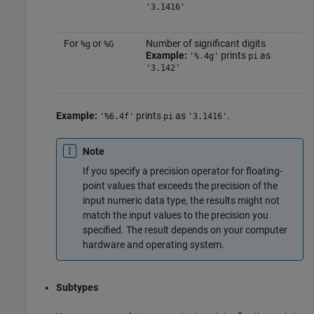
'3.1416'
For
or
Number of significant digits
%g
%G
Example:
prints
as
'%.4g'
pi
'3.142'
Example:
prints
as
.
'%6.4f'
pi
'3.1416'
Note
If you specify a precision operator for floating-
point values that exceeds the precision of the
input numeric data type, the results might not
match the input values to the precision you
specified. The result depends on your computer
hardware and operating system.
Subtypes