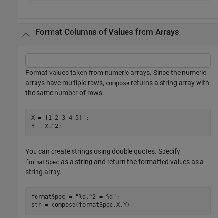
Format Columns of Values from Arrays
Format values taken from numeric arrays. Since the numeric
arrays have multiple rows,
returns a string array with
compose
the same number of rows.
X = [1 2 3 4 5]';

Y = X.^2;
You can create strings using double quotes. Specify
as a string and return the formatted values as a
formatSpec
string array.
formatSpec = 
"%d.^2 = %d"
;

str = compose(formatSpec,X,Y)