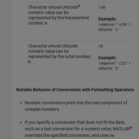
®
Character whose Unicode
\xN
numeric value can be
represented by the hexadecimal
Example:
number,
N
compose('\x5A')
returns
'Z'
Character whose Unicode
\N
numeric value can be
represented by the octal number,
Example:
N
compose('\132')
returns
'Z'
Notable Behavior of Conversions with Formatting Operators
Numeric conversions print only the real component of
complex numbers.
If you specify a conversion that does not fit the data,
®
such as a text conversion for a numeric value, MATLAB
overrides the specified conversion, and uses
.
%e