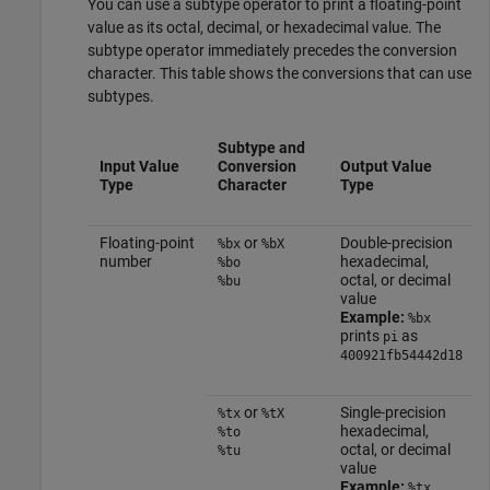
You can use a subtype operator to print a floating-point
value as its octal, decimal, or hexadecimal value. The
subtype operator immediately precedes the conversion
character. This table shows the conversions that can use
subtypes.
Subtype and
Input Value
Conversion
Output Value
Type
Character
Type
Floating-point
or
Double-precision
%bx
%bX
number
hexadecimal,
%bo
octal, or decimal
%bu
value
Example:
%bx
prints
as
pi
400921fb54442d18
or
Single-precision
%tx
%tX
hexadecimal,
%to
octal, or decimal
%tu
value
Example:
%tx