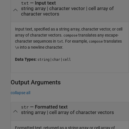
—
Input text
txt
string array
|
character vector
|
cell array of
character vectors
Input text, specified as a string array, character vector, or cell
array of character vectors.
translates any escape-
compose
character sequences in
. For example,
translates
txt
compose
into a newline character.
\n
Data Types:
|
|
string
char
cell
Output Arguments
collapse all
— Formatted text
str
string array | cell array of character vectors
Formatted text, returned as a string array or cell array of