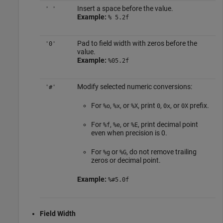
Insert a space before the value.
' '
Example:
% 5.2f
Pad to field width with zeros before the
'0'
value.
Example:
%05.2f
Modify selected numeric conversions:
'#'
For
,
, or
, print
,
, or
prefix.
%o
%x
%X
0
0x
0X
For
,
, or
, print decimal point
%f
%e
%E
even when precision is 0.
For
or
, do not remove trailing
%g
%G
zeros or decimal point.
Example:
%#5.0f
Field Width