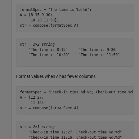
formatSpec = 
"The time is %d:%d"
;

A = [8 15 9 30;

     10 20 11 50];

str = compose(formatSpec,A)
str = 
2×2 string
    "The time is 8:15"     "The time is 9:30" 

    "The time is 10:20"    "The time is 11:50"

Format values when
has fewer columns.
A
formatSpec = 
"Check-in time %d:%d; Check-out time %d:%
A = [12 27;

     11 16];

str = compose(formatSpec,A)
str = 
2×1 string
    "Check-in time 12:27; Check-out time %d:%d"

    "Check-in time 11:16; Check-out time %d:%d"
