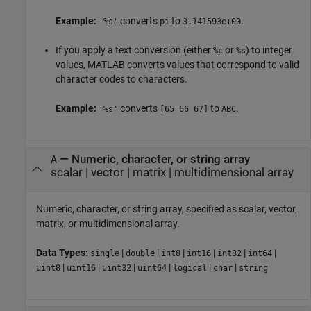
Example:
converts
to
.
'%s'
pi
3.141593e+00
If you apply a text conversion (either
or
) to integer
%c
%s
values, MATLAB converts values that correspond to valid
character codes to characters.
Example:
converts
to
.
'%s'
[65 66 67]
ABC
—
Numeric, character, or string array
A
scalar
|
vector
|
matrix
|
multidimensional array
Numeric, character, or string array, specified as scalar, vector,
matrix, or multidimensional array.
Data Types:
|
|
|
|
|
|
single
double
int8
int16
int32
int64
|
|
|
|
|
|
uint8
uint16
uint32
uint64
logical
char
string