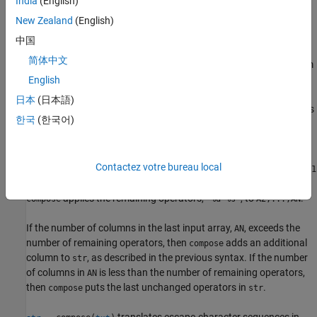
India
(English)
newlines or tabs.
New Zealand
(English)
example
中国
简体中文
formats data values from
= compose(
,A1,...,AN)
str
formatSpec
multiple input arrays and concatenates all the formatted values.
English
When
uses formatting operators from
to
compose
formatSpec
日本
(日本語)
convert data from an input array, then those formatting operators
한국
(한국어)
become unavailable to the following input arrays.
For example, if
is
and
has two
formatSpec
"%f %f %d %s"
A1
Contactez votre bureau local
columns, then the operators
are applied to the values in
"%f %f"
A1
only. They cannot be applied to
or any other input array.
A2
applies the remaining operators,
, to
.
compose
"%d %s"
A2,...,AN
If the number of columns in the last input array,
, exceeds the
AN
number of remaining operators, then
adds an additional
compose
column to
, as described in the previous syntax. If the number
str
of columns in
is less than the number of remaining operators,
AN
then
puts the last unchanged operators in
.
compose
str
translates escape-character sequences in