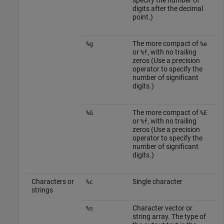
specify the number of
digits after the decimal
point.)
The more compact of
%g
%e
or
, with no trailing
%f
zeros (Use a precision
operator to specify the
number of significant
digits.)
The more compact of
%G
%E
or
, with no trailing
%f
zeros (Use a precision
operator to specify the
number of significant
digits.)
Characters or
Single character
%c
strings
Character vector or
%s
string array. The type of