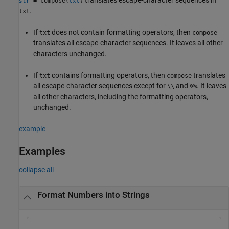
= compose(
)
str
txt
.
txt
If
does not contain formatting operators, then
txt
compose
translates all escape-character sequences. It leaves all other
characters unchanged.
If
contains formatting operators, then
translates
txt
compose
all escape-character sequences except for
and
. It leaves
\\
%%
all other characters, including the formatting operators,
unchanged.
example
Examples
collapse all
Format Numbers into Strings