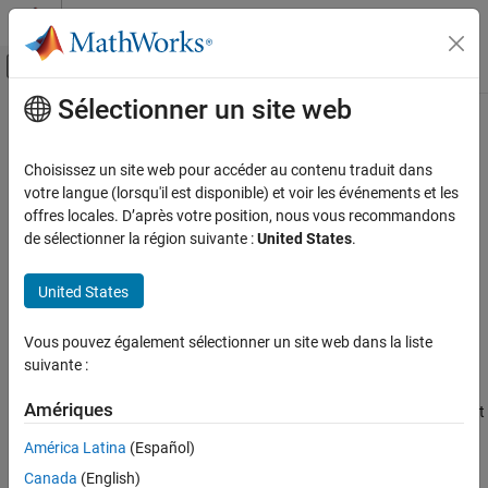
Passer au contenu
Centre d’aide MATLAB
Activer/désactiver l'affichage du menu d
Sélectionner un site web
Contenu principal
Accueil de la documentation
compose
MATLAB
Choisissez un site web pour accéder au contenu traduit dans
Language Fundamentals
Format data into multiple strings
votre langue (lorsqu'il est disponible) et voir les événements et les
Data Types
offres locales. D’après votre position, nous vous recommandons
collapse all in page
de sélectionner la région suivante :
United States
.
Characters and Strings
Syntax
compose
United States
str = compose(formatSpec,A)
ON THIS PAGE
str = compose(formatSpec,A1,...,AN)
Syntax
Vous pouvez également sélectionner un site web dans la liste
str = compose(txt)
suivante :
Description
Description
Examples
Amériques
formats data values from the input
= compose(
,
)
str
formatSpec
A
Input Arguments
array
using the formatting operators in
and returns
A
formatSpec
Output Arguments
América Latina
(Español)
the resulting text in
as a string array or cell array of character
str
Extended Capabilities
Canada
(English)
vectors.