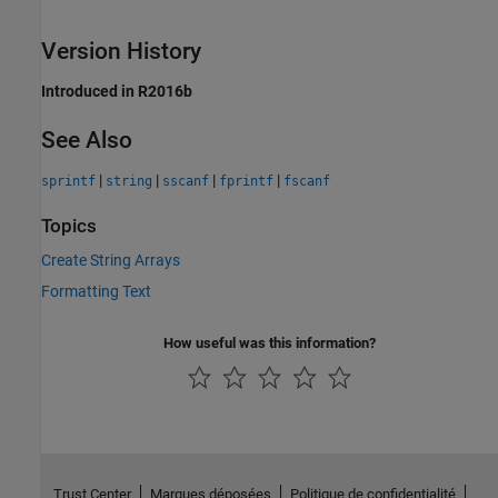
Version History
Introduced in R2016b
See Also
|
|
|
|
sprintf
string
sscanf
fprintf
fscanf
Topics
Create String Arrays
Formatting Text
How useful was this information?
Trust Center
Marques déposées
Politique de confidentialité