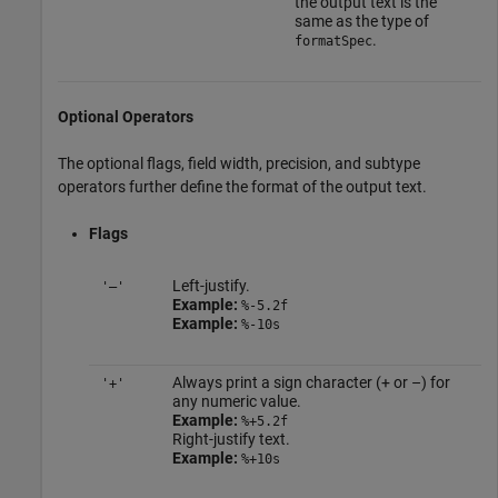
the output text is the
same as the type of
.
formatSpec
Optional Operators
The optional flags, field width, precision, and subtype
operators further define the format of the output text.
Flags
Left-justify.
'–'
Example:
%-5.2f
Example:
%-10s
Always print a sign character (+ or –) for
'+'
any numeric value.
Example:
%+5.2f
Right-justify text.
Example:
%+10s