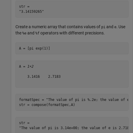
str = 

Create a numeric array that contains values of
and
. Use
pi
e
the
and
operators with different precisions.
%e
%f
A = [pi exp(1)]
A = 
1×2
    3.1416    2.7183

formatSpec = 
"The value of pi is %.2e; the value of e 
str = compose(formatSpec,A)
str = 
