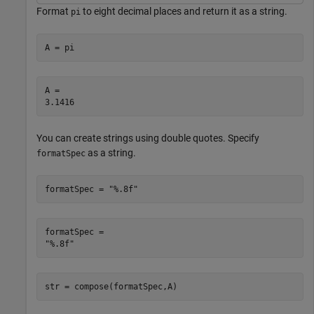
Format
to eight decimal places and return it as a string.
pi
A = pi
A = 

You can create strings using double quotes. Specify
as a string.
formatSpec
formatSpec = 
"%.8f"
formatSpec = 

str = compose(formatSpec,A)