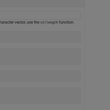
haracter vector, use the
function.
strlength