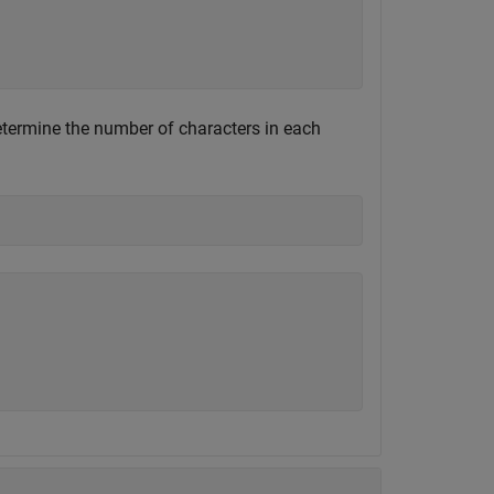
determine the number of characters in each