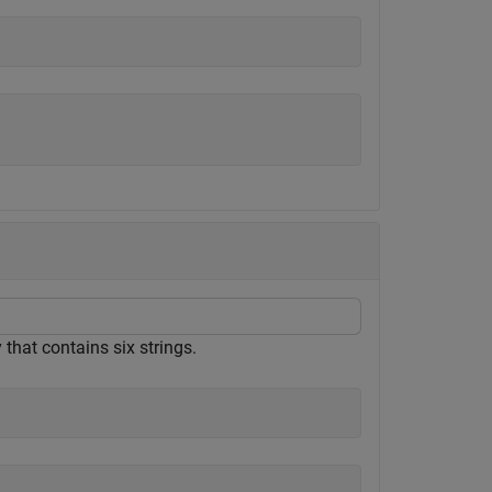
y that contains six strings.