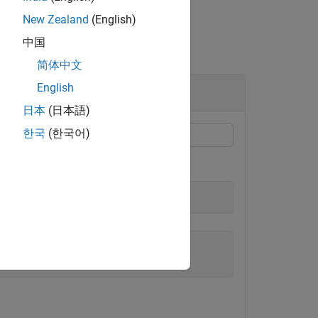
New Zealand
(English)
中国
简体中文
English
日本
(日本語)
한국
(한국어)
y, or
string scalar
.