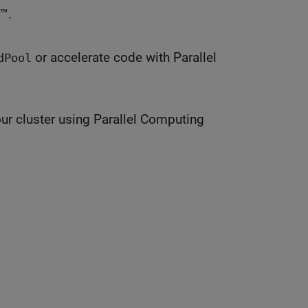
™.
or accelerate code with Parallel
dPool
ur cluster using Parallel Computing