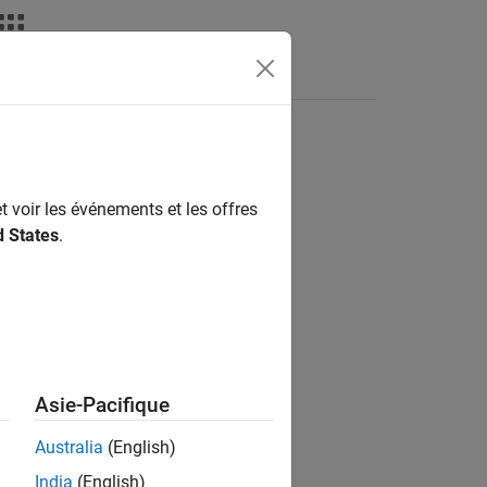
nswers
t voir les événements et les offres
d States
.
Asie-Pacifique
Australia
(English)
India
(English)