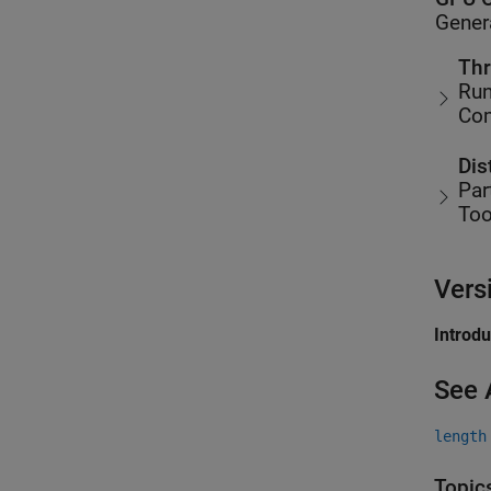
Gener
Thr
Run
Co
Dis
Par
Too
Vers
Introd
See 
length
Topic