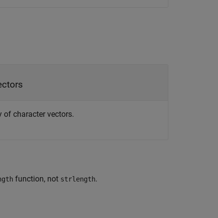
ectors
ay of character vectors.
function, not
.
ngth
strlength