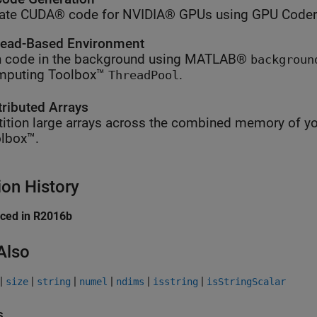
ate CUDA® code for NVIDIA® GPUs using GPU Coder
ead-Based Environment
 code in the background using MATLAB®
backgroun
mputing Toolbox™
.
ThreadPool
tributed Arrays
tition large arrays across the combined memory of yo
lbox™.
ion History
uced in R2016b
Also
|
|
|
|
|
|
size
string
numel
ndims
isstring
isStringScalar
s