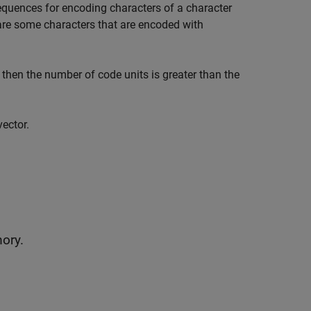
sequences for encoding characters of a character
are some characters that are encoded with
, then the number of code units is greater than the
vector.
mory.