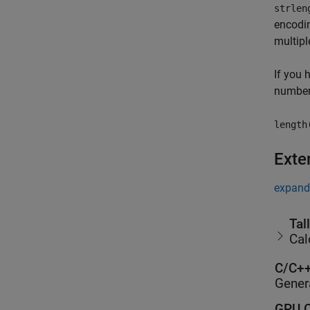
strlen
encodin
multipl
If you 
number 
length
Exte
expand 
Tal
Cal
C/C++
Gener
GPU C