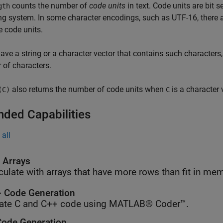
counts the number of
code units
in text. Code units are bit 
gth
g system. In some character encodings, such as UTF-16, there 
e code units.
have a string or a character vector that contains such characters
of characters.
also returns the number of code units when
is a character 
(C)
C
nded Capabilities
all
l Arrays
culate with arrays that have more rows than fit in me
 Code Generation
ate C and C++ code using MATLAB® Coder™.
ode Generation