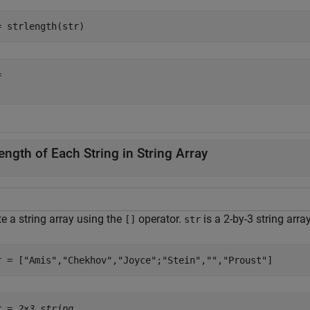
= strlength(str)
 

ength of Each String in String Array
e a string array using the
operator.
is a 2-by-3 string arra
[]
str
r = [
"Amis"
,
"Chekhov"
,
"Joyce"
;
"Stein"
,
""
,
"Proust"
]
r = 
2×3 string