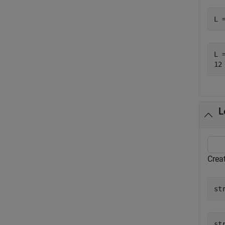
L 
L =
L
Creat
st
st