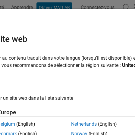
té
Apprendre
Connectez-vous
Obtenir MATLAB
ation
Exemples
Fonctions
Applications
Videos
A
ength
site web
 of strings
au contenu traduit dans votre langue (lorsqu'il est disponible) e
us vous recommandons de sélectionner la région suivante :
Unite
e all in page
ax
rlength(str)
un site web dans la liste suivante :
ription
Europe
returns the number of characters in
.
rlength(
)
str
str
Belgium
(English)
Netherlands
(English)
e
Denmark
(English)
Norway
(English)