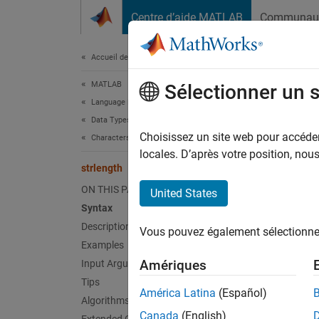
Passer au contenu
Centre d’aide MATLAB
Communau
Document
Accueil de la documentation
MATLAB
strl
Sélectionner un 
Language Fundamentals
Data Types
Lengths
Choisissez un site web pour accéder 
Characters and Strings
locales. D’après votre position, no
strlength
collaps
Synt
ON THIS PAGE
United States
Syntax
L = st
Description
Vous pouvez également sélectionner 
Desc
Examples
Amériques
Input Arguments
L = st
Tips
América Latina
(Español)
Algorithms
exampl
Canada
(English)