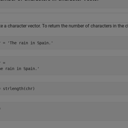
e a character vector. To return the number of characters in the c
r = 
'The rain in Spain.'
 = 

= strlength(chr)
 
