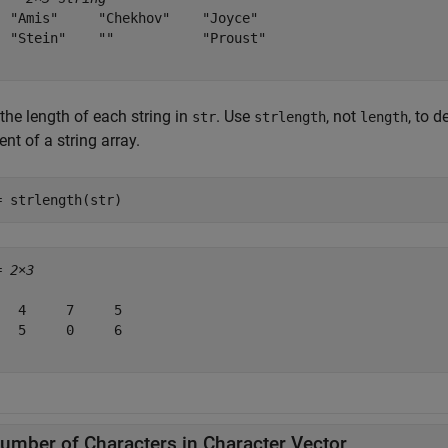
  "Amis"     "Chekhov"    "Joyce" 

  "Stein"    ""           "Proust"

the length of each string in
. Use
, not
, to 
str
strlength
length
nt of a string array.
= strlength(str)
= 
2×3
   4     7     5

   5     0     6

umber of Characters in Character Vector