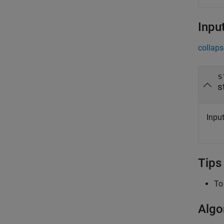
Inpu
collaps
s
s
Input
Tips
To
Algo