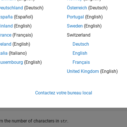
mples
Deutschland
(Deutsch)
Österreich
(Deutsch)
España
(Español)
Portugal
(English)
e all
inland
(English)
Sweden
(English)
umber of Characters in String Scalar
rance
(Français)
Switzerland
reland
(English)
Deutsch
talia
(Italiano)
English
e a string using double quotes. The result is a 1-by-1 string arra
Luxembourg
(English)
Français
United Kingdom
(English)
r = 
"Hello, World"
Contactez votre bureau local
 = 

rn the number of characters in
.
str