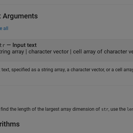
t Arguments
e all
—
Input text
tr
tring array
|
character vector
|
cell array of character v
 text, specified as a string array, a character vector, or a cell arr
 find the length of the largest array dimension of
, use the
str
le
rithms