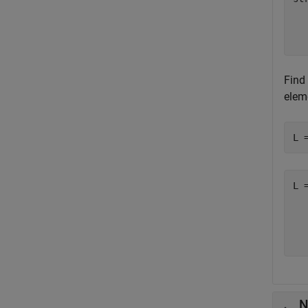
  
  
Find 
eleme
L 
L 
  
  
N