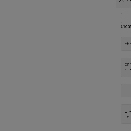
Creat
ch
chr
L 
L =