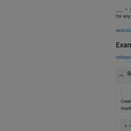
___
= x
for any
exampl
Exa
collaps
S
Creat
mark
x 