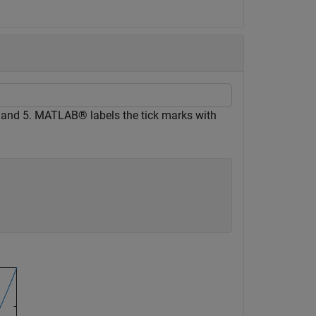
 and 5. MATLAB® labels the tick marks with