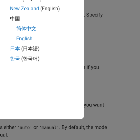
New Zealand
(English)
 the
x
-axis where the tick marks appear. Specify
中国
ommand affects the current axes.
简体中文
English
日本
(日本語)
한국
(한국어)
ne the
x
-axis tick values. Use this option if you
lues.
at the current values. Use this option if you want
ata to the axes.
is either
or
. By default, the mode
'auto'
'manual'
ual.