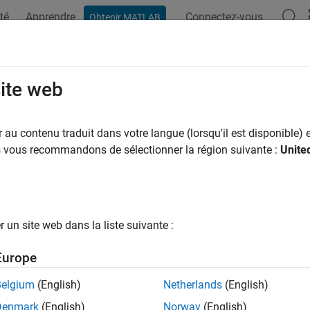
té
Apprendre
Connectez-vous
Obtenir MATLAB
ation
Exemples
Fonctions
Applications
Videos
A
ks
site web
query
x
-axis tick values
au contenu traduit dans votre langue (lorsqu'il est disponible) e
us vous recommandons de sélectionner la région suivante :
Unite
e all in page
ax
(ticks)
un site web dans la liste suivante :
ticks
('auto')
Europe
('manual')
icks('mode')
Belgium
(English)
Netherlands
(English)
ticks(ax,
___
)
Denmark
(English)
Norway
(English)