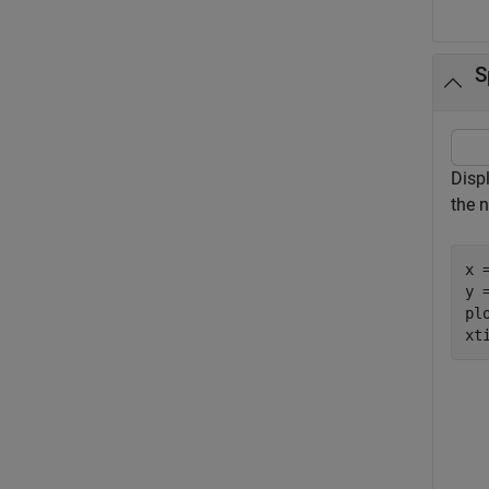
S
Disp
the 
x 
y =
plo
xt