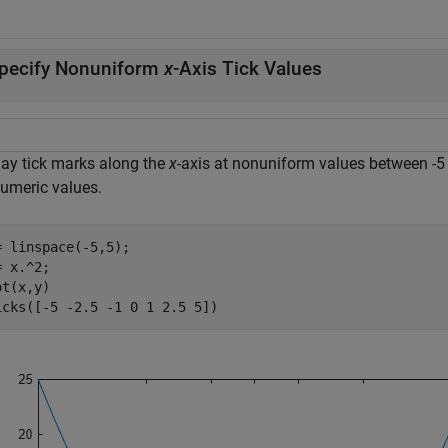
pecify Nonuniform
x
-Axis Tick Values
lay tick marks along the
x
-axis at nonuniform values between -5
numeric values.
= linspace(-5,5);

 x.^2;

t(x,y)

icks([-5 -2.5 -1 0 1 2.5 5])