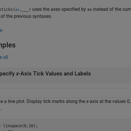
uses the axes specified by
instead of the cur
ticks(
,
___
)
ax
ax
 of the previous syntaxes.
e
mples
e all
pecify
x
-Axis Tick Values and Labels
e a line plot. Display tick marks along the
x
-axis at the values 0
.
= linspace(0,10);
