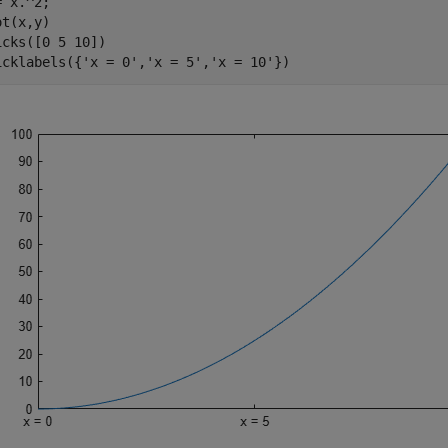
 x.^2;

t(x,y)

icks([0 5 10])

icklabels({
'x = 0'
,
'x = 5'
,
'x = 10'
})