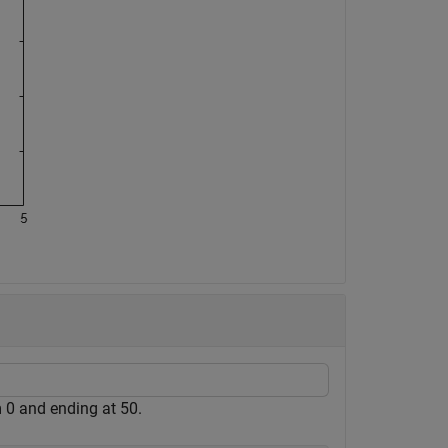
m 0 and ending at 50.