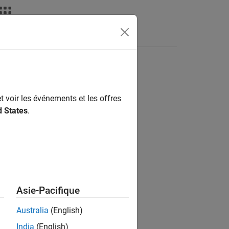
nswers
t voir les événements et les offres
d States
.
Asie-Pacifique
Australia
(English)
India
(English)