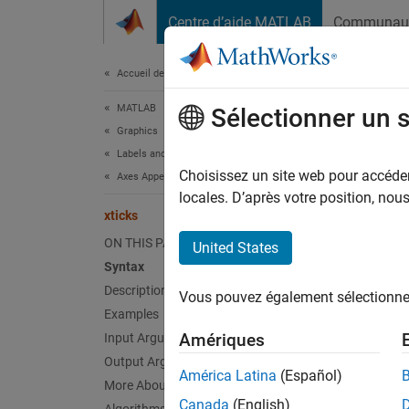
Passer au contenu
Centre d’aide MATLAB
Communau
Document
Accueil de la documentation
MATLAB
xtic
Sélectionner un 
Graphics
Labels and Styling
Set or 
Choisissez un site web pour accéder 
Axes Appearance
locales. D’après votre position, no
xticks
collaps
Synt
ON THIS PAGE
United States
Syntax
xticks
Description
Vous pouvez également sélectionner 
xt = x
Examples
xticks
Amériques
Input Arguments
xticks
Output Arguments
m = xt
América Latina
(Español)
More About
___
= x
Canada
(English)