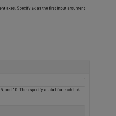
rent axes. Specify
as the first input argument
ax
, 5, and 10. Then specify a label for each tick