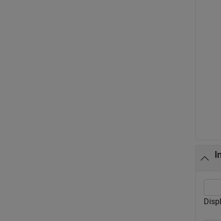
I
Disp