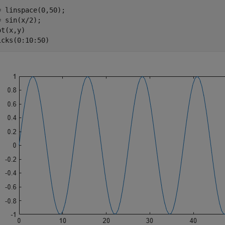
= linspace(0,50);

= sin(x/2);

t(x,y)

icks(0:10:50)