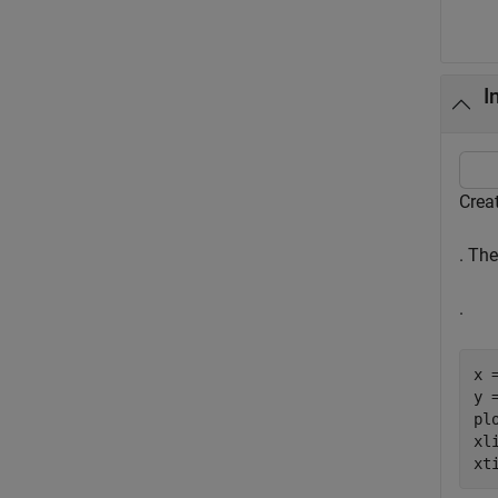
I
Creat
. Th
.
x 
y =
plo
xl
xt