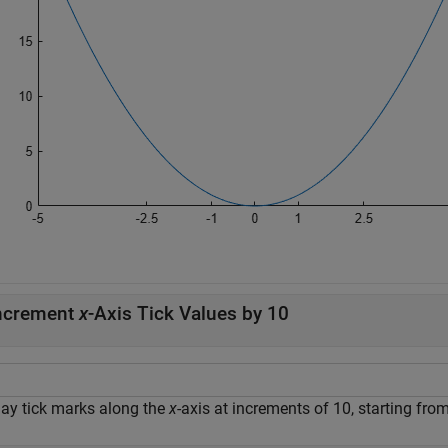
ncrement
x
-Axis Tick Values by 10
lay tick marks along the
x
-axis at increments of 10, starting fro