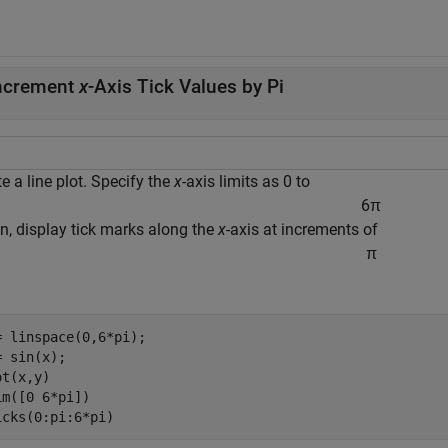
ncrement
x
-Axis Tick Values by Pi
e a line plot. Specify the
x
-axis limits as 0 to
6
π
en, display tick marks along the
x
-axis at increments of
π
= linspace(0,6*pi);

 sin(x);

t(x,y)

im([0 6*pi])

icks(0:pi:6*pi)