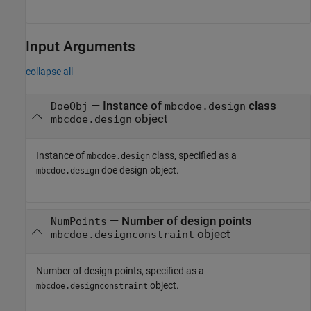
Input Arguments
collapse all
—
Instance of
class
DoeObj
mbcdoe.design
object
mbcdoe.design
Instance of
class, specified as a
mbcdoe.design
doe design object.
mbcdoe.design
—
Number of design points
NumPoints
object
mbcdoe.designconstraint
Number of design points, specified as a
object.
mbcdoe.designconstraint