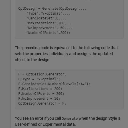
OptDesign = Generate(OptDesign,
...
'Type'
,
'V-optimal'
,
...
'CandidateSet'
,C,
...
'MaxIterations'
,200,
...
'NoImprovement'
, 50,
...
'NumberOfPoints'
,200);
The preceding code is equivalent to the following code that
sets the properties individually and assigns the updated
object to the design.
P = OptDesign.Generator;

P.Type = 
'V-optimal'
;

P.CandidateSet.NumberOfLevels(:)=21;

P.MaxIterations = 200;

P.NumberOfPoints = 200;

P.NoImprovement = 50;

OptDesign.Generator = P;
You see an error if you call
when the design Style is
Generate
User-defined or Experimental data.