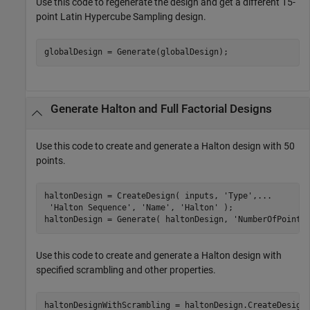
Use this code to regenerate the design and get a different 15-
point Latin Hypercube Sampling design.
globalDesign = Generate(globalDesign);
Generate Halton and Full Factorial Designs
Use this code to create and generate a Halton design with 50
points.
haltonDesign = CreateDesign( inputs, 
'Type'
,
...
'Halton Sequence'
, 
'Name'
, 
'Halton'
 );

haltonDesign = Generate( haltonDesign, 
'NumberOfPoints
Use this code to create and generate a Halton design with
specified scrambling and other properties.
haltonDesignWithScrambling = haltonDesign.CreateDesign