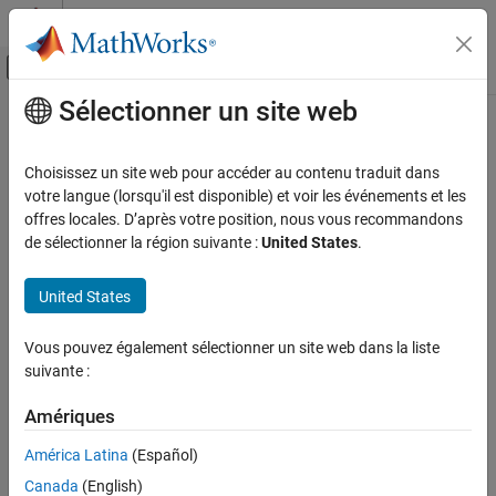
Passer au contenu
Centre d’aide MATLAB
Activer/désactiver l'affichage du menu d
Sélectionner un site web
Contenu principal
Accueil de la documentation
Generate
Automotive
Choisissez un site web pour accéder au contenu traduit dans
Generate design points
votre langue (lorsqu'il est disponible) et voir les événements et les
Model-Based Calibration Toolbox
offres locales. D’après votre position, nous vous recommandons
Design of Experiments
collapse all in page
de sélectionner la région suivante :
United States
.
Syntax
Generate
United States
ON THIS PAGE
DoeObjMod = Generate(DoeObj)
DoeObjMod = Generate(DoeObj,NumPoints)
Syntax
Vous pouvez également sélectionner un site web dans la liste
DoeObjMod = Generate(DoeObj,'Name1','Value1',…)
Description
suivante :
Description
Examples
Input Arguments
Amériques
regenerates the design with the
= Generate(
)
DoeObjMod
DoeObj
Name-Value Arguments
current design properties and number of points. Calling
Generate
América Latina
(Español)
for Latin Hypercube Sampling can result in a different design.
Output Arguments
Canada
(English)
Version History