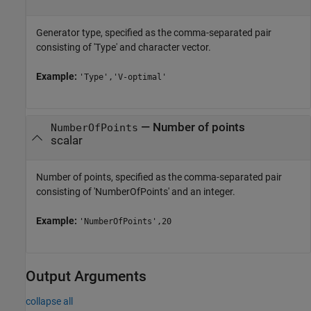
Generator type, specified as the comma-separated pair
consisting of 'Type' and character vector.
Example:
'Type','V-optimal'
—
Number of points
NumberOfPoints
scalar
Number of points, specified as the comma-separated pair
consisting of 'NumberOfPoints' and an integer.
Example:
'NumberOfPoints',20
Output Arguments
collapse all