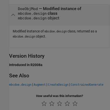
— Modified instance of
DoeObjMod
class
mbcdoe.design
object
mbcdoe.design
Modified instance of
class, returned as a
mbcdoe.design
object.
mbcdoe.design
Version History
Introduced in R2008a
See Also
|
|
|
mbcdoe.design
Augment
CreateDesign
ConstrainedGenerate
How useful was this information?