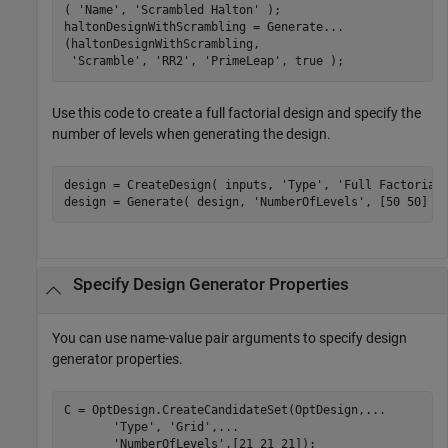
( 
'Name'
, 
'Scrambled Halton'
 );

haltonDesignWithScrambling = Generate
...
(haltonDesignWithScrambling,

'Scramble'
, 
'RR2'
, 
'PrimeLeap'
, true );
Use this code to create a full factorial design and specify the
number of levels when generating the design.
design = CreateDesign( inputs, 
'Type'
, 
'Full Factorial
design = Generate( design, 
'NumberOfLevels'
, [50 50] )
Specify Design Generator Properties
You can use name-value pair arguments to specify design
generator properties.
C = OptDesign.CreateCandidateSet(OptDesign,
...
'Type'
, 
'Grid'
,
...
'NumberOfLevels'
,[21 21 21]);
