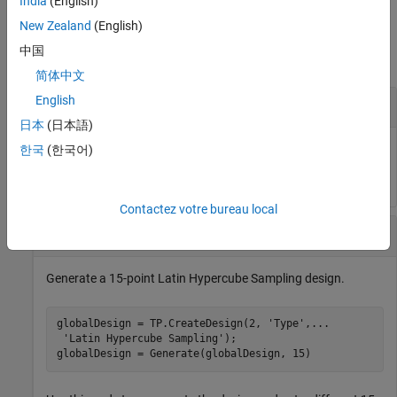
India
(English)
Examples
New Zealand
(English)
中国
collapse all
简体中文
English
Generate Design with 10 Points
日本
(日本語)
한국
(한국어)
DoeObjMod = Generate(DoeObj,10);
Contactez votre bureau local
Generate Latin Hypercube Sampling Designs
Generate a 15-point Latin Hypercube Sampling design.
globalDesign = TP.CreateDesign(2, 
'Type'
,
...
'Latin Hypercube Sampling'
);

globalDesign = Generate(globalDesign, 15)