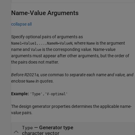
Name-Value Arguments
collapse all
Specify optional pairs of arguments as
, where
is the argument
Name1=Value1,...,NameN=ValueN
Name
name and
is the corresponding value. Name-value
Value
arguments must appear after other arguments, but the order of
the pairs does not matter.
Before R2021a, use commas to separate each name and value, and
enclose
in quotes.
Name
Example:
'Type','V-optimal'
The design generator properties determines the applicable name-
value pairs.
—
Generator type
Type
character vector