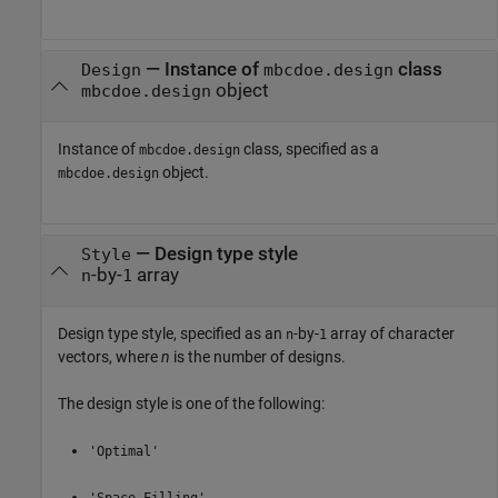
—
Instance of
class
Design
mbcdoe.design
object
mbcdoe.design
Instance of
class, specified as a
mbcdoe.design
object.
mbcdoe.design
—
Design type style
Style
-by-
array
n
1
Design type style, specified as an
-by-
array of character
n
1
vectors, where
n
is the number of designs.
The design style is one of the following:
'Optimal'