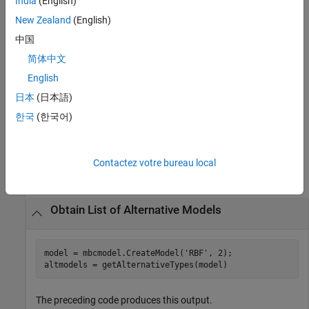
India
(English)
returns a
= getAlternativeTypes(
,
)
List
DesignGenerator
Style
cell array of alternative design generator types of the specified
New Zealand
(English)
style.
中国
简体中文
returns a cell array
= getAlternativeTypes(
)
List
CandidateSet
of alternative candidate sets.
English
日本
(日本語)
returns a cell
= getAlternativeTypes(
)
List
DesignConstraint
한국
(한국어)
array of design constraint types.
Examples
Contactez votre bureau local
collapse all
Obtain List of Alternative Models
model = mbcmodel.CreateModel(
'RBF'
, 2);

altmodels = getAlternativeTypes(model)
The preceding code produces this output.