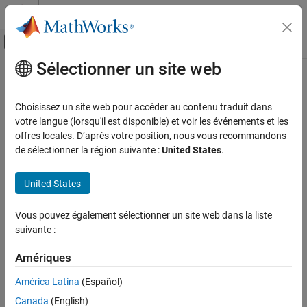
Passer au contenu
Centre d’aide MATLAB
Activer/désactiver l'affichage du menu d
Sélectionner un site web
Contenu principal
Accueil de la documentation
getAlternativeTypes
Automotive
Choisissez un site web pour accéder au contenu traduit dans
Alternative model or design types
votre langue (lorsqu'il est disponible) et voir les événements et les
Model-Based Calibration Toolbox
offres locales. D’après votre position, nous vous recommandons
Design of Experiments
collapse all in page
de sélectionner la région suivante :
United States
.
Syntax
Model-Based Calibration Toolbox
United States
Empirical Modeling
List = getAlternativeTypes(Model)
Fit Models to Data
List = getAlternativeTypes(Boundary)
Vous pouvez également sélectionner un site web dans la liste
List = getAlternativeTypes(Design)
suivante :
getAlternativeTypes
List = getAlternativeTypes(Design,Style)
List = getAlternativeTypes(DesignGenerator)
ON THIS PAGE
Amériques
List = getAlternativeTypes(DesignGenerator,Style)
Syntax
List = getAlternativeTypes(CandidateSet)
América Latina
(Español)
Description
List = getAlternativeTypes(DesignConstraint)
Examples
Canada
(English)
Description