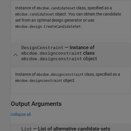
Instance of
class, specified as a
mbcdoe.candidateset
object. You can obtain the candidate
mbcdoe.candidateset
set from an optimal design generator or use
.
mbcdoe.design.CreateCandidateSet
—
Instance of
DesignConstraint
class
mbcdoe.designconstraint
object
mbcdoe.designconstraint
Instance of
class, specified as a
mbcdoe.designconstraint
object.
mbcdoe.designconstraint
Output Arguments
collapse all
— List of alternative candidate sets
List