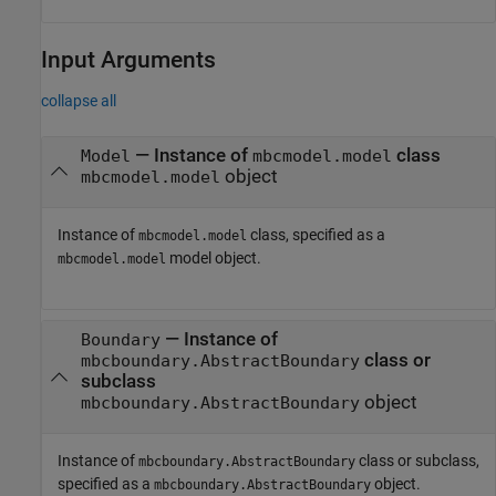
Input Arguments
collapse all
—
Instance of
class
Model
mbcmodel.model
object
mbcmodel.model
Instance of
class, specified as a
mbcmodel.model
model object.
mbcmodel.model
—
Instance of
Boundary
class or
mbcboundary.AbstractBoundary
subclass
object
mbcboundary.AbstractBoundary
Instance of
class or subclass,
mbcboundary.AbstractBoundary
specified as a
object.
mbcboundary.AbstractBoundary