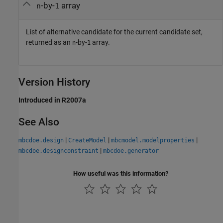
-by-
array
n
1
List of alternative candidate for the current candidate set,
returned as an
-by-
array.
n
1
Version History
Introduced in R2007a
See Also
|
|
|
mbcdoe.design
CreateModel
mbcmodel.modelproperties
|
mbcdoe.designconstraint
mbcdoe.generator
How useful was this information?