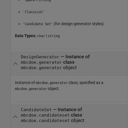
'Space-Filling'
'Classical'
(for design generator styles)
'Candidate Set'
Data Types:
|
char
string
—
Instance of
DesignGenerator
class
mbcdoe.generator
object
mbcdoe.generator
Instance of
class, specified as a
mbcdoe.generator
object.
mbcdoe.generator
—
Instance of
CandidateSet
class
mbcdoe.candidateset
object
mbcdoe.candidateset