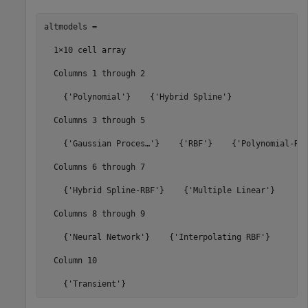
altmodels =

  1×10 cell 
array
  Columns 
1
through
2
    {
'Polynomial'
}    {
'Hybrid Spline'
}

  Columns 
3
through
5
    {
'Gaussian Proces…'
}    {
'RBF'
}    {
'Polynomial-RB
  Columns 
6
through
7
    {
'Hybrid Spline-RBF'
}    {
'Multiple Linear'
}

  Columns 
8
through
9
    {
'Neural Network'
}    {
'Interpolating RBF'
}

  Column 
10
    {
'Transient'
}