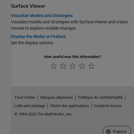
Surface Viewer
Visualize Models and Strategies
Visualize models and strategies with Surface Viewer and create
movies to explore variable changes.
Display the Model or Feature
Set the display options.
How useful was this information?
Trust Center
Marques déposées
Politique de confidentialité
Lutte anti-piratage
Statut des applications
Contacts locaux
© 1994-2026 The MathWorks, Inc.
Sélectionner 
France