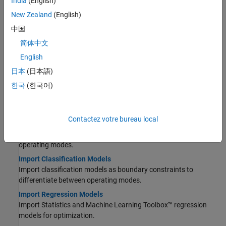
India
(English)
Topics
New Zealand
(English)
中国
Models
简体中文
Import Models and Calibration Items
English
Use the CAGE Import Tool to get models and project files.
日本
(日本語)
Set Up Models for Calibration
Import, view, and refine models for calibration.
한국
(한국어)
Set Up Variables and Constants
Create variables and constants to use in function models.
Contactez votre bureau local
Create Composite Models
Create composite models to represent responses under different
operating modes.
Import Classification Models
Import classification models as boundary constraints to
differentiate between operating modes.
Import Regression Models
Import Statistics and Machine Learning Toolbox™ regression
models for optimization.