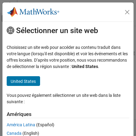
Passer au contenu
Centre d’aide MATLAB
Activer/désactiver l'affichage du menu d
Sélectionner un site web
Contenu principal
Accueil de la documentation
Model Setup
Automotive
Choisissez un site web pour accéder au contenu traduit dans
Import and manage models to set up calibration sessions in CAGE
votre langue (lorsqu'il est disponible) et voir les événements et les
Model-Based Calibration Toolbox
Use CAGE to import and manage models to set up calibration
offres locales. D’après votre position, nous vous recommandons
Lookup Table Optimization
sessions. To open the CAGE browser, use the
MBC Optimization
de sélectionner la région suivante :
United States
.
Calibration Setup
app.
Catégorie
United States
Use the Surface Viewer to view how the model or feature varies
Model Setup
over the ranges of its variables. You can step through values of a
Vous pouvez également sélectionner un site web dans la liste
Calibration Lookup Tables
variable to make a movie of the feature or model behavior.
suivante :
Data Sets in CAGE
Apps
Amériques
MBC
Generate optimal lookup tables for model-
América Latina
(Español)
Optimization
based calibration
Canada
(English)