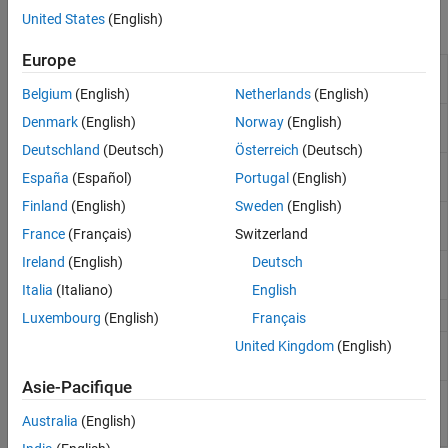
United States
(English)
Functions
Europe
Programmatically run CAGE
mbcrunner
functions
(Since R2024b)
Belgium
(English)
Netherlands
(English)
Fill feature in CAGE project
(Since
fill
Denmark
(English)
Norway
(English)
R2024b)
Deutschland
(Deutsch)
Österreich
(Deutsch)
Import new models into CAGE
importModels
España
(Español)
Portugal
(English)
project
(Since R2024b)
Finland
(English)
Sweden
(English)
Import data for optimization in
importOptimizationData
CAGE project
(Since R2024b)
France
(Français)
Switzerland
Ireland
(English)
Deutsch
Load CAGE project
(Since
loadProject
R2024b)
Italia
(Italiano)
English
Save CAGE project
(Since R2024b)
saveProject
Luxembourg
(English)
Français
United Kingdom
(English)
Update lookup table breakpoints
updateBreakpoints
in CAGE project
(Since R2024b)
Asie-Pacifique
Update optimization constraint
updateConstraints
bounds in CAGE project
(Since
Australia
(English)
R2024b)