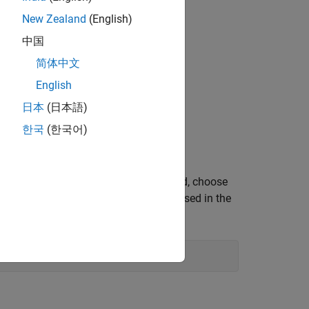
New Zealand
(English)
中国
(V)
简体中文
English
日本
(日本語)
한국
(한국어)
en the script using the below command, choose
required Workspace variables that are used in the