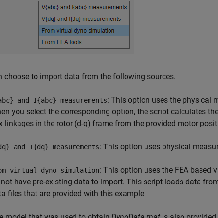
 choose to import data from the following sources.
: This option uses the physical 
abc} and I{abc} measurements
en you select the corresponding option, the script calculates th
ux linkages in the rotor (d-q) frame from the provided motor posi
: This option uses physical measur
dq} and I{dq} measurements
: This option uses the FEA based vi
om virtual dyno simulation
 not have pre-existing data to import. This script loads data fro
ta files that are provided with this example.
e model that was used to obtain
DynoData.mat
is also provided 