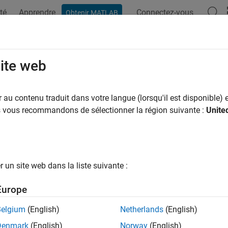
té
Apprendre
Connectez-vous
Obtenir MATLAB
ation
Examples
Functions
Blocks
Apps
Videos
ort Nonlinear Motor Data from Dyno 
site web
au contenu traduit dans votre langue (lorsqu'il est disponible) e
of 4 in
Determine Nonlinear Behavior of PMSM Using Characteri
us vous recommandons de sélectionner la région suivante :
Unite
un site web dans la liste suivante :
Europe
st step in characterizing the nonlinear behavior of a permanen
Belgium
(English)
Netherlands
(English)
data.
Denmark
(English)
Norway
(English)