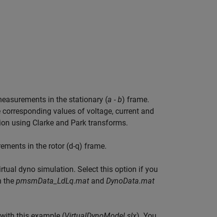
measurements in the stationary (
a - b
) frame.
e corresponding values of voltage, current and
tion using Clarke and Park transforms.
ements in the rotor (d-q) frame.
rtual dyno simulation. Select this option if you
m the
pmsmData_LdLq.mat
and
DynoData.mat
with this example (
VirtualDynoModel.slx
). You