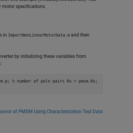
r motor specifications.
.
s in
and then
ImportNonLinearMotorData.m
erter by initializing these variables from
:
m
sm.p; % number of pole pairs Rs = pmsm.Rs;
havior of PMSM Using Characterization Test Data