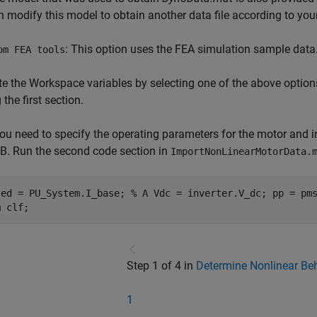
n modify this model to obtain another data file according to you
: This option uses the FEA simulation sample data
om FEA tools
e the Workspace variables by selecting one of the above option
 the first section.
ou need to specify the operating parameters for the motor and inv
. Run the second code section in
ImportNonLinearMotorData.
ted = PU_System.I_base; % A Vdc = inverter.V_dc; pp = pm
m clf;
Step 1 of 4 in
Determine Nonlinear Be
1