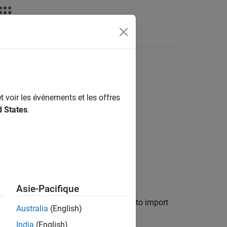
Answers
Tests or FEA Tools
t voir les événements et les offres
zation Test Data
d States
.
Asie-Pacifique
t-magnet synchronous motor (PMSM) is to import
Australia
(English)
India
(English)