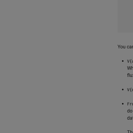
You can
V{
Wh
fl
V{
Fr
do
da
Th