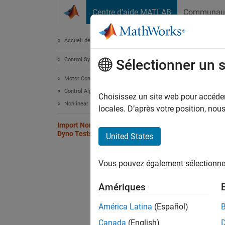
Passer au contenu
Centre d’aide MATLAB
Communau
Document
Accueil de la documentation
Control Systems
Imp
Sélectionner un 
Motor Control Blockset
Control Algorithm Design
Choisissez un site web pour accéder 
Nonlinear Characterization
Step 1 
locales. D’après votre position, no
Import Nonlinear Motor Data from
1
Dyno Tests or FEA Tools
United States
2
Vous pouvez également sélectionner 
3
Amériques
The fir
América Latina
(Español)
motor 
Canada
(English)