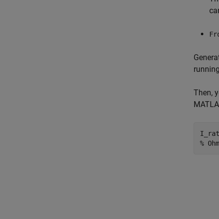
ca
Fr
Generat
running
Then, y
MATLAB
I_ra
% Oh